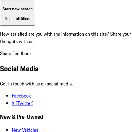
Start new search
Reset all filters
How satisfied are you with the information on this site?
Share your
thoughts with us.
Share Feedback
Social Media
Get in touch with us on social media.
Facebook
X (Twitter)
New & Pre-Owned
New Vehicles