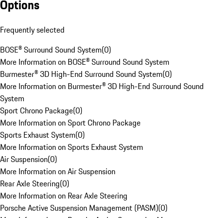
Options
Frequently selected
BOSE® Surround Sound System
(
0
)
More Information on BOSE® Surround Sound System
Burmester® 3D High-End Surround Sound System
(
0
)
More Information on Burmester® 3D High-End Surround Sound
System
Sport Chrono Package
(
0
)
More Information on Sport Chrono Package
Sports Exhaust System
(
0
)
More Information on Sports Exhaust System
Air Suspension
(
0
)
More Information on Air Suspension
Rear Axle Steering
(
0
)
More Information on Rear Axle Steering
Porsche Active Suspension Management (PASM)
(
0
)