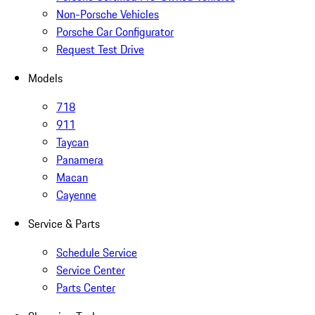
Non-Porsche Vehicles
Porsche Car Configurator
Request Test Drive
Models
718
911
Taycan
Panamera
Macan
Cayenne
Service & Parts
Schedule Service
Service Center
Parts Center