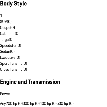
Body Style
1
SUV
(
0
)
Coupe
(
0
)
Cabriolet
(
0
)
Targa
(
0
)
Speedster
(
0
)
Sedan
(
0
)
Executive
(
0
)
Sport Turismo
(
0
)
Cross Turismo
(
0
)
Engine and Transmission
Power
Any
200 hp (0)
300 hp (0)
400 hp (0)
500 hp (0)