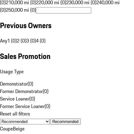
(0)
210,000 mi (0)
220,000 mi (0)
230,000 mi (0)
240,000 mi
(0)
250,000 mi (0)
Previous Owners
Any
1 (0)
2 (0)
3 (0)
4 (0)
Sales Promotion
Usage Type
Demonstrator
(
0
)
Former Demonstrator
(
0
)
Service Loaner
(
0
)
Former Service Loaner
(
0
)
Reset all filters
Recommended
Coupe
Beige