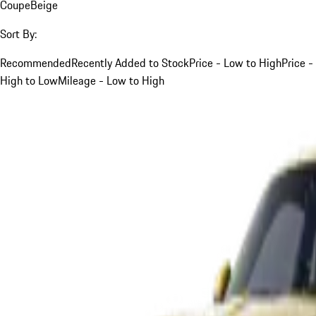
Coupe
Beige
Sort By:
Recommended
Recently Added to Stock
Price - Low to High
Price -
High to Low
Mileage - Low to High