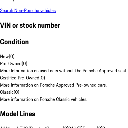
Search Non-Porsche vehicles
VIN or stock number
Condition
New
(
0
)
Pre-Owned
(
0
)
More Information on used cars without the Porsche Approved seal.
Certified Pre-Owned
(
0
)
More Information on Porsche Approved Pre-owned cars.
Classic
(
0
)
More information on Porsche Classic vehicles.
Model Lines