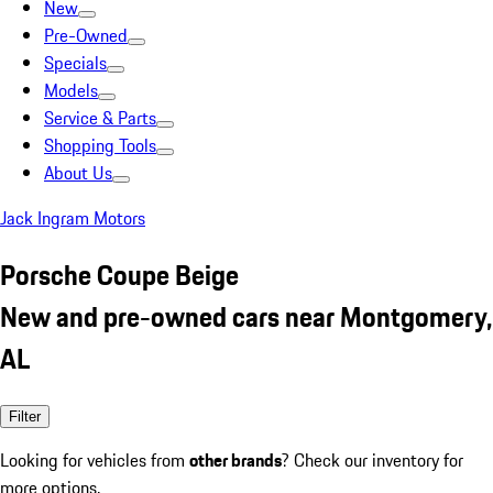
New
Pre-Owned
Specials
Models
Service & Parts
Shopping Tools
About Us
Jack Ingram Motors
Porsche Coupe Beige
New and pre-owned cars near Montgomery,
AL
Filter
Looking for vehicles from
other brands
? Check our inventory for
more options.