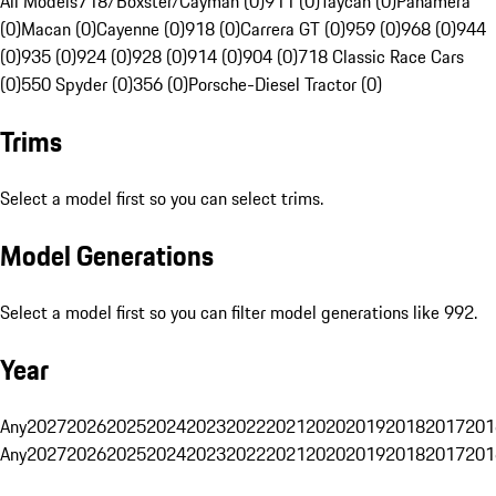
All Models
718/Boxster/Cayman (0)
911 (0)
Taycan (0)
Panamera
(0)
Macan (0)
Cayenne (0)
918 (0)
Carrera GT (0)
959 (0)
968 (0)
944
(0)
935 (0)
924 (0)
928 (0)
914 (0)
904 (0)
718 Classic Race Cars
(0)
550 Spyder (0)
356 (0)
Porsche-Diesel Tractor (0)
Trims
Select a model first so you can select trims.
Model Generations
Select a model first so you can filter model generations like 992.
Year
Any
2027
2026
2025
2024
2023
2022
2021
2020
2019
2018
2017
201
Any
2027
2026
2025
2024
2023
2022
2021
2020
2019
2018
2017
201