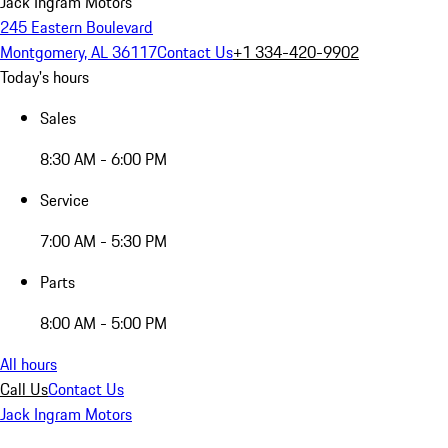
Jack Ingram Motors
245 Eastern Boulevard
Montgomery, AL 36117
Contact Us
+1 334-420-9902
Today's hours
Sales
8:30 AM - 6:00 PM
Service
7:00 AM - 5:30 PM
Parts
8:00 AM - 5:00 PM
All hours
Call Us
Contact Us
Jack Ingram Motors