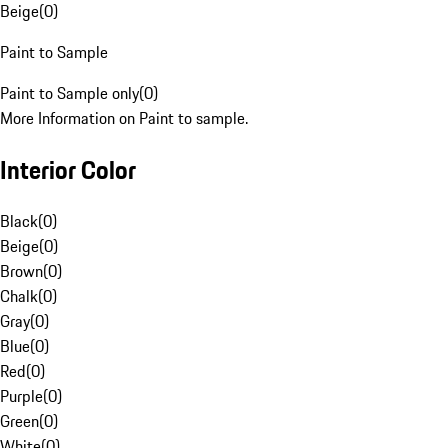
Beige
(
0
)
Paint to Sample
Paint to Sample only
(
0
)
More Information on Paint to sample.
Interior Color
Black
(
0
)
Beige
(
0
)
Brown
(
0
)
Chalk
(
0
)
Gray
(
0
)
Blue
(
0
)
Red
(
0
)
Purple
(
0
)
Green
(
0
)
White
(
0
)