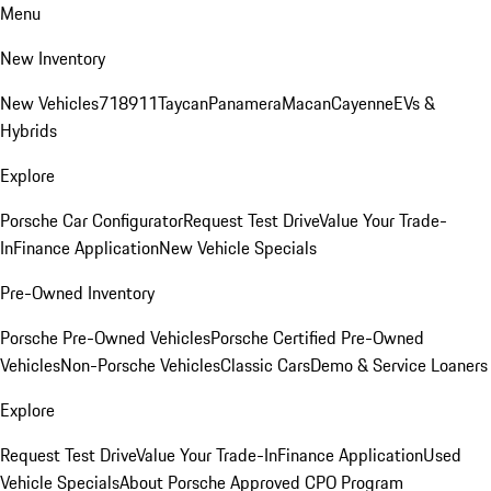
Menu
New Inventory
New Vehicles
718
911
Taycan
Panamera
Macan
Cayenne
EVs &
Hybrids
Explore
Porsche Car Configurator
Request Test Drive
Value Your Trade-
In
Finance Application
New Vehicle Specials
Pre-Owned Inventory
Porsche Pre-Owned Vehicles
Porsche Certified Pre-Owned
Vehicles
Non-Porsche Vehicles
Classic Cars
Demo & Service Loaners
Explore
Request Test Drive
Value Your Trade-In
Finance Application
Used
Vehicle Specials
About Porsche Approved CPO Program