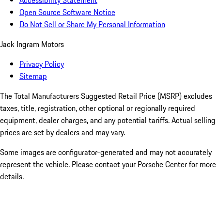
Accessibility Statement
Open Source Software Notice
Do Not Sell or Share My Personal Information
Jack Ingram Motors
Privacy Policy
Sitemap
The Total Manufacturers Suggested Retail Price (MSRP) excludes
taxes, title, registration, other optional or regionally required
equipment, dealer charges, and any potential tariffs. Actual selling
prices are set by dealers and may vary.
Some images are configurator-generated and may not accurately
represent the vehicle. Please contact your Porsche Center for more
details.