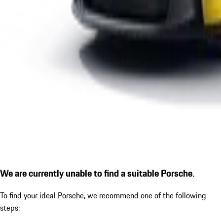
We are currently unable to find a suitable Porsche.
To find your ideal Porsche, we recommend one of the following
steps: