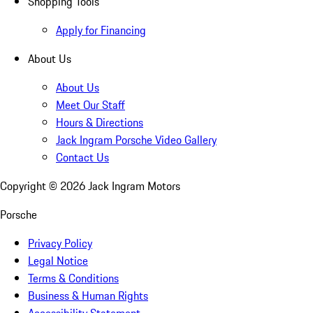
Shopping Tools
Apply for Financing
About Us
About Us
Meet Our Staff
Hours & Directions
Jack Ingram Porsche Video Gallery
Contact Us
Copyright ©
2026
Jack Ingram Motors
Porsche
Privacy Policy
Legal Notice
Terms & Conditions
Business & Human Rights