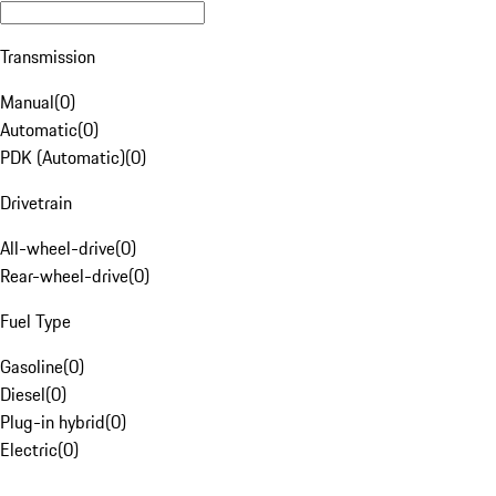
Transmission
Manual
(
0
)
Automatic
(
0
)
PDK (Automatic)
(
0
)
Drivetrain
All-wheel-drive
(
0
)
Rear-wheel-drive
(
0
)
Fuel Type
Gasoline
(
0
)
Diesel
(
0
)
Plug-in hybrid
(
0
)
Electric
(
0
)