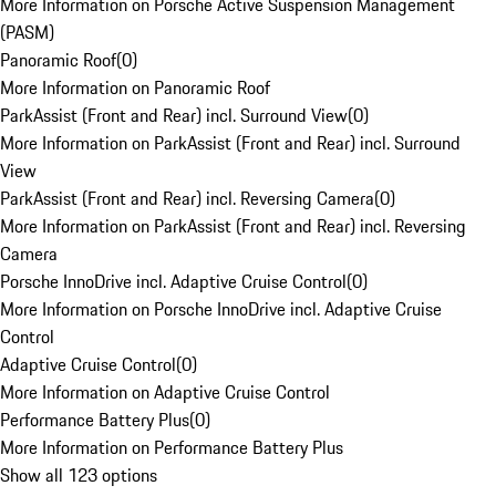
More Information on Porsche Active Suspension Management
(PASM)
Panoramic Roof
(
0
)
More Information on Panoramic Roof
ParkAssist (Front and Rear) incl. Surround View
(
0
)
More Information on ParkAssist (Front and Rear) incl. Surround
View
ParkAssist (Front and Rear) incl. Reversing Camera
(
0
)
More Information on ParkAssist (Front and Rear) incl. Reversing
Camera
Porsche InnoDrive incl. Adaptive Cruise Control
(
0
)
More Information on Porsche InnoDrive incl. Adaptive Cruise
Control
Adaptive Cruise Control
(
0
)
More Information on Adaptive Cruise Control
Performance Battery Plus
(
0
)
More Information on Performance Battery Plus
Show all 123 options