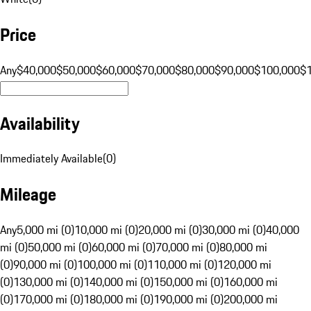
Price
Any
$40,000
$50,000
$60,000
$70,000
$80,000
$90,000
$100,000
$
Availability
Immediately Available
(
0
)
Mileage
Any
5,000 mi (0)
10,000 mi (0)
20,000 mi (0)
30,000 mi (0)
40,000
mi (0)
50,000 mi (0)
60,000 mi (0)
70,000 mi (0)
80,000 mi
(0)
90,000 mi (0)
100,000 mi (0)
110,000 mi (0)
120,000 mi
(0)
130,000 mi (0)
140,000 mi (0)
150,000 mi (0)
160,000 mi
(0)
170,000 mi (0)
180,000 mi (0)
190,000 mi (0)
200,000 mi