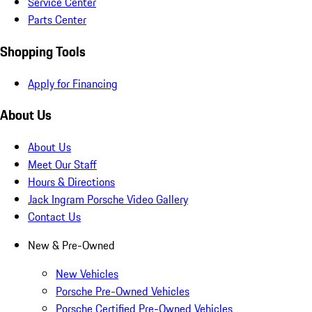
Service Center
Parts Center
Shopping Tools
Apply for Financing
About Us
About Us
Meet Our Staff
Hours & Directions
Jack Ingram Porsche Video Gallery
Contact Us
New & Pre-Owned
New Vehicles
Porsche Pre-Owned Vehicles
Porsche Certified Pre-Owned Vehicles