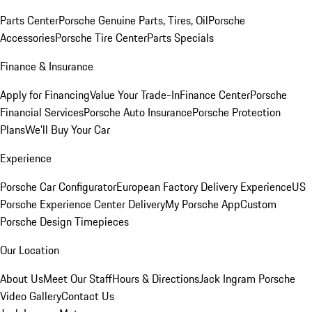
Parts Center
Porsche Genuine Parts, Tires, Oil
Porsche
Accessories
Porsche Tire Center
Parts Specials
Finance & Insurance
Apply for Financing
Value Your Trade-In
Finance Center
Porsche
Financial Services
Porsche Auto Insurance
Porsche Protection
Plans
We'll Buy Your Car
Experience
Porsche Car Configurator
European Factory Delivery Experience
US
Porsche Experience Center Delivery
My Porsche App
Custom
Porsche Design Timepieces
Our Location
About Us
Meet Our Staff
Hours & Directions
Jack Ingram Porsche
Video Gallery
Contact Us