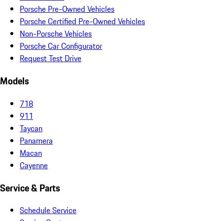
Porsche Pre-Owned Vehicles
Porsche Certified Pre-Owned Vehicles
Non-Porsche Vehicles
Porsche Car Configurator
Request Test Drive
Models
718
911
Taycan
Panamera
Macan
Cayenne
Service & Parts
Schedule Service