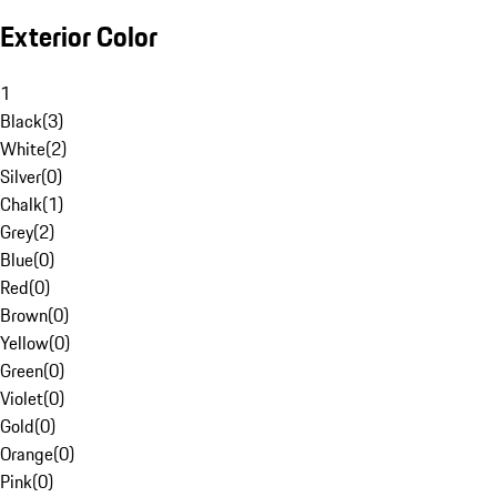
Exterior Color
1
Black
(
3
)
White
(
2
)
Silver
(
0
)
Chalk
(
1
)
Grey
(
2
)
Blue
(
0
)
Red
(
0
)
Brown
(
0
)
Yellow
(
0
)
Green
(
0
)
Violet
(
0
)
Gold
(
0
)
Orange
(
0
)
Pink
(
0
)