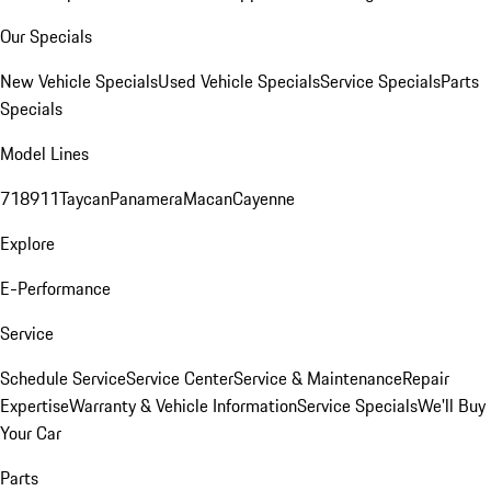
Our Specials
New Vehicle Specials
Used Vehicle Specials
Service Specials
Parts
Specials
Model Lines
718
911
Taycan
Panamera
Macan
Cayenne
Explore
E-Performance
Service
Schedule Service
Service Center
Service & Maintenance
Repair
Expertise
Warranty & Vehicle Information
Service Specials
We'll Buy
Your Car
Parts