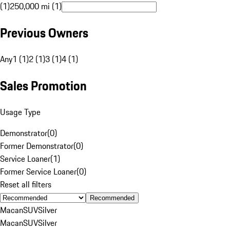
(1)
250,000 mi (1)
Previous Owners
Any
1 (1)
2 (1)
3 (1)
4 (1)
Sales Promotion
Usage Type
Demonstrator
(
0
)
Former Demonstrator
(
0
)
Service Loaner
(
1
)
Former Service Loaner
(
0
)
Reset all filters
Recommended
Macan
SUV
Silver
Macan
SUV
Silver