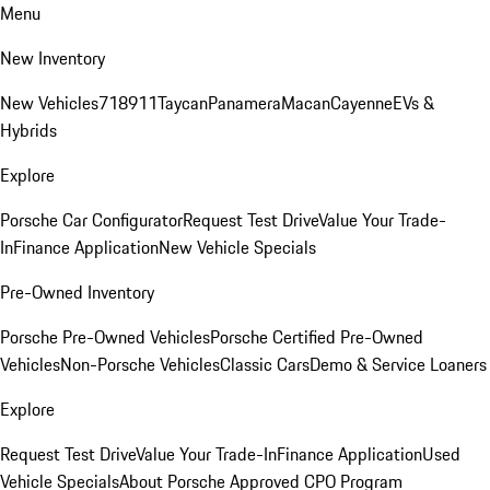
Menu
New Inventory
New Vehicles
718
911
Taycan
Panamera
Macan
Cayenne
EVs &
Hybrids
Explore
Porsche Car Configurator
Request Test Drive
Value Your Trade-
In
Finance Application
New Vehicle Specials
Pre-Owned Inventory
Porsche Pre-Owned Vehicles
Porsche Certified Pre-Owned
Vehicles
Non-Porsche Vehicles
Classic Cars
Demo & Service Loaners
Explore
Request Test Drive
Value Your Trade-In
Finance Application
Used
Vehicle Specials
About Porsche Approved CPO Program