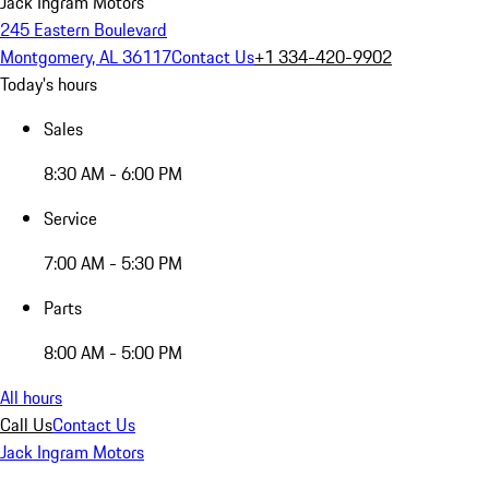
Jack Ingram Motors
245 Eastern Boulevard
Montgomery, AL 36117
Contact Us
+1 334-420-9902
Today's hours
Sales
8:30 AM - 6:00 PM
Service
7:00 AM - 5:30 PM
Parts
8:00 AM - 5:00 PM
All hours
Call Us
Contact Us
Jack Ingram Motors