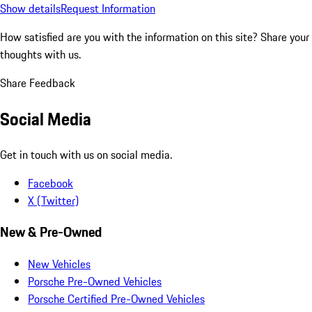
Show details
Request Information
How satisfied are you with the information on this site?
Share your
thoughts with us.
Share Feedback
Social Media
Get in touch with us on social media.
Facebook
X (Twitter)
New & Pre-Owned
New Vehicles
Porsche Pre-Owned Vehicles
Porsche Certified Pre-Owned Vehicles