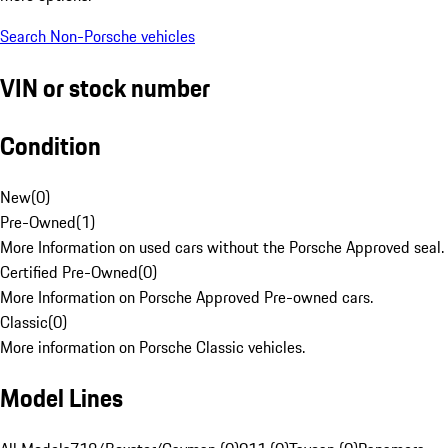
Search Non-Porsche vehicles
VIN or stock number
Condition
New
(
0
)
Pre-Owned
(
1
)
More Information on used cars without the Porsche Approved seal.
Certified Pre-Owned
(
0
)
More Information on Porsche Approved Pre-owned cars.
Classic
(
0
)
More information on Porsche Classic vehicles.
Model Lines