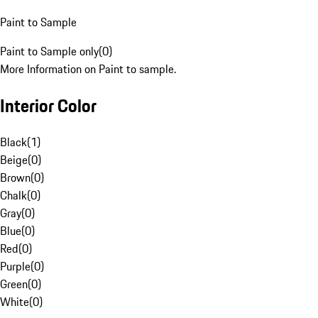
Paint to Sample
Paint to Sample only
(
0
)
More Information on Paint to sample.
Interior Color
Black
(
1
)
Beige
(
0
)
Brown
(
0
)
Chalk
(
0
)
Gray
(
0
)
Blue
(
0
)
Red
(
0
)
Purple
(
0
)
Green
(
0
)
White
(
0
)