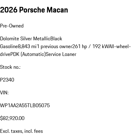
2026 Porsche Macan
Pre-Owned
Dolomite Silver Metallic
Black
Gasoline
8,843 mi
1 previous owner
261 hp / 192 kW
All-wheel-
drive
PDK (Automatic)
Service Loaner
Stock no.:
P2340
VIN:
WP1AA2A55TLB05075
$82,920.00
Excl. taxes, incl. fees