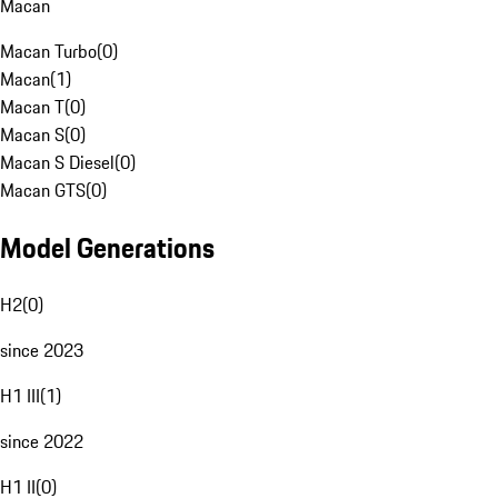
Macan
Macan Turbo
(
0
)
Macan
(
1
)
Macan T
(
0
)
Macan S
(
0
)
Macan S Diesel
(
0
)
Macan GTS
(
0
)
Model Generations
H2
(
0
)
since 2023
H1 III
(
1
)
since 2022
H1 II
(
0
)