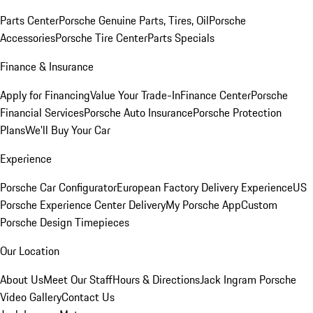
Parts Center
Porsche Genuine Parts, Tires, Oil
Porsche
Accessories
Porsche Tire Center
Parts Specials
Finance & Insurance
Apply for Financing
Value Your Trade-In
Finance Center
Porsche
Financial Services
Porsche Auto Insurance
Porsche Protection
Plans
We'll Buy Your Car
Experience
Porsche Car Configurator
European Factory Delivery Experience
US
Porsche Experience Center Delivery
My Porsche App
Custom
Porsche Design Timepieces
Our Location
About Us
Meet Our Staff
Hours & Directions
Jack Ingram Porsche
Video Gallery
Contact Us