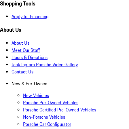
Shopping Tools
Apply for Financing
About Us
About Us
Meet Our Staff
Hours & Directions
Jack Ingram Porsche Video Gallery
Contact Us
New & Pre-Owned
New Vehicles
Porsche Pre-Owned Vehicles
Porsche Certified Pre-Owned Vehicles
Non-Porsche Vehicles
Porsche Car Configurator