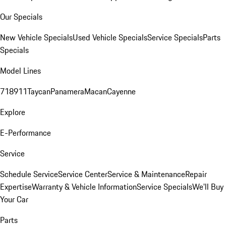
Our Specials
New Vehicle Specials
Used Vehicle Specials
Service Specials
Parts
Specials
Model Lines
718
911
Taycan
Panamera
Macan
Cayenne
Explore
E-Performance
Service
Schedule Service
Service Center
Service & Maintenance
Repair
Expertise
Warranty & Vehicle Information
Service Specials
We'll Buy
Your Car
Parts