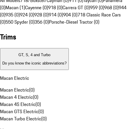
All Models
718/Boxster/Cayman (0)
911 (0)
Taycan (0)
Panamera
(0)
Macan (1)
Cayenne (0)
918 (0)
Carrera GT (0)
959 (0)
968 (0)
944
(0)
935 (0)
924 (0)
928 (0)
914 (0)
904 (0)
718 Classic Race Cars
(0)
550 Spyder (0)
356 (0)
Porsche-Diesel Tractor (0)
Trims
GT, S, 4 and Turbo
Do you know the iconic abbreviations?
Macan Electric
Macan Electric
(
0
)
Macan 4 Electric
(
0
)
Macan 4S Electric
(
0
)
Macan GTS Electric
(
0
)
Macan Turbo Electric
(
0
)