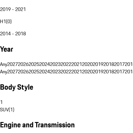
2019 - 2021
H1
(
0
)
2014 - 2018
Year
Any
2027
2026
2025
2024
2023
2022
2021
2020
2019
2018
2017
201
Any
2027
2026
2025
2024
2023
2022
2021
2020
2019
2018
2017
201
Body Style
1
SUV
(
1
)
Engine and Transmission