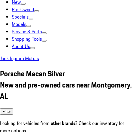
New
Pre-Owned
Specials
Models
Service & Parts
Shopping Tools
About Us
Jack Ingram Motors
Porsche Macan Silver
New and pre-owned cars near Montgomery,
AL
Filter
Looking for vehicles from
other brands
? Check our inventory for
more options.