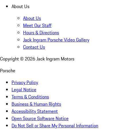
About Us
About Us
Meet Our Staff
Hours & Directions
Jack Ingram Porsche Video Gallery
Contact Us
Copyright ©
2026
Jack Ingram Motors
Porsche
Privacy Policy
Legal Notice
Terms & Conditions
Business & Human Rights
Accessibility Statement
Open Source Software Notice
Do Not Sell or Share My Personal Information