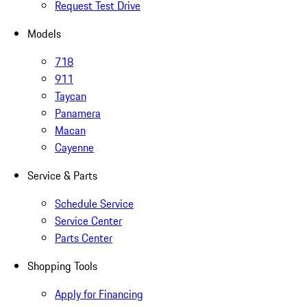
Request Test Drive
Models
718
911
Taycan
Panamera
Macan
Cayenne
Service & Parts
Schedule Service
Service Center
Parts Center
Shopping Tools
Apply for Financing