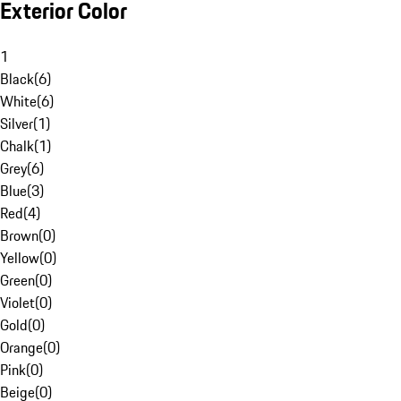
Exterior Color
1
Black
(
6
)
White
(
6
)
Silver
(
1
)
Chalk
(
1
)
Grey
(
6
)
Blue
(
3
)
Red
(
4
)
Brown
(
0
)
Yellow
(
0
)
Green
(
0
)
Violet
(
0
)
Gold
(
0
)
Orange
(
0
)
Pink
(
0
)
Beige
(
0
)