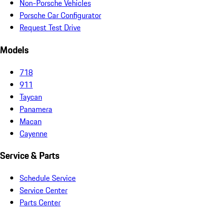
Non-Porsche Vehicles
Porsche Car Configurator
Request Test Drive
Models
718
911
Taycan
Panamera
Macan
Cayenne
Service & Parts
Schedule Service
Service Center
Parts Center