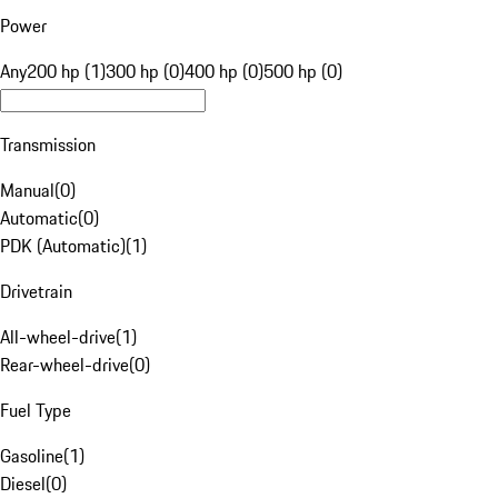
Power
Any
200 hp (1)
300 hp (0)
400 hp (0)
500 hp (0)
Transmission
Manual
(
0
)
Automatic
(
0
)
PDK (Automatic)
(
1
)
Drivetrain
All-wheel-drive
(
1
)
Rear-wheel-drive
(
0
)
Fuel Type
Gasoline
(
1
)
Diesel
(
0
)