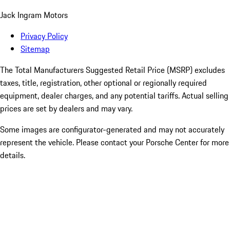
Jack Ingram Motors
Privacy Policy
Sitemap
The Total Manufacturers Suggested Retail Price (MSRP) excludes
taxes, title, registration, other optional or regionally required
equipment, dealer charges, and any potential tariffs. Actual selling
prices are set by dealers and may vary.
Some images are configurator-generated and may not accurately
represent the vehicle. Please contact your Porsche Center for more
details.