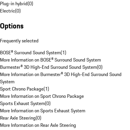
Plug-in hybrid
(
0
)
Electric
(
0
)
Options
Frequently selected
BOSE® Surround Sound System
(
1
)
More Information on BOSE® Surround Sound System
Burmester® 3D High-End Surround Sound System
(
0
)
More Information on Burmester® 3D High-End Surround Sound
System
Sport Chrono Package
(
1
)
More Information on Sport Chrono Package
Sports Exhaust System
(
0
)
More Information on Sports Exhaust System
Rear Axle Steering
(
0
)
More Information on Rear Axle Steering