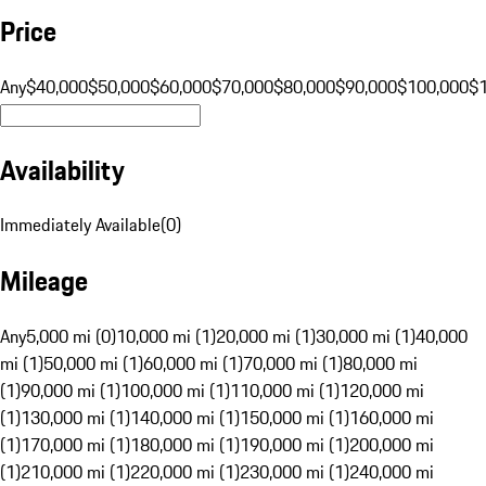
Price
Any
$40,000
$50,000
$60,000
$70,000
$80,000
$90,000
$100,000
$
Availability
Immediately Available
(
0
)
Mileage
Any
5,000 mi (0)
10,000 mi (1)
20,000 mi (1)
30,000 mi (1)
40,000
mi (1)
50,000 mi (1)
60,000 mi (1)
70,000 mi (1)
80,000 mi
(1)
90,000 mi (1)
100,000 mi (1)
110,000 mi (1)
120,000 mi
(1)
130,000 mi (1)
140,000 mi (1)
150,000 mi (1)
160,000 mi
(1)
170,000 mi (1)
180,000 mi (1)
190,000 mi (1)
200,000 mi
(1)
210,000 mi (1)
220,000 mi (1)
230,000 mi (1)
240,000 mi