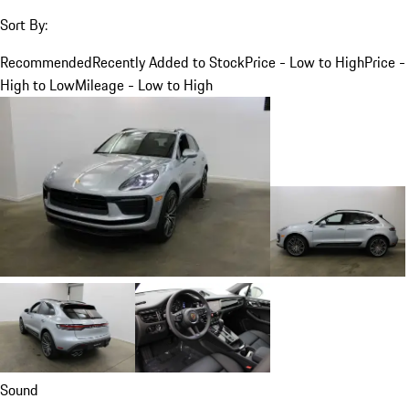
Sort By:
Recommended
Recently Added to Stock
Price - Low to High
Price -
High to Low
Mileage - Low to High
Sound