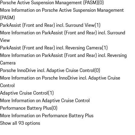
Porsche Active Suspension Management (PASM)
(
0
)
More Information on Porsche Active Suspension Management
(PASM)
ParkAssist (Front and Rear) incl. Surround View
(
1
)
More Information on ParkAssist (Front and Rear) incl. Surround
View
ParkAssist (Front and Rear) incl. Reversing Camera
(
1
)
More Information on ParkAssist (Front and Rear) incl. Reversing
Camera
Porsche InnoDrive incl. Adaptive Cruise Control
(
0
)
More Information on Porsche InnoDrive incl. Adaptive Cruise
Control
Adaptive Cruise Control
(
1
)
More Information on Adaptive Cruise Control
Performance Battery Plus
(
0
)
More Information on Performance Battery Plus
Show all 93 options