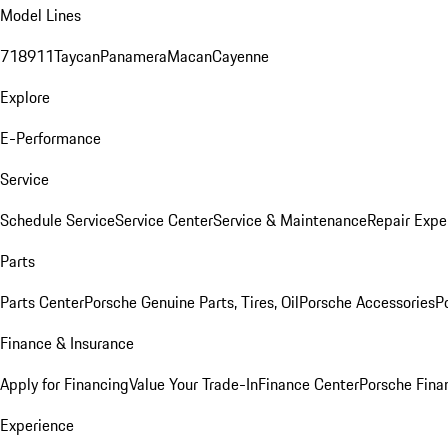
Model Lines
718
911
Taycan
Panamera
Macan
Cayenne
Explore
E-Performance
Service
Schedule Service
Service Center
Service & Maintenance
Repair Expe
Parts
Parts Center
Porsche Genuine Parts, Tires, Oil
Porsche Accessories
P
Finance & Insurance
Apply for Financing
Value Your Trade-In
Finance Center
Porsche Finan
Experience