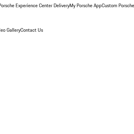
orsche Experience Center Delivery
My Porsche App
Custom Porsche
eo Gallery
Contact Us