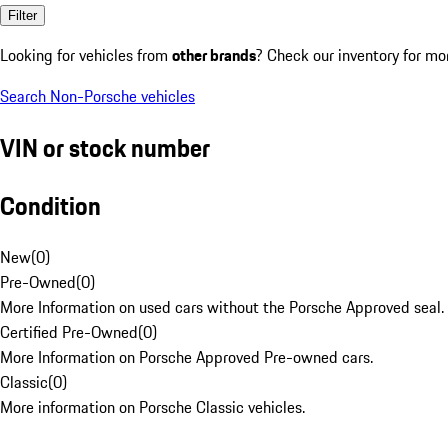
Filter
Looking for vehicles from
other brands
? Check our inventory for mo
Search Non-Porsche vehicles
VIN or stock number
Condition
New
(
0
)
Pre-Owned
(
0
)
More Information on used cars without the Porsche Approved seal.
Certified Pre-Owned
(
0
)
More Information on Porsche Approved Pre-owned cars.
Classic
(
0
)
More information on Porsche Classic vehicles.