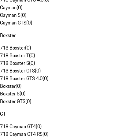
Cayman
(
0
)
Cayman S
(
0
)
Cayman GTS
(
0
)
Boxster
718 Boxster
(
0
)
718 Boxster T
(
0
)
718 Boxster S
(
0
)
718 Boxster GTS
(
0
)
718 Boxster GTS 4.0
(
0
)
Boxster
(
0
)
Boxster S
(
0
)
Boxster GTS
(
0
)
GT
718 Cayman GT4
(
0
)
718 Cayman GT4 RS
(
0
)