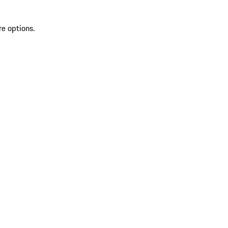
re options.