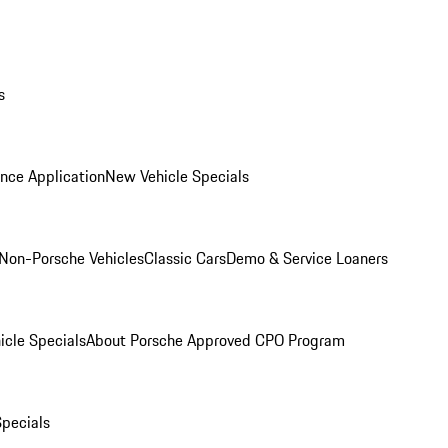
s
nce Application
New Vehicle Specials
Non-Porsche Vehicles
Classic Cars
Demo & Service Loaners
icle Specials
About Porsche Approved CPO Program
Specials