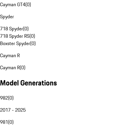
Cayman GT4
(
0
)
Spyder
718 Spyder
(
0
)
718 Spyder RS
(
0
)
Boxster Spyder
(
0
)
Cayman R
Cayman R
(
0
)
Model Generations
982
(
0
)
2017 - 2025
981
(
0
)