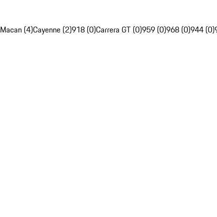
Macan (4)
Cayenne (2)
918 (0)
Carrera GT (0)
959 (0)
968 (0)
944 (0)