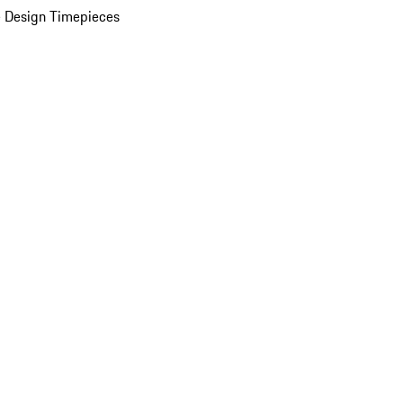
 Design Timepieces