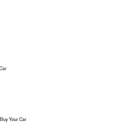
 Car
 Buy Your Car