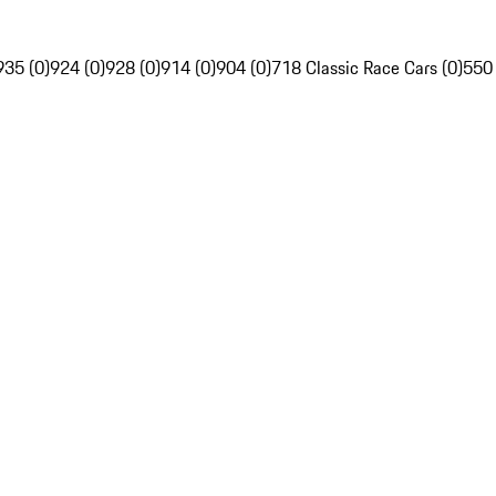
935 (0)
924 (0)
928 (0)
914 (0)
904 (0)
718 Classic Race Cars (0)
550