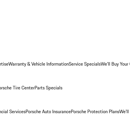
rtise
Warranty & Vehicle Information
Service Specials
We'll Buy Your
orsche Tire Center
Parts Specials
cial Services
Porsche Auto Insurance
Porsche Protection Plans
We'll