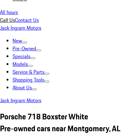
All hours
Call Us
Contact Us
Jack Ingram Motors
New
Pre-Owned
Specials
Models
Service & Parts
Shopping Tools
About Us
Jack Ingram Motors
Porsche 718 Boxster White
Pre-owned cars near Montgomery, AL