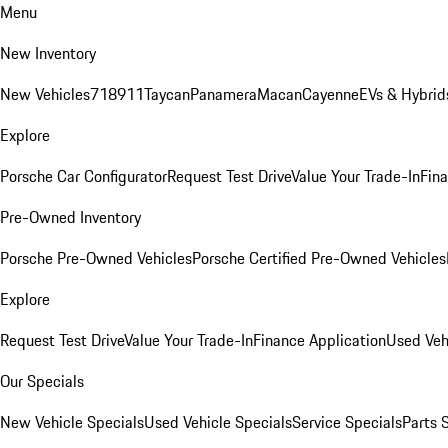
Menu
New Inventory
New Vehicles
718
911
Taycan
Panamera
Macan
Cayenne
EVs & Hybrid
Explore
Porsche Car Configurator
Request Test Drive
Value Your Trade-In
Fina
Pre-Owned Inventory
Porsche Pre-Owned Vehicles
Porsche Certified Pre-Owned Vehicles
Explore
Request Test Drive
Value Your Trade-In
Finance Application
Used Veh
Our Specials
New Vehicle Specials
Used Vehicle Specials
Service Specials
Parts 