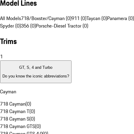
Model Lines
All Models
718/Boxster/Cayman (0)
911 (0)
Taycan (0)
Panamera (0)
Spyder (0)
356 (0)
Porsche-Diesel Tractor (0)
Trims
1
GT, S, 4 and Turbo
Do you know the iconic abbreviations?
Cayman
718 Cayman
(
0
)
718 Cayman T
(
0
)
718 Cayman S
(
0
)
718 Cayman GTS
(
0
)
718 Cayman GTS 4.0
(
0
)