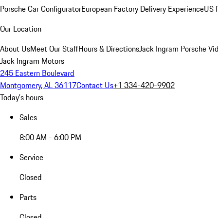
Porsche Car Configurator
European Factory Delivery Experience
US P
Our Location
About Us
Meet Our Staff
Hours & Directions
Jack Ingram Porsche Vid
Jack Ingram Motors
245 Eastern Boulevard
Montgomery, AL 36117
Contact Us
+1 334-420-9902
Today's hours
Sales
8:00 AM - 6:00 PM
Service
Closed
Parts
Closed