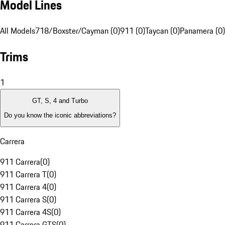
Model Lines
All Models
718/Boxster/Cayman (0)
911 (0)
Taycan (0)
Panamera (0)
Trims
1
GT, S, 4 and Turbo
Do you know the iconic abbreviations?
Carrera
911 Carrera
(
0
)
911 Carrera T
(
0
)
911 Carrera 4
(
0
)
911 Carrera S
(
0
)
911 Carrera 4S
(
0
)
911 Carrera GTS
(
0
)