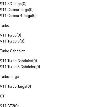
911 SC Targa
(
0
)
911 Carrera Targa
(
0
)
911 Carrera 4 Targa
(
0
)
Turbo
911 Turbo
(
0
)
911 Turbo S
(
0
)
Turbo Cabriolet
911 Turbo Cabriolet
(
0
)
911 Turbo S Cabriolet
(
0
)
Turbo Targa
911 Turbo Targa
(
0
)
GT
911 GT3
(
0
)