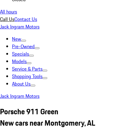
All hours
Call Us
Contact Us
Jack Ingram Motors
New
Pre-Owned
Specials
Models
Service & Parts
Shopping Tools
About Us
Jack Ingram Motors
Porsche 911 Green
New cars near Montgomery, AL