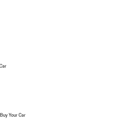
 Car
 Buy Your Car