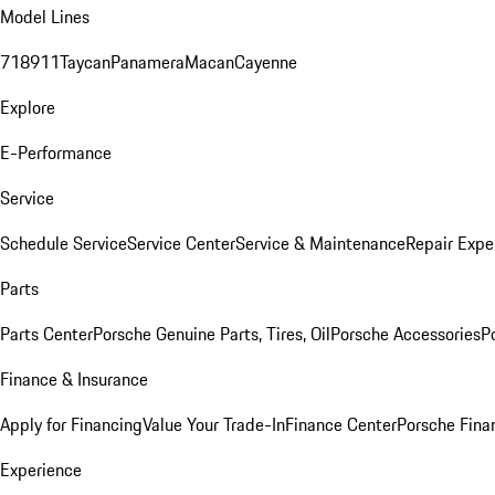
Model Lines
718
911
Taycan
Panamera
Macan
Cayenne
Explore
E-Performance
Service
Schedule Service
Service Center
Service & Maintenance
Repair Expe
Parts
Parts Center
Porsche Genuine Parts, Tires, Oil
Porsche Accessories
P
Finance & Insurance
Apply for Financing
Value Your Trade-In
Finance Center
Porsche Finan
Experience