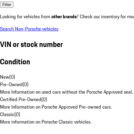
Filter
Looking for vehicles from
other brands
? Check our inventory for mo
Search Non-Porsche vehicles
VIN or stock number
Condition
New
(
0
)
Pre-Owned
(
0
)
More Information on used cars without the Porsche Approved seal.
Certified Pre-Owned
(
0
)
More Information on Porsche Approved Pre-owned cars.
Classic
(
0
)
More information on Porsche Classic vehicles.