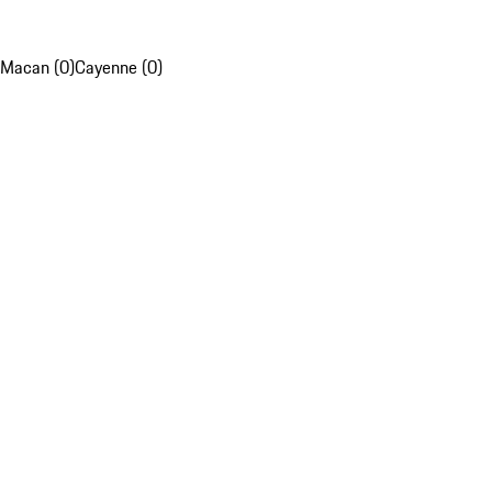
Macan (0)
Cayenne (0)