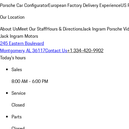
Porsche Car Configurator
European Factory Delivery Experience
US P
Our Location
About Us
Meet Our Staff
Hours & Directions
Jack Ingram Porsche Vid
Jack Ingram Motors
245 Eastern Boulevard
Montgomery, AL 36117
Contact Us
+1 334-420-9902
Today's hours
Sales
8:00 AM - 6:00 PM
Service
Closed
Parts
Closed