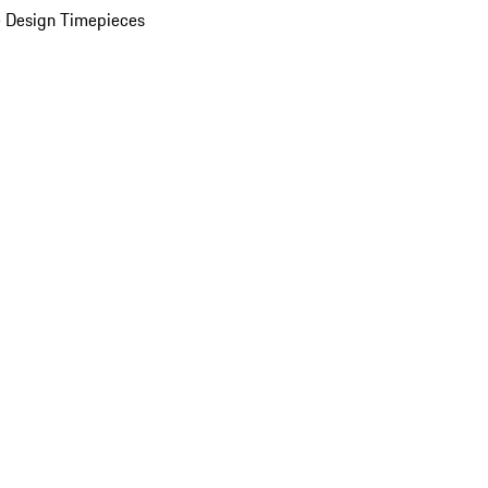
 Design Timepieces