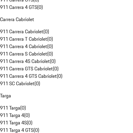
911 Carrera 4 GTS
(
0
)
Carrera Cabriolet
911 Carrera Cabriolet
(
0
)
911 Carrera T Cabriolet
(
0
)
911 Carrera 4 Cabriolet
(
0
)
911 Carrera S Cabriolet
(
0
)
911 Carrera 4S Cabriolet
(
0
)
911 Carrera GTS Cabriolet
(
0
)
911 Carrera 4 GTS Cabriolet
(
0
)
911 SC Cabriolet
(
0
)
Targa
911 Targa
(
0
)
911 Targa 4
(
0
)
911 Targa 4S
(
0
)
911 Targa 4 GTS
(
0
)