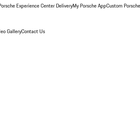
orsche Experience Center Delivery
My Porsche App
Custom Porsche
eo Gallery
Contact Us