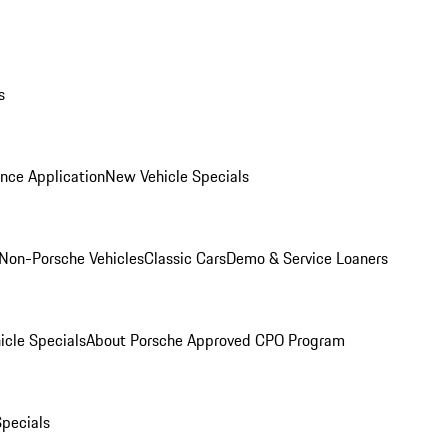
s
nce Application
New Vehicle Specials
Non-Porsche Vehicles
Classic Cars
Demo & Service Loaners
icle Specials
About Porsche Approved CPO Program
Specials