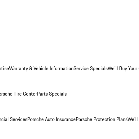
rtise
Warranty & Vehicle Information
Service Specials
We'll Buy Your
orsche Tire Center
Parts Specials
cial Services
Porsche Auto Insurance
Porsche Protection Plans
We'll