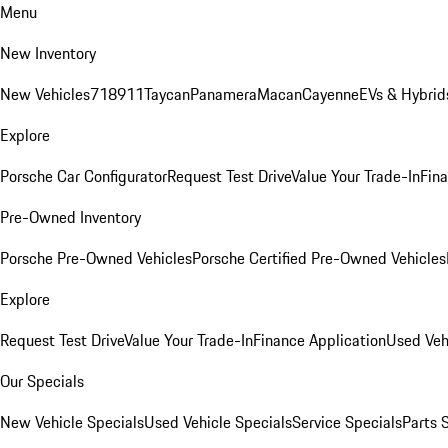
Menu
New Inventory
New Vehicles
718
911
Taycan
Panamera
Macan
Cayenne
EVs & Hybrid
Explore
Porsche Car Configurator
Request Test Drive
Value Your Trade-In
Fina
Pre-Owned Inventory
Porsche Pre-Owned Vehicles
Porsche Certified Pre-Owned Vehicles
Explore
Request Test Drive
Value Your Trade-In
Finance Application
Used Veh
Our Specials
New Vehicle Specials
Used Vehicle Specials
Service Specials
Parts 