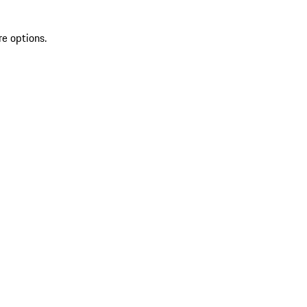
re options.