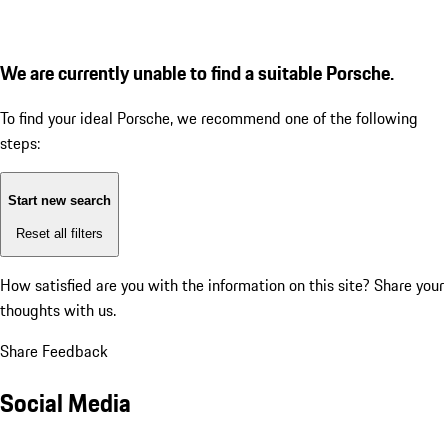
We are currently unable to find a suitable Porsche.
To find your ideal Porsche, we recommend one of the following
steps:
Start new search
Reset all filters
How satisfied are you with the information on this site?
Share your
thoughts with us.
Share Feedback
Social Media