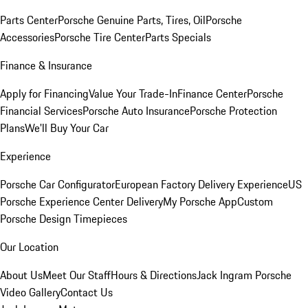
Parts Center
Porsche Genuine Parts, Tires, Oil
Porsche
Accessories
Porsche Tire Center
Parts Specials
Finance & Insurance
Apply for Financing
Value Your Trade-In
Finance Center
Porsche
Financial Services
Porsche Auto Insurance
Porsche Protection
Plans
We'll Buy Your Car
Experience
Porsche Car Configurator
European Factory Delivery Experience
US
Porsche Experience Center Delivery
My Porsche App
Custom
Porsche Design Timepieces
Our Location
About Us
Meet Our Staff
Hours & Directions
Jack Ingram Porsche
Video Gallery
Contact Us