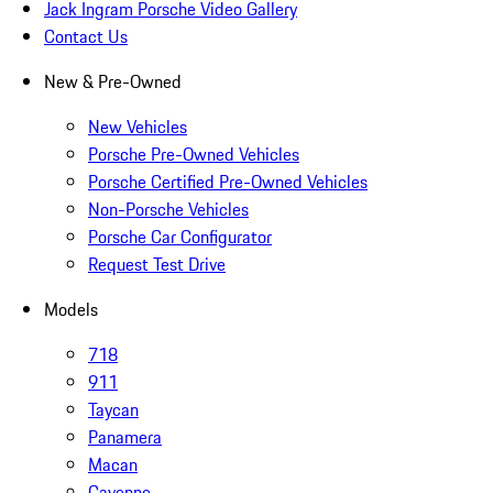
Jack Ingram Porsche Video Gallery
Contact Us
New & Pre-Owned
New Vehicles
Porsche Pre-Owned Vehicles
Porsche Certified Pre-Owned Vehicles
Non-Porsche Vehicles
Porsche Car Configurator
Request Test Drive
Models
718
911
Taycan
Panamera
Macan
Cayenne