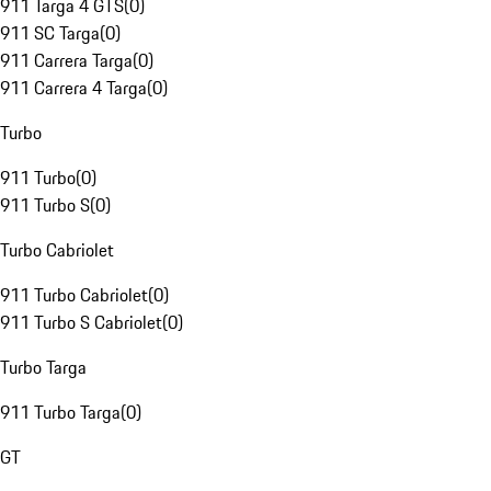
911 Targa 4 GTS
(
0
)
911 SC Targa
(
0
)
911 Carrera Targa
(
0
)
911 Carrera 4 Targa
(
0
)
Turbo
911 Turbo
(
0
)
911 Turbo S
(
0
)
Turbo Cabriolet
911 Turbo Cabriolet
(
0
)
911 Turbo S Cabriolet
(
0
)
Turbo Targa
911 Turbo Targa
(
0
)
GT