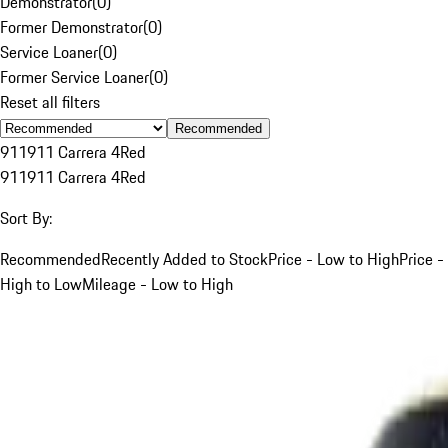
Demonstrator
(
0
)
Former Demonstrator
(
0
)
Service Loaner
(
0
)
Former Service Loaner
(
0
)
Reset all filters
Recommended
911
911 Carrera 4
Red
911
911 Carrera 4
Red
Sort By:
Recommended
Recently Added to Stock
Price - Low to High
Price -
High to Low
Mileage - Low to High