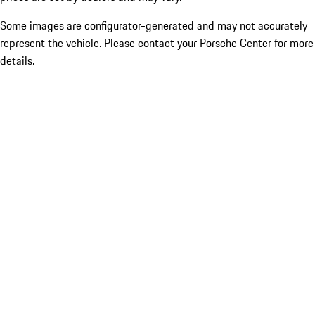
Some images are configurator-generated and may not accurately
represent the vehicle. Please contact your Porsche Center for more
details.