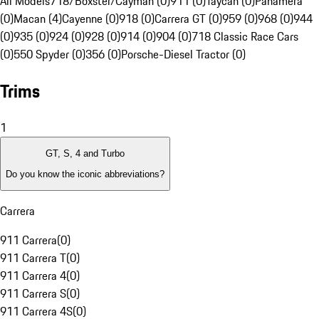
All Models
718/Boxster/Cayman (0)
911 (0)
Taycan (0)
Panamera
(0)
Macan (4)
Cayenne (0)
918 (0)
Carrera GT (0)
959 (0)
968 (0)
944
(0)
935 (0)
924 (0)
928 (0)
914 (0)
904 (0)
718 Classic Race Cars
(0)
550 Spyder (0)
356 (0)
Porsche-Diesel Tractor (0)
Trims
1
GT, S, 4 and Turbo
Do you know the iconic abbreviations?
Carrera
911 Carrera
(
0
)
911 Carrera T
(
0
)
911 Carrera 4
(
0
)
911 Carrera S
(
0
)
911 Carrera 4S
(
0
)