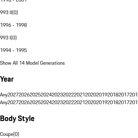
993 II
(
0
)
1996 - 1998
993 I
(
0
)
1994 - 1995
Show All 14 Model Generations
Year
Any
2027
2026
2025
2024
2023
2022
2021
2020
2019
2018
2017
201
Any
2027
2026
2025
2024
2023
2022
2021
2020
2019
2018
2017
201
Body Style
Coupe
(
0
)