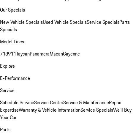
Our Specials
New Vehicle Specials
Used Vehicle Specials
Service Specials
Parts
Specials
Model Lines
718
911
Taycan
Panamera
Macan
Cayenne
Explore
E-Performance
Service
Schedule Service
Service Center
Service & Maintenance
Repair
Expertise
Warranty & Vehicle Information
Service Specials
We'll Buy
Your Car
Parts