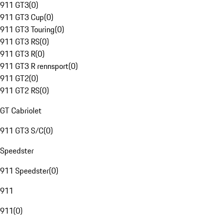
911 GT3
(
0
)
911 GT3 Cup
(
0
)
911 GT3 Touring
(
0
)
911 GT3 RS
(
0
)
911 GT3 R
(
0
)
911 GT3 R rennsport
(
0
)
911 GT2
(
0
)
911 GT2 RS
(
0
)
GT Cabriolet
911 GT3 S/C
(
0
)
Speedster
911 Speedster
(
0
)
911
911
(
0
)