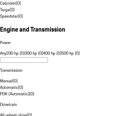
Cabriolet
(
0
)
Targa
(
0
)
Speedster
(
0
)
Engine and Transmission
Power
Any
200 hp (0)
300 hp (0)
400 hp (0)
500 hp (0)
Transmission
Manual
(
0
)
Automatic
(
0
)
PDK (Automatic)
(
0
)
Drivetrain
All-wheel-drive
(
0
)