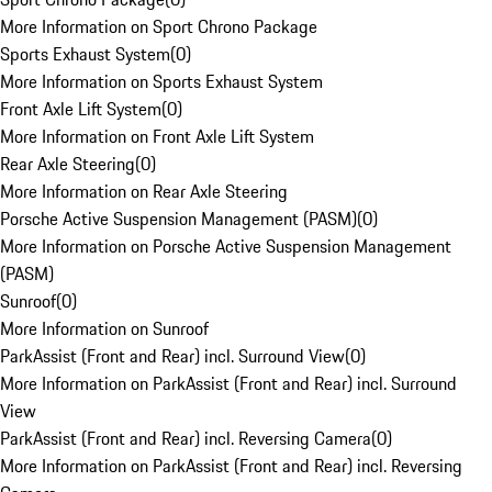
More Information on Sport Chrono Package
Sports Exhaust System
(
0
)
More Information on Sports Exhaust System
Front Axle Lift System
(
0
)
More Information on Front Axle Lift System
Rear Axle Steering
(
0
)
More Information on Rear Axle Steering
Porsche Active Suspension Management (PASM)
(
0
)
More Information on Porsche Active Suspension Management
(PASM)
Sunroof
(
0
)
More Information on Sunroof
ParkAssist (Front and Rear) incl. Surround View
(
0
)
More Information on ParkAssist (Front and Rear) incl. Surround
View
ParkAssist (Front and Rear) incl. Reversing Camera
(
0
)
More Information on ParkAssist (Front and Rear) incl. Reversing