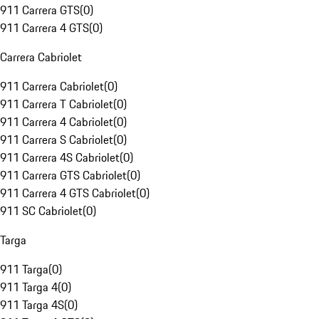
911 Carrera GTS
(
0
)
911 Carrera 4 GTS
(
0
)
Carrera Cabriolet
911 Carrera Cabriolet
(
0
)
911 Carrera T Cabriolet
(
0
)
911 Carrera 4 Cabriolet
(
0
)
911 Carrera S Cabriolet
(
0
)
911 Carrera 4S Cabriolet
(
0
)
911 Carrera GTS Cabriolet
(
0
)
911 Carrera 4 GTS Cabriolet
(
0
)
911 SC Cabriolet
(
0
)
Targa
911 Targa
(
0
)
911 Targa 4
(
0
)
911 Targa 4S
(
0
)