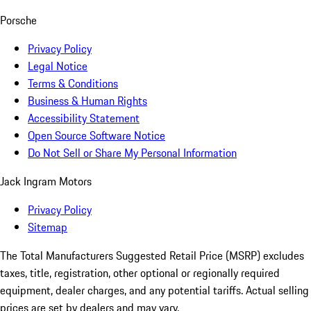
Porsche
Privacy Policy
Legal Notice
Terms & Conditions
Business & Human Rights
Accessibility Statement
Open Source Software Notice
Do Not Sell or Share My Personal Information
Jack Ingram Motors
Privacy Policy
Sitemap
The Total Manufacturers Suggested Retail Price (MSRP) excludes
taxes, title, registration, other optional or regionally required
equipment, dealer charges, and any potential tariffs. Actual selling
prices are set by dealers and may vary.