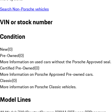
Search Non-Porsche vehicles
VIN or stock number
Condition
New
(
0
)
Pre-Owned
(
0
)
More Information on used cars without the Porsche Approved seal.
Certified Pre-Owned
(
0
)
More Information on Porsche Approved Pre-owned cars.
Classic
(
0
)
More information on Porsche Classic vehicles.
Model Lines