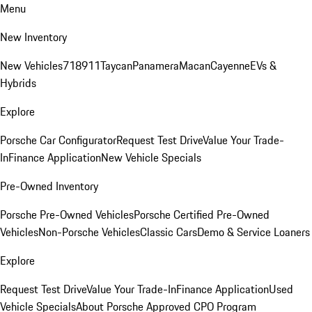
Menu
New Inventory
New Vehicles
718
911
Taycan
Panamera
Macan
Cayenne
EVs &
Hybrids
Explore
Porsche Car Configurator
Request Test Drive
Value Your Trade-
In
Finance Application
New Vehicle Specials
Pre-Owned Inventory
Porsche Pre-Owned Vehicles
Porsche Certified Pre-Owned
Vehicles
Non-Porsche Vehicles
Classic Cars
Demo & Service Loaners
Explore
Request Test Drive
Value Your Trade-In
Finance Application
Used
Vehicle Specials
About Porsche Approved CPO Program