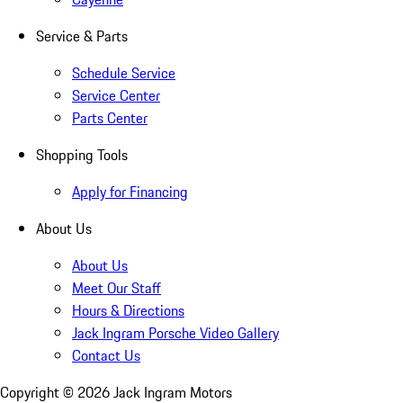
Service & Parts
Schedule Service
Service Center
Parts Center
Shopping Tools
Apply for Financing
About Us
About Us
Meet Our Staff
Hours & Directions
Jack Ingram Porsche Video Gallery
Contact Us
Copyright ©
2026
Jack Ingram Motors