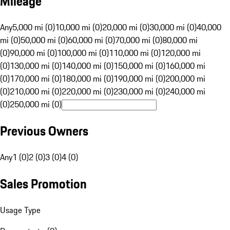
Mileage
Any
5,000 mi (0)
10,000 mi (0)
20,000 mi (0)
30,000 mi (0)
40,000
mi (0)
50,000 mi (0)
60,000 mi (0)
70,000 mi (0)
80,000 mi
(0)
90,000 mi (0)
100,000 mi (0)
110,000 mi (0)
120,000 mi
(0)
130,000 mi (0)
140,000 mi (0)
150,000 mi (0)
160,000 mi
(0)
170,000 mi (0)
180,000 mi (0)
190,000 mi (0)
200,000 mi
(0)
210,000 mi (0)
220,000 mi (0)
230,000 mi (0)
240,000 mi
(0)
250,000 mi (0)
Previous Owners
Any
1 (0)
2 (0)
3 (0)
4 (0)
Sales Promotion
Usage Type