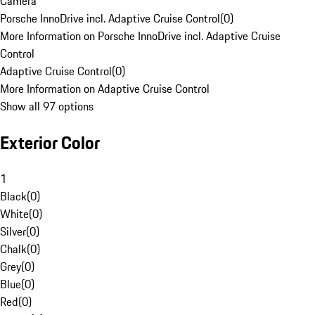
Camera
Porsche InnoDrive incl. Adaptive Cruise Control
(
0
)
More Information on Porsche InnoDrive incl. Adaptive Cruise
Control
Adaptive Cruise Control
(
0
)
More Information on Adaptive Cruise Control
Show all 97 options
Exterior Color
1
Black
(
0
)
White
(
0
)
Silver
(
0
)
Chalk
(
0
)
Grey
(
0
)
Blue
(
0
)
Red
(
0
)