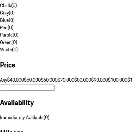
Chalk
(
0
)
Gray
(
0
)
Blue
(
0
)
Red
(
0
)
Purple
(
0
)
Green
(
0
)
White
(
0
)
Price
Any
$40,000
$50,000
$60,000
$70,000
$80,000
$90,000
$100,000
$
Availability
Immediately Available
(
0
)