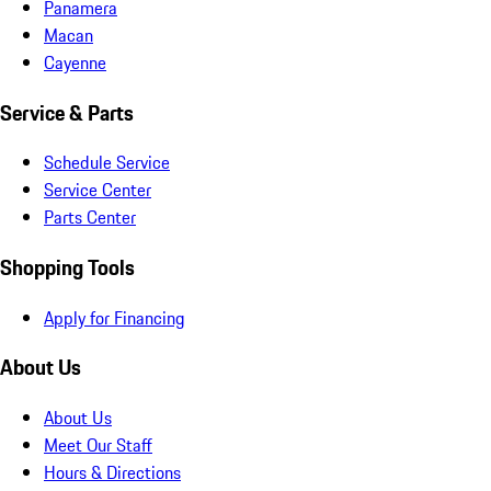
Panamera
Macan
Cayenne
Service & Parts
Schedule Service
Service Center
Parts Center
Shopping Tools
Apply for Financing
About Us
About Us
Meet Our Staff
Hours & Directions