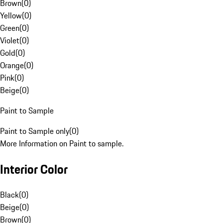
Brown
(
0
)
Yellow
(
0
)
Green
(
0
)
Violet
(
0
)
Gold
(
0
)
Orange
(
0
)
Pink
(
0
)
Beige
(
0
)
Paint to Sample
Paint to Sample only
(
0
)
More Information on Paint to sample.
Interior Color
Black
(
0
)
Beige
(
0
)
Brown
(
0
)