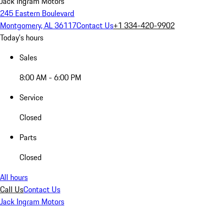
Jack Ingram Motors
245 Eastern Boulevard
Montgomery, AL 36117
Contact Us
+1 334-420-9902
Today's hours
Sales
8:00 AM - 6:00 PM
Service
Closed
Parts
Closed
All hours
Call Us
Contact Us
Jack Ingram Motors