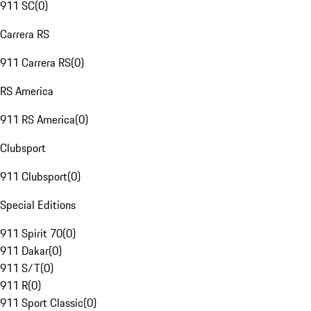
911 SC
(
0
)
Carrera RS
911 Carrera RS
(
0
)
RS America
911 RS America
(
0
)
Clubsport
911 Clubsport
(
0
)
Special Editions
911 Spirit 70
(
0
)
911 Dakar
(
0
)
911 S/T
(
0
)
911 R
(
0
)
911 Sport Classic
(
0
)