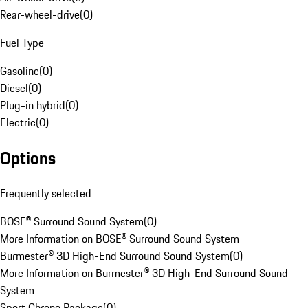
Rear-wheel-drive
(
0
)
Fuel Type
Gasoline
(
0
)
Diesel
(
0
)
Plug-in hybrid
(
0
)
Electric
(
0
)
Options
Frequently selected
BOSE® Surround Sound System
(
0
)
More Information on BOSE® Surround Sound System
Burmester® 3D High-End Surround Sound System
(
0
)
More Information on Burmester® 3D High-End Surround Sound
System
Sport Chrono Package
(
0
)