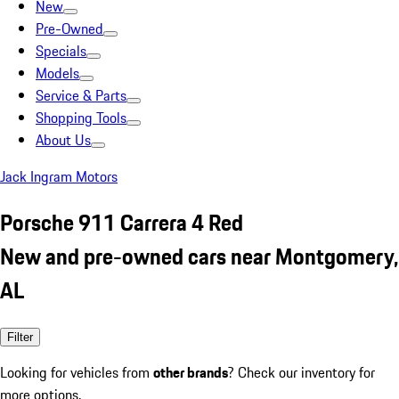
New
Pre-Owned
Specials
Models
Service & Parts
Shopping Tools
About Us
Jack Ingram Motors
Porsche 911 Carrera 4 Red
New and pre-owned cars near Montgomery,
AL
Filter
Looking for vehicles from
other brands
? Check our inventory for
more options.