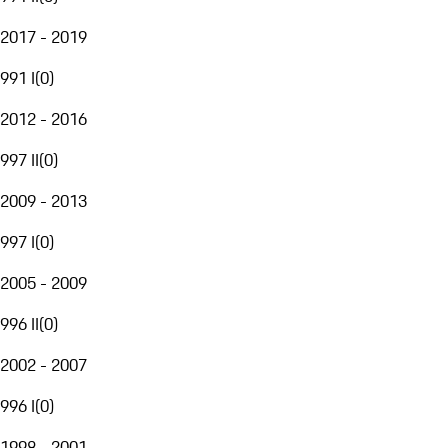
2017 - 2019
991 I
(
0
)
2012 - 2016
997 II
(
0
)
2009 - 2013
997 I
(
0
)
2005 - 2009
996 II
(
0
)
2002 - 2007
996 I
(
0
)
1998 - 2001