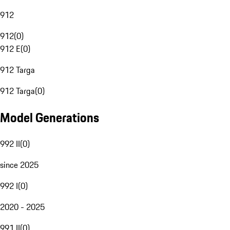
912
912
(
0
)
912 E
(
0
)
912 Targa
912 Targa
(
0
)
Model Generations
992 II
(
0
)
since 2025
992 I
(
0
)
2020 - 2025
991 II
(
0
)