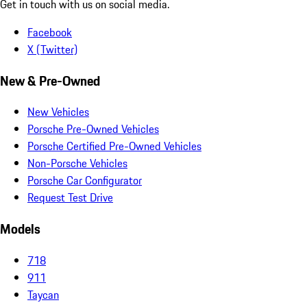
Get in touch with us on social media.
Facebook
X (Twitter)
New & Pre-Owned
New Vehicles
Porsche Pre-Owned Vehicles
Porsche Certified Pre-Owned Vehicles
Non-Porsche Vehicles
Porsche Car Configurator
Request Test Drive
Models
718
911
Taycan