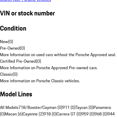
VIN or stock number
Condition
New
(
0
)
Pre-Owned
(
0
)
More Information on used cars without the Porsche Approved seal.
Certified Pre-Owned
(
0
)
More Information on Porsche Approved Pre-owned cars.
Classic
(
0
)
More information on Porsche Classic vehicles.
Model Lines
All Models
718/Boxster/Cayman (0)
911 (0)
Taycan (0)
Panamera
(0)
Macan (6)
Cayenne (2)
918 (0)
Carrera GT (0)
959 (0)
968 (0)
944