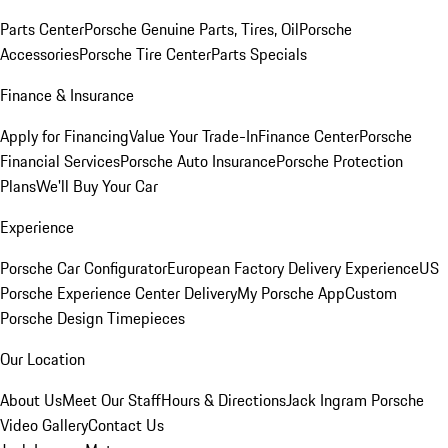
Parts Center
Porsche Genuine Parts, Tires, Oil
Porsche
Accessories
Porsche Tire Center
Parts Specials
Finance & Insurance
Apply for Financing
Value Your Trade-In
Finance Center
Porsche
Financial Services
Porsche Auto Insurance
Porsche Protection
Plans
We'll Buy Your Car
Experience
Porsche Car Configurator
European Factory Delivery Experience
US
Porsche Experience Center Delivery
My Porsche App
Custom
Porsche Design Timepieces
Our Location
About Us
Meet Our Staff
Hours & Directions
Jack Ingram Porsche
Video Gallery
Contact Us