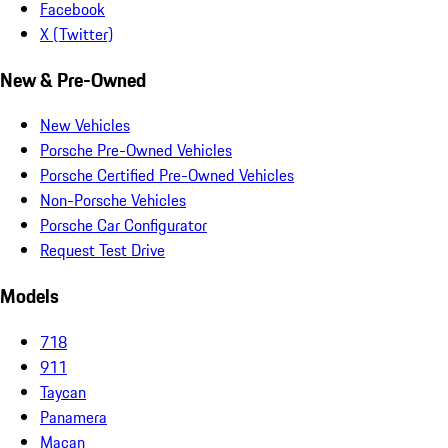
Facebook
X (Twitter)
New & Pre-Owned
New Vehicles
Porsche Pre-Owned Vehicles
Porsche Certified Pre-Owned Vehicles
Non-Porsche Vehicles
Porsche Car Configurator
Request Test Drive
Models
718
911
Taycan
Panamera
Macan