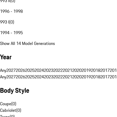
993 II
(
0
)
1996 - 1998
993 I
(
0
)
1994 - 1995
Show All 14 Model Generations
Year
Any
2027
2026
2025
2024
2023
2022
2021
2020
2019
2018
2017
201
Any
2027
2026
2025
2024
2023
2022
2021
2020
2019
2018
2017
201
Body Style
Coupe
(
0
)
Cabriolet
(
0
)
Targa
(
0
)