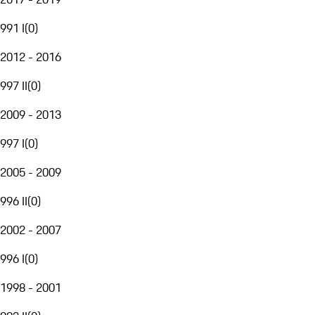
991 I
(
0
)
2012 - 2016
997 II
(
0
)
2009 - 2013
997 I
(
0
)
2005 - 2009
996 II
(
0
)
2002 - 2007
996 I
(
0
)
1998 - 2001