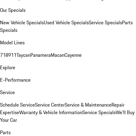
Our Specials
New Vehicle Specials
Used Vehicle Specials
Service Specials
Parts
Specials
Model Lines
718
911
Taycan
Panamera
Macan
Cayenne
Explore
E-Performance
Service
Schedule Service
Service Center
Service & Maintenance
Repair
Expertise
Warranty & Vehicle Information
Service Specials
We'll Buy
Your Car
Parts