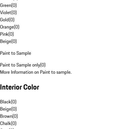
Green
(
0
)
Violet
(
0
)
Gold
(
0
)
Orange
(
0
)
Pink
(
0
)
Beige
(
0
)
Paint to Sample
Paint to Sample only
(
0
)
More Information on Paint to sample.
Interior Color
Black
(
0
)
Beige
(
0
)
Brown
(
0
)
Chalk
(
0
)