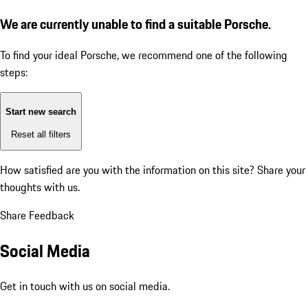
We are currently unable to find a suitable Porsche.
To find your ideal Porsche, we recommend one of the following
steps:
Start new search
Reset all filters
How satisfied are you with the information on this site?
Share your
thoughts with us.
Share Feedback
Social Media
Get in touch with us on social media.