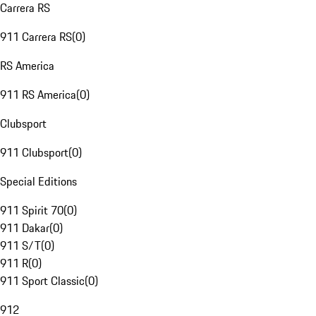
Carrera RS
911 Carrera RS
(
0
)
RS America
911 RS America
(
0
)
Clubsport
911 Clubsport
(
0
)
Special Editions
911 Spirit 70
(
0
)
911 Dakar
(
0
)
911 S/T
(
0
)
911 R
(
0
)
911 Sport Classic
(
0
)
912