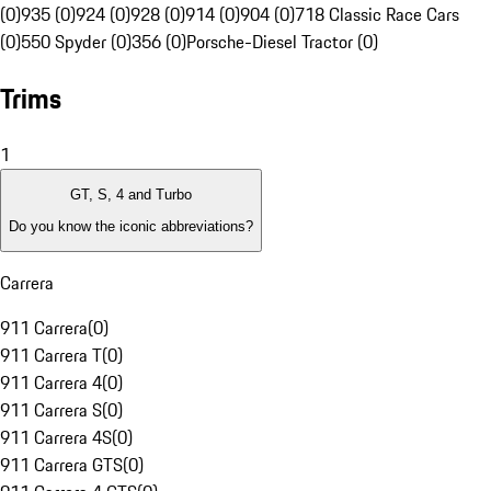
(0)
935 (0)
924 (0)
928 (0)
914 (0)
904 (0)
718 Classic Race Cars
(0)
550 Spyder (0)
356 (0)
Porsche-Diesel Tractor (0)
Trims
1
GT, S, 4 and Turbo
Do you know the iconic abbreviations?
Carrera
911 Carrera
(
0
)
911 Carrera T
(
0
)
911 Carrera 4
(
0
)
911 Carrera S
(
0
)
911 Carrera 4S
(
0
)
911 Carrera GTS
(
0
)