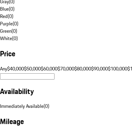
Gray
(
0
)
Blue
(
0
)
Red
(
0
)
Purple
(
0
)
Green
(
0
)
White
(
0
)
Price
Any
$40,000
$50,000
$60,000
$70,000
$80,000
$90,000
$100,000
$
Availability
Immediately Available
(
0
)
Mileage