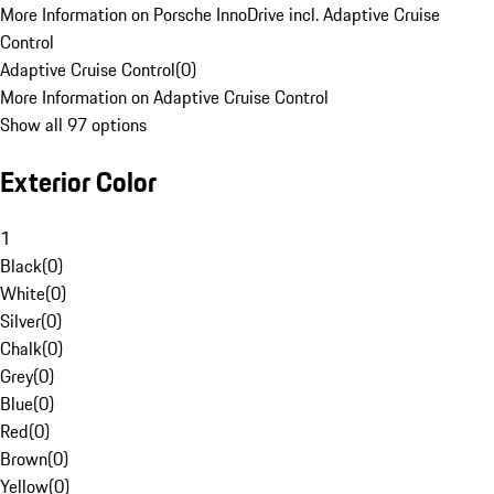
More Information on Porsche InnoDrive incl. Adaptive Cruise
Control
Adaptive Cruise Control
(
0
)
More Information on Adaptive Cruise Control
Show all 97 options
Exterior Color
1
Black
(
0
)
White
(
0
)
Silver
(
0
)
Chalk
(
0
)
Grey
(
0
)
Blue
(
0
)
Red
(
0
)
Brown
(
0
)
Yellow
(
0
)