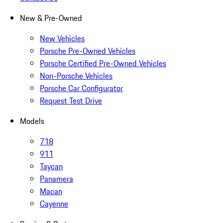
New & Pre-Owned
New Vehicles
Porsche Pre-Owned Vehicles
Porsche Certified Pre-Owned Vehicles
Non-Porsche Vehicles
Porsche Car Configurator
Request Test Drive
Models
718
911
Taycan
Panamera
Macan
Cayenne