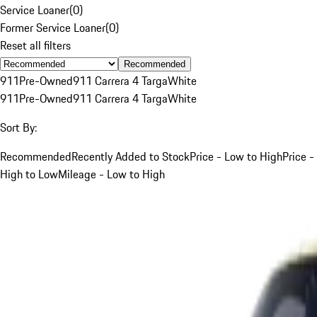
Service Loaner
(
0
)
Former Service Loaner
(
0
)
Reset all filters
Recommended
911
Pre-Owned
911 Carrera 4 Targa
White
911
Pre-Owned
911 Carrera 4 Targa
White
Sort By:
Recommended
Recently Added to Stock
Price - Low to High
Price -
High to Low
Mileage - Low to High