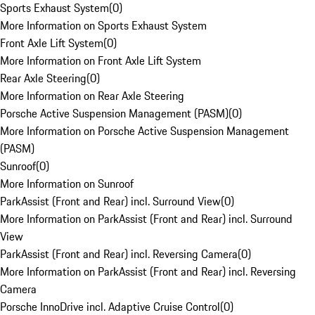
Sports Exhaust System
(
0
)
More Information on Sports Exhaust System
Front Axle Lift System
(
0
)
More Information on Front Axle Lift System
Rear Axle Steering
(
0
)
More Information on Rear Axle Steering
Porsche Active Suspension Management (PASM)
(
0
)
More Information on Porsche Active Suspension Management
(PASM)
Sunroof
(
0
)
More Information on Sunroof
ParkAssist (Front and Rear) incl. Surround View
(
0
)
More Information on ParkAssist (Front and Rear) incl. Surround
View
ParkAssist (Front and Rear) incl. Reversing Camera
(
0
)
More Information on ParkAssist (Front and Rear) incl. Reversing
Camera
Porsche InnoDrive incl. Adaptive Cruise Control
(
0
)