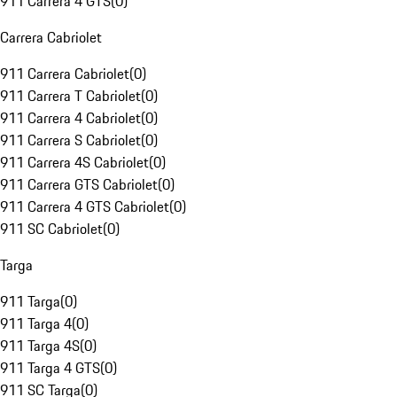
911 Carrera 4 GTS
(
0
)
Carrera Cabriolet
911 Carrera Cabriolet
(
0
)
911 Carrera T Cabriolet
(
0
)
911 Carrera 4 Cabriolet
(
0
)
911 Carrera S Cabriolet
(
0
)
911 Carrera 4S Cabriolet
(
0
)
911 Carrera GTS Cabriolet
(
0
)
911 Carrera 4 GTS Cabriolet
(
0
)
911 SC Cabriolet
(
0
)
Targa
911 Targa
(
0
)
911 Targa 4
(
0
)
911 Targa 4S
(
0
)
911 Targa 4 GTS
(
0
)
911 SC Targa
(
0
)