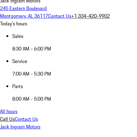
Jack Ingram Motors
245 Eastern Boulevard
Montgomery, AL 36117
Contact Us
+1 334-420-9902
Today's hours
Sales
8:30 AM - 6:00 PM
Service
7:00 AM - 5:30 PM
Parts
8:00 AM - 5:00 PM
All hours
Call Us
Contact Us
Jack Ingram Motors