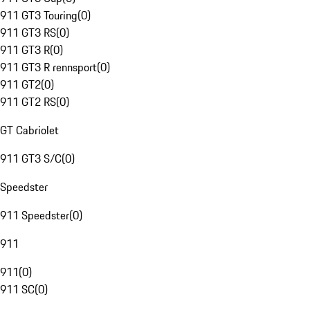
911 GT3 Touring
(
0
)
911 GT3 RS
(
0
)
911 GT3 R
(
0
)
911 GT3 R rennsport
(
0
)
911 GT2
(
0
)
911 GT2 RS
(
0
)
GT Cabriolet
911 GT3 S/C
(
0
)
Speedster
911 Speedster
(
0
)
911
911
(
0
)
911 SC
(
0
)