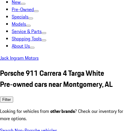
New
Pre-Owned
Specials
Models
Service & Parts
Shopping Tools
About Us
Jack Ingram Motors
Porsche 911 Carrera 4 Targa White
Pre-owned cars near Montgomery, AL
Filter
Looking for vehicles from
other brands
? Check our inventory for
more options.
Search Non-Porsche vehicles