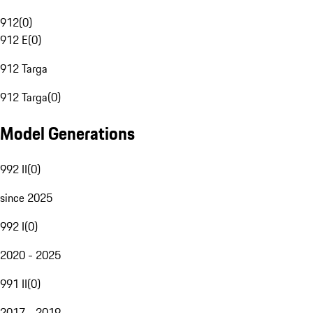
912
(
0
)
912 E
(
0
)
912 Targa
912 Targa
(
0
)
Model Generations
992 II
(
0
)
since 2025
992 I
(
0
)
2020 - 2025
991 II
(
0
)
2017 - 2019