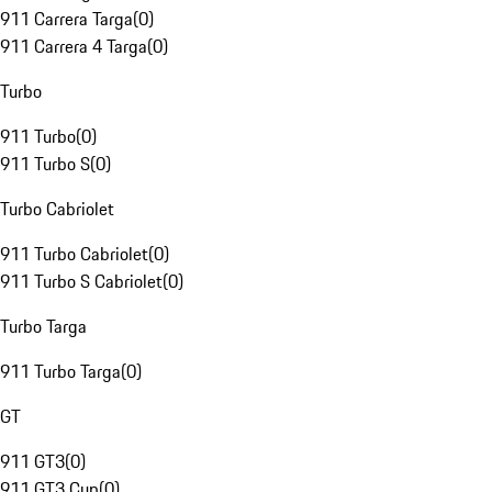
911 Carrera Targa
(
0
)
911 Carrera 4 Targa
(
0
)
Turbo
911 Turbo
(
0
)
911 Turbo S
(
0
)
Turbo Cabriolet
911 Turbo Cabriolet
(
0
)
911 Turbo S Cabriolet
(
0
)
Turbo Targa
911 Turbo Targa
(
0
)
GT
911 GT3
(
0
)
911 GT3 Cup
(
0
)