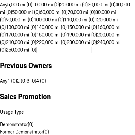
Any
5,000 mi (0)
10,000 mi (0)
20,000 mi (0)
30,000 mi (0)
40,000
mi (0)
50,000 mi (0)
60,000 mi (0)
70,000 mi (0)
80,000 mi
(0)
90,000 mi (0)
100,000 mi (0)
110,000 mi (0)
120,000 mi
(0)
130,000 mi (0)
140,000 mi (0)
150,000 mi (0)
160,000 mi
(0)
170,000 mi (0)
180,000 mi (0)
190,000 mi (0)
200,000 mi
(0)
210,000 mi (0)
220,000 mi (0)
230,000 mi (0)
240,000 mi
(0)
250,000 mi (0)
Previous Owners
Any
1 (0)
2 (0)
3 (0)
4 (0)
Sales Promotion
Usage Type
Demonstrator
(
0
)
Former Demonstrator
(
0
)