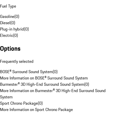
Fuel Type
Gasoline
(
0
)
Diesel
(
0
)
Plug-in hybrid
(
0
)
Electric
(
0
)
Options
Frequently selected
BOSE® Surround Sound System
(
0
)
More Information on BOSE® Surround Sound System
Burmester® 3D High-End Surround Sound System
(
0
)
More Information on Burmester® 3D High-End Surround Sound
System
Sport Chrono Package
(
0
)
More Information on Sport Chrono Package