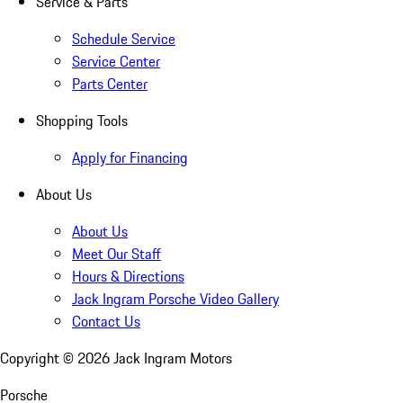
Service & Parts
Schedule Service
Service Center
Parts Center
Shopping Tools
Apply for Financing
About Us
About Us
Meet Our Staff
Hours & Directions
Jack Ingram Porsche Video Gallery
Contact Us
Copyright ©
2026
Jack Ingram Motors
Porsche