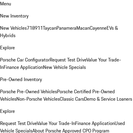
Menu
New Inventory
New Vehicles
718
911
Taycan
Panamera
Macan
Cayenne
EVs &
Hybrids
Explore
Porsche Car Configurator
Request Test Drive
Value Your Trade-
In
Finance Application
New Vehicle Specials
Pre-Owned Inventory
Porsche Pre-Owned Vehicles
Porsche Certified Pre-Owned
Vehicles
Non-Porsche Vehicles
Classic Cars
Demo & Service Loaners
Explore
Request Test Drive
Value Your Trade-In
Finance Application
Used
Vehicle Specials
About Porsche Approved CPO Program