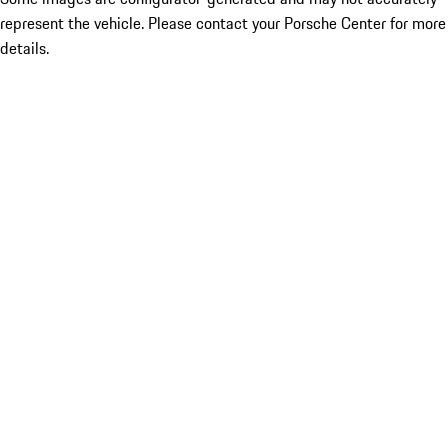
represent the vehicle. Please contact your Porsche Center for more
details.