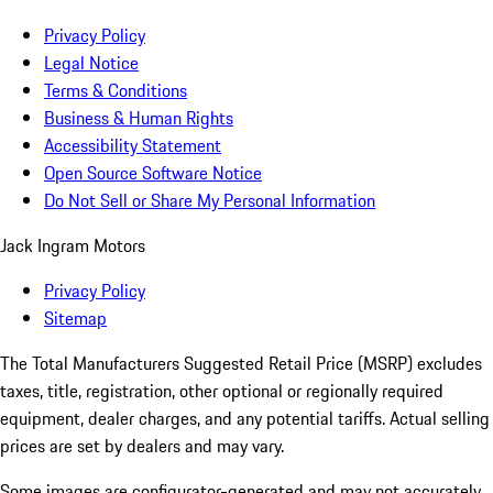
Privacy Policy
Legal Notice
Terms & Conditions
Business & Human Rights
Accessibility Statement
Open Source Software Notice
Do Not Sell or Share My Personal Information
Jack Ingram Motors
Privacy Policy
Sitemap
The Total Manufacturers Suggested Retail Price (MSRP) excludes
taxes, title, registration, other optional or regionally required
equipment, dealer charges, and any potential tariffs. Actual selling
prices are set by dealers and may vary.
Some images are configurator-generated and may not accurately