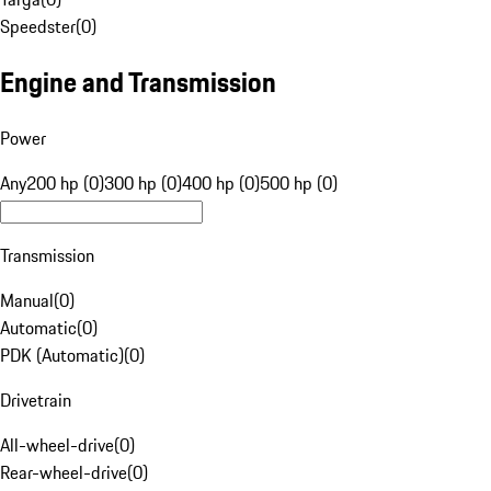
Speedster
(
0
)
Engine and Transmission
Power
Any
200 hp (0)
300 hp (0)
400 hp (0)
500 hp (0)
Transmission
Manual
(
0
)
Automatic
(
0
)
PDK (Automatic)
(
0
)
Drivetrain
All-wheel-drive
(
0
)
Rear-wheel-drive
(
0
)