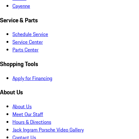
Cayenne
Service & Parts
Schedule Service
Service Center
Parts Center
Shopping Tools
Apply for Financing
About Us
About Us
Meet Our Staff
Hours & Directions
Jack Ingram Porsche Video Gallery
Contact Us