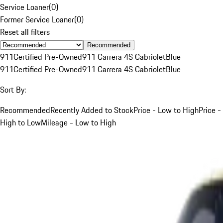
Service Loaner
(
0
)
Former Service Loaner
(
0
)
Reset all filters
Recommended
911
Certified Pre-Owned
911 Carrera 4S Cabriolet
Blue
911
Certified Pre-Owned
911 Carrera 4S Cabriolet
Blue
Sort By:
Recommended
Recently Added to Stock
Price - Low to High
Price -
High to Low
Mileage - Low to High