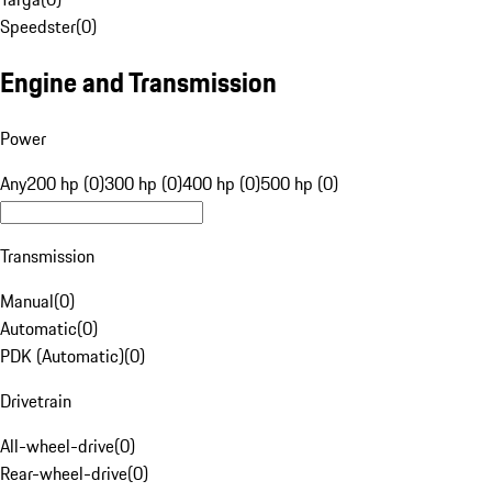
Speedster
(
0
)
Engine and Transmission
Power
Any
200 hp (0)
300 hp (0)
400 hp (0)
500 hp (0)
Transmission
Manual
(
0
)
Automatic
(
0
)
PDK (Automatic)
(
0
)
Drivetrain
All-wheel-drive
(
0
)
Rear-wheel-drive
(
0
)