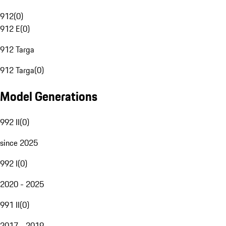
912
(
0
)
912 E
(
0
)
912 Targa
912 Targa
(
0
)
Model Generations
992 II
(
0
)
since 2025
992 I
(
0
)
2020 - 2025
991 II
(
0
)
2017 - 2019