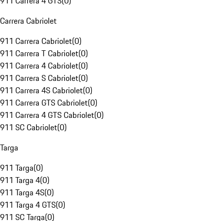
911 Carrera 4 GTS
(
0
)
Carrera Cabriolet
911 Carrera Cabriolet
(
0
)
911 Carrera T Cabriolet
(
0
)
911 Carrera 4 Cabriolet
(
0
)
911 Carrera S Cabriolet
(
0
)
911 Carrera 4S Cabriolet
(
0
)
911 Carrera GTS Cabriolet
(
0
)
911 Carrera 4 GTS Cabriolet
(
0
)
911 SC Cabriolet
(
0
)
Targa
911 Targa
(
0
)
911 Targa 4
(
0
)
911 Targa 4S
(
0
)
911 Targa 4 GTS
(
0
)
911 SC Targa
(
0
)