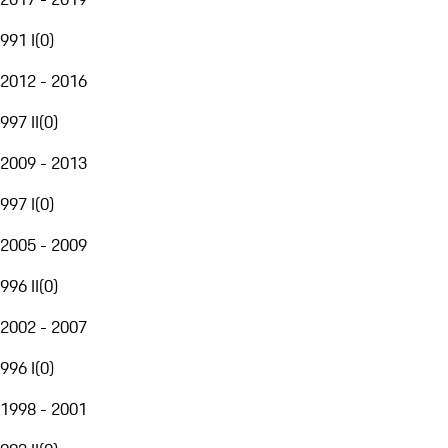
991 I
(
0
)
2012 - 2016
997 II
(
0
)
2009 - 2013
997 I
(
0
)
2005 - 2009
996 II
(
0
)
2002 - 2007
996 I
(
0
)
1998 - 2001