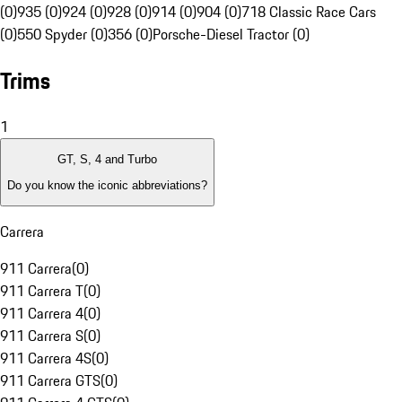
(0)
935 (0)
924 (0)
928 (0)
914 (0)
904 (0)
718 Classic Race Cars
(0)
550 Spyder (0)
356 (0)
Porsche-Diesel Tractor (0)
Trims
1
GT, S, 4 and Turbo
Do you know the iconic abbreviations?
Carrera
911 Carrera
(
0
)
911 Carrera T
(
0
)
911 Carrera 4
(
0
)
911 Carrera S
(
0
)
911 Carrera 4S
(
0
)
911 Carrera GTS
(
0
)