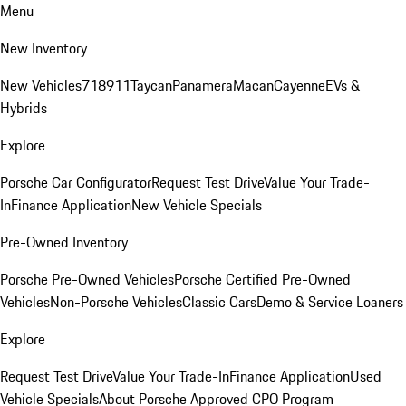
Menu
New Inventory
New Vehicles
718
911
Taycan
Panamera
Macan
Cayenne
EVs &
Hybrids
Explore
Porsche Car Configurator
Request Test Drive
Value Your Trade-
In
Finance Application
New Vehicle Specials
Pre-Owned Inventory
Porsche Pre-Owned Vehicles
Porsche Certified Pre-Owned
Vehicles
Non-Porsche Vehicles
Classic Cars
Demo & Service Loaners
Explore
Request Test Drive
Value Your Trade-In
Finance Application
Used
Vehicle Specials
About Porsche Approved CPO Program