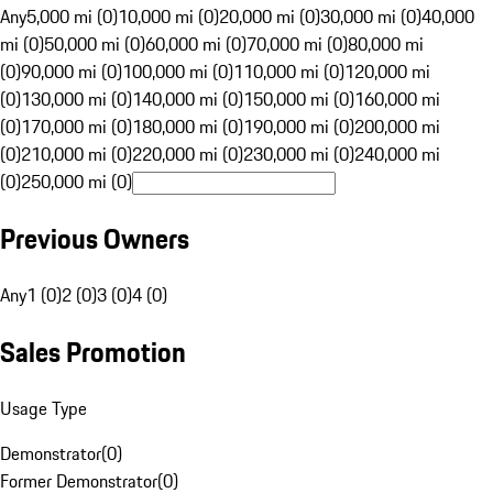
Any
5,000 mi (0)
10,000 mi (0)
20,000 mi (0)
30,000 mi (0)
40,000
mi (0)
50,000 mi (0)
60,000 mi (0)
70,000 mi (0)
80,000 mi
(0)
90,000 mi (0)
100,000 mi (0)
110,000 mi (0)
120,000 mi
(0)
130,000 mi (0)
140,000 mi (0)
150,000 mi (0)
160,000 mi
(0)
170,000 mi (0)
180,000 mi (0)
190,000 mi (0)
200,000 mi
(0)
210,000 mi (0)
220,000 mi (0)
230,000 mi (0)
240,000 mi
(0)
250,000 mi (0)
Previous Owners
Any
1 (0)
2 (0)
3 (0)
4 (0)
Sales Promotion
Usage Type
Demonstrator
(
0
)
Former Demonstrator
(
0
)