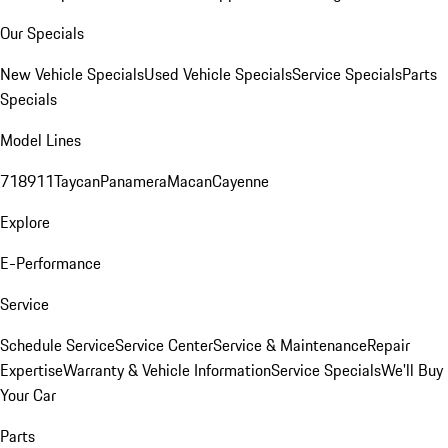
Our Specials
New Vehicle Specials
Used Vehicle Specials
Service Specials
Parts
Specials
Model Lines
718
911
Taycan
Panamera
Macan
Cayenne
Explore
E-Performance
Service
Schedule Service
Service Center
Service & Maintenance
Repair
Expertise
Warranty & Vehicle Information
Service Specials
We'll Buy
Your Car
Parts