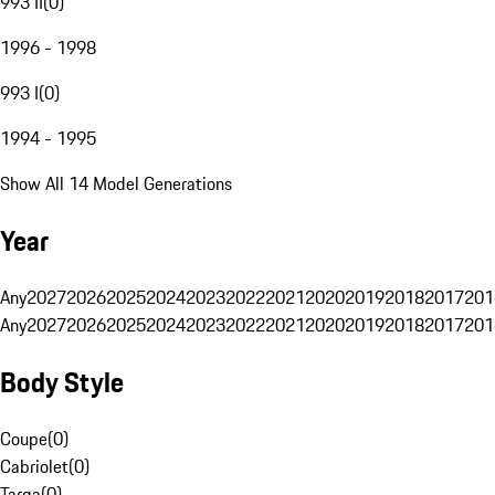
993 II
(
0
)
1996 - 1998
993 I
(
0
)
1994 - 1995
Show All 14 Model Generations
Year
Any
2027
2026
2025
2024
2023
2022
2021
2020
2019
2018
2017
201
Any
2027
2026
2025
2024
2023
2022
2021
2020
2019
2018
2017
201
Body Style
Coupe
(
0
)
Cabriolet
(
0
)
Targa
(
0
)