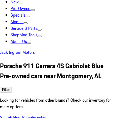
New
Pre-Owned
Specials
Models
Service & Parts
Shopping Tools
About Us
Jack Ingram Motors
Porsche 911 Carrera 4S Cabriolet Blue
Pre-owned cars near Montgomery, AL
Filter
Looking for vehicles from
other brands
? Check our inventory for
more options.
Search Non-Porsche vehicles