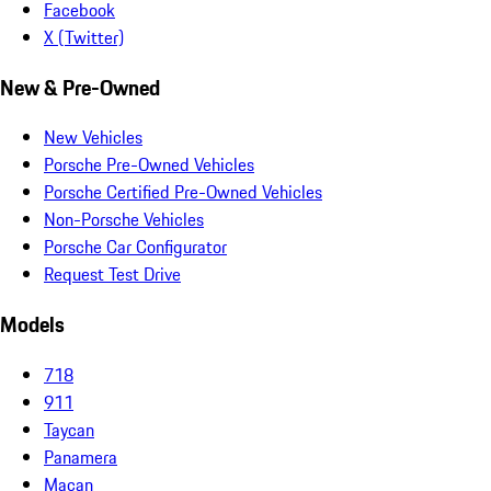
Facebook
X (Twitter)
New & Pre-Owned
New Vehicles
Porsche Pre-Owned Vehicles
Porsche Certified Pre-Owned Vehicles
Non-Porsche Vehicles
Porsche Car Configurator
Request Test Drive
Models
718
911
Taycan
Panamera
Macan