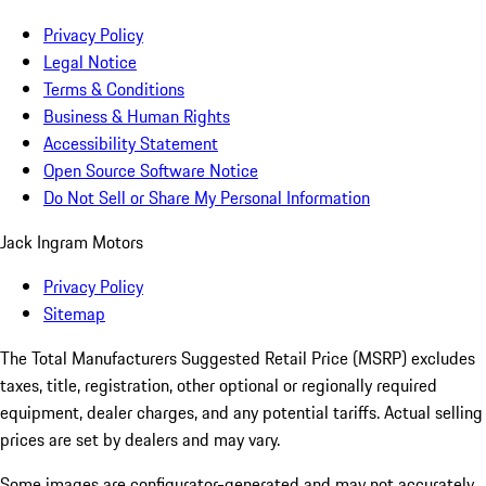
Privacy Policy
Legal Notice
Terms & Conditions
Business & Human Rights
Accessibility Statement
Open Source Software Notice
Do Not Sell or Share My Personal Information
Jack Ingram Motors
Privacy Policy
Sitemap
The Total Manufacturers Suggested Retail Price (MSRP) excludes
taxes, title, registration, other optional or regionally required
equipment, dealer charges, and any potential tariffs. Actual selling
prices are set by dealers and may vary.
Some images are configurator-generated and may not accurately