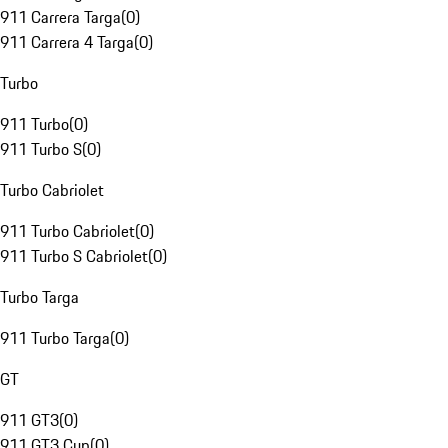
911 Carrera Targa
(
0
)
911 Carrera 4 Targa
(
0
)
Turbo
911 Turbo
(
0
)
911 Turbo S
(
0
)
Turbo Cabriolet
911 Turbo Cabriolet
(
0
)
911 Turbo S Cabriolet
(
0
)
Turbo Targa
911 Turbo Targa
(
0
)
GT
911 GT3
(
0
)
911 GT3 Cup
(
0
)