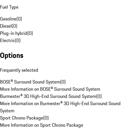
Fuel Type
Gasoline
(
0
)
Diesel
(
0
)
Plug-in hybrid
(
0
)
Electric
(
0
)
Options
Frequently selected
BOSE® Surround Sound System
(
0
)
More Information on BOSE® Surround Sound System
Burmester® 3D High-End Surround Sound System
(
0
)
More Information on Burmester® 3D High-End Surround Sound
System
Sport Chrono Package
(
0
)
More Information on Sport Chrono Package