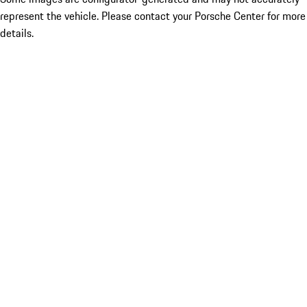
represent the vehicle. Please contact your Porsche Center for more
details.