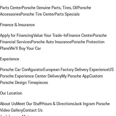
Parts Center
Porsche Genuine Parts, Tires, Oil
Porsche
Accessories
Porsche Tire Center
Parts Specials
Finance & Insurance
Apply for Financing
Value Your Trade-In
Finance Center
Porsche
Financial Services
Porsche Auto Insurance
Porsche Protection
Plans
We'll Buy Your Car
Experience
Porsche Car Configurator
European Factory Delivery Experience
US
Porsche Experience Center Delivery
My Porsche App
Custom
Porsche Design Timepieces
Our Location
About Us
Meet Our Staff
Hours & Directions
Jack Ingram Porsche
Video Gallery
Contact Us