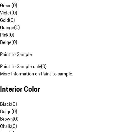
Green
(
0
)
Violet
(
0
)
Gold
(
0
)
Orange
(
0
)
Pink
(
0
)
Beige
(
0
)
Paint to Sample
Paint to Sample only
(
0
)
More Information on Paint to sample.
Interior Color
Black
(
0
)
Beige
(
0
)
Brown
(
0
)
Chalk
(
0
)