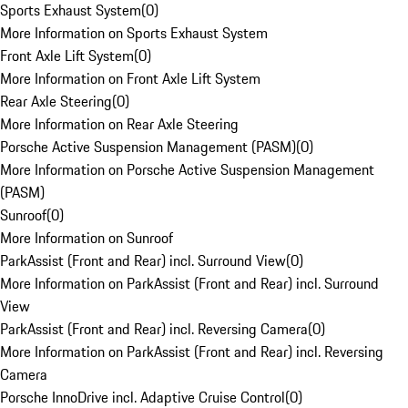
Sports Exhaust System
(
0
)
More Information on Sports Exhaust System
Front Axle Lift System
(
0
)
More Information on Front Axle Lift System
Rear Axle Steering
(
0
)
More Information on Rear Axle Steering
Porsche Active Suspension Management (PASM)
(
0
)
More Information on Porsche Active Suspension Management
(PASM)
Sunroof
(
0
)
More Information on Sunroof
ParkAssist (Front and Rear) incl. Surround View
(
0
)
More Information on ParkAssist (Front and Rear) incl. Surround
View
ParkAssist (Front and Rear) incl. Reversing Camera
(
0
)
More Information on ParkAssist (Front and Rear) incl. Reversing
Camera
Porsche InnoDrive incl. Adaptive Cruise Control
(
0
)