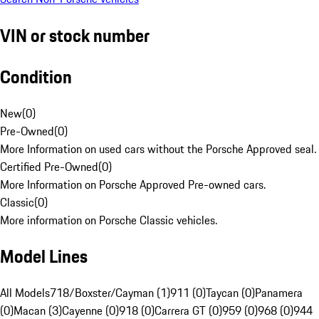
VIN or stock number
Condition
New
(
0
)
Pre-Owned
(
0
)
More Information on used cars without the Porsche Approved seal.
Certified Pre-Owned
(
0
)
More Information on Porsche Approved Pre-owned cars.
Classic
(
0
)
More information on Porsche Classic vehicles.
Model Lines
All Models
718/Boxster/Cayman (1)
911 (0)
Taycan (0)
Panamera
(0)
Macan (3)
Cayenne (0)
918 (0)
Carrera GT (0)
959 (0)
968 (0)
944