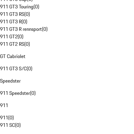
911 GT3 Touring
(
0
)
911 GT3 RS
(
0
)
911 GT3 R
(
0
)
911 GT3 R rennsport
(
0
)
911 GT2
(
0
)
911 GT2 RS
(
0
)
GT Cabriolet
911 GT3 S/C
(
0
)
Speedster
911 Speedster
(
0
)
911
911
(
0
)
911 SC
(
0
)