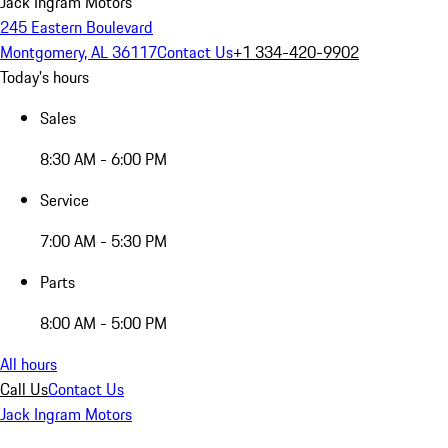
Jack Ingram Motors
245 Eastern Boulevard
Montgomery, AL 36117
Contact Us
+1 334-420-9902
Today's hours
Sales
8:30 AM - 6:00 PM
Service
7:00 AM - 5:30 PM
Parts
8:00 AM - 5:00 PM
All hours
Call Us
Contact Us
Jack Ingram Motors