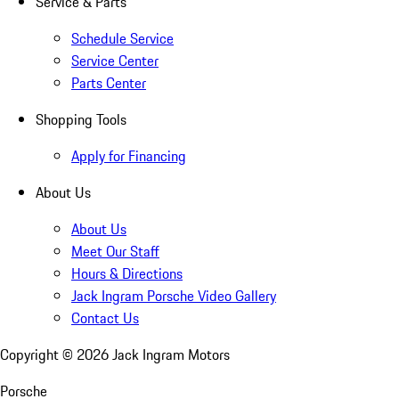
Service & Parts
Schedule Service
Service Center
Parts Center
Shopping Tools
Apply for Financing
About Us
About Us
Meet Our Staff
Hours & Directions
Jack Ingram Porsche Video Gallery
Contact Us
Copyright ©
2026
Jack Ingram Motors
Porsche