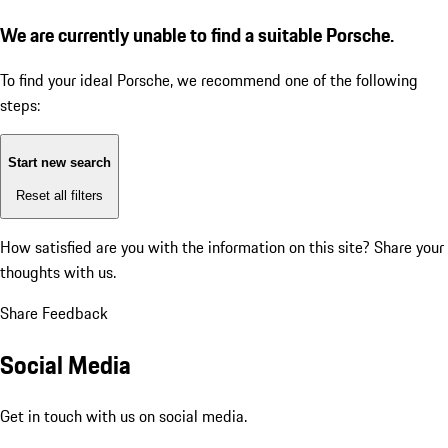
We are currently unable to find a suitable Porsche.
To find your ideal Porsche, we recommend one of the following
steps:
Start new search
Reset all filters
How satisfied are you with the information on this site?
Share your
thoughts with us.
Share Feedback
Social Media
Get in touch with us on social media.