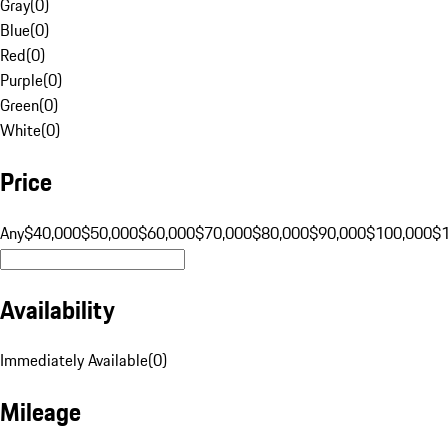
Gray
(
0
)
Blue
(
0
)
Red
(
0
)
Purple
(
0
)
Green
(
0
)
White
(
0
)
Price
Any
$40,000
$50,000
$60,000
$70,000
$80,000
$90,000
$100,000
$
Availability
Immediately Available
(
0
)
Mileage