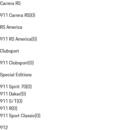
Carrera RS
911 Carrera RS
(
0
)
RS America
911 RS America
(
0
)
Clubsport
911 Clubsport
(
0
)
Special Editions
911 Spirit 70
(
0
)
911 Dakar
(
0
)
911 S/T
(
0
)
911 R
(
0
)
911 Sport Classic
(
0
)
912