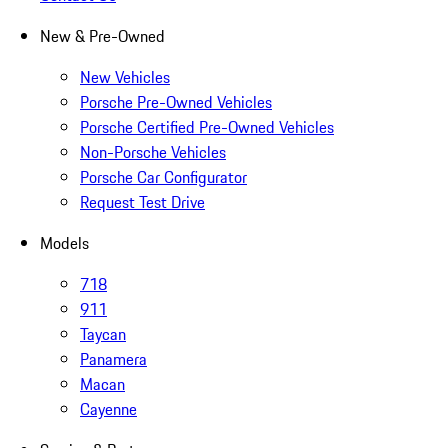
New & Pre-Owned
New Vehicles
Porsche Pre-Owned Vehicles
Porsche Certified Pre-Owned Vehicles
Non-Porsche Vehicles
Porsche Car Configurator
Request Test Drive
Models
718
911
Taycan
Panamera
Macan
Cayenne