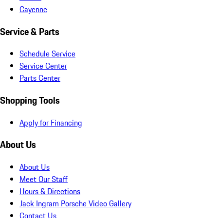
Cayenne
Service & Parts
Schedule Service
Service Center
Parts Center
Shopping Tools
Apply for Financing
About Us
About Us
Meet Our Staff
Hours & Directions
Jack Ingram Porsche Video Gallery
Contact Us