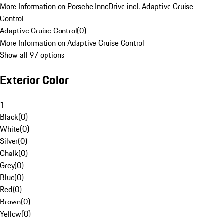
More Information on Porsche InnoDrive incl. Adaptive Cruise
Control
Adaptive Cruise Control
(
0
)
More Information on Adaptive Cruise Control
Show all 97 options
Exterior Color
1
Black
(
0
)
White
(
0
)
Silver
(
0
)
Chalk
(
0
)
Grey
(
0
)
Blue
(
0
)
Red
(
0
)
Brown
(
0
)
Yellow
(
0
)