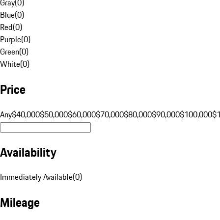
Gray
(
0
)
Blue
(
0
)
Red
(
0
)
Purple
(
0
)
Green
(
0
)
White
(
0
)
Price
Any
$40,000
$50,000
$60,000
$70,000
$80,000
$90,000
$100,000
$
Availability
Immediately Available
(
0
)
Mileage