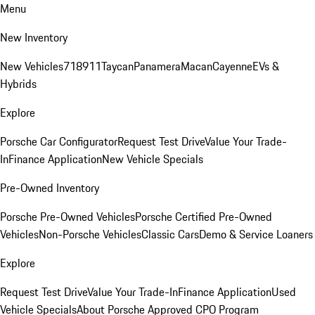
Menu
New Inventory
New Vehicles
718
911
Taycan
Panamera
Macan
Cayenne
EVs &
Hybrids
Explore
Porsche Car Configurator
Request Test Drive
Value Your Trade-
In
Finance Application
New Vehicle Specials
Pre-Owned Inventory
Porsche Pre-Owned Vehicles
Porsche Certified Pre-Owned
Vehicles
Non-Porsche Vehicles
Classic Cars
Demo & Service Loaners
Explore
Request Test Drive
Value Your Trade-In
Finance Application
Used
Vehicle Specials
About Porsche Approved CPO Program