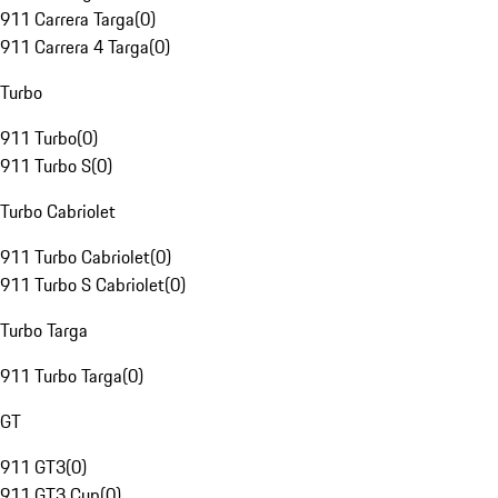
911 Carrera Targa
(
0
)
911 Carrera 4 Targa
(
0
)
Turbo
911 Turbo
(
0
)
911 Turbo S
(
0
)
Turbo Cabriolet
911 Turbo Cabriolet
(
0
)
911 Turbo S Cabriolet
(
0
)
Turbo Targa
911 Turbo Targa
(
0
)
GT
911 GT3
(
0
)
911 GT3 Cup
(
0
)