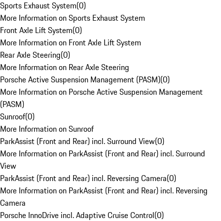
Sports Exhaust System
(
0
)
More Information on Sports Exhaust System
Front Axle Lift System
(
0
)
More Information on Front Axle Lift System
Rear Axle Steering
(
0
)
More Information on Rear Axle Steering
Porsche Active Suspension Management (PASM)
(
0
)
More Information on Porsche Active Suspension Management
(PASM)
Sunroof
(
0
)
More Information on Sunroof
ParkAssist (Front and Rear) incl. Surround View
(
0
)
More Information on ParkAssist (Front and Rear) incl. Surround
View
ParkAssist (Front and Rear) incl. Reversing Camera
(
0
)
More Information on ParkAssist (Front and Rear) incl. Reversing
Camera
Porsche InnoDrive incl. Adaptive Cruise Control
(
0
)