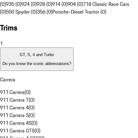
(0)
935 (0)
924 (0)
928 (0)
914 (0)
904 (0)
718 Classic Race Cars
(0)
550 Spyder (0)
356 (0)
Porsche-Diesel Tractor (0)
Trims
1
GT, S, 4 and Turbo
Do you know the iconic abbreviations?
Carrera
911 Carrera
(
0
)
911 Carrera T
(
0
)
911 Carrera 4
(
0
)
911 Carrera S
(
0
)
911 Carrera 4S
(
0
)
911 Carrera GTS
(
0
)