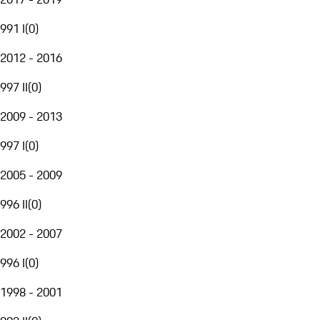
991 I
(
0
)
2012 - 2016
997 II
(
0
)
2009 - 2013
997 I
(
0
)
2005 - 2009
996 II
(
0
)
2002 - 2007
996 I
(
0
)
1998 - 2001