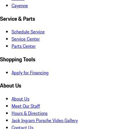
Cayenne
Service & Parts
Schedule Service
Service Center
Parts Center
Shopping Tools
Apply for Financing
About Us
About Us
Meet Our Staff
Hours & Directions
Jack Ingram Porsche Video Gallery
Contact Us