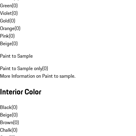
Green
(
0
)
Violet
(
0
)
Gold
(
0
)
Orange
(
0
)
Pink
(
0
)
Beige
(
0
)
Paint to Sample
Paint to Sample only
(
0
)
More Information on Paint to sample.
Interior Color
Black
(
0
)
Beige
(
0
)
Brown
(
0
)
Chalk
(
0
)