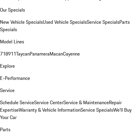
Our Specials
New Vehicle Specials
Used Vehicle Specials
Service Specials
Parts
Specials
Model Lines
718
911
Taycan
Panamera
Macan
Cayenne
Explore
E-Performance
Service
Schedule Service
Service Center
Service & Maintenance
Repair
Expertise
Warranty & Vehicle Information
Service Specials
We'll Buy
Your Car
Parts