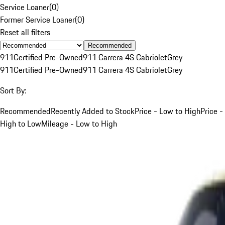
Service Loaner
(
0
)
Former Service Loaner
(
0
)
Reset all filters
Recommended
911
Certified Pre-Owned
911 Carrera 4S Cabriolet
Grey
911
Certified Pre-Owned
911 Carrera 4S Cabriolet
Grey
Sort By:
Recommended
Recently Added to Stock
Price - Low to High
Price -
High to Low
Mileage - Low to High