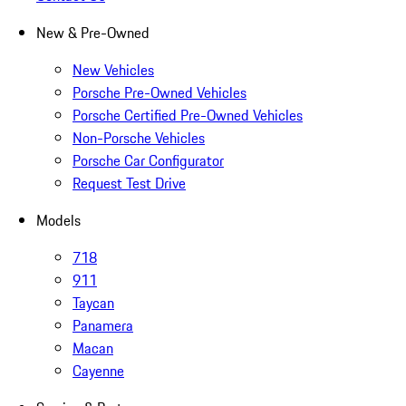
New & Pre-Owned
New Vehicles
Porsche Pre-Owned Vehicles
Porsche Certified Pre-Owned Vehicles
Non-Porsche Vehicles
Porsche Car Configurator
Request Test Drive
Models
718
911
Taycan
Panamera
Macan
Cayenne