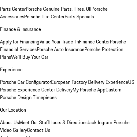
Parts Center
Porsche Genuine Parts, Tires, Oil
Porsche
Accessories
Porsche Tire Center
Parts Specials
Finance & Insurance
Apply for Financing
Value Your Trade-In
Finance Center
Porsche
Financial Services
Porsche Auto Insurance
Porsche Protection
Plans
We'll Buy Your Car
Experience
Porsche Car Configurator
European Factory Delivery Experience
US
Porsche Experience Center Delivery
My Porsche App
Custom
Porsche Design Timepieces
Our Location
About Us
Meet Our Staff
Hours & Directions
Jack Ingram Porsche
Video Gallery
Contact Us