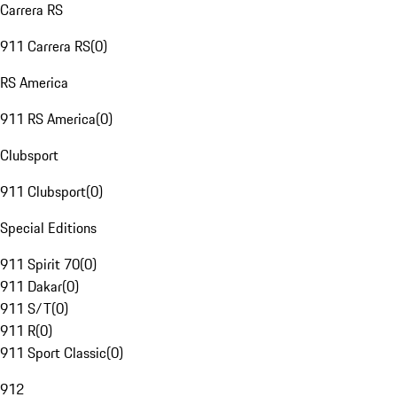
Carrera RS
911 Carrera RS
(
0
)
RS America
911 RS America
(
0
)
Clubsport
911 Clubsport
(
0
)
Special Editions
911 Spirit 70
(
0
)
911 Dakar
(
0
)
911 S/T
(
0
)
911 R
(
0
)
911 Sport Classic
(
0
)
912