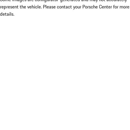
represent the vehicle. Please contact your Porsche Center for more
details.