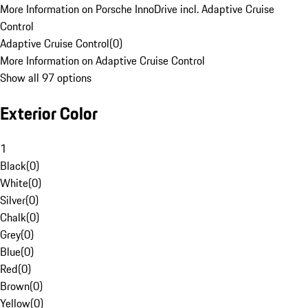
More Information on Porsche InnoDrive incl. Adaptive Cruise
Control
Adaptive Cruise Control
(
0
)
More Information on Adaptive Cruise Control
Show all 97 options
Exterior Color
1
Black
(
0
)
White
(
0
)
Silver
(
0
)
Chalk
(
0
)
Grey
(
0
)
Blue
(
0
)
Red
(
0
)
Brown
(
0
)
Yellow
(
0
)