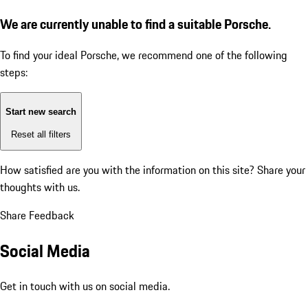
We are currently unable to find a suitable Porsche.
To find your ideal Porsche, we recommend one of the following
steps:
Start new search
Reset all filters
How satisfied are you with the information on this site?
Share your
thoughts with us.
Share Feedback
Social Media
Get in touch with us on social media.