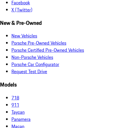
Facebook
X (Twitter)
New & Pre-Owned
New Vehicles
Porsche Pre-Owned Vehicles
Porsche Certified Pre-Owned Vehicles
Non-Porsche Vehicles
Porsche Car Configurator
Request Test Drive
Models
718
911
Taycan
Panamera
Macan