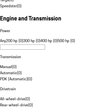
Speedster
(
0
)
Engine and Transmission
Power
Any
200 hp (0)
300 hp (0)
400 hp (0)
500 hp (0)
Transmission
Manual
(
0
)
Automatic
(
0
)
PDK (Automatic)
(
0
)
Drivetrain
All-wheel-drive
(
0
)
Rear-wheel-drive
(
0
)