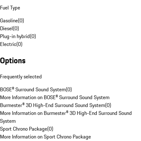
Fuel Type
Gasoline
(
0
)
Diesel
(
0
)
Plug-in hybrid
(
0
)
Electric
(
0
)
Options
Frequently selected
BOSE® Surround Sound System
(
0
)
More Information on BOSE® Surround Sound System
Burmester® 3D High-End Surround Sound System
(
0
)
More Information on Burmester® 3D High-End Surround Sound
System
Sport Chrono Package
(
0
)
More Information on Sport Chrono Package