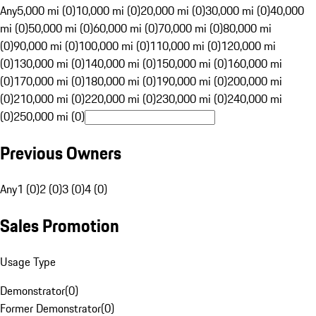
Any
5,000 mi (0)
10,000 mi (0)
20,000 mi (0)
30,000 mi (0)
40,000
mi (0)
50,000 mi (0)
60,000 mi (0)
70,000 mi (0)
80,000 mi
(0)
90,000 mi (0)
100,000 mi (0)
110,000 mi (0)
120,000 mi
(0)
130,000 mi (0)
140,000 mi (0)
150,000 mi (0)
160,000 mi
(0)
170,000 mi (0)
180,000 mi (0)
190,000 mi (0)
200,000 mi
(0)
210,000 mi (0)
220,000 mi (0)
230,000 mi (0)
240,000 mi
(0)
250,000 mi (0)
Previous Owners
Any
1 (0)
2 (0)
3 (0)
4 (0)
Sales Promotion
Usage Type
Demonstrator
(
0
)
Former Demonstrator
(
0
)