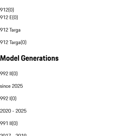
912
(
0
)
912 E
(
0
)
912 Targa
912 Targa
(
0
)
Model Generations
992 II
(
0
)
since 2025
992 I
(
0
)
2020 - 2025
991 II
(
0
)
2017 - 2019