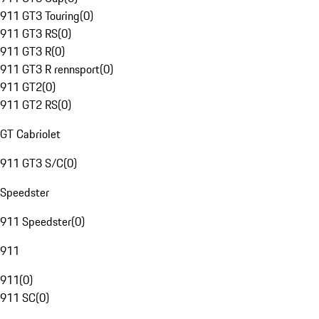
911 GT3 Touring
(
0
)
911 GT3 RS
(
0
)
911 GT3 R
(
0
)
911 GT3 R rennsport
(
0
)
911 GT2
(
0
)
911 GT2 RS
(
0
)
GT Cabriolet
911 GT3 S/C
(
0
)
Speedster
911 Speedster
(
0
)
911
911
(
0
)
911 SC
(
0
)