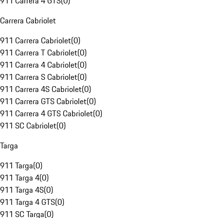
911 Carrera 4 GTS
(
0
)
Carrera Cabriolet
911 Carrera Cabriolet
(
0
)
911 Carrera T Cabriolet
(
0
)
911 Carrera 4 Cabriolet
(
0
)
911 Carrera S Cabriolet
(
0
)
911 Carrera 4S Cabriolet
(
0
)
911 Carrera GTS Cabriolet
(
0
)
911 Carrera 4 GTS Cabriolet
(
0
)
911 SC Cabriolet
(
0
)
Targa
911 Targa
(
0
)
911 Targa 4
(
0
)
911 Targa 4S
(
0
)
911 Targa 4 GTS
(
0
)
911 SC Targa
(
0
)