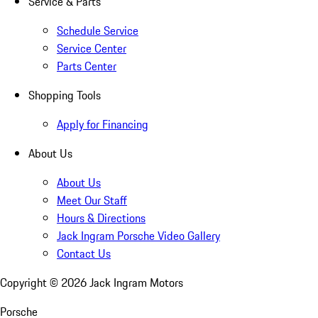
Service & Parts
Schedule Service
Service Center
Parts Center
Shopping Tools
Apply for Financing
About Us
About Us
Meet Our Staff
Hours & Directions
Jack Ingram Porsche Video Gallery
Contact Us
Copyright ©
2026
Jack Ingram Motors
Porsche