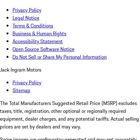
Privacy Policy
Legal Notice
Terms & Conditions
Business & Human Rights
Accessibility Statement
Open Source Software Notice
Do Not Sell or Share My Personal Information
Jack Ingram Motors
Privacy Policy
Sitemap
The Total Manufacturers Suggested Retail Price (MSRP) excludes
taxes, title, registration, other optional or regionally required
equipment, dealer charges, and any potential tariffs. Actual selling
prices are set by dealers and may vary.
Some images are configurator-generated and may not accurately