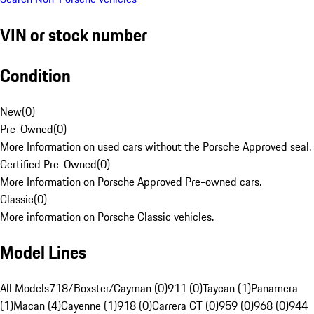
VIN or stock number
Condition
New
(
0
)
Pre-Owned
(
0
)
More Information on used cars without the Porsche Approved seal.
Certified Pre-Owned
(
0
)
More Information on Porsche Approved Pre-owned cars.
Classic
(
0
)
More information on Porsche Classic vehicles.
Model Lines
All Models
718/Boxster/Cayman (0)
911 (0)
Taycan (1)
Panamera
(1)
Macan (4)
Cayenne (1)
918 (0)
Carrera GT (0)
959 (0)
968 (0)
944