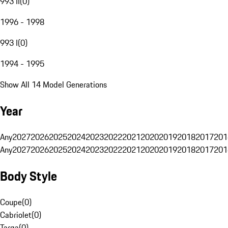
993 II
(
0
)
1996 - 1998
993 I
(
0
)
1994 - 1995
Show All 14 Model Generations
Year
Any
2027
2026
2025
2024
2023
2022
2021
2020
2019
2018
2017
201
Any
2027
2026
2025
2024
2023
2022
2021
2020
2019
2018
2017
201
Body Style
Coupe
(
0
)
Cabriolet
(
0
)
Targa
(
0
)