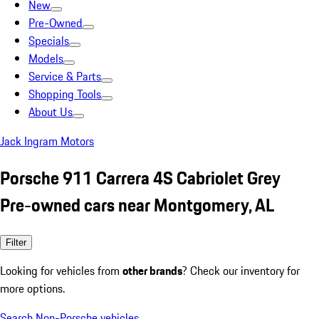
New
Pre-Owned
Specials
Models
Service & Parts
Shopping Tools
About Us
Jack Ingram Motors
Porsche 911 Carrera 4S Cabriolet Grey
Pre-owned cars near Montgomery, AL
Filter
Looking for vehicles from
other brands
? Check our inventory for
more options.
Search Non-Porsche vehicles