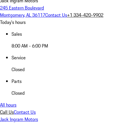
Jack Ingram Motors
245 Eastern Boulevard
Montgomery, AL 36117
Contact Us
+1 334-420-9902
Today's hours
Sales
8:00 AM - 6:00 PM
Service
Closed
Parts
Closed
All hours
Call Us
Contact Us
Jack Ingram Motors