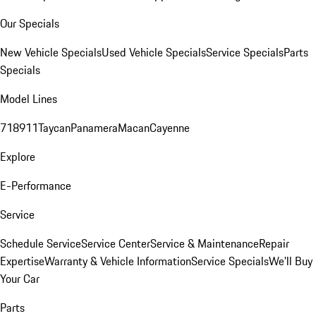
Our Specials
New Vehicle Specials
Used Vehicle Specials
Service Specials
Parts
Specials
Model Lines
718
911
Taycan
Panamera
Macan
Cayenne
Explore
E-Performance
Service
Schedule Service
Service Center
Service & Maintenance
Repair
Expertise
Warranty & Vehicle Information
Service Specials
We'll Buy
Your Car
Parts