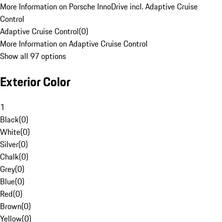
More Information on Porsche InnoDrive incl. Adaptive Cruise
Control
Adaptive Cruise Control
(
0
)
More Information on Adaptive Cruise Control
Show all 97 options
Exterior Color
1
Black
(
0
)
White
(
0
)
Silver
(
0
)
Chalk
(
0
)
Grey
(
0
)
Blue
(
0
)
Red
(
0
)
Brown
(
0
)
Yellow
(
0
)