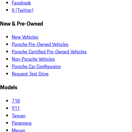
Facebook
X (Twitter)
New & Pre-Owned
New Vehicles
Porsche Pre-Owned Vehicles
Porsche Certified Pre-Owned Vehicles
Non-Porsche Vehicles
Porsche Car Configurator
Request Test Drive
Models
718
911
Taycan
Panamera
Macan