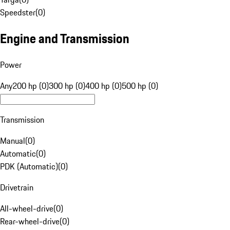
Speedster
(
0
)
Engine and Transmission
Power
Any
200 hp (0)
300 hp (0)
400 hp (0)
500 hp (0)
Transmission
Manual
(
0
)
Automatic
(
0
)
PDK (Automatic)
(
0
)
Drivetrain
All-wheel-drive
(
0
)
Rear-wheel-drive
(
0
)