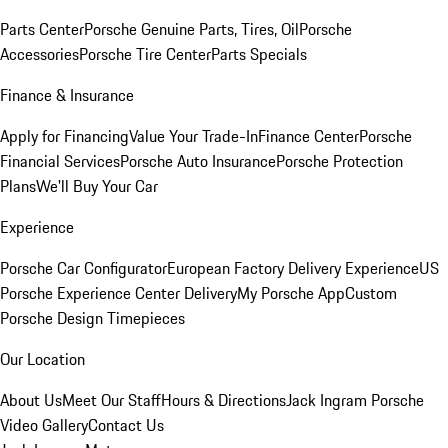
Parts Center
Porsche Genuine Parts, Tires, Oil
Porsche
Accessories
Porsche Tire Center
Parts Specials
Finance & Insurance
Apply for Financing
Value Your Trade-In
Finance Center
Porsche
Financial Services
Porsche Auto Insurance
Porsche Protection
Plans
We'll Buy Your Car
Experience
Porsche Car Configurator
European Factory Delivery Experience
US
Porsche Experience Center Delivery
My Porsche App
Custom
Porsche Design Timepieces
Our Location
About Us
Meet Our Staff
Hours & Directions
Jack Ingram Porsche
Video Gallery
Contact Us