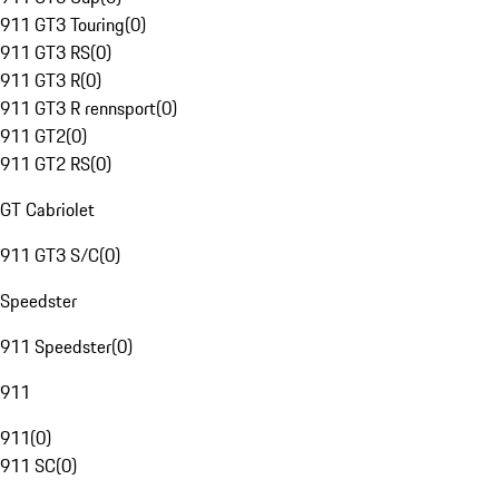
911 GT3 Touring
(
0
)
911 GT3 RS
(
0
)
911 GT3 R
(
0
)
911 GT3 R rennsport
(
0
)
911 GT2
(
0
)
911 GT2 RS
(
0
)
GT Cabriolet
911 GT3 S/C
(
0
)
Speedster
911 Speedster
(
0
)
911
911
(
0
)
911 SC
(
0
)