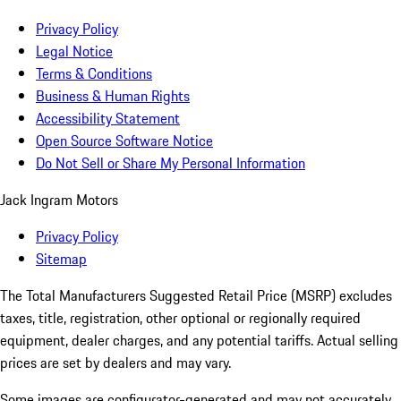
Privacy Policy
Legal Notice
Terms & Conditions
Business & Human Rights
Accessibility Statement
Open Source Software Notice
Do Not Sell or Share My Personal Information
Jack Ingram Motors
Privacy Policy
Sitemap
The Total Manufacturers Suggested Retail Price (MSRP) excludes
taxes, title, registration, other optional or regionally required
equipment, dealer charges, and any potential tariffs. Actual selling
prices are set by dealers and may vary.
Some images are configurator-generated and may not accurately