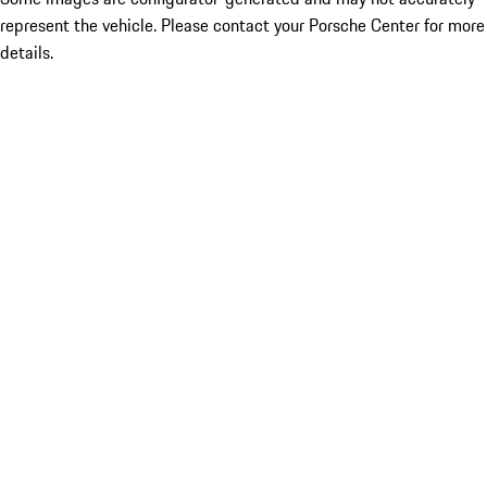
represent the vehicle. Please contact your Porsche Center for more
details.