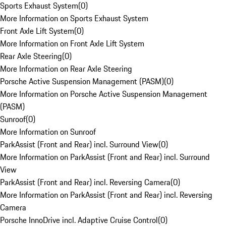
Sports Exhaust System
(
0
)
More Information on Sports Exhaust System
Front Axle Lift System
(
0
)
More Information on Front Axle Lift System
Rear Axle Steering
(
0
)
More Information on Rear Axle Steering
Porsche Active Suspension Management (PASM)
(
0
)
More Information on Porsche Active Suspension Management
(PASM)
Sunroof
(
0
)
More Information on Sunroof
ParkAssist (Front and Rear) incl. Surround View
(
0
)
More Information on ParkAssist (Front and Rear) incl. Surround
View
ParkAssist (Front and Rear) incl. Reversing Camera
(
0
)
More Information on ParkAssist (Front and Rear) incl. Reversing
Camera
Porsche InnoDrive incl. Adaptive Cruise Control
(
0
)