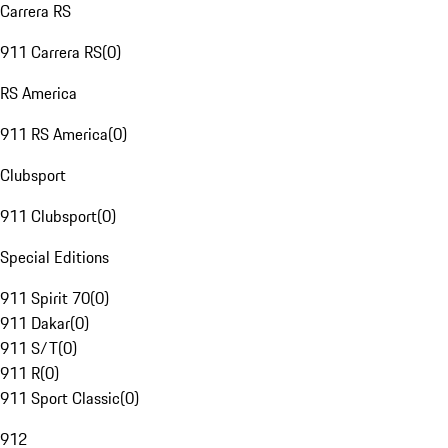
Carrera RS
911 Carrera RS
(
0
)
RS America
911 RS America
(
0
)
Clubsport
911 Clubsport
(
0
)
Special Editions
911 Spirit 70
(
0
)
911 Dakar
(
0
)
911 S/T
(
0
)
911 R
(
0
)
911 Sport Classic
(
0
)
912