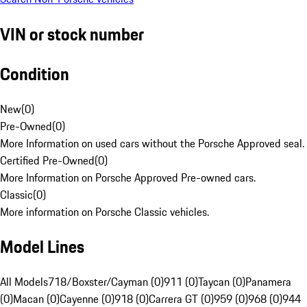
VIN or stock number
Condition
New
(
0
)
Pre-Owned
(
0
)
More Information on used cars without the Porsche Approved seal.
Certified Pre-Owned
(
0
)
More Information on Porsche Approved Pre-owned cars.
Classic
(
0
)
More information on Porsche Classic vehicles.
Model Lines
All Models
718/Boxster/Cayman (0)
911 (0)
Taycan (0)
Panamera
(0)
Macan (0)
Cayenne (0)
918 (0)
Carrera GT (0)
959 (0)
968 (0)
944