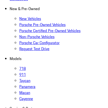
New & Pre-Owned
New Vehicles
Porsche Pre-Owned Vehicles
Porsche Certified Pre-Owned Vehicles
Non-Porsche Vehicles
Porsche Car Configurator
Request Test Drive
Models
718
911
Taycan
Panamera
Macan
Cayenne