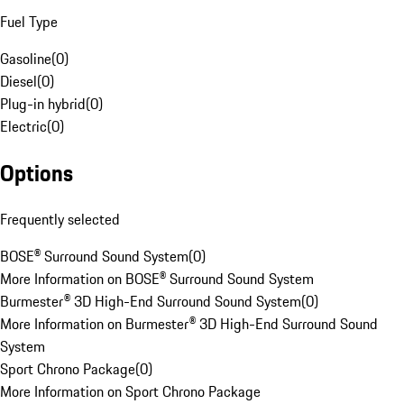
Fuel Type
Gasoline
(
0
)
Diesel
(
0
)
Plug-in hybrid
(
0
)
Electric
(
0
)
Options
Frequently selected
BOSE® Surround Sound System
(
0
)
More Information on BOSE® Surround Sound System
Burmester® 3D High-End Surround Sound System
(
0
)
More Information on Burmester® 3D High-End Surround Sound
System
Sport Chrono Package
(
0
)
More Information on Sport Chrono Package