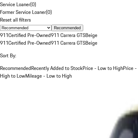
Service Loaner
(
0
)
Former Service Loaner
(
0
)
Reset all filters
Recommended
911
Certified Pre-Owned
911 Carrera GTS
Beige
911
Certified Pre-Owned
911 Carrera GTS
Beige
Sort By:
Recommended
Recently Added to Stock
Price - Low to High
Price -
High to Low
Mileage - Low to High