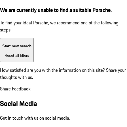
We are currently unable to find a suitable Porsche.
To find your ideal Porsche, we recommend one of the following
steps:
Start new search
Reset all filters
How satisfied are you with the information on this site?
Share your
thoughts with us.
Share Feedback
Social Media
Get in touch with us on social media.