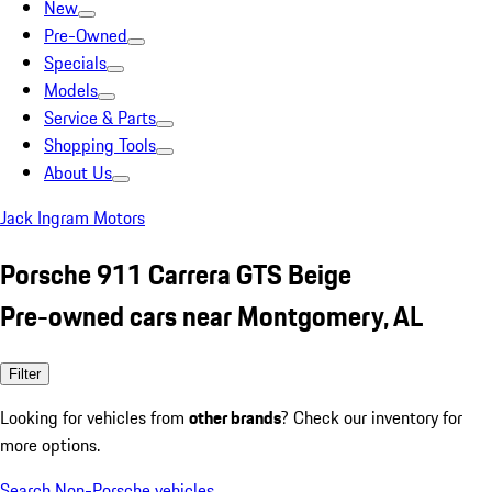
New
Pre-Owned
Specials
Models
Service & Parts
Shopping Tools
About Us
Jack Ingram Motors
Porsche 911 Carrera GTS Beige
Pre-owned cars near Montgomery, AL
Filter
Looking for vehicles from
other brands
? Check our inventory for
more options.
Search Non-Porsche vehicles