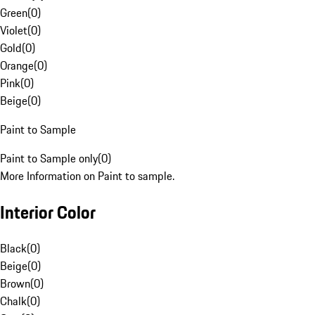
Green
(
0
)
Violet
(
0
)
Gold
(
0
)
Orange
(
0
)
Pink
(
0
)
Beige
(
0
)
Paint to Sample
Paint to Sample only
(
0
)
More Information on Paint to sample.
Interior Color
Black
(
0
)
Beige
(
0
)
Brown
(
0
)
Chalk
(
0
)