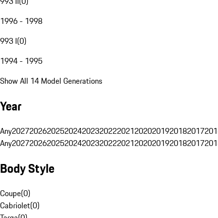
993 II
(
0
)
1996 - 1998
993 I
(
0
)
1994 - 1995
Show All 14 Model Generations
Year
Any
2027
2026
2025
2024
2023
2022
2021
2020
2019
2018
2017
201
Any
2027
2026
2025
2024
2023
2022
2021
2020
2019
2018
2017
201
Body Style
Coupe
(
0
)
Cabriolet
(
0
)
Targa
(
0
)