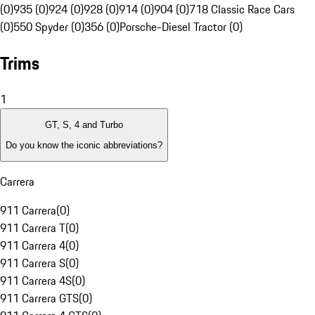
(0)
935 (0)
924 (0)
928 (0)
914 (0)
904 (0)
718 Classic Race Cars
(0)
550 Spyder (0)
356 (0)
Porsche-Diesel Tractor (0)
Trims
1
GT, S, 4 and Turbo
Do you know the iconic abbreviations?
Carrera
911 Carrera
(
0
)
911 Carrera T
(
0
)
911 Carrera 4
(
0
)
911 Carrera S
(
0
)
911 Carrera 4S
(
0
)
911 Carrera GTS
(
0
)