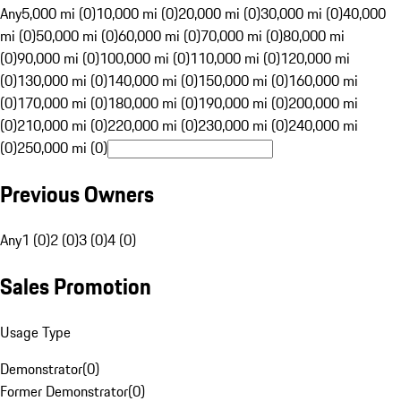
Any
5,000 mi (0)
10,000 mi (0)
20,000 mi (0)
30,000 mi (0)
40,000
mi (0)
50,000 mi (0)
60,000 mi (0)
70,000 mi (0)
80,000 mi
(0)
90,000 mi (0)
100,000 mi (0)
110,000 mi (0)
120,000 mi
(0)
130,000 mi (0)
140,000 mi (0)
150,000 mi (0)
160,000 mi
(0)
170,000 mi (0)
180,000 mi (0)
190,000 mi (0)
200,000 mi
(0)
210,000 mi (0)
220,000 mi (0)
230,000 mi (0)
240,000 mi
(0)
250,000 mi (0)
Previous Owners
Any
1 (0)
2 (0)
3 (0)
4 (0)
Sales Promotion
Usage Type
Demonstrator
(
0
)
Former Demonstrator
(
0
)