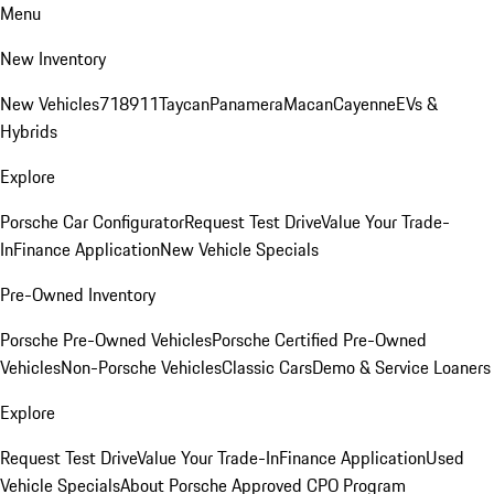
Menu
New Inventory
New Vehicles
718
911
Taycan
Panamera
Macan
Cayenne
EVs &
Hybrids
Explore
Porsche Car Configurator
Request Test Drive
Value Your Trade-
In
Finance Application
New Vehicle Specials
Pre-Owned Inventory
Porsche Pre-Owned Vehicles
Porsche Certified Pre-Owned
Vehicles
Non-Porsche Vehicles
Classic Cars
Demo & Service Loaners
Explore
Request Test Drive
Value Your Trade-In
Finance Application
Used
Vehicle Specials
About Porsche Approved CPO Program