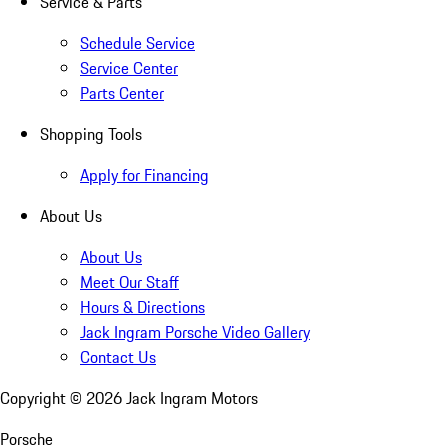
Service & Parts
Schedule Service
Service Center
Parts Center
Shopping Tools
Apply for Financing
About Us
About Us
Meet Our Staff
Hours & Directions
Jack Ingram Porsche Video Gallery
Contact Us
Copyright ©
2026
Jack Ingram Motors
Porsche