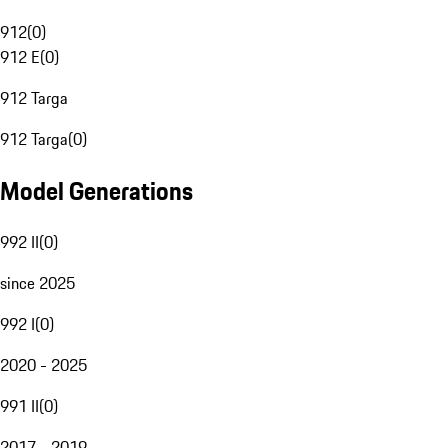
912
(
0
)
912 E
(
0
)
912 Targa
912 Targa
(
0
)
Model Generations
992 II
(
0
)
since 2025
992 I
(
0
)
2020 - 2025
991 II
(
0
)
2017 - 2019