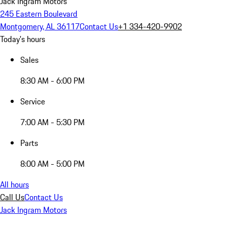
Jack Ingram Motors
245 Eastern Boulevard
Montgomery, AL 36117
Contact Us
+1 334-420-9902
Today's hours
Sales
8:30 AM - 6:00 PM
Service
7:00 AM - 5:30 PM
Parts
8:00 AM - 5:00 PM
All hours
Call Us
Contact Us
Jack Ingram Motors