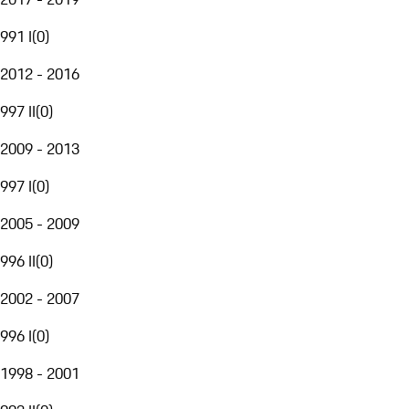
991 I
(
0
)
2012 - 2016
997 II
(
0
)
2009 - 2013
997 I
(
0
)
2005 - 2009
996 II
(
0
)
2002 - 2007
996 I
(
0
)
1998 - 2001