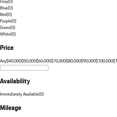
Gray
(
0
)
Blue
(
0
)
Red
(
0
)
Purple
(
0
)
Green
(
0
)
White
(
0
)
Price
Any
$40,000
$50,000
$60,000
$70,000
$80,000
$90,000
$100,000
$
Availability
Immediately Available
(
0
)
Mileage