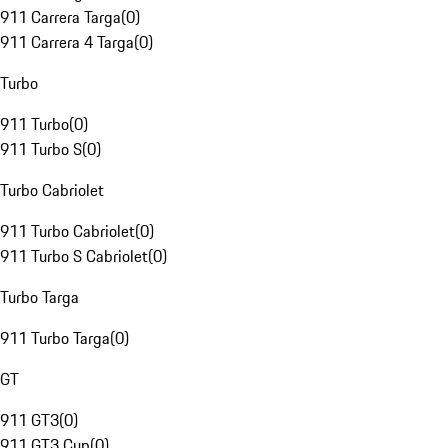
911 Carrera Targa
(
0
)
911 Carrera 4 Targa
(
0
)
Turbo
911 Turbo
(
0
)
911 Turbo S
(
0
)
Turbo Cabriolet
911 Turbo Cabriolet
(
0
)
911 Turbo S Cabriolet
(
0
)
Turbo Targa
911 Turbo Targa
(
0
)
GT
911 GT3
(
0
)
911 GT3 Cup
(
0
)