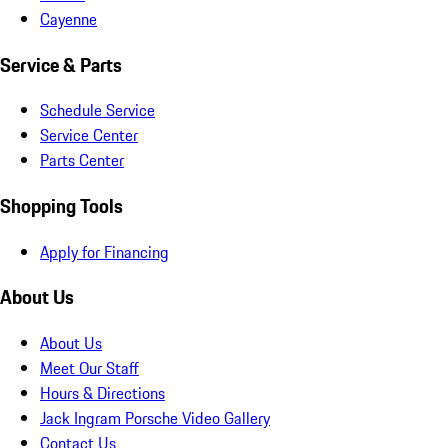
Cayenne
Service & Parts
Schedule Service
Service Center
Parts Center
Shopping Tools
Apply for Financing
About Us
About Us
Meet Our Staff
Hours & Directions
Jack Ingram Porsche Video Gallery
Contact Us