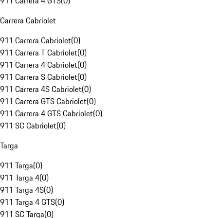
911 Carrera 4 GTS
(
0
)
Carrera Cabriolet
911 Carrera Cabriolet
(
0
)
911 Carrera T Cabriolet
(
0
)
911 Carrera 4 Cabriolet
(
0
)
911 Carrera S Cabriolet
(
0
)
911 Carrera 4S Cabriolet
(
0
)
911 Carrera GTS Cabriolet
(
0
)
911 Carrera 4 GTS Cabriolet
(
0
)
911 SC Cabriolet
(
0
)
Targa
911 Targa
(
0
)
911 Targa 4
(
0
)
911 Targa 4S
(
0
)
911 Targa 4 GTS
(
0
)
911 SC Targa
(
0
)