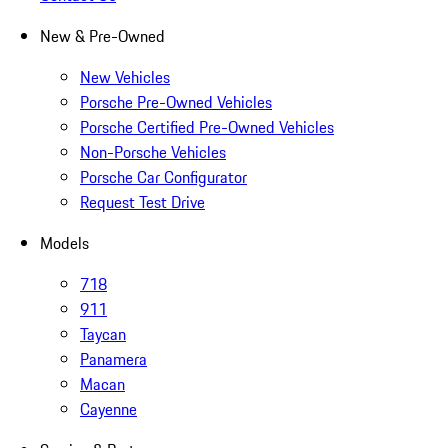
New & Pre-Owned
New Vehicles
Porsche Pre-Owned Vehicles
Porsche Certified Pre-Owned Vehicles
Non-Porsche Vehicles
Porsche Car Configurator
Request Test Drive
Models
718
911
Taycan
Panamera
Macan
Cayenne