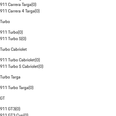
911 Carrera Targa
(
0
)
911 Carrera 4 Targa
(
0
)
Turbo
911 Turbo
(
0
)
911 Turbo S
(
0
)
Turbo Cabriolet
911 Turbo Cabriolet
(
0
)
911 Turbo S Cabriolet
(
0
)
Turbo Targa
911 Turbo Targa
(
0
)
GT
911 GT3
(
0
)
911 GT3 Cup
(
0
)