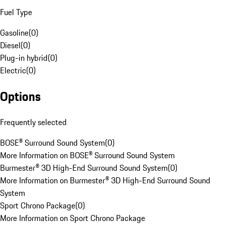
Fuel Type
Gasoline
(
0
)
Diesel
(
0
)
Plug-in hybrid
(
0
)
Electric
(
0
)
Options
Frequently selected
BOSE® Surround Sound System
(
0
)
More Information on BOSE® Surround Sound System
Burmester® 3D High-End Surround Sound System
(
0
)
More Information on Burmester® 3D High-End Surround Sound
System
Sport Chrono Package
(
0
)
More Information on Sport Chrono Package