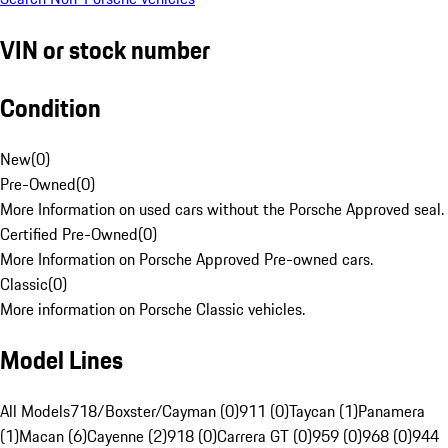
VIN or stock number
Condition
New
(
0
)
Pre-Owned
(
0
)
More Information on used cars without the Porsche Approved seal.
Certified Pre-Owned
(
0
)
More Information on Porsche Approved Pre-owned cars.
Classic
(
0
)
More information on Porsche Classic vehicles.
Model Lines
All Models
718/Boxster/Cayman (0)
911 (0)
Taycan (1)
Panamera
(1)
Macan (6)
Cayenne (2)
918 (0)
Carrera GT (0)
959 (0)
968 (0)
944