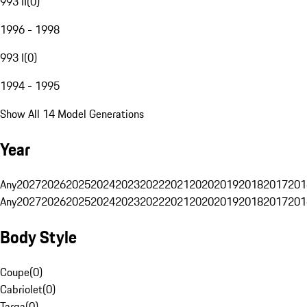
993 II
(
0
)
1996 - 1998
993 I
(
0
)
1994 - 1995
Show All 14 Model Generations
Year
Any
2027
2026
2025
2024
2023
2022
2021
2020
2019
2018
2017
201
Any
2027
2026
2025
2024
2023
2022
2021
2020
2019
2018
2017
201
Body Style
Coupe
(
0
)
Cabriolet
(
0
)
Targa
(
0
)