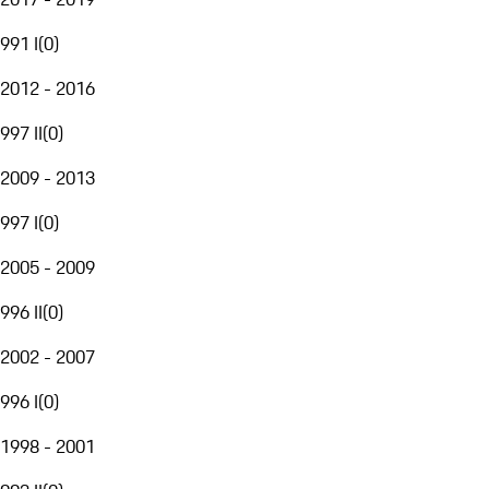
991 I
(
0
)
2012 - 2016
997 II
(
0
)
2009 - 2013
997 I
(
0
)
2005 - 2009
996 II
(
0
)
2002 - 2007
996 I
(
0
)
1998 - 2001