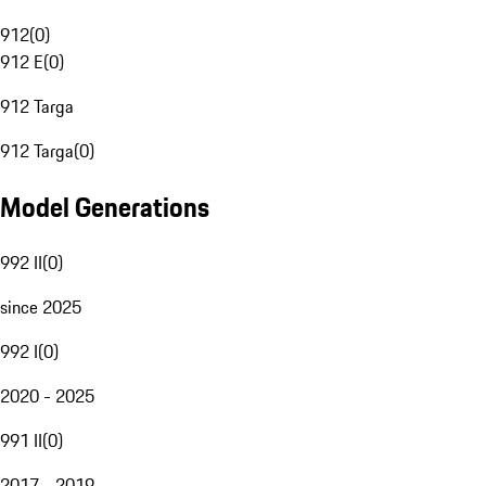
912
(
0
)
912 E
(
0
)
912 Targa
912 Targa
(
0
)
Model Generations
992 II
(
0
)
since 2025
992 I
(
0
)
2020 - 2025
991 II
(
0
)
2017 - 2019