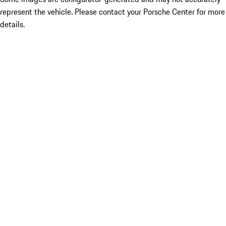
represent the vehicle. Please contact your Porsche Center for more
details.