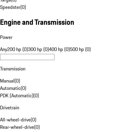
Speedster
(
0
)
Engine and Transmission
Power
Any
200 hp (0)
300 hp (0)
400 hp (0)
500 hp (0)
Transmission
Manual
(
0
)
Automatic
(
0
)
PDK (Automatic)
(
0
)
Drivetrain
All-wheel-drive
(
0
)
Rear-wheel-drive
(
0
)