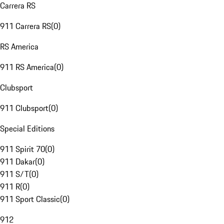
Carrera RS
911 Carrera RS
(
0
)
RS America
911 RS America
(
0
)
Clubsport
911 Clubsport
(
0
)
Special Editions
911 Spirit 70
(
0
)
911 Dakar
(
0
)
911 S/T
(
0
)
911 R
(
0
)
911 Sport Classic
(
0
)
912