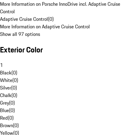
More Information on Porsche InnoDrive incl. Adaptive Cruise
Control
Adaptive Cruise Control
(
0
)
More Information on Adaptive Cruise Control
Show all 97 options
Exterior Color
1
Black
(
0
)
White
(
0
)
Silver
(
0
)
Chalk
(
0
)
Grey
(
0
)
Blue
(
0
)
Red
(
0
)
Brown
(
0
)
Yellow
(
0
)