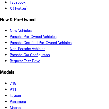
Facebook
X (Twitter)
New & Pre-Owned
New Vehicles
Porsche Pre-Owned Vehicles
Porsche Certified Pre-Owned Vehicles
Non-Porsche Vehicles
Porsche Car Configurator
Request Test Drive
Models
718
911
Taycan
Panamera
Macan