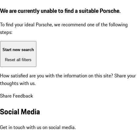
We are currently unable to find a suitable Porsche.
To find your ideal Porsche, we recommend one of the following
steps:
Start new search
Reset all filters
How satisfied are you with the information on this site?
Share your
thoughts with us.
Share Feedback
Social Media
Get in touch with us on social media.