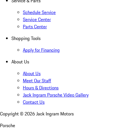
Service & Parts
Schedule Service
Service Center
Parts Center
Shopping Tools
Apply for Financing
About Us
About Us
Meet Our Staff
Hours & Directions
Jack Ingram Porsche Video Gallery
Contact Us
Copyright ©
2026
Jack Ingram Motors
Porsche