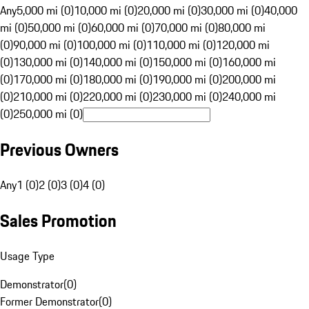
Any
5,000 mi (0)
10,000 mi (0)
20,000 mi (0)
30,000 mi (0)
40,000
mi (0)
50,000 mi (0)
60,000 mi (0)
70,000 mi (0)
80,000 mi
(0)
90,000 mi (0)
100,000 mi (0)
110,000 mi (0)
120,000 mi
(0)
130,000 mi (0)
140,000 mi (0)
150,000 mi (0)
160,000 mi
(0)
170,000 mi (0)
180,000 mi (0)
190,000 mi (0)
200,000 mi
(0)
210,000 mi (0)
220,000 mi (0)
230,000 mi (0)
240,000 mi
(0)
250,000 mi (0)
Previous Owners
Any
1 (0)
2 (0)
3 (0)
4 (0)
Sales Promotion
Usage Type
Demonstrator
(
0
)
Former Demonstrator
(
0
)