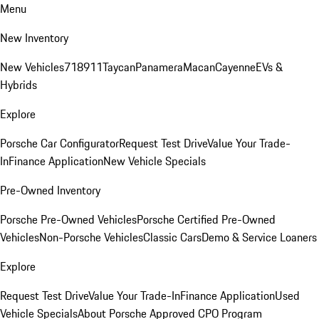
Menu
New Inventory
New Vehicles
718
911
Taycan
Panamera
Macan
Cayenne
EVs &
Hybrids
Explore
Porsche Car Configurator
Request Test Drive
Value Your Trade-
In
Finance Application
New Vehicle Specials
Pre-Owned Inventory
Porsche Pre-Owned Vehicles
Porsche Certified Pre-Owned
Vehicles
Non-Porsche Vehicles
Classic Cars
Demo & Service Loaners
Explore
Request Test Drive
Value Your Trade-In
Finance Application
Used
Vehicle Specials
About Porsche Approved CPO Program