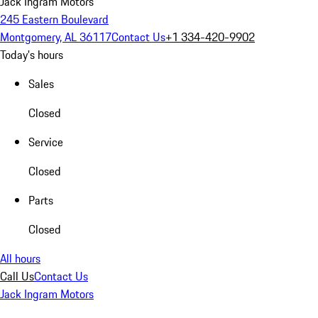
Jack Ingram Motors
245 Eastern Boulevard
Montgomery, AL 36117
Contact Us
+1 334-420-9902
Today's hours
Sales
Closed
Service
Closed
Parts
Closed
All hours
Call Us
Contact Us
Jack Ingram Motors