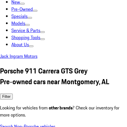
New
Pre-Owned
Specials
Models
Service & Parts
Shopping Tools
About Us
Jack Ingram Motors
Porsche 911 Carrera GTS Grey
Pre-owned cars near Montgomery, AL
Filter
Looking for vehicles from
other brands
? Check our inventory for
more options.
Search Non-Porsche vehicles