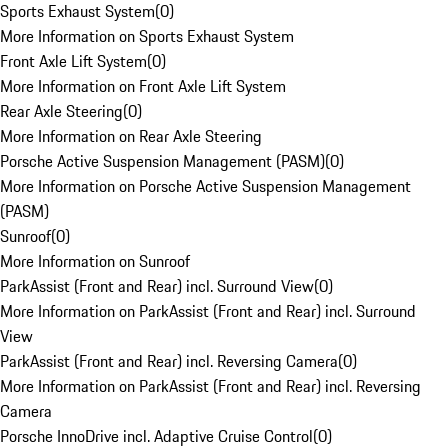
Sports Exhaust System
(
0
)
More Information on Sports Exhaust System
Front Axle Lift System
(
0
)
More Information on Front Axle Lift System
Rear Axle Steering
(
0
)
More Information on Rear Axle Steering
Porsche Active Suspension Management (PASM)
(
0
)
More Information on Porsche Active Suspension Management
(PASM)
Sunroof
(
0
)
More Information on Sunroof
ParkAssist (Front and Rear) incl. Surround View
(
0
)
More Information on ParkAssist (Front and Rear) incl. Surround
View
ParkAssist (Front and Rear) incl. Reversing Camera
(
0
)
More Information on ParkAssist (Front and Rear) incl. Reversing
Camera
Porsche InnoDrive incl. Adaptive Cruise Control
(
0
)