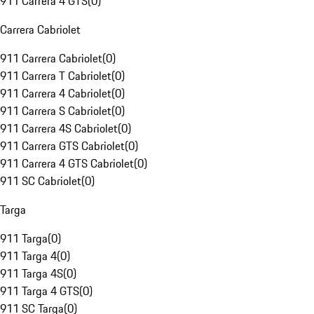
911 Carrera 4 GTS
(
0
)
Carrera Cabriolet
911 Carrera Cabriolet
(
0
)
911 Carrera T Cabriolet
(
0
)
911 Carrera 4 Cabriolet
(
0
)
911 Carrera S Cabriolet
(
0
)
911 Carrera 4S Cabriolet
(
0
)
911 Carrera GTS Cabriolet
(
0
)
911 Carrera 4 GTS Cabriolet
(
0
)
911 SC Cabriolet
(
0
)
Targa
911 Targa
(
0
)
911 Targa 4
(
0
)
911 Targa 4S
(
0
)
911 Targa 4 GTS
(
0
)
911 SC Targa
(
0
)