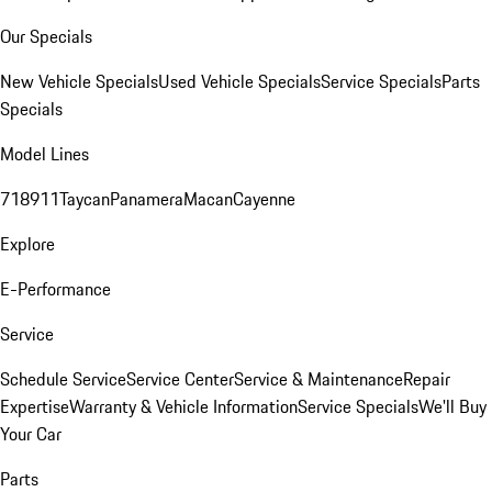
Our Specials
New Vehicle Specials
Used Vehicle Specials
Service Specials
Parts
Specials
Model Lines
718
911
Taycan
Panamera
Macan
Cayenne
Explore
E-Performance
Service
Schedule Service
Service Center
Service & Maintenance
Repair
Expertise
Warranty & Vehicle Information
Service Specials
We'll Buy
Your Car
Parts