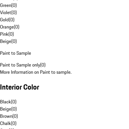
Green
(
0
)
Violet
(
0
)
Gold
(
0
)
Orange
(
0
)
Pink
(
0
)
Beige
(
0
)
Paint to Sample
Paint to Sample only
(
0
)
More Information on Paint to sample.
Interior Color
Black
(
0
)
Beige
(
0
)
Brown
(
0
)
Chalk
(
0
)