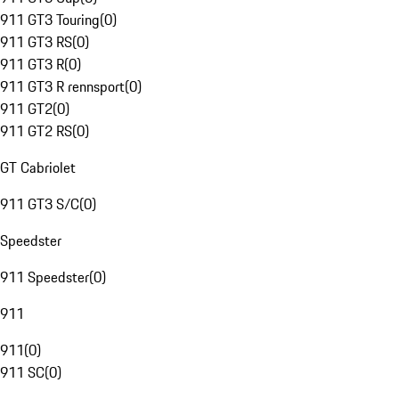
911 GT3 Touring
(
0
)
911 GT3 RS
(
0
)
911 GT3 R
(
0
)
911 GT3 R rennsport
(
0
)
911 GT2
(
0
)
911 GT2 RS
(
0
)
GT Cabriolet
911 GT3 S/C
(
0
)
Speedster
911 Speedster
(
0
)
911
911
(
0
)
911 SC
(
0
)