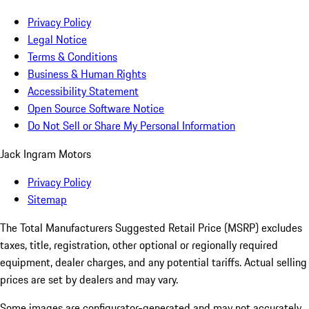
Privacy Policy
Legal Notice
Terms & Conditions
Business & Human Rights
Accessibility Statement
Open Source Software Notice
Do Not Sell or Share My Personal Information
Jack Ingram Motors
Privacy Policy
Sitemap
The Total Manufacturers Suggested Retail Price (MSRP) excludes
taxes, title, registration, other optional or regionally required
equipment, dealer charges, and any potential tariffs. Actual selling
prices are set by dealers and may vary.
Some images are configurator-generated and may not accurately