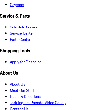
Cayenne
Service & Parts
Schedule Service
Service Center
Parts Center
Shopping Tools
Apply for Financing
About Us
About Us
Meet Our Staff
Hours & Directions
Jack Ingram Porsche Video Gallery
Contact Us