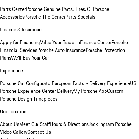
Parts Center
Porsche Genuine Parts, Tires, Oil
Porsche
Accessories
Porsche Tire Center
Parts Specials
Finance & Insurance
Apply for Financing
Value Your Trade-In
Finance Center
Porsche
Financial Services
Porsche Auto Insurance
Porsche Protection
Plans
We'll Buy Your Car
Experience
Porsche Car Configurator
European Factory Delivery Experience
US
Porsche Experience Center Delivery
My Porsche App
Custom
Porsche Design Timepieces
Our Location
About Us
Meet Our Staff
Hours & Directions
Jack Ingram Porsche
Video Gallery
Contact Us