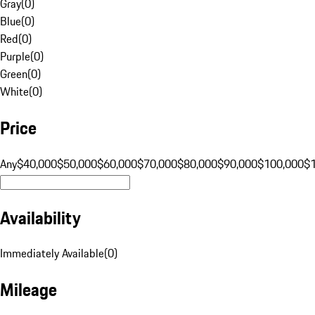
Gray
(
0
)
Blue
(
0
)
Red
(
0
)
Purple
(
0
)
Green
(
0
)
White
(
0
)
Price
Any
$40,000
$50,000
$60,000
$70,000
$80,000
$90,000
$100,000
$
Availability
Immediately Available
(
0
)
Mileage