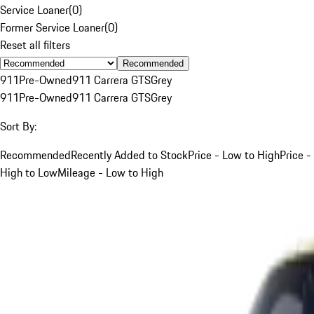
Service Loaner
(
0
)
Former Service Loaner
(
0
)
Reset all filters
Recommended
911
Pre-Owned
911 Carrera GTS
Grey
911
Pre-Owned
911 Carrera GTS
Grey
Sort By:
Recommended
Recently Added to Stock
Price - Low to High
Price -
High to Low
Mileage - Low to High