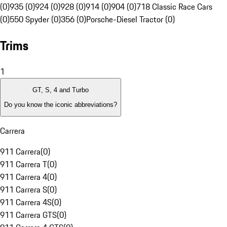
(0)
935 (0)
924 (0)
928 (0)
914 (0)
904 (0)
718 Classic Race Cars
(0)
550 Spyder (0)
356 (0)
Porsche-Diesel Tractor (0)
Trims
1
GT, S, 4 and Turbo
Do you know the iconic abbreviations?
Carrera
911 Carrera
(
0
)
911 Carrera T
(
0
)
911 Carrera 4
(
0
)
911 Carrera S
(
0
)
911 Carrera 4S
(
0
)
911 Carrera GTS
(
0
)