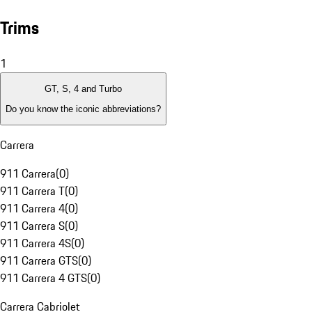
Trims
1
GT, S, 4 and Turbo
Do you know the iconic abbreviations?
Carrera
911 Carrera
(
0
)
911 Carrera T
(
0
)
911 Carrera 4
(
0
)
911 Carrera S
(
0
)
911 Carrera 4S
(
0
)
911 Carrera GTS
(
0
)
911 Carrera 4 GTS
(
0
)
Carrera Cabriolet