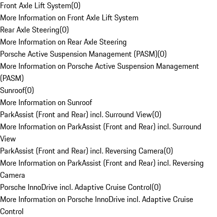
Front Axle Lift System
(
0
)
More Information on Front Axle Lift System
Rear Axle Steering
(
0
)
More Information on Rear Axle Steering
Porsche Active Suspension Management (PASM)
(
0
)
More Information on Porsche Active Suspension Management
(PASM)
Sunroof
(
0
)
More Information on Sunroof
ParkAssist (Front and Rear) incl. Surround View
(
0
)
More Information on ParkAssist (Front and Rear) incl. Surround
View
ParkAssist (Front and Rear) incl. Reversing Camera
(
0
)
More Information on ParkAssist (Front and Rear) incl. Reversing
Camera
Porsche InnoDrive incl. Adaptive Cruise Control
(
0
)
More Information on Porsche InnoDrive incl. Adaptive Cruise
Control