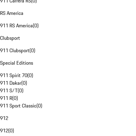
911 Carrera RS
(
0
)
RS America
911 RS America
(
0
)
Clubsport
911 Clubsport
(
0
)
Special Editions
911 Spirit 70
(
0
)
911 Dakar
(
0
)
911 S/T
(
0
)
911 R
(
0
)
911 Sport Classic
(
0
)
912
912
(
0
)