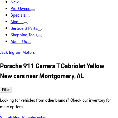
New
Pre-Owned
Specials
Models
Service & Parts
Shopping Tools
About Us
Jack Ingram Motors
Porsche 911 Carrera T Cabriolet Yellow
New cars near Montgomery, AL
Filter
Looking for vehicles from
other brands
? Check our inventory for
more options.
Search Non-Porsche vehicles