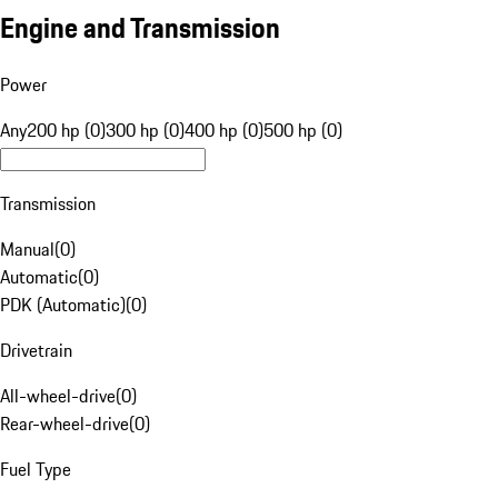
Engine and Transmission
Power
Any
200 hp (0)
300 hp (0)
400 hp (0)
500 hp (0)
Transmission
Manual
(
0
)
Automatic
(
0
)
PDK (Automatic)
(
0
)
Drivetrain
All-wheel-drive
(
0
)
Rear-wheel-drive
(
0
)
Fuel Type