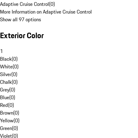
Adaptive Cruise Control
(
0
)
More Information on Adaptive Cruise Control
Show all 97 options
Exterior Color
1
Black
(
0
)
White
(
0
)
Silver
(
0
)
Chalk
(
0
)
Grey
(
0
)
Blue
(
0
)
Red
(
0
)
Brown
(
0
)
Yellow
(
0
)
Green
(
0
)
Violet
(
0
)