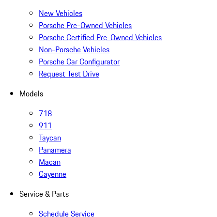
New Vehicles
Porsche Pre-Owned Vehicles
Porsche Certified Pre-Owned Vehicles
Non-Porsche Vehicles
Porsche Car Configurator
Request Test Drive
Models
718
911
Taycan
Panamera
Macan
Cayenne
Service & Parts
Schedule Service