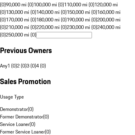
(0)
90,000 mi (0)
100,000 mi (0)
110,000 mi (0)
120,000 mi
(0)
130,000 mi (0)
140,000 mi (0)
150,000 mi (0)
160,000 mi
(0)
170,000 mi (0)
180,000 mi (0)
190,000 mi (0)
200,000 mi
(0)
210,000 mi (0)
220,000 mi (0)
230,000 mi (0)
240,000 mi
(0)
250,000 mi (0)
Previous Owners
Any
1 (0)
2 (0)
3 (0)
4 (0)
Sales Promotion
Usage Type
Demonstrator
(
0
)
Former Demonstrator
(
0
)
Service Loaner
(
0
)
Former Service Loaner
(
0
)