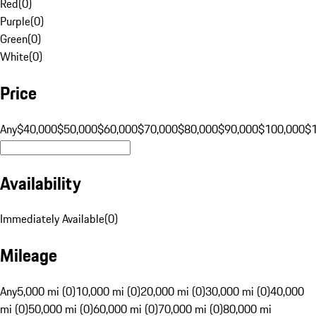
Red
(
0
)
Purple
(
0
)
Green
(
0
)
White
(
0
)
Price
Any
$40,000
$50,000
$60,000
$70,000
$80,000
$90,000
$100,000
$
Availability
Immediately Available
(
0
)
Mileage
Any
5,000 mi (0)
10,000 mi (0)
20,000 mi (0)
30,000 mi (0)
40,000
mi (0)
50,000 mi (0)
60,000 mi (0)
70,000 mi (0)
80,000 mi