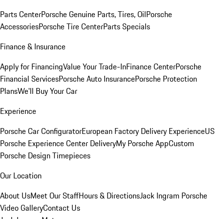
Parts Center
Porsche Genuine Parts, Tires, Oil
Porsche
Accessories
Porsche Tire Center
Parts Specials
Finance & Insurance
Apply for Financing
Value Your Trade-In
Finance Center
Porsche
Financial Services
Porsche Auto Insurance
Porsche Protection
Plans
We'll Buy Your Car
Experience
Porsche Car Configurator
European Factory Delivery Experience
US
Porsche Experience Center Delivery
My Porsche App
Custom
Porsche Design Timepieces
Our Location
About Us
Meet Our Staff
Hours & Directions
Jack Ingram Porsche
Video Gallery
Contact Us