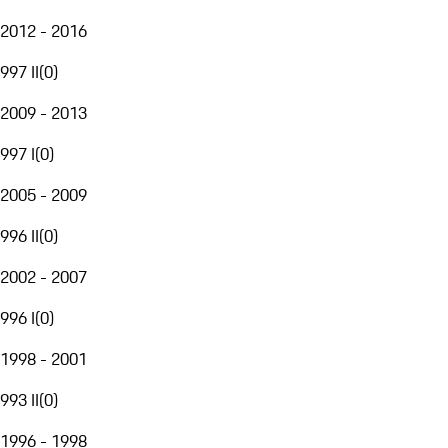
2012 - 2016
997 II
(
0
)
2009 - 2013
997 I
(
0
)
2005 - 2009
996 II
(
0
)
2002 - 2007
996 I
(
0
)
1998 - 2001
993 II
(
0
)
1996 - 1998