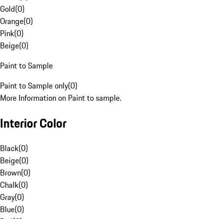
Gold
(
0
)
Orange
(
0
)
Pink
(
0
)
Beige
(
0
)
Paint to Sample
Paint to Sample only
(
0
)
More Information on Paint to sample.
Interior Color
Black
(
0
)
Beige
(
0
)
Brown
(
0
)
Chalk
(
0
)
Gray
(
0
)
Blue
(
0
)