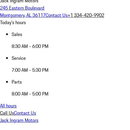
Jack Ingram Motors
245 Eastern Boulevard
Montgomery, AL 36117
Contact Us
+1 334-420-9902
Today's hours
Sales
8:30 AM - 6:00 PM
Service
7:00 AM - 5:30 PM
Parts
8:00 AM - 5:00 PM
All hours
Call Us
Contact Us
Jack Ingram Motors