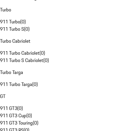
Turbo
911 Turbo
(
0
)
911 Turbo S
(
0
)
Turbo Cabriolet
911 Turbo Cabriolet
(
0
)
911 Turbo S Cabriolet
(
0
)
Turbo Targa
911 Turbo Targa
(
0
)
GT
911 GT3
(
0
)
911 GT3 Cup
(
0
)
911 GT3 Touring
(
0
)
911 GT3 RS
(
0
)