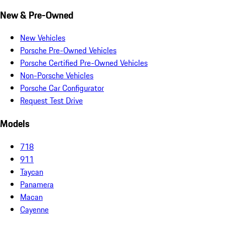
New & Pre-Owned
New Vehicles
Porsche Pre-Owned Vehicles
Porsche Certified Pre-Owned Vehicles
Non-Porsche Vehicles
Porsche Car Configurator
Request Test Drive
Models
718
911
Taycan
Panamera
Macan
Cayenne