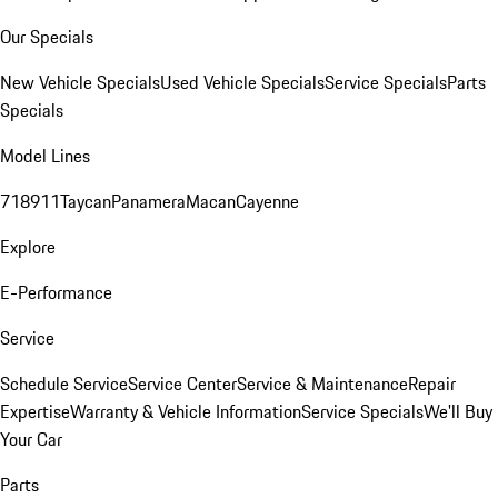
Our Specials
New Vehicle Specials
Used Vehicle Specials
Service Specials
Parts
Specials
Model Lines
718
911
Taycan
Panamera
Macan
Cayenne
Explore
E-Performance
Service
Schedule Service
Service Center
Service & Maintenance
Repair
Expertise
Warranty & Vehicle Information
Service Specials
We'll Buy
Your Car
Parts