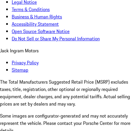
Legal Notice
Terms & Conditions
Business & Human Rights
Accessibility Statement
Open Source Software Notice
Do Not Sell or Share My Personal Information
Jack Ingram Motors
Privacy Policy
Sitemap
The Total Manufacturers Suggested Retail Price (MSRP) excludes
taxes, title, registration, other optional or regionally required
equipment, dealer charges, and any potential tariffs. Actual selling
prices are set by dealers and may vary.
Some images are configurator-generated and may not accurately
represent the vehicle. Please contact your Porsche Center for more
details.