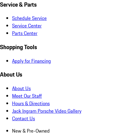
Service & Parts
Schedule Service
Service Center
Parts Center
Shopping Tools
Apply for Financing
About Us
About Us
Meet Our Staff
Hours & Directions
Jack Ingram Porsche Video Gallery
Contact Us
New & Pre-Owned