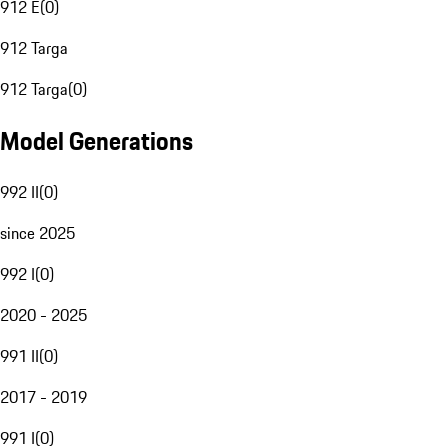
912 E
(
0
)
912 Targa
912 Targa
(
0
)
Model Generations
992 II
(
0
)
since 2025
992 I
(
0
)
2020 - 2025
991 II
(
0
)
2017 - 2019
991 I
(
0
)