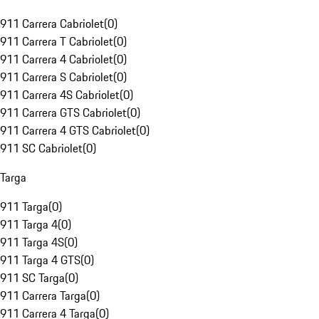
911 Carrera Cabriolet
(
0
)
911 Carrera T Cabriolet
(
0
)
911 Carrera 4 Cabriolet
(
0
)
911 Carrera S Cabriolet
(
0
)
911 Carrera 4S Cabriolet
(
0
)
911 Carrera GTS Cabriolet
(
0
)
911 Carrera 4 GTS Cabriolet
(
0
)
911 SC Cabriolet
(
0
)
Targa
911 Targa
(
0
)
911 Targa 4
(
0
)
911 Targa 4S
(
0
)
911 Targa 4 GTS
(
0
)
911 SC Targa
(
0
)
911 Carrera Targa
(
0
)
911 Carrera 4 Targa
(
0
)