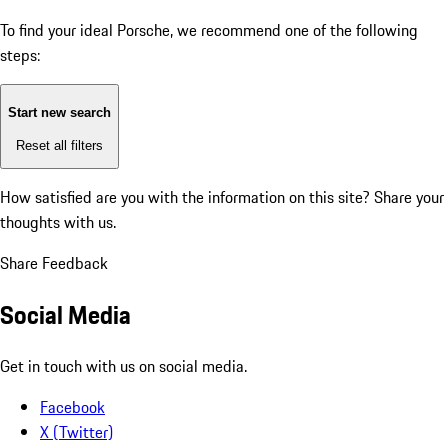
To find your ideal Porsche, we recommend one of the following
steps:
Start new search
Reset all filters
How satisfied are you with the information on this site?
Share your
thoughts with us.
Share Feedback
Social Media
Get in touch with us on social media.
Facebook
X (Twitter)