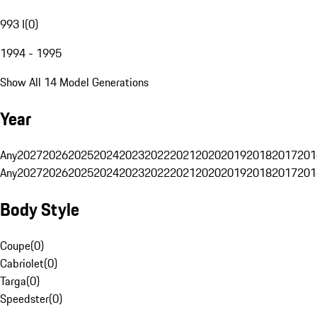
993 I
(
0
)
1994 - 1995
Show All 14 Model Generations
Year
Any
2027
2026
2025
2024
2023
2022
2021
2020
2019
2018
2017
201
Any
2027
2026
2025
2024
2023
2022
2021
2020
2019
2018
2017
201
Body Style
Coupe
(
0
)
Cabriolet
(
0
)
Targa
(
0
)
Speedster
(
0
)