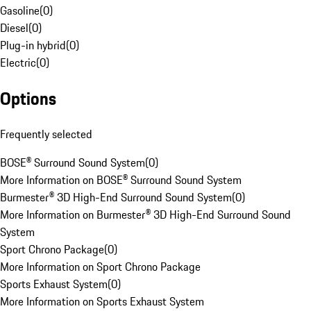
Gasoline
(
0
)
Diesel
(
0
)
Plug-in hybrid
(
0
)
Electric
(
0
)
Options
Frequently selected
BOSE® Surround Sound System
(
0
)
More Information on BOSE® Surround Sound System
Burmester® 3D High-End Surround Sound System
(
0
)
More Information on Burmester® 3D High-End Surround Sound
System
Sport Chrono Package
(
0
)
More Information on Sport Chrono Package
Sports Exhaust System
(
0
)
More Information on Sports Exhaust System