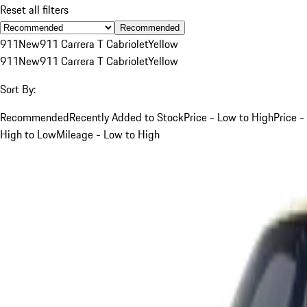
Reset all filters
Recommended
911
New
911 Carrera T Cabriolet
Yellow
911
New
911 Carrera T Cabriolet
Yellow
Sort By:
Recommended
Recently Added to Stock
Price - Low to High
Price -
High to Low
Mileage - Low to High