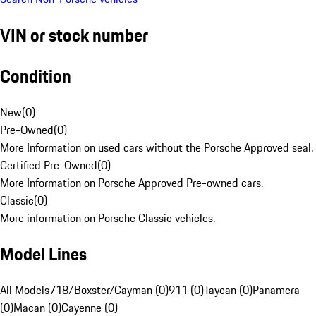
VIN or stock number
Condition
New
(
0
)
Pre-Owned
(
0
)
More Information on used cars without the Porsche Approved seal.
Certified Pre-Owned
(
0
)
More Information on Porsche Approved Pre-owned cars.
Classic
(
0
)
More information on Porsche Classic vehicles.
Model Lines
All Models
718/Boxster/Cayman (0)
911 (0)
Taycan (0)
Panamera
(0)
Macan (0)
Cayenne (0)