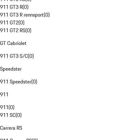
911 GT3 R
(
0
)
911 GT3 R rennsport
(
0
)
911 GT2
(
0
)
911 GT2 RS
(
0
)
GT Cabriolet
911 GT3 S/C
(
0
)
Speedster
911 Speedster
(
0
)
911
911
(
0
)
911 SC
(
0
)
Carrera RS