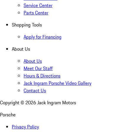
Service Center
Parts Center
Shopping Tools
Apply for Financing
About Us
About Us
Meet Our Staff
Hours & Directions
Jack Ingram Porsche Video Gallery
Contact Us
Copyright ©
2026
Jack Ingram Motors
Porsche
Privacy Policy