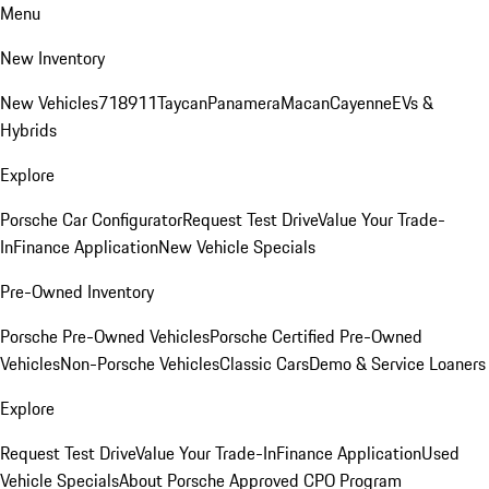
Menu
New Inventory
New Vehicles
718
911
Taycan
Panamera
Macan
Cayenne
EVs &
Hybrids
Explore
Porsche Car Configurator
Request Test Drive
Value Your Trade-
In
Finance Application
New Vehicle Specials
Pre-Owned Inventory
Porsche Pre-Owned Vehicles
Porsche Certified Pre-Owned
Vehicles
Non-Porsche Vehicles
Classic Cars
Demo & Service Loaners
Explore
Request Test Drive
Value Your Trade-In
Finance Application
Used
Vehicle Specials
About Porsche Approved CPO Program