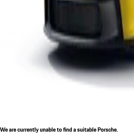
We are currently unable to find a suitable Porsche.