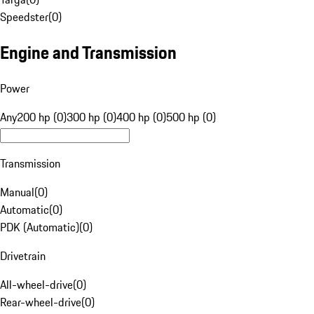
Speedster
(
0
)
Engine and Transmission
Power
Any
200 hp (0)
300 hp (0)
400 hp (0)
500 hp (0)
Transmission
Manual
(
0
)
Automatic
(
0
)
PDK (Automatic)
(
0
)
Drivetrain
All-wheel-drive
(
0
)
Rear-wheel-drive
(
0
)