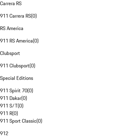
Carrera RS
911 Carrera RS
(
0
)
RS America
911 RS America
(
0
)
Clubsport
911 Clubsport
(
0
)
Special Editions
911 Spirit 70
(
0
)
911 Dakar
(
0
)
911 S/T
(
0
)
911 R
(
0
)
911 Sport Classic
(
0
)
912