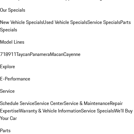
Our Specials
New Vehicle Specials
Used Vehicle Specials
Service Specials
Parts
Specials
Model Lines
718
911
Taycan
Panamera
Macan
Cayenne
Explore
E-Performance
Service
Schedule Service
Service Center
Service & Maintenance
Repair
Expertise
Warranty & Vehicle Information
Service Specials
We'll Buy
Your Car
Parts