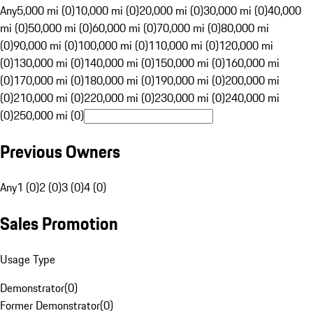
Any
5,000 mi (0)
10,000 mi (0)
20,000 mi (0)
30,000 mi (0)
40,000
mi (0)
50,000 mi (0)
60,000 mi (0)
70,000 mi (0)
80,000 mi
(0)
90,000 mi (0)
100,000 mi (0)
110,000 mi (0)
120,000 mi
(0)
130,000 mi (0)
140,000 mi (0)
150,000 mi (0)
160,000 mi
(0)
170,000 mi (0)
180,000 mi (0)
190,000 mi (0)
200,000 mi
(0)
210,000 mi (0)
220,000 mi (0)
230,000 mi (0)
240,000 mi
(0)
250,000 mi (0)
Previous Owners
Any
1 (0)
2 (0)
3 (0)
4 (0)
Sales Promotion
Usage Type
Demonstrator
(
0
)
Former Demonstrator
(
0
)