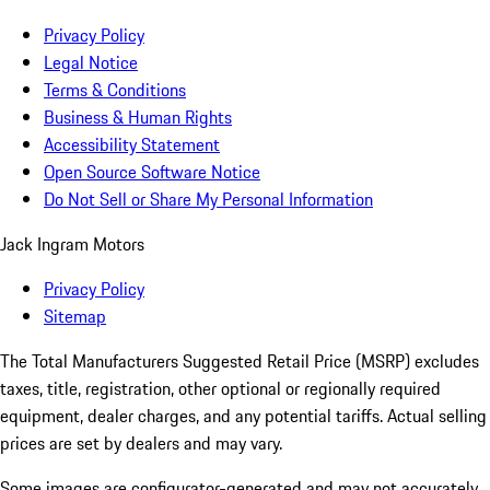
Privacy Policy
Legal Notice
Terms & Conditions
Business & Human Rights
Accessibility Statement
Open Source Software Notice
Do Not Sell or Share My Personal Information
Jack Ingram Motors
Privacy Policy
Sitemap
The Total Manufacturers Suggested Retail Price (MSRP) excludes
taxes, title, registration, other optional or regionally required
equipment, dealer charges, and any potential tariffs. Actual selling
prices are set by dealers and may vary.
Some images are configurator-generated and may not accurately