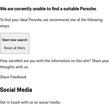
We are currently unable to find a suitable Porsche.
To find your ideal Porsche, we recommend one of the following
steps:
Start new search
Reset all filters
How satisfied are you with the information on this site?
Share your
thoughts with us.
Share Feedback
Social Media
Get in touch with us on social media.