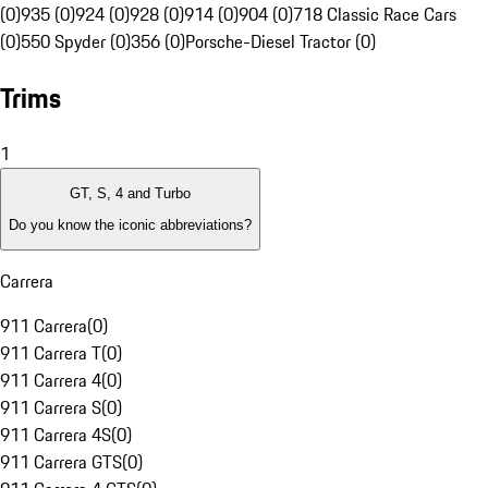
(0)
935 (0)
924 (0)
928 (0)
914 (0)
904 (0)
718 Classic Race Cars
(0)
550 Spyder (0)
356 (0)
Porsche-Diesel Tractor (0)
Trims
1
GT, S, 4 and Turbo
Do you know the iconic abbreviations?
Carrera
911 Carrera
(
0
)
911 Carrera T
(
0
)
911 Carrera 4
(
0
)
911 Carrera S
(
0
)
911 Carrera 4S
(
0
)
911 Carrera GTS
(
0
)