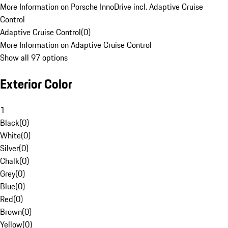
More Information on Porsche InnoDrive incl. Adaptive Cruise
Control
Adaptive Cruise Control
(
0
)
More Information on Adaptive Cruise Control
Show all 97 options
Exterior Color
1
Black
(
0
)
White
(
0
)
Silver
(
0
)
Chalk
(
0
)
Grey
(
0
)
Blue
(
0
)
Red
(
0
)
Brown
(
0
)
Yellow
(
0
)