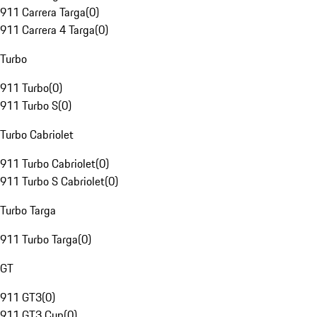
911 Carrera Targa
(
0
)
911 Carrera 4 Targa
(
0
)
Turbo
911 Turbo
(
0
)
911 Turbo S
(
0
)
Turbo Cabriolet
911 Turbo Cabriolet
(
0
)
911 Turbo S Cabriolet
(
0
)
Turbo Targa
911 Turbo Targa
(
0
)
GT
911 GT3
(
0
)
911 GT3 Cup
(
0
)