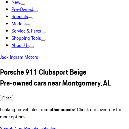
New
Pre-Owned
Specials
Models
Service & Parts
Shopping Tools
About Us
Jack Ingram Motors
Porsche 911 Clubsport Beige
Pre-owned cars near Montgomery, AL
Filter
Looking for vehicles from
other brands
? Check our inventory for
more options.
Search Non-Porsche vehicles