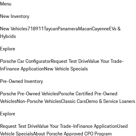
Menu
New Inventory
New Vehicles
718
911
Taycan
Panamera
Macan
Cayenne
EVs &
Hybrids
Explore
Porsche Car Configurator
Request Test Drive
Value Your Trade-
In
Finance Application
New Vehicle Specials
Pre-Owned Inventory
Porsche Pre-Owned Vehicles
Porsche Certified Pre-Owned
Vehicles
Non-Porsche Vehicles
Classic Cars
Demo & Service Loaners
Explore
Request Test Drive
Value Your Trade-In
Finance Application
Used
Vehicle Specials
About Porsche Approved CPO Program