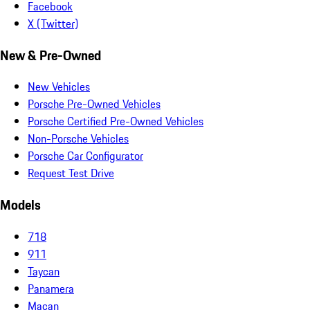
Facebook
X (Twitter)
New & Pre-Owned
New Vehicles
Porsche Pre-Owned Vehicles
Porsche Certified Pre-Owned Vehicles
Non-Porsche Vehicles
Porsche Car Configurator
Request Test Drive
Models
718
911
Taycan
Panamera
Macan