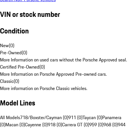
VIN or stock number
Condition
New
(
0
)
Pre-Owned
(
0
)
More Information on used cars without the Porsche Approved seal.
Certified Pre-Owned
(
0
)
More Information on Porsche Approved Pre-owned cars.
Classic
(
0
)
More information on Porsche Classic vehicles.
Model Lines
All Models
718/Boxster/Cayman (0)
911 (0)
Taycan (0)
Panamera
(0)
Macan (0)
Cayenne (0)
918 (0)
Carrera GT (0)
959 (0)
968 (0)
944