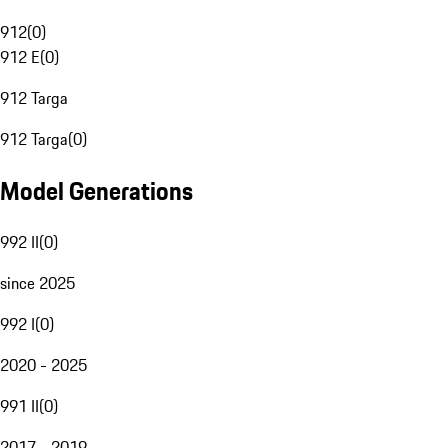
912
(
0
)
912 E
(
0
)
912 Targa
912 Targa
(
0
)
Model Generations
992 II
(
0
)
since 2025
992 I
(
0
)
2020 - 2025
991 II
(
0
)
2017 - 2019