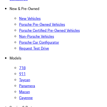
New & Pre-Owned
New Vehicles
Porsche Pre-Owned Vehicles
Porsche Certified Pre-Owned Vehicles
Non-Porsche Vehicles
Porsche Car Configurator
Request Test Drive
Models
718
911
Taycan
Panamera
Macan
Cayenne