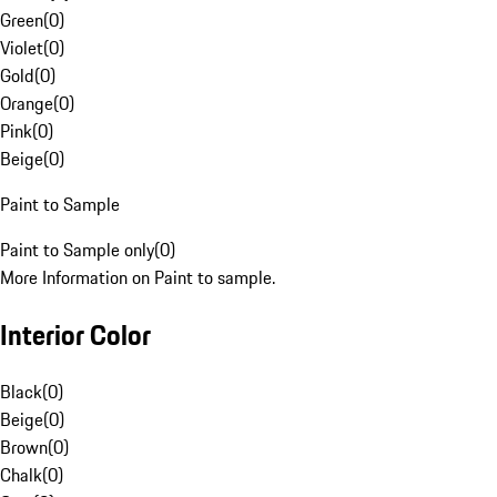
Green
(
0
)
Violet
(
0
)
Gold
(
0
)
Orange
(
0
)
Pink
(
0
)
Beige
(
0
)
Paint to Sample
Paint to Sample only
(
0
)
More Information on Paint to sample.
Interior Color
Black
(
0
)
Beige
(
0
)
Brown
(
0
)
Chalk
(
0
)