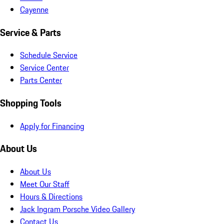
Cayenne
Service & Parts
Schedule Service
Service Center
Parts Center
Shopping Tools
Apply for Financing
About Us
About Us
Meet Our Staff
Hours & Directions
Jack Ingram Porsche Video Gallery
Contact Us