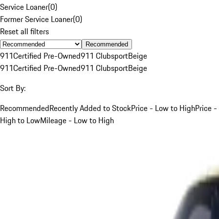
Service Loaner
(
0
)
Former Service Loaner
(
0
)
Reset all filters
Recommended
911
Certified Pre-Owned
911 Clubsport
Beige
911
Certified Pre-Owned
911 Clubsport
Beige
Sort By:
Recommended
Recently Added to Stock
Price - Low to High
Price -
High to Low
Mileage - Low to High