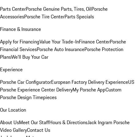
Parts Center
Porsche Genuine Parts, Tires, Oil
Porsche
Accessories
Porsche Tire Center
Parts Specials
Finance & Insurance
Apply for Financing
Value Your Trade-In
Finance Center
Porsche
Financial Services
Porsche Auto Insurance
Porsche Protection
Plans
We'll Buy Your Car
Experience
Porsche Car Configurator
European Factory Delivery Experience
US
Porsche Experience Center Delivery
My Porsche App
Custom
Porsche Design Timepieces
Our Location
About Us
Meet Our Staff
Hours & Directions
Jack Ingram Porsche
Video Gallery
Contact Us