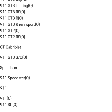
911 GT3 Touring
(
0
)
911 GT3 RS
(
0
)
911 GT3 R
(
0
)
911 GT3 R rennsport
(
0
)
911 GT2
(
0
)
911 GT2 RS
(
0
)
GT Cabriolet
911 GT3 S/C
(
0
)
Speedster
911 Speedster
(
0
)
911
911
(
0
)
911 SC
(
0
)