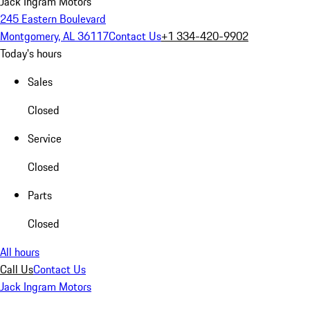
Jack Ingram Motors
245 Eastern Boulevard
Montgomery, AL 36117
Contact Us
+1 334-420-9902
Today's hours
Sales
Closed
Service
Closed
Parts
Closed
All hours
Call Us
Contact Us
Jack Ingram Motors