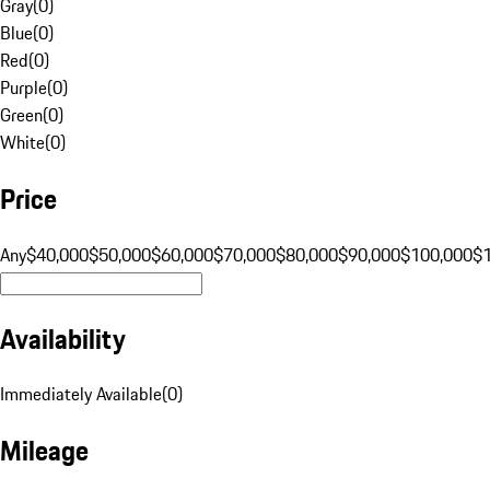
Gray
(
0
)
Blue
(
0
)
Red
(
0
)
Purple
(
0
)
Green
(
0
)
White
(
0
)
Price
Any
$40,000
$50,000
$60,000
$70,000
$80,000
$90,000
$100,000
$
Availability
Immediately Available
(
0
)
Mileage