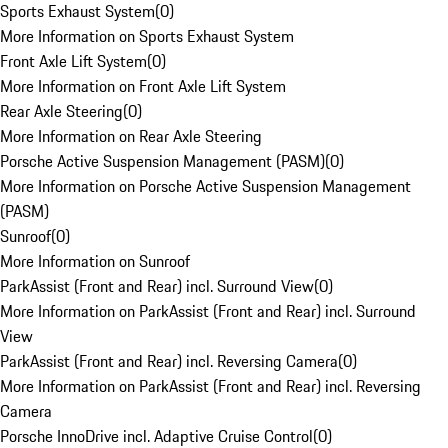
Sports Exhaust System
(
0
)
More Information on Sports Exhaust System
Front Axle Lift System
(
0
)
More Information on Front Axle Lift System
Rear Axle Steering
(
0
)
More Information on Rear Axle Steering
Porsche Active Suspension Management (PASM)
(
0
)
More Information on Porsche Active Suspension Management
(PASM)
Sunroof
(
0
)
More Information on Sunroof
ParkAssist (Front and Rear) incl. Surround View
(
0
)
More Information on ParkAssist (Front and Rear) incl. Surround
View
ParkAssist (Front and Rear) incl. Reversing Camera
(
0
)
More Information on ParkAssist (Front and Rear) incl. Reversing
Camera
Porsche InnoDrive incl. Adaptive Cruise Control
(
0
)