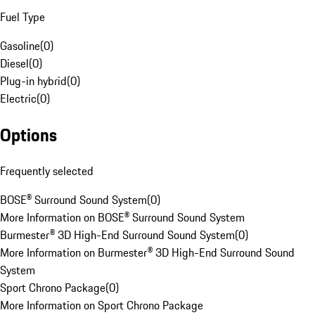
Fuel Type
Gasoline
(
0
)
Diesel
(
0
)
Plug-in hybrid
(
0
)
Electric
(
0
)
Options
Frequently selected
BOSE® Surround Sound System
(
0
)
More Information on BOSE® Surround Sound System
Burmester® 3D High-End Surround Sound System
(
0
)
More Information on Burmester® 3D High-End Surround Sound
System
Sport Chrono Package
(
0
)
More Information on Sport Chrono Package