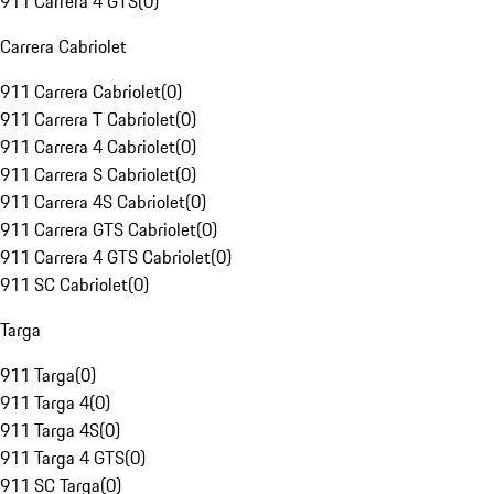
911 Carrera 4 GTS
(
0
)
Carrera Cabriolet
911 Carrera Cabriolet
(
0
)
911 Carrera T Cabriolet
(
0
)
911 Carrera 4 Cabriolet
(
0
)
911 Carrera S Cabriolet
(
0
)
911 Carrera 4S Cabriolet
(
0
)
911 Carrera GTS Cabriolet
(
0
)
911 Carrera 4 GTS Cabriolet
(
0
)
911 SC Cabriolet
(
0
)
Targa
911 Targa
(
0
)
911 Targa 4
(
0
)
911 Targa 4S
(
0
)
911 Targa 4 GTS
(
0
)
911 SC Targa
(
0
)