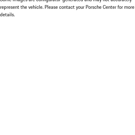
represent the vehicle. Please contact your Porsche Center for more
details.