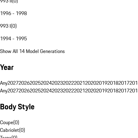
993 II
(
0
)
1996 - 1998
993 I
(
0
)
1994 - 1995
Show All 14 Model Generations
Year
Any
2027
2026
2025
2024
2023
2022
2021
2020
2019
2018
2017
201
Any
2027
2026
2025
2024
2023
2022
2021
2020
2019
2018
2017
201
Body Style
Coupe
(
0
)
Cabriolet
(
0
)
Targa
(
0
)