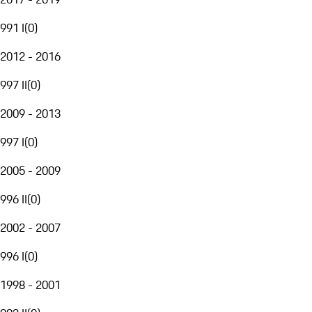
991 I
(
0
)
2012 - 2016
997 II
(
0
)
2009 - 2013
997 I
(
0
)
2005 - 2009
996 II
(
0
)
2002 - 2007
996 I
(
0
)
1998 - 2001