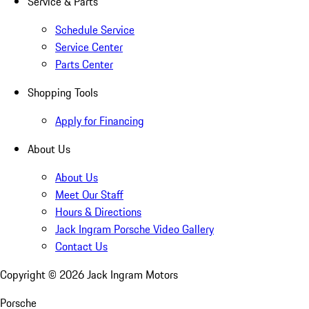
Service & Parts
Schedule Service
Service Center
Parts Center
Shopping Tools
Apply for Financing
About Us
About Us
Meet Our Staff
Hours & Directions
Jack Ingram Porsche Video Gallery
Contact Us
Copyright ©
2026
Jack Ingram Motors
Porsche