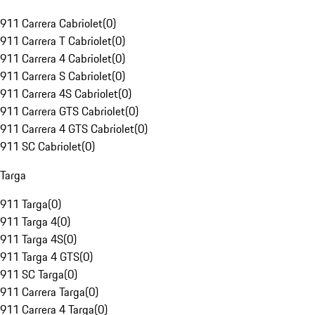
911 Carrera Cabriolet
(
0
)
911 Carrera T Cabriolet
(
0
)
911 Carrera 4 Cabriolet
(
0
)
911 Carrera S Cabriolet
(
0
)
911 Carrera 4S Cabriolet
(
0
)
911 Carrera GTS Cabriolet
(
0
)
911 Carrera 4 GTS Cabriolet
(
0
)
911 SC Cabriolet
(
0
)
Targa
911 Targa
(
0
)
911 Targa 4
(
0
)
911 Targa 4S
(
0
)
911 Targa 4 GTS
(
0
)
911 SC Targa
(
0
)
911 Carrera Targa
(
0
)
911 Carrera 4 Targa
(
0
)