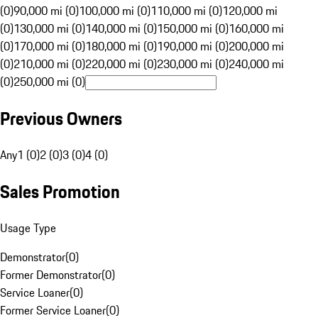
(0)
90,000 mi (0)
100,000 mi (0)
110,000 mi (0)
120,000 mi
(0)
130,000 mi (0)
140,000 mi (0)
150,000 mi (0)
160,000 mi
(0)
170,000 mi (0)
180,000 mi (0)
190,000 mi (0)
200,000 mi
(0)
210,000 mi (0)
220,000 mi (0)
230,000 mi (0)
240,000 mi
(0)
250,000 mi (0)
Previous Owners
Any
1 (0)
2 (0)
3 (0)
4 (0)
Sales Promotion
Usage Type
Demonstrator
(
0
)
Former Demonstrator
(
0
)
Service Loaner
(
0
)
Former Service Loaner
(
0
)