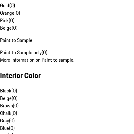
Gold
(
0
)
Orange
(
0
)
Pink
(
0
)
Beige
(
0
)
Paint to Sample
Paint to Sample only
(
0
)
More Information on Paint to sample.
Interior Color
Black
(
0
)
Beige
(
0
)
Brown
(
0
)
Chalk
(
0
)
Gray
(
0
)
Blue
(
0
)