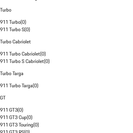
Turbo
911 Turbo
(
0
)
911 Turbo S
(
0
)
Turbo Cabriolet
911 Turbo Cabriolet
(
0
)
911 Turbo S Cabriolet
(
0
)
Turbo Targa
911 Turbo Targa
(
0
)
GT
911 GT3
(
0
)
911 GT3 Cup
(
0
)
911 GT3 Touring
(
0
)
911 GT3 RS
(
0
)