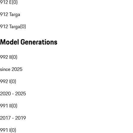
912 E
(
0
)
912 Targa
912 Targa
(
0
)
Model Generations
992 II
(
0
)
since 2025
992 I
(
0
)
2020 - 2025
991 II
(
0
)
2017 - 2019
991 I
(
0
)