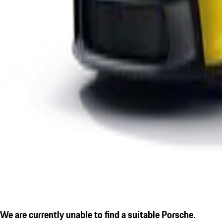
We are currently unable to find a suitable Porsche.