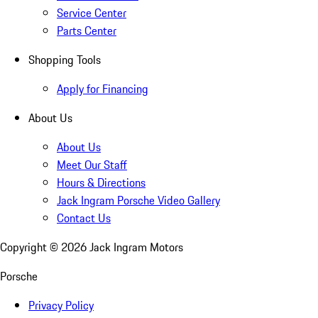
Service Center
Parts Center
Shopping Tools
Apply for Financing
About Us
About Us
Meet Our Staff
Hours & Directions
Jack Ingram Porsche Video Gallery
Contact Us
Copyright ©
2026
Jack Ingram Motors
Porsche
Privacy Policy