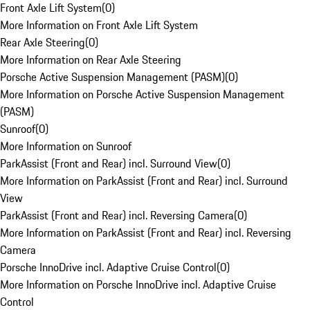
Front Axle Lift System
(
0
)
More Information on Front Axle Lift System
Rear Axle Steering
(
0
)
More Information on Rear Axle Steering
Porsche Active Suspension Management (PASM)
(
0
)
More Information on Porsche Active Suspension Management
(PASM)
Sunroof
(
0
)
More Information on Sunroof
ParkAssist (Front and Rear) incl. Surround View
(
0
)
More Information on ParkAssist (Front and Rear) incl. Surround
View
ParkAssist (Front and Rear) incl. Reversing Camera
(
0
)
More Information on ParkAssist (Front and Rear) incl. Reversing
Camera
Porsche InnoDrive incl. Adaptive Cruise Control
(
0
)
More Information on Porsche InnoDrive incl. Adaptive Cruise
Control