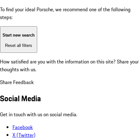
To find your ideal Porsche, we recommend one of the following
steps:
Start new search
Reset all filters
How satisfied are you with the information on this site?
Share your
thoughts with us.
Share Feedback
Social Media
Get in touch with us on social media.
Facebook
X (Twitter)