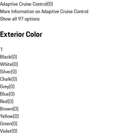
Adaptive Cruise Control
(
0
)
More Information on Adaptive Cruise Control
Show all 97 options
Exterior Color
1
Black
(
0
)
White
(
0
)
Silver
(
0
)
Chalk
(
0
)
Grey
(
0
)
Blue
(
0
)
Red
(
0
)
Brown
(
0
)
Yellow
(
0
)
Green
(
0
)
Violet
(
0
)