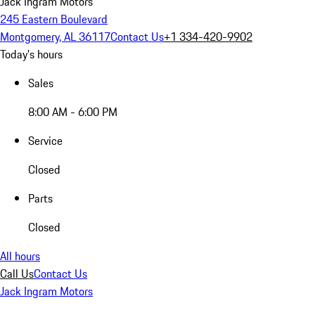
Jack Ingram Motors
245 Eastern Boulevard
Montgomery, AL 36117
Contact Us
+1 334-420-9902
Today's hours
Sales
8:00 AM - 6:00 PM
Service
Closed
Parts
Closed
All hours
Call Us
Contact Us
Jack Ingram Motors