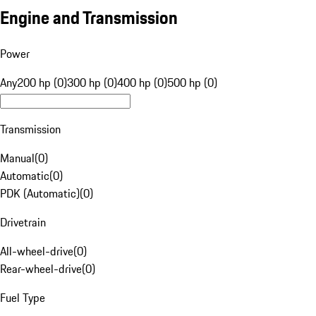
Engine and Transmission
Power
Any
200 hp (0)
300 hp (0)
400 hp (0)
500 hp (0)
Transmission
Manual
(
0
)
Automatic
(
0
)
PDK (Automatic)
(
0
)
Drivetrain
All-wheel-drive
(
0
)
Rear-wheel-drive
(
0
)
Fuel Type