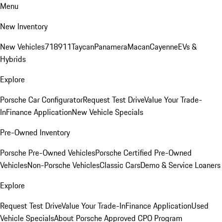
Menu
New Inventory
New Vehicles
718
911
Taycan
Panamera
Macan
Cayenne
EVs &
Hybrids
Explore
Porsche Car Configurator
Request Test Drive
Value Your Trade-
In
Finance Application
New Vehicle Specials
Pre-Owned Inventory
Porsche Pre-Owned Vehicles
Porsche Certified Pre-Owned
Vehicles
Non-Porsche Vehicles
Classic Cars
Demo & Service Loaners
Explore
Request Test Drive
Value Your Trade-In
Finance Application
Used
Vehicle Specials
About Porsche Approved CPO Program