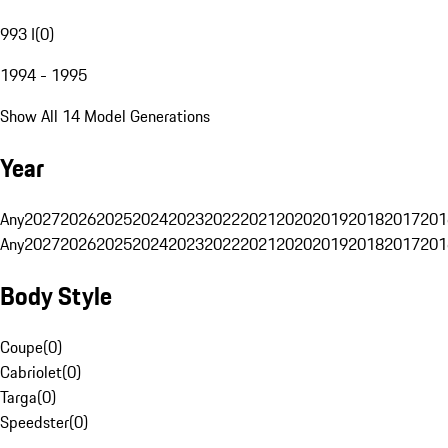
993 I
(
0
)
1994 - 1995
Show All 14 Model Generations
Year
Any
2027
2026
2025
2024
2023
2022
2021
2020
2019
2018
2017
201
Any
2027
2026
2025
2024
2023
2022
2021
2020
2019
2018
2017
201
Body Style
Coupe
(
0
)
Cabriolet
(
0
)
Targa
(
0
)
Speedster
(
0
)