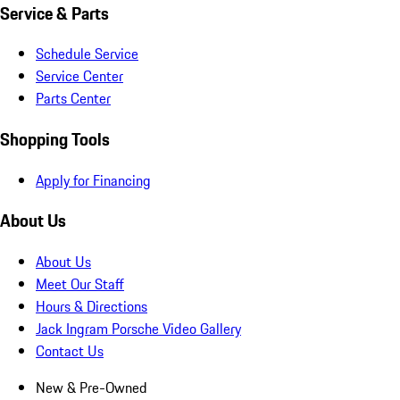
Service & Parts
Schedule Service
Service Center
Parts Center
Shopping Tools
Apply for Financing
About Us
About Us
Meet Our Staff
Hours & Directions
Jack Ingram Porsche Video Gallery
Contact Us
New & Pre-Owned