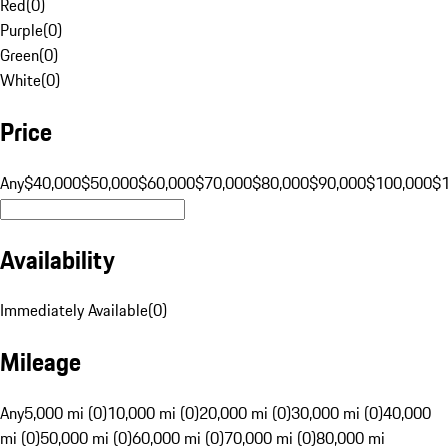
Red
(
0
)
Purple
(
0
)
Green
(
0
)
White
(
0
)
Price
Any
$40,000
$50,000
$60,000
$70,000
$80,000
$90,000
$100,000
$
Availability
Immediately Available
(
0
)
Mileage
Any
5,000 mi (0)
10,000 mi (0)
20,000 mi (0)
30,000 mi (0)
40,000
mi (0)
50,000 mi (0)
60,000 mi (0)
70,000 mi (0)
80,000 mi