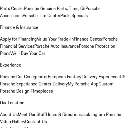
Parts Center
Porsche Genuine Parts, Tires, Oil
Porsche
Accessories
Porsche Tire Center
Parts Specials
Finance & Insurance
Apply for Financing
Value Your Trade-In
Finance Center
Porsche
Financial Services
Porsche Auto Insurance
Porsche Protection
Plans
We'll Buy Your Car
Experience
Porsche Car Configurator
European Factory Delivery Experience
US
Porsche Experience Center Delivery
My Porsche App
Custom
Porsche Design Timepieces
Our Location
About Us
Meet Our Staff
Hours & Directions
Jack Ingram Porsche
Video Gallery
Contact Us