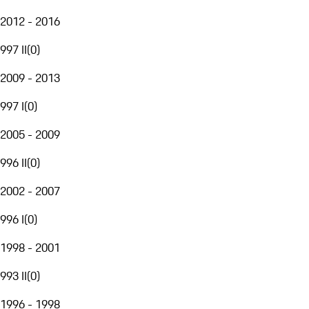
2012 - 2016
997 II
(
0
)
2009 - 2013
997 I
(
0
)
2005 - 2009
996 II
(
0
)
2002 - 2007
996 I
(
0
)
1998 - 2001
993 II
(
0
)
1996 - 1998