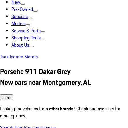
New
Pre-Owned
Specials
Models
Service & Parts
Shopping Tools
About Us
Jack Ingram Motors
Porsche 911 Dakar Grey
New cars near Montgomery, AL
Filter
Looking for vehicles from
other brands
? Check our inventory for
more options.
Search Non-Porsche vehicles