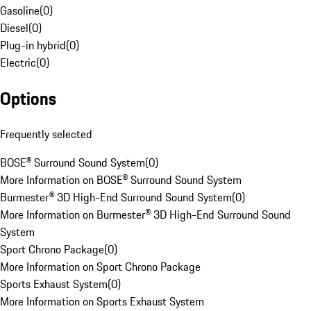
Gasoline
(
0
)
Diesel
(
0
)
Plug-in hybrid
(
0
)
Electric
(
0
)
Options
Frequently selected
BOSE® Surround Sound System
(
0
)
More Information on BOSE® Surround Sound System
Burmester® 3D High-End Surround Sound System
(
0
)
More Information on Burmester® 3D High-End Surround Sound
System
Sport Chrono Package
(
0
)
More Information on Sport Chrono Package
Sports Exhaust System
(
0
)
More Information on Sports Exhaust System