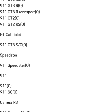
911 GT3 R
(
0
)
911 GT3 R rennsport
(
0
)
911 GT2
(
0
)
911 GT2 RS
(
0
)
GT Cabriolet
911 GT3 S/C
(
0
)
Speedster
911 Speedster
(
0
)
911
911
(
0
)
911 SC
(
0
)
Carrera RS