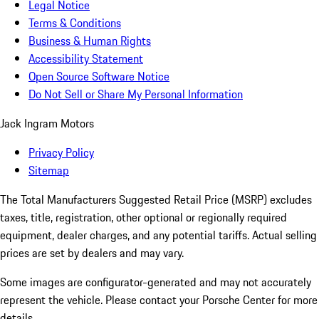
Legal Notice
Terms & Conditions
Business & Human Rights
Accessibility Statement
Open Source Software Notice
Do Not Sell or Share My Personal Information
Jack Ingram Motors
Privacy Policy
Sitemap
The Total Manufacturers Suggested Retail Price (MSRP) excludes
taxes, title, registration, other optional or regionally required
equipment, dealer charges, and any potential tariffs. Actual selling
prices are set by dealers and may vary.
Some images are configurator-generated and may not accurately
represent the vehicle. Please contact your Porsche Center for more
details.