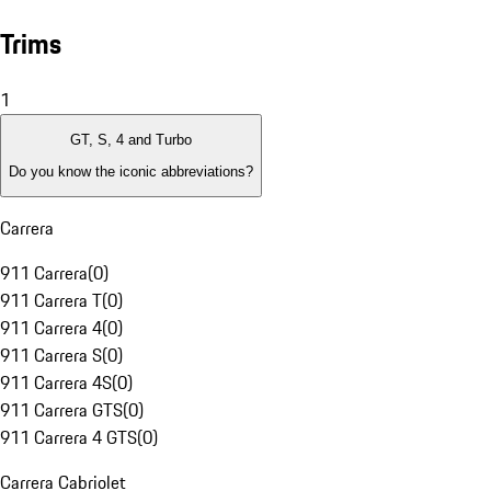
Trims
1
GT, S, 4 and Turbo
Do you know the iconic abbreviations?
Carrera
911 Carrera
(
0
)
911 Carrera T
(
0
)
911 Carrera 4
(
0
)
911 Carrera S
(
0
)
911 Carrera 4S
(
0
)
911 Carrera GTS
(
0
)
911 Carrera 4 GTS
(
0
)
Carrera Cabriolet