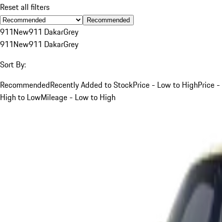
Reset all filters
Recommended
911
New
911 Dakar
Grey
911
New
911 Dakar
Grey
Sort By:
Recommended
Recently Added to Stock
Price - Low to High
Price -
High to Low
Mileage - Low to High