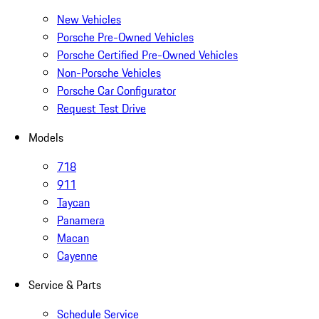
New Vehicles
Porsche Pre-Owned Vehicles
Porsche Certified Pre-Owned Vehicles
Non-Porsche Vehicles
Porsche Car Configurator
Request Test Drive
Models
718
911
Taycan
Panamera
Macan
Cayenne
Service & Parts
Schedule Service