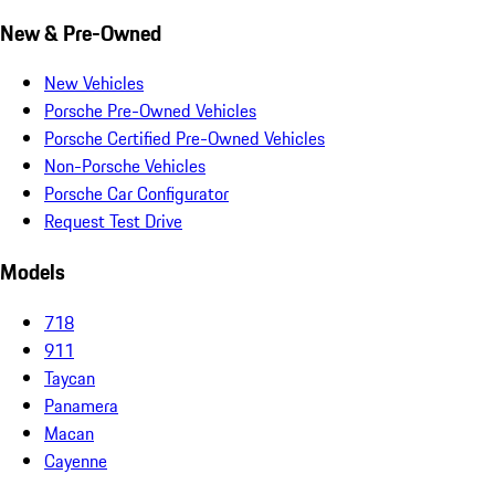
New & Pre-Owned
New Vehicles
Porsche Pre-Owned Vehicles
Porsche Certified Pre-Owned Vehicles
Non-Porsche Vehicles
Porsche Car Configurator
Request Test Drive
Models
718
911
Taycan
Panamera
Macan
Cayenne