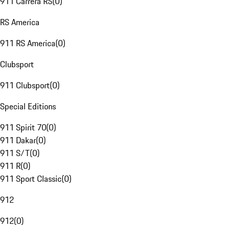
911 Carrera RS
(
0
)
RS America
911 RS America
(
0
)
Clubsport
911 Clubsport
(
0
)
Special Editions
911 Spirit 70
(
0
)
911 Dakar
(
0
)
911 S/T
(
0
)
911 R
(
0
)
911 Sport Classic
(
0
)
912
912
(
0
)