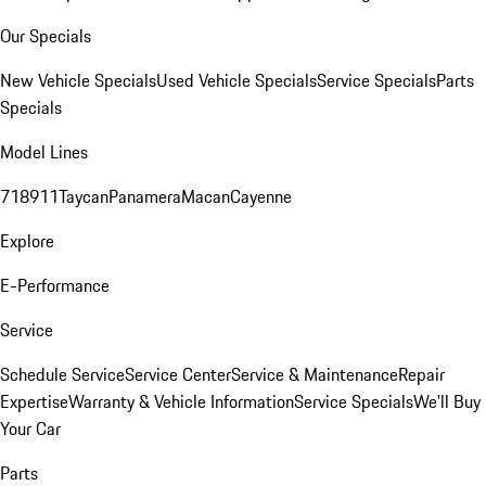
Our Specials
New Vehicle Specials
Used Vehicle Specials
Service Specials
Parts
Specials
Model Lines
718
911
Taycan
Panamera
Macan
Cayenne
Explore
E-Performance
Service
Schedule Service
Service Center
Service & Maintenance
Repair
Expertise
Warranty & Vehicle Information
Service Specials
We'll Buy
Your Car
Parts