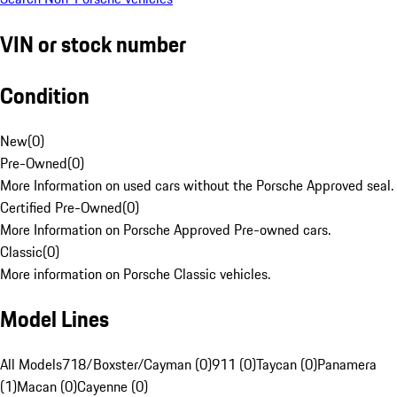
VIN or stock number
Condition
New
(
0
)
Pre-Owned
(
0
)
More Information on used cars without the Porsche Approved seal.
Certified Pre-Owned
(
0
)
More Information on Porsche Approved Pre-owned cars.
Classic
(
0
)
More information on Porsche Classic vehicles.
Model Lines
All Models
718/Boxster/Cayman (0)
911 (0)
Taycan (0)
Panamera
(1)
Macan (0)
Cayenne (0)