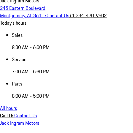
Jack Ingram Motors
245 Eastern Boulevard
Montgomery, AL 36117
Contact Us
+1 334-420-9902
Today's hours
Sales
8:30 AM - 6:00 PM
Service
7:00 AM - 5:30 PM
Parts
8:00 AM - 5:00 PM
All hours
Call Us
Contact Us
Jack Ingram Motors