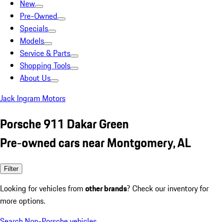
New
Pre-Owned
Specials
Models
Service & Parts
Shopping Tools
About Us
Jack Ingram Motors
Porsche 911 Dakar Green
Pre-owned cars near Montgomery, AL
Filter
Looking for vehicles from
other brands
? Check our inventory for
more options.
Search Non-Porsche vehicles