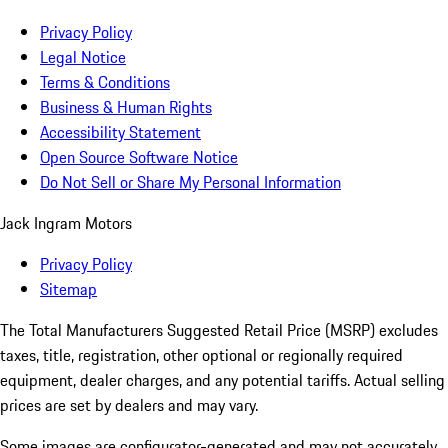
Privacy Policy
Legal Notice
Terms & Conditions
Business & Human Rights
Accessibility Statement
Open Source Software Notice
Do Not Sell or Share My Personal Information
Jack Ingram Motors
Privacy Policy
Sitemap
The Total Manufacturers Suggested Retail Price (MSRP) excludes
taxes, title, registration, other optional or regionally required
equipment, dealer charges, and any potential tariffs. Actual selling
prices are set by dealers and may vary.
Some images are configurator-generated and may not accurately