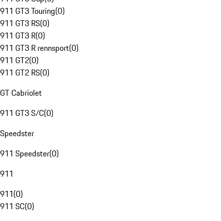
911 GT3 Touring
(
0
)
911 GT3 RS
(
0
)
911 GT3 R
(
0
)
911 GT3 R rennsport
(
0
)
911 GT2
(
0
)
911 GT2 RS
(
0
)
GT Cabriolet
911 GT3 S/C
(
0
)
Speedster
911 Speedster
(
0
)
911
911
(
0
)
911 SC
(
0
)