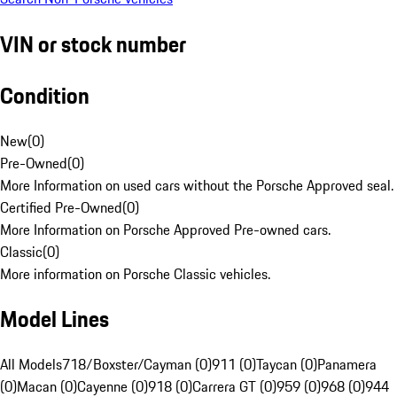
VIN or stock number
Condition
New
(
0
)
Pre-Owned
(
0
)
More Information on used cars without the Porsche Approved seal.
Certified Pre-Owned
(
0
)
More Information on Porsche Approved Pre-owned cars.
Classic
(
0
)
More information on Porsche Classic vehicles.
Model Lines
All Models
718/Boxster/Cayman (0)
911 (0)
Taycan (0)
Panamera
(0)
Macan (0)
Cayenne (0)
918 (0)
Carrera GT (0)
959 (0)
968 (0)
944