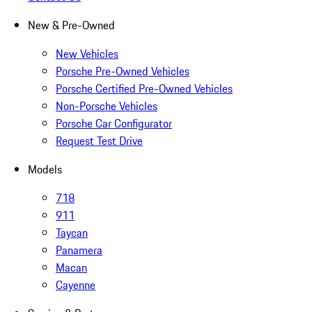
New & Pre-Owned
New Vehicles
Porsche Pre-Owned Vehicles
Porsche Certified Pre-Owned Vehicles
Non-Porsche Vehicles
Porsche Car Configurator
Request Test Drive
Models
718
911
Taycan
Panamera
Macan
Cayenne