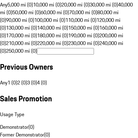
Any
5,000 mi (0)
10,000 mi (0)
20,000 mi (0)
30,000 mi (0)
40,000
mi (0)
50,000 mi (0)
60,000 mi (0)
70,000 mi (0)
80,000 mi
(0)
90,000 mi (0)
100,000 mi (0)
110,000 mi (0)
120,000 mi
(0)
130,000 mi (0)
140,000 mi (0)
150,000 mi (0)
160,000 mi
(0)
170,000 mi (0)
180,000 mi (0)
190,000 mi (0)
200,000 mi
(0)
210,000 mi (0)
220,000 mi (0)
230,000 mi (0)
240,000 mi
(0)
250,000 mi (0)
Previous Owners
Any
1 (0)
2 (0)
3 (0)
4 (0)
Sales Promotion
Usage Type
Demonstrator
(
0
)
Former Demonstrator
(
0
)