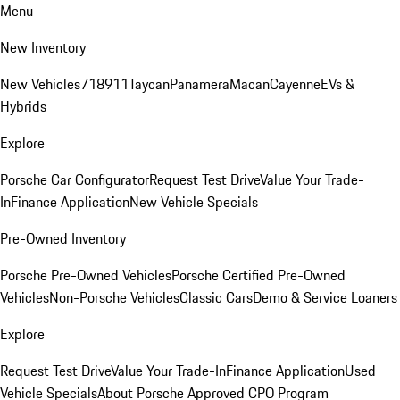
Menu
New Inventory
New Vehicles
718
911
Taycan
Panamera
Macan
Cayenne
EVs &
Hybrids
Explore
Porsche Car Configurator
Request Test Drive
Value Your Trade-
In
Finance Application
New Vehicle Specials
Pre-Owned Inventory
Porsche Pre-Owned Vehicles
Porsche Certified Pre-Owned
Vehicles
Non-Porsche Vehicles
Classic Cars
Demo & Service Loaners
Explore
Request Test Drive
Value Your Trade-In
Finance Application
Used
Vehicle Specials
About Porsche Approved CPO Program