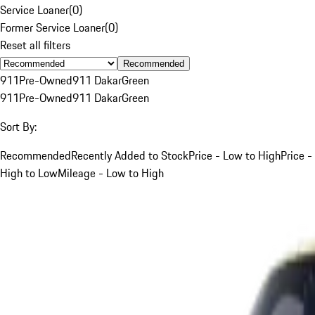
Service Loaner
(
0
)
Former Service Loaner
(
0
)
Reset all filters
Recommended
911
Pre-Owned
911 Dakar
Green
911
Pre-Owned
911 Dakar
Green
Sort By:
Recommended
Recently Added to Stock
Price - Low to High
Price -
High to Low
Mileage - Low to High