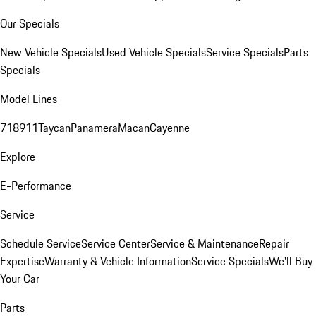
Our Specials
New Vehicle Specials
Used Vehicle Specials
Service Specials
Parts
Specials
Model Lines
718
911
Taycan
Panamera
Macan
Cayenne
Explore
E-Performance
Service
Schedule Service
Service Center
Service & Maintenance
Repair
Expertise
Warranty & Vehicle Information
Service Specials
We'll Buy
Your Car
Parts