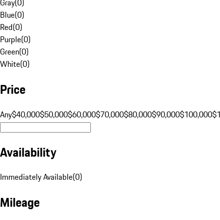
Gray
(
0
)
Blue
(
0
)
Red
(
0
)
Purple
(
0
)
Green
(
0
)
White
(
0
)
Price
Any
$40,000
$50,000
$60,000
$70,000
$80,000
$90,000
$100,000
$
Availability
Immediately Available
(
0
)
Mileage