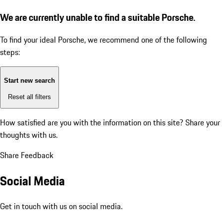
We are currently unable to find a suitable Porsche.
To find your ideal Porsche, we recommend one of the following
steps:
Start new search
Reset all filters
How satisfied are you with the information on this site?
Share your
thoughts with us.
Share Feedback
Social Media
Get in touch with us on social media.