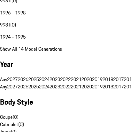
993 II
(
0
)
1996 - 1998
993 I
(
0
)
1994 - 1995
Show All 14 Model Generations
Year
Any
2027
2026
2025
2024
2023
2022
2021
2020
2019
2018
2017
201
Any
2027
2026
2025
2024
2023
2022
2021
2020
2019
2018
2017
201
Body Style
Coupe
(
0
)
Cabriolet
(
0
)
Targa
(
0
)