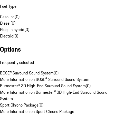
Fuel Type
Gasoline
(
0
)
Diesel
(
0
)
Plug-in hybrid
(
0
)
Electric
(
0
)
Options
Frequently selected
BOSE® Surround Sound System
(
0
)
More Information on BOSE® Surround Sound System
Burmester® 3D High-End Surround Sound System
(
0
)
More Information on Burmester® 3D High-End Surround Sound
System
Sport Chrono Package
(
0
)
More Information on Sport Chrono Package