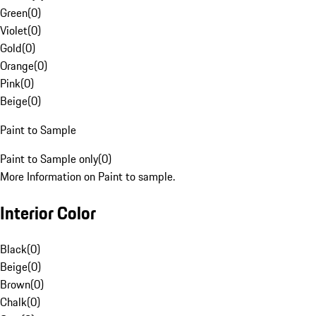
Green
(
0
)
Violet
(
0
)
Gold
(
0
)
Orange
(
0
)
Pink
(
0
)
Beige
(
0
)
Paint to Sample
Paint to Sample only
(
0
)
More Information on Paint to sample.
Interior Color
Black
(
0
)
Beige
(
0
)
Brown
(
0
)
Chalk
(
0
)