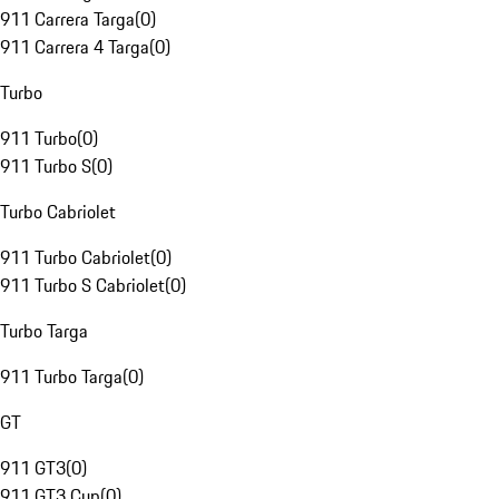
911 Carrera Targa
(
0
)
911 Carrera 4 Targa
(
0
)
Turbo
911 Turbo
(
0
)
911 Turbo S
(
0
)
Turbo Cabriolet
911 Turbo Cabriolet
(
0
)
911 Turbo S Cabriolet
(
0
)
Turbo Targa
911 Turbo Targa
(
0
)
GT
911 GT3
(
0
)
911 GT3 Cup
(
0
)