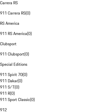
Carrera RS
911 Carrera RS
(
0
)
RS America
911 RS America
(
0
)
Clubsport
911 Clubsport
(
0
)
Special Editions
911 Spirit 70
(
0
)
911 Dakar
(
0
)
911 S/T
(
0
)
911 R
(
0
)
911 Sport Classic
(
0
)
912