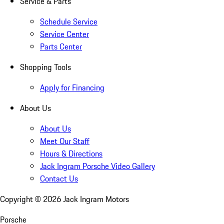
Service & Parts
Schedule Service
Service Center
Parts Center
Shopping Tools
Apply for Financing
About Us
About Us
Meet Our Staff
Hours & Directions
Jack Ingram Porsche Video Gallery
Contact Us
Copyright ©
2026
Jack Ingram Motors
Porsche