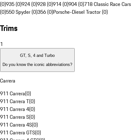
(0)
935 (0)
924 (0)
928 (0)
914 (0)
904 (0)
718 Classic Race Cars
(0)
550 Spyder (0)
356 (0)
Porsche-Diesel Tractor (0)
Trims
1
GT, S, 4 and Turbo
Do you know the iconic abbreviations?
Carrera
911 Carrera
(
0
)
911 Carrera T
(
0
)
911 Carrera 4
(
0
)
911 Carrera S
(
0
)
911 Carrera 4S
(
0
)
911 Carrera GTS
(
0
)