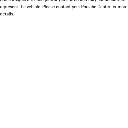
represent the vehicle. Please contact your Porsche Center for more
details.