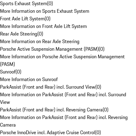
Sports Exhaust System
(
0
)
More Information on Sports Exhaust System
Front Axle Lift System
(
0
)
More Information on Front Axle Lift System
Rear Axle Steering
(
0
)
More Information on Rear Axle Steering
Porsche Active Suspension Management (PASM)
(
0
)
More Information on Porsche Active Suspension Management
(PASM)
Sunroof
(
0
)
More Information on Sunroof
ParkAssist (Front and Rear) incl. Surround View
(
0
)
More Information on ParkAssist (Front and Rear) incl. Surround
View
ParkAssist (Front and Rear) incl. Reversing Camera
(
0
)
More Information on ParkAssist (Front and Rear) incl. Reversing
Camera
Porsche InnoDrive incl. Adaptive Cruise Control
(
0
)