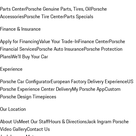
Parts Center
Porsche Genuine Parts, Tires, Oil
Porsche
Accessories
Porsche Tire Center
Parts Specials
Finance & Insurance
Apply for Financing
Value Your Trade-In
Finance Center
Porsche
Financial Services
Porsche Auto Insurance
Porsche Protection
Plans
We'll Buy Your Car
Experience
Porsche Car Configurator
European Factory Delivery Experience
US
Porsche Experience Center Delivery
My Porsche App
Custom
Porsche Design Timepieces
Our Location
About Us
Meet Our Staff
Hours & Directions
Jack Ingram Porsche
Video Gallery
Contact Us