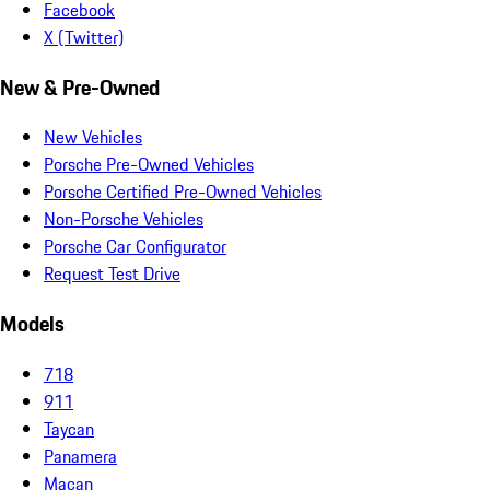
Facebook
X (Twitter)
New & Pre-Owned
New Vehicles
Porsche Pre-Owned Vehicles
Porsche Certified Pre-Owned Vehicles
Non-Porsche Vehicles
Porsche Car Configurator
Request Test Drive
Models
718
911
Taycan
Panamera
Macan