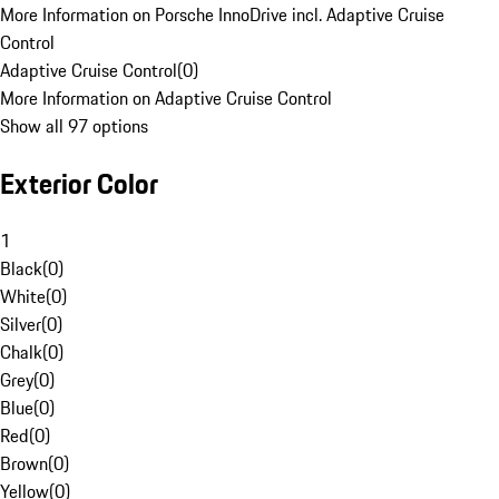
More Information on Porsche InnoDrive incl. Adaptive Cruise
Control
Adaptive Cruise Control
(
0
)
More Information on Adaptive Cruise Control
Show all 97 options
Exterior Color
1
Black
(
0
)
White
(
0
)
Silver
(
0
)
Chalk
(
0
)
Grey
(
0
)
Blue
(
0
)
Red
(
0
)
Brown
(
0
)
Yellow
(
0
)