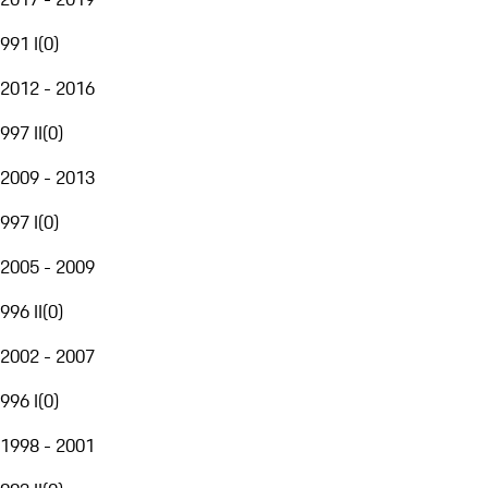
991 I
(
0
)
2012 - 2016
997 II
(
0
)
2009 - 2013
997 I
(
0
)
2005 - 2009
996 II
(
0
)
2002 - 2007
996 I
(
0
)
1998 - 2001