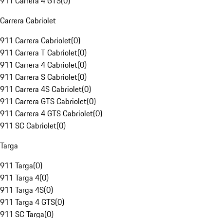
911 Carrera 4 GTS
(
0
)
Carrera Cabriolet
911 Carrera Cabriolet
(
0
)
911 Carrera T Cabriolet
(
0
)
911 Carrera 4 Cabriolet
(
0
)
911 Carrera S Cabriolet
(
0
)
911 Carrera 4S Cabriolet
(
0
)
911 Carrera GTS Cabriolet
(
0
)
911 Carrera 4 GTS Cabriolet
(
0
)
911 SC Cabriolet
(
0
)
Targa
911 Targa
(
0
)
911 Targa 4
(
0
)
911 Targa 4S
(
0
)
911 Targa 4 GTS
(
0
)
911 SC Targa
(
0
)