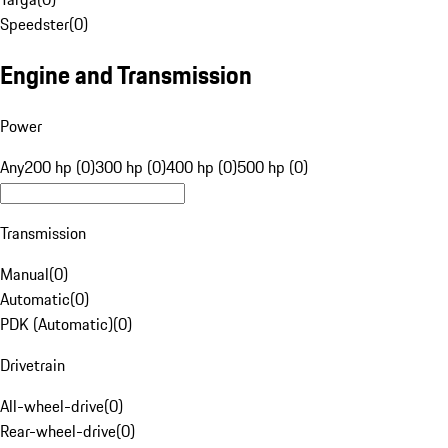
Speedster
(
0
)
Engine and Transmission
Power
Any
200 hp (0)
300 hp (0)
400 hp (0)
500 hp (0)
Transmission
Manual
(
0
)
Automatic
(
0
)
PDK (Automatic)
(
0
)
Drivetrain
All-wheel-drive
(
0
)
Rear-wheel-drive
(
0
)