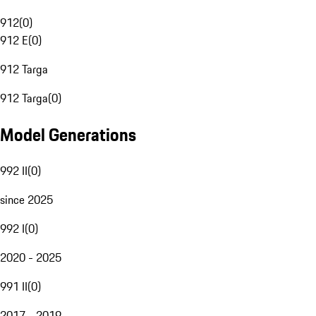
912
(
0
)
912 E
(
0
)
912 Targa
912 Targa
(
0
)
Model Generations
992 II
(
0
)
since 2025
992 I
(
0
)
2020 - 2025
991 II
(
0
)
2017 - 2019