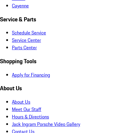
Cayenne
Service & Parts
Schedule Service
Service Center
Parts Center
Shopping Tools
Apply for Financing
About Us
About Us
Meet Our Staff
Hours & Directions
Jack Ingram Porsche Video Gallery
Contact Us