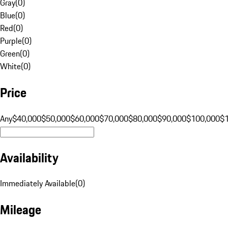
Gray
(
0
)
Blue
(
0
)
Red
(
0
)
Purple
(
0
)
Green
(
0
)
White
(
0
)
Price
Any
$40,000
$50,000
$60,000
$70,000
$80,000
$90,000
$100,000
$
Availability
Immediately Available
(
0
)
Mileage