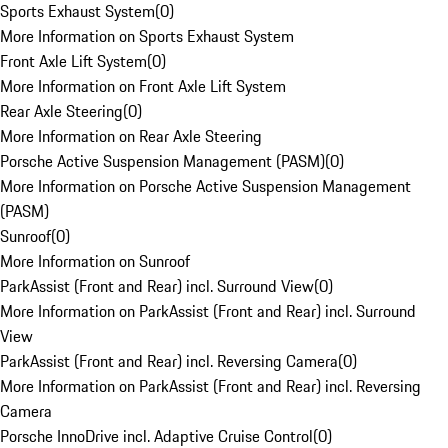
Sports Exhaust System
(
0
)
More Information on Sports Exhaust System
Front Axle Lift System
(
0
)
More Information on Front Axle Lift System
Rear Axle Steering
(
0
)
More Information on Rear Axle Steering
Porsche Active Suspension Management (PASM)
(
0
)
More Information on Porsche Active Suspension Management
(PASM)
Sunroof
(
0
)
More Information on Sunroof
ParkAssist (Front and Rear) incl. Surround View
(
0
)
More Information on ParkAssist (Front and Rear) incl. Surround
View
ParkAssist (Front and Rear) incl. Reversing Camera
(
0
)
More Information on ParkAssist (Front and Rear) incl. Reversing
Camera
Porsche InnoDrive incl. Adaptive Cruise Control
(
0
)