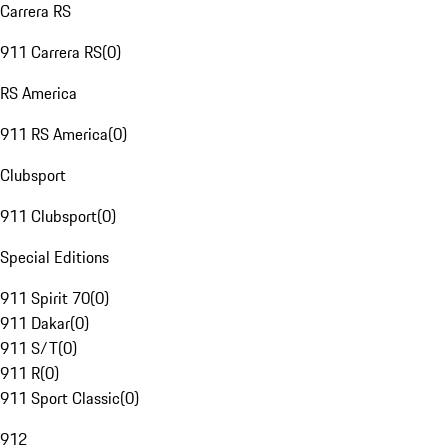
Carrera RS
911 Carrera RS
(
0
)
RS America
911 RS America
(
0
)
Clubsport
911 Clubsport
(
0
)
Special Editions
911 Spirit 70
(
0
)
911 Dakar
(
0
)
911 S/T
(
0
)
911 R
(
0
)
911 Sport Classic
(
0
)
912