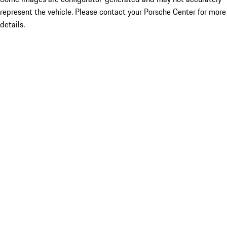
represent the vehicle. Please contact your Porsche Center for more
details.