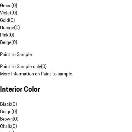
Green
(
0
)
Violet
(
0
)
Gold
(
0
)
Orange
(
0
)
Pink
(
0
)
Beige
(
0
)
Paint to Sample
Paint to Sample only
(
0
)
More Information on Paint to sample.
Interior Color
Black
(
0
)
Beige
(
0
)
Brown
(
0
)
Chalk
(
0
)