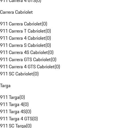
911 Carrera 4 GTS
(
0
)
Carrera Cabriolet
911 Carrera Cabriolet
(
0
)
911 Carrera T Cabriolet
(
0
)
911 Carrera 4 Cabriolet
(
0
)
911 Carrera S Cabriolet
(
0
)
911 Carrera 4S Cabriolet
(
0
)
911 Carrera GTS Cabriolet
(
0
)
911 Carrera 4 GTS Cabriolet
(
0
)
911 SC Cabriolet
(
0
)
Targa
911 Targa
(
0
)
911 Targa 4
(
0
)
911 Targa 4S
(
0
)
911 Targa 4 GTS
(
0
)
911 SC Targa
(
0
)