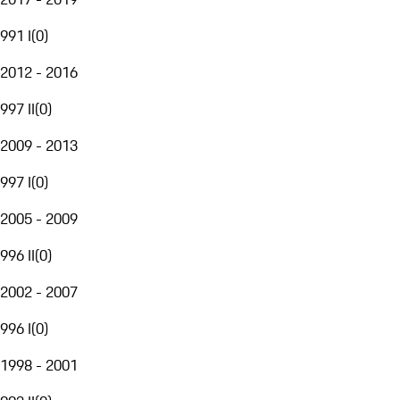
991 I
(
0
)
2012 - 2016
997 II
(
0
)
2009 - 2013
997 I
(
0
)
2005 - 2009
996 II
(
0
)
2002 - 2007
996 I
(
0
)
1998 - 2001