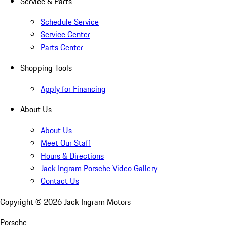
Service & Parts
Schedule Service
Service Center
Parts Center
Shopping Tools
Apply for Financing
About Us
About Us
Meet Our Staff
Hours & Directions
Jack Ingram Porsche Video Gallery
Contact Us
Copyright ©
2026
Jack Ingram Motors
Porsche