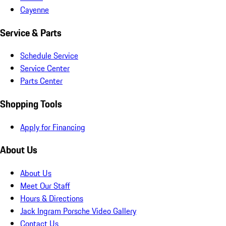
Cayenne
Service & Parts
Schedule Service
Service Center
Parts Center
Shopping Tools
Apply for Financing
About Us
About Us
Meet Our Staff
Hours & Directions
Jack Ingram Porsche Video Gallery
Contact Us