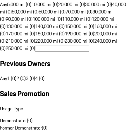
Any
5,000 mi (0)
10,000 mi (0)
20,000 mi (0)
30,000 mi (0)
40,000
mi (0)
50,000 mi (0)
60,000 mi (0)
70,000 mi (0)
80,000 mi
(0)
90,000 mi (0)
100,000 mi (0)
110,000 mi (0)
120,000 mi
(0)
130,000 mi (0)
140,000 mi (0)
150,000 mi (0)
160,000 mi
(0)
170,000 mi (0)
180,000 mi (0)
190,000 mi (0)
200,000 mi
(0)
210,000 mi (0)
220,000 mi (0)
230,000 mi (0)
240,000 mi
(0)
250,000 mi (0)
Previous Owners
Any
1 (0)
2 (0)
3 (0)
4 (0)
Sales Promotion
Usage Type
Demonstrator
(
0
)
Former Demonstrator
(
0
)