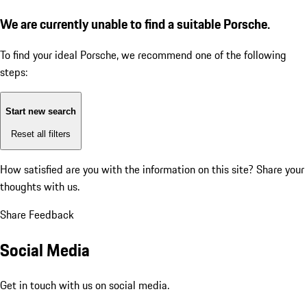
We are currently unable to find a suitable Porsche.
To find your ideal Porsche, we recommend one of the following
steps:
Start new search
Reset all filters
How satisfied are you with the information on this site?
Share your
thoughts with us.
Share Feedback
Social Media
Get in touch with us on social media.