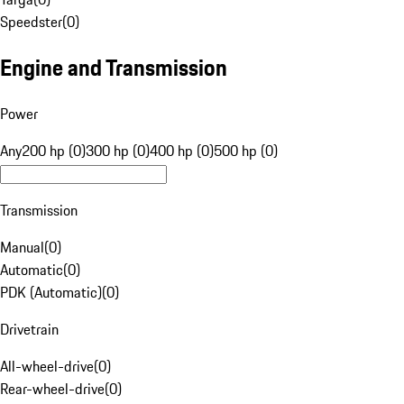
Speedster
(
0
)
Engine and Transmission
Power
Any
200 hp (0)
300 hp (0)
400 hp (0)
500 hp (0)
Transmission
Manual
(
0
)
Automatic
(
0
)
PDK (Automatic)
(
0
)
Drivetrain
All-wheel-drive
(
0
)
Rear-wheel-drive
(
0
)