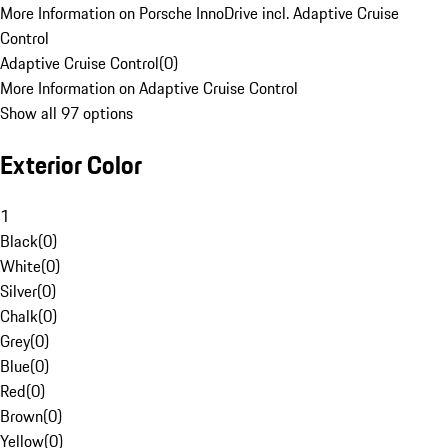
More Information on Porsche InnoDrive incl. Adaptive Cruise
Control
Adaptive Cruise Control
(
0
)
More Information on Adaptive Cruise Control
Show all 97 options
Exterior Color
1
Black
(
0
)
White
(
0
)
Silver
(
0
)
Chalk
(
0
)
Grey
(
0
)
Blue
(
0
)
Red
(
0
)
Brown
(
0
)
Yellow
(
0
)