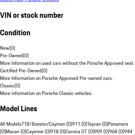
VIN or stock number
Condition
New
(
0
)
Pre-Owned
(
0
)
More Information on used cars without the Porsche Approved seal.
Certified Pre-Owned
(
0
)
More Information on Porsche Approved Pre-owned cars.
Classic
(
0
)
More information on Porsche Classic vehicles.
Model Lines
All Models
718/Boxster/Cayman (0)
911 (0)
Taycan (0)
Panamera
(0)
Macan (0)
Cayenne (0)
918 (0)
Carrera GT (0)
959 (0)
968 (0)
944