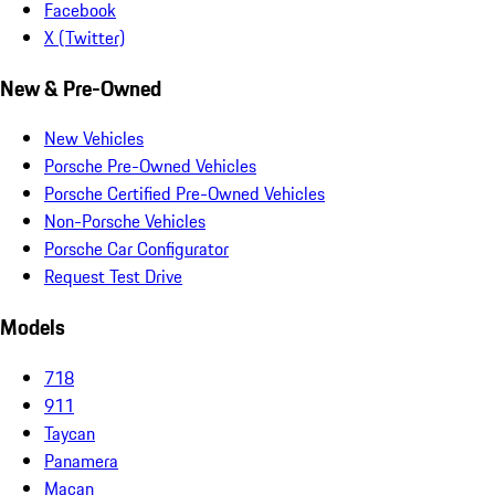
Facebook
X (Twitter)
New & Pre-Owned
New Vehicles
Porsche Pre-Owned Vehicles
Porsche Certified Pre-Owned Vehicles
Non-Porsche Vehicles
Porsche Car Configurator
Request Test Drive
Models
718
911
Taycan
Panamera
Macan