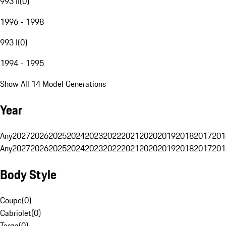
993 II
(
0
)
1996 - 1998
993 I
(
0
)
1994 - 1995
Show All 14 Model Generations
Year
Any
2027
2026
2025
2024
2023
2022
2021
2020
2019
2018
2017
201
Any
2027
2026
2025
2024
2023
2022
2021
2020
2019
2018
2017
201
Body Style
Coupe
(
0
)
Cabriolet
(
0
)
Targa
(
0
)