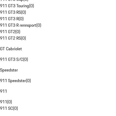
911 GT3 Touring
(
0
)
911 GT3 RS
(
0
)
911 GT3 R
(
0
)
911 GT3 R rennsport
(
0
)
911 GT2
(
0
)
911 GT2 RS
(
0
)
GT Cabriolet
911 GT3 S/C
(
0
)
Speedster
911 Speedster
(
0
)
911
911
(
0
)
911 SC
(
0
)