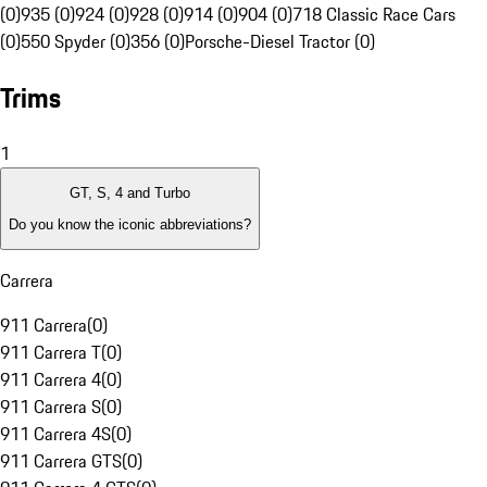
(0)
935 (0)
924 (0)
928 (0)
914 (0)
904 (0)
718 Classic Race Cars
(0)
550 Spyder (0)
356 (0)
Porsche-Diesel Tractor (0)
Trims
1
GT, S, 4 and Turbo
Do you know the iconic abbreviations?
Carrera
911 Carrera
(
0
)
911 Carrera T
(
0
)
911 Carrera 4
(
0
)
911 Carrera S
(
0
)
911 Carrera 4S
(
0
)
911 Carrera GTS
(
0
)