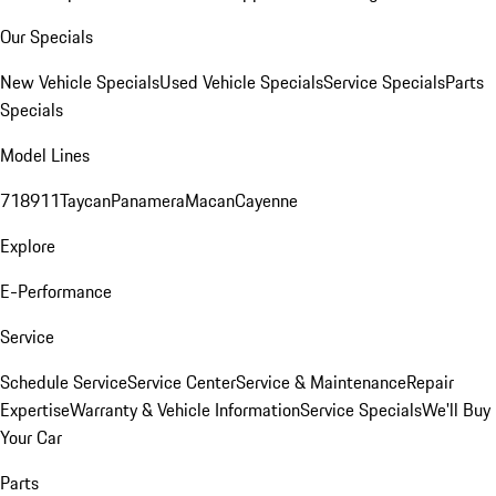
Our Specials
New Vehicle Specials
Used Vehicle Specials
Service Specials
Parts
Specials
Model Lines
718
911
Taycan
Panamera
Macan
Cayenne
Explore
E-Performance
Service
Schedule Service
Service Center
Service & Maintenance
Repair
Expertise
Warranty & Vehicle Information
Service Specials
We'll Buy
Your Car
Parts