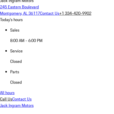
Jack Ingram Motors
245 Eastern Boulevard
Montgomery, AL 36117
Contact Us
+1 334-420-9902
Today's hours
Sales
8:00 AM - 6:00 PM
Service
Closed
Parts
Closed
All hours
Call Us
Contact Us
Jack Ingram Motors