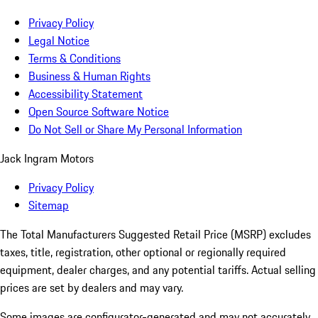
Privacy Policy
Legal Notice
Terms & Conditions
Business & Human Rights
Accessibility Statement
Open Source Software Notice
Do Not Sell or Share My Personal Information
Jack Ingram Motors
Privacy Policy
Sitemap
The Total Manufacturers Suggested Retail Price (MSRP) excludes
taxes, title, registration, other optional or regionally required
equipment, dealer charges, and any potential tariffs. Actual selling
prices are set by dealers and may vary.
Some images are configurator-generated and may not accurately