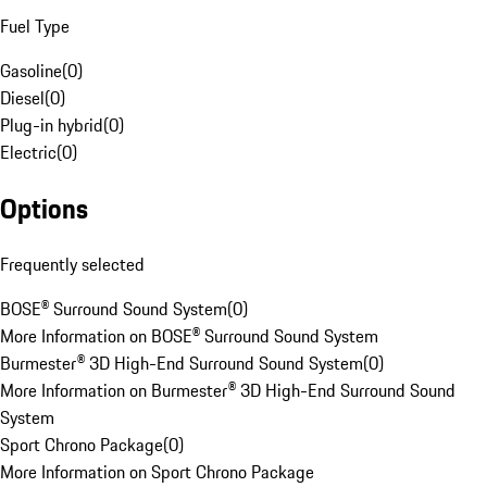
Fuel Type
Gasoline
(
0
)
Diesel
(
0
)
Plug-in hybrid
(
0
)
Electric
(
0
)
Options
Frequently selected
BOSE® Surround Sound System
(
0
)
More Information on BOSE® Surround Sound System
Burmester® 3D High-End Surround Sound System
(
0
)
More Information on Burmester® 3D High-End Surround Sound
System
Sport Chrono Package
(
0
)
More Information on Sport Chrono Package