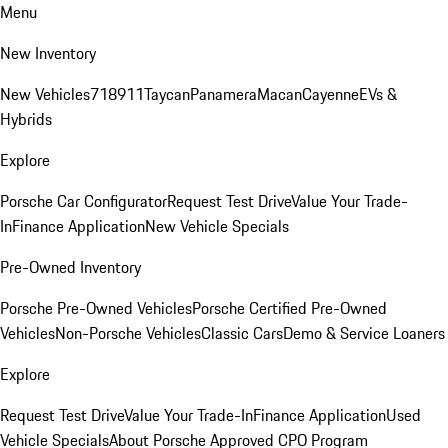
Menu
New Inventory
New Vehicles
718
911
Taycan
Panamera
Macan
Cayenne
EVs &
Hybrids
Explore
Porsche Car Configurator
Request Test Drive
Value Your Trade-
In
Finance Application
New Vehicle Specials
Pre-Owned Inventory
Porsche Pre-Owned Vehicles
Porsche Certified Pre-Owned
Vehicles
Non-Porsche Vehicles
Classic Cars
Demo & Service Loaners
Explore
Request Test Drive
Value Your Trade-In
Finance Application
Used
Vehicle Specials
About Porsche Approved CPO Program