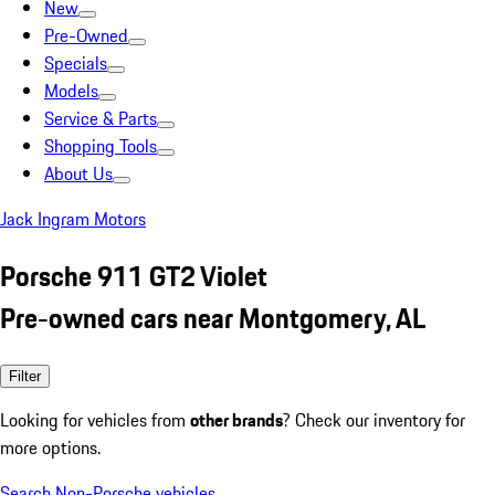
New
Pre-Owned
Specials
Models
Service & Parts
Shopping Tools
About Us
Jack Ingram Motors
Porsche 911 GT2 Violet
Pre-owned cars near Montgomery, AL
Filter
Looking for vehicles from
other brands
? Check our inventory for
more options.
Search Non-Porsche vehicles