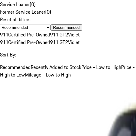
Service Loaner
(
0
)
Former Service Loaner
(
0
)
Reset all filters
Recommended
911
Certified Pre-Owned
911 GT2
Violet
911
Certified Pre-Owned
911 GT2
Violet
Sort By:
Recommended
Recently Added to Stock
Price - Low to High
Price -
High to Low
Mileage - Low to High