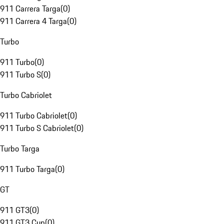
911 Carrera Targa
(
0
)
911 Carrera 4 Targa
(
0
)
Turbo
911 Turbo
(
0
)
911 Turbo S
(
0
)
Turbo Cabriolet
911 Turbo Cabriolet
(
0
)
911 Turbo S Cabriolet
(
0
)
Turbo Targa
911 Turbo Targa
(
0
)
GT
911 GT3
(
0
)
911 GT3 Cup
(
0
)