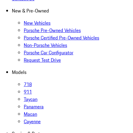
New & Pre-Owned
New Vehicles
Porsche Pre-Owned Vehicles
Porsche Certified Pre-Owned Vehicles
Non-Porsche Vehicles
Porsche Car Configurator
Request Test Drive
Models
718
911
Taycan
Panamera
Macan
Cayenne