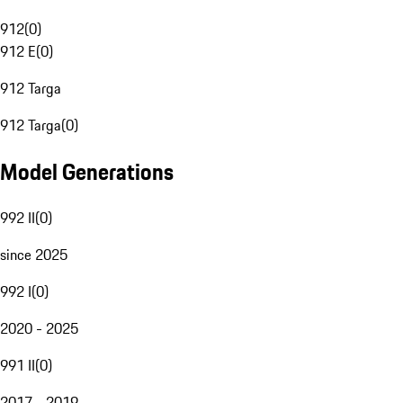
912
(
0
)
912 E
(
0
)
912 Targa
912 Targa
(
0
)
Model Generations
992 II
(
0
)
since 2025
992 I
(
0
)
2020 - 2025
991 II
(
0
)
2017 - 2019