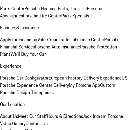
Parts Center
Porsche Genuine Parts, Tires, Oil
Porsche
Accessories
Porsche Tire Center
Parts Specials
Finance & Insurance
Apply for Financing
Value Your Trade-In
Finance Center
Porsche
Financial Services
Porsche Auto Insurance
Porsche Protection
Plans
We'll Buy Your Car
Experience
Porsche Car Configurator
European Factory Delivery Experience
US
Porsche Experience Center Delivery
My Porsche App
Custom
Porsche Design Timepieces
Our Location
About Us
Meet Our Staff
Hours & Directions
Jack Ingram Porsche
Video Gallery
Contact Us