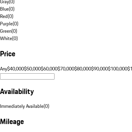
Gray
(
0
)
Blue
(
0
)
Red
(
0
)
Purple
(
0
)
Green
(
0
)
White
(
0
)
Price
Any
$40,000
$50,000
$60,000
$70,000
$80,000
$90,000
$100,000
$
Availability
Immediately Available
(
0
)
Mileage