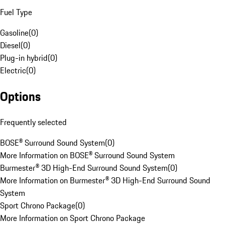
Fuel Type
Gasoline
(
0
)
Diesel
(
0
)
Plug-in hybrid
(
0
)
Electric
(
0
)
Options
Frequently selected
BOSE® Surround Sound System
(
0
)
More Information on BOSE® Surround Sound System
Burmester® 3D High-End Surround Sound System
(
0
)
More Information on Burmester® 3D High-End Surround Sound
System
Sport Chrono Package
(
0
)
More Information on Sport Chrono Package