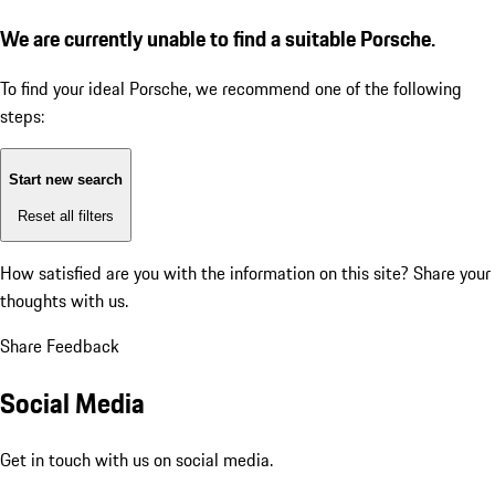
We are currently unable to find a suitable Porsche.
To find your ideal Porsche, we recommend one of the following
steps:
Start new search
Reset all filters
How satisfied are you with the information on this site?
Share your
thoughts with us.
Share Feedback
Social Media
Get in touch with us on social media.