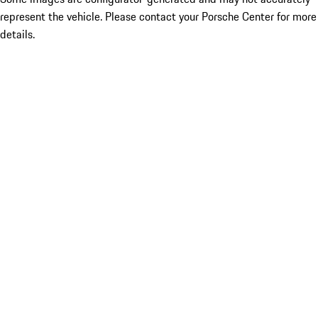
represent the vehicle. Please contact your Porsche Center for more
details.