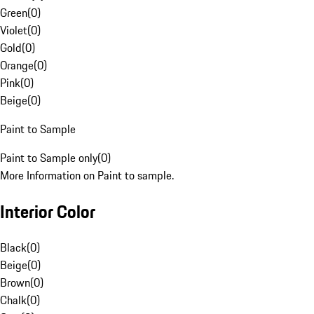
Green
(
0
)
Violet
(
0
)
Gold
(
0
)
Orange
(
0
)
Pink
(
0
)
Beige
(
0
)
Paint to Sample
Paint to Sample only
(
0
)
More Information on Paint to sample.
Interior Color
Black
(
0
)
Beige
(
0
)
Brown
(
0
)
Chalk
(
0
)