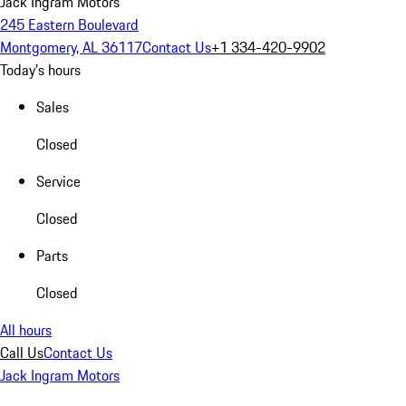
Jack Ingram Motors
245 Eastern Boulevard
Montgomery, AL 36117
Contact Us
+1 334-420-9902
Today's hours
Sales
Closed
Service
Closed
Parts
Closed
All hours
Call Us
Contact Us
Jack Ingram Motors