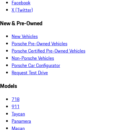
Facebook
X (Twitter)
New & Pre-Owned
New Vehicles
Porsche Pre-Owned Vehicles
Porsche Certified Pre-Owned Vehicles
Non-Porsche Vehicles
Porsche Car Configurator
Request Test Drive
Models
718
911
Taycan
Panamera
Macan