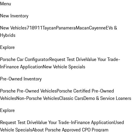
Menu
New Inventory
New Vehicles
718
911
Taycan
Panamera
Macan
Cayenne
EVs &
Hybrids
Explore
Porsche Car Configurator
Request Test Drive
Value Your Trade-
In
Finance Application
New Vehicle Specials
Pre-Owned Inventory
Porsche Pre-Owned Vehicles
Porsche Certified Pre-Owned
Vehicles
Non-Porsche Vehicles
Classic Cars
Demo & Service Loaners
Explore
Request Test Drive
Value Your Trade-In
Finance Application
Used
Vehicle Specials
About Porsche Approved CPO Program