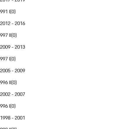
991 I
(
0
)
2012 - 2016
997 II
(
0
)
2009 - 2013
997 I
(
0
)
2005 - 2009
996 II
(
0
)
2002 - 2007
996 I
(
0
)
1998 - 2001