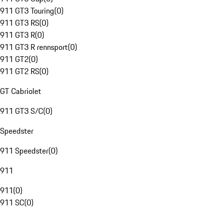
911 GT3 Touring
(
0
)
911 GT3 RS
(
0
)
911 GT3 R
(
0
)
911 GT3 R rennsport
(
0
)
911 GT2
(
0
)
911 GT2 RS
(
0
)
GT Cabriolet
911 GT3 S/C
(
0
)
Speedster
911 Speedster
(
0
)
911
911
(
0
)
911 SC
(
0
)