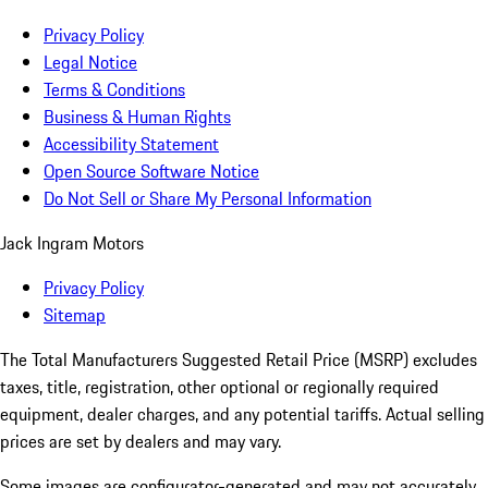
Privacy Policy
Legal Notice
Terms & Conditions
Business & Human Rights
Accessibility Statement
Open Source Software Notice
Do Not Sell or Share My Personal Information
Jack Ingram Motors
Privacy Policy
Sitemap
The Total Manufacturers Suggested Retail Price (MSRP) excludes
taxes, title, registration, other optional or regionally required
equipment, dealer charges, and any potential tariffs. Actual selling
prices are set by dealers and may vary.
Some images are configurator-generated and may not accurately