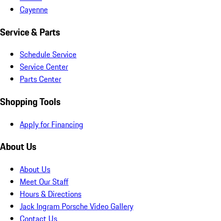
Cayenne
Service & Parts
Schedule Service
Service Center
Parts Center
Shopping Tools
Apply for Financing
About Us
About Us
Meet Our Staff
Hours & Directions
Jack Ingram Porsche Video Gallery
Contact Us