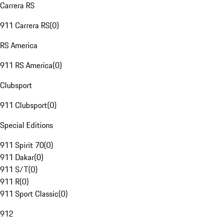
Carrera RS
911 Carrera RS
(
0
)
RS America
911 RS America
(
0
)
Clubsport
911 Clubsport
(
0
)
Special Editions
911 Spirit 70
(
0
)
911 Dakar
(
0
)
911 S/T
(
0
)
911 R
(
0
)
911 Sport Classic
(
0
)
912