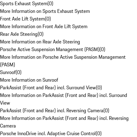
Sports Exhaust System
(
0
)
More Information on Sports Exhaust System
Front Axle Lift System
(
0
)
More Information on Front Axle Lift System
Rear Axle Steering
(
0
)
More Information on Rear Axle Steering
Porsche Active Suspension Management (PASM)
(
0
)
More Information on Porsche Active Suspension Management
(PASM)
Sunroof
(
0
)
More Information on Sunroof
ParkAssist (Front and Rear) incl. Surround View
(
0
)
More Information on ParkAssist (Front and Rear) incl. Surround
View
ParkAssist (Front and Rear) incl. Reversing Camera
(
0
)
More Information on ParkAssist (Front and Rear) incl. Reversing
Camera
Porsche InnoDrive incl. Adaptive Cruise Control
(
0
)