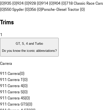
(0)
935 (0)
924 (0)
928 (0)
914 (0)
904 (0)
718 Classic Race Cars
(0)
550 Spyder (0)
356 (0)
Porsche-Diesel Tractor (0)
Trims
1
GT, S, 4 and Turbo
Do you know the iconic abbreviations?
Carrera
911 Carrera
(
0
)
911 Carrera T
(
0
)
911 Carrera 4
(
0
)
911 Carrera S
(
0
)
911 Carrera 4S
(
0
)
911 Carrera GTS
(
0
)