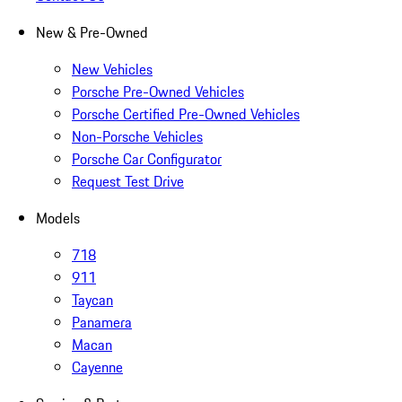
New & Pre-Owned
New Vehicles
Porsche Pre-Owned Vehicles
Porsche Certified Pre-Owned Vehicles
Non-Porsche Vehicles
Porsche Car Configurator
Request Test Drive
Models
718
911
Taycan
Panamera
Macan
Cayenne