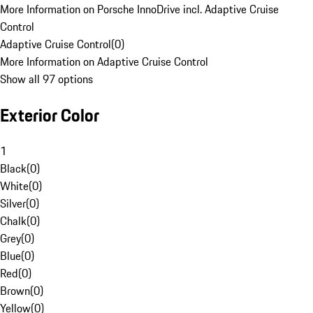
More Information on Porsche InnoDrive incl. Adaptive Cruise
Control
Adaptive Cruise Control
(
0
)
More Information on Adaptive Cruise Control
Show all 97 options
Exterior Color
1
Black
(
0
)
White
(
0
)
Silver
(
0
)
Chalk
(
0
)
Grey
(
0
)
Blue
(
0
)
Red
(
0
)
Brown
(
0
)
Yellow
(
0
)