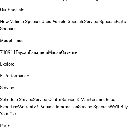
Our Specials
New Vehicle Specials
Used Vehicle Specials
Service Specials
Parts
Specials
Model Lines
718
911
Taycan
Panamera
Macan
Cayenne
Explore
E-Performance
Service
Schedule Service
Service Center
Service & Maintenance
Repair
Expertise
Warranty & Vehicle Information
Service Specials
We'll Buy
Your Car
Parts