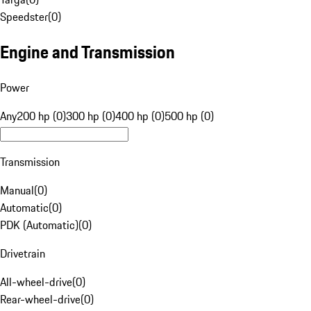
Speedster
(
0
)
Engine and Transmission
Power
Any
200 hp (0)
300 hp (0)
400 hp (0)
500 hp (0)
Transmission
Manual
(
0
)
Automatic
(
0
)
PDK (Automatic)
(
0
)
Drivetrain
All-wheel-drive
(
0
)
Rear-wheel-drive
(
0
)