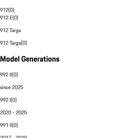
912
(
0
)
912 E
(
0
)
912 Targa
912 Targa
(
0
)
Model Generations
992 II
(
0
)
since 2025
992 I
(
0
)
2020 - 2025
991 II
(
0
)
2017 - 2019