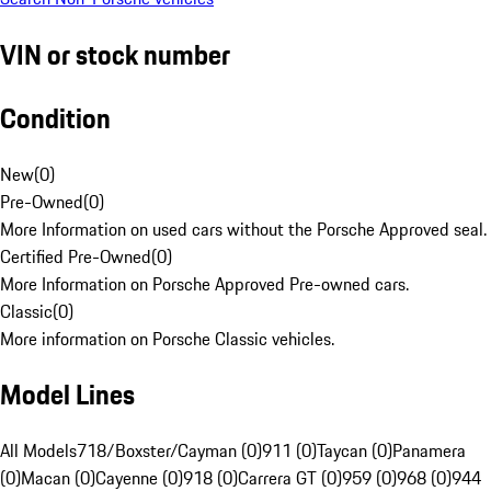
VIN or stock number
Condition
New
(
0
)
Pre-Owned
(
0
)
More Information on used cars without the Porsche Approved seal.
Certified Pre-Owned
(
0
)
More Information on Porsche Approved Pre-owned cars.
Classic
(
0
)
More information on Porsche Classic vehicles.
Model Lines
All Models
718/Boxster/Cayman (0)
911 (0)
Taycan (0)
Panamera
(0)
Macan (0)
Cayenne (0)
918 (0)
Carrera GT (0)
959 (0)
968 (0)
944