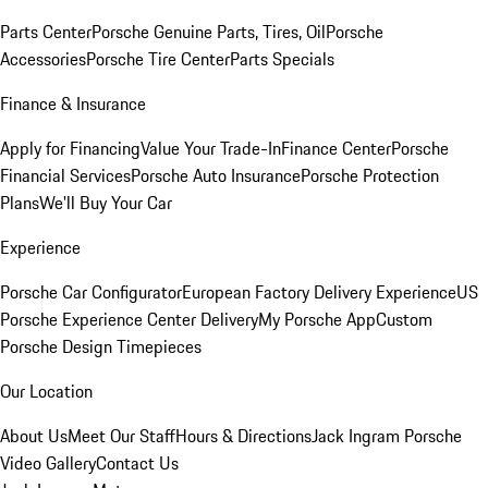
Parts Center
Porsche Genuine Parts, Tires, Oil
Porsche
Accessories
Porsche Tire Center
Parts Specials
Finance & Insurance
Apply for Financing
Value Your Trade-In
Finance Center
Porsche
Financial Services
Porsche Auto Insurance
Porsche Protection
Plans
We'll Buy Your Car
Experience
Porsche Car Configurator
European Factory Delivery Experience
US
Porsche Experience Center Delivery
My Porsche App
Custom
Porsche Design Timepieces
Our Location
About Us
Meet Our Staff
Hours & Directions
Jack Ingram Porsche
Video Gallery
Contact Us