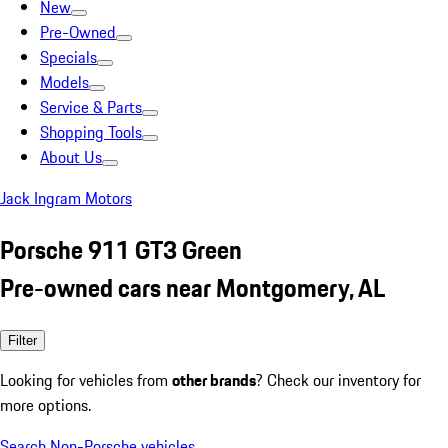
New
Pre-Owned
Specials
Models
Service & Parts
Shopping Tools
About Us
Jack Ingram Motors
Porsche 911 GT3 Green
Pre-owned cars near Montgomery, AL
Filter
Looking for vehicles from
other brands
? Check our inventory for
more options.
Search Non-Porsche vehicles