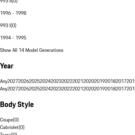
993 II
(
0
)
1996 - 1998
993 I
(
0
)
1994 - 1995
Show All 14 Model Generations
Year
Any
2027
2026
2025
2024
2023
2022
2021
2020
2019
2018
2017
201
Any
2027
2026
2025
2024
2023
2022
2021
2020
2019
2018
2017
201
Body Style
Coupe
(
0
)
Cabriolet
(
0
)
Targa
(
0
)