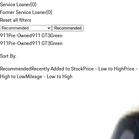
Service Loaner
(
0
)
Former Service Loaner
(
0
)
Reset all filters
Recommended
911
Pre-Owned
911 GT3
Green
911
Pre-Owned
911 GT3
Green
Sort By:
Recommended
Recently Added to Stock
Price - Low to High
Price -
High to Low
Mileage - Low to High