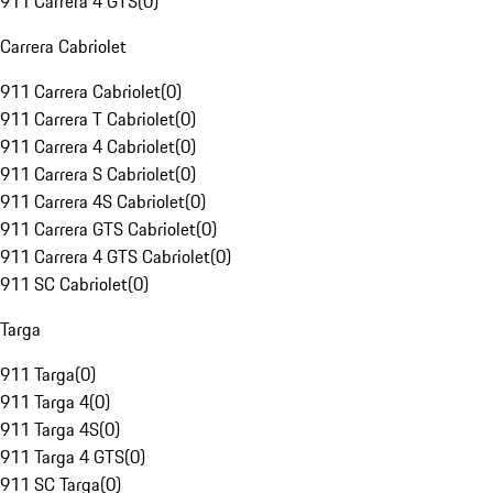
911 Carrera 4 GTS
(
0
)
Carrera Cabriolet
911 Carrera Cabriolet
(
0
)
911 Carrera T Cabriolet
(
0
)
911 Carrera 4 Cabriolet
(
0
)
911 Carrera S Cabriolet
(
0
)
911 Carrera 4S Cabriolet
(
0
)
911 Carrera GTS Cabriolet
(
0
)
911 Carrera 4 GTS Cabriolet
(
0
)
911 SC Cabriolet
(
0
)
Targa
911 Targa
(
0
)
911 Targa 4
(
0
)
911 Targa 4S
(
0
)
911 Targa 4 GTS
(
0
)
911 SC Targa
(
0
)