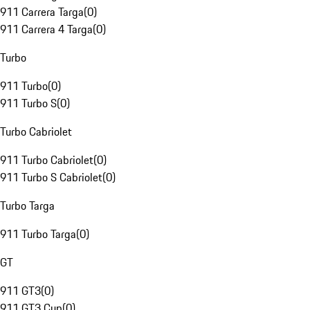
911 Carrera Targa
(
0
)
911 Carrera 4 Targa
(
0
)
Turbo
911 Turbo
(
0
)
911 Turbo S
(
0
)
Turbo Cabriolet
911 Turbo Cabriolet
(
0
)
911 Turbo S Cabriolet
(
0
)
Turbo Targa
911 Turbo Targa
(
0
)
GT
911 GT3
(
0
)
911 GT3 Cup
(
0
)