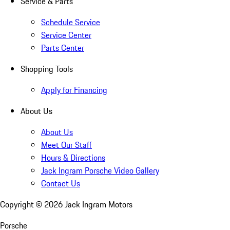
Service & Parts
Schedule Service
Service Center
Parts Center
Shopping Tools
Apply for Financing
About Us
About Us
Meet Our Staff
Hours & Directions
Jack Ingram Porsche Video Gallery
Contact Us
Copyright ©
2026
Jack Ingram Motors
Porsche