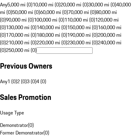
Any
5,000 mi (0)
10,000 mi (0)
20,000 mi (0)
30,000 mi (0)
40,000
mi (0)
50,000 mi (0)
60,000 mi (0)
70,000 mi (0)
80,000 mi
(0)
90,000 mi (0)
100,000 mi (0)
110,000 mi (0)
120,000 mi
(0)
130,000 mi (0)
140,000 mi (0)
150,000 mi (0)
160,000 mi
(0)
170,000 mi (0)
180,000 mi (0)
190,000 mi (0)
200,000 mi
(0)
210,000 mi (0)
220,000 mi (0)
230,000 mi (0)
240,000 mi
(0)
250,000 mi (0)
Previous Owners
Any
1 (0)
2 (0)
3 (0)
4 (0)
Sales Promotion
Usage Type
Demonstrator
(
0
)
Former Demonstrator
(
0
)