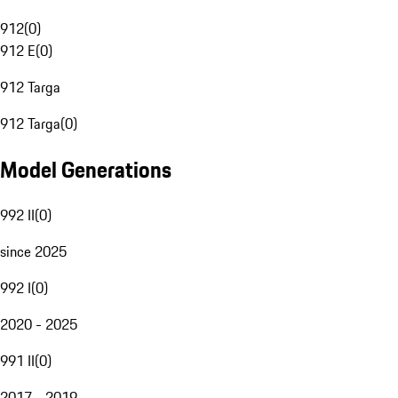
912
(
0
)
912 E
(
0
)
912 Targa
912 Targa
(
0
)
Model Generations
992 II
(
0
)
since 2025
992 I
(
0
)
2020 - 2025
991 II
(
0
)
2017 - 2019