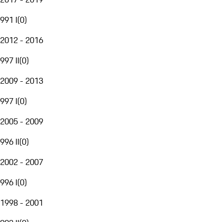
991 I
(
0
)
2012 - 2016
997 II
(
0
)
2009 - 2013
997 I
(
0
)
2005 - 2009
996 II
(
0
)
2002 - 2007
996 I
(
0
)
1998 - 2001