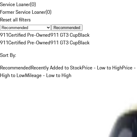
Service Loaner
(
0
)
Former Service Loaner
(
0
)
Reset all filters
Recommended
911
Certified Pre-Owned
911 GT3 Cup
Black
911
Certified Pre-Owned
911 GT3 Cup
Black
Sort By:
Recommended
Recently Added to Stock
Price - Low to High
Price -
High to Low
Mileage - Low to High