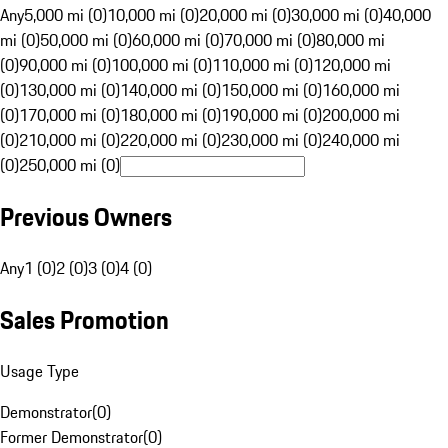
Any
5,000 mi (0)
10,000 mi (0)
20,000 mi (0)
30,000 mi (0)
40,000
mi (0)
50,000 mi (0)
60,000 mi (0)
70,000 mi (0)
80,000 mi
(0)
90,000 mi (0)
100,000 mi (0)
110,000 mi (0)
120,000 mi
(0)
130,000 mi (0)
140,000 mi (0)
150,000 mi (0)
160,000 mi
(0)
170,000 mi (0)
180,000 mi (0)
190,000 mi (0)
200,000 mi
(0)
210,000 mi (0)
220,000 mi (0)
230,000 mi (0)
240,000 mi
(0)
250,000 mi (0)
Previous Owners
Any
1 (0)
2 (0)
3 (0)
4 (0)
Sales Promotion
Usage Type
Demonstrator
(
0
)
Former Demonstrator
(
0
)