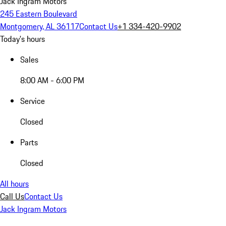
Jack Ingram Motors
245 Eastern Boulevard
Montgomery, AL 36117
Contact Us
+1 334-420-9902
Today's hours
Sales
8:00 AM - 6:00 PM
Service
Closed
Parts
Closed
All hours
Call Us
Contact Us
Jack Ingram Motors