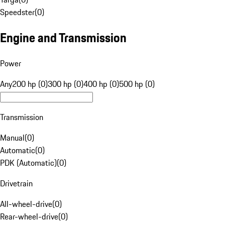
Speedster
(
0
)
Engine and Transmission
Power
Any
200 hp (0)
300 hp (0)
400 hp (0)
500 hp (0)
Transmission
Manual
(
0
)
Automatic
(
0
)
PDK (Automatic)
(
0
)
Drivetrain
All-wheel-drive
(
0
)
Rear-wheel-drive
(
0
)