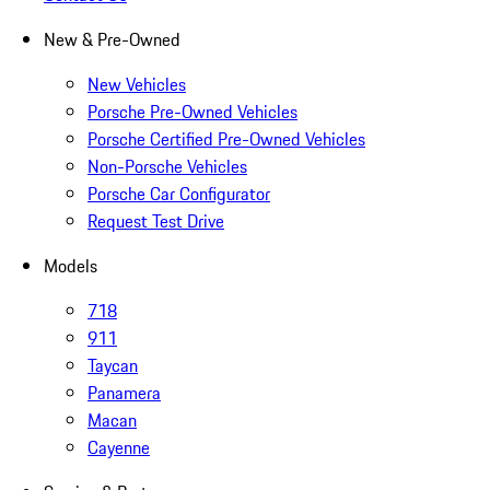
New & Pre-Owned
New Vehicles
Porsche Pre-Owned Vehicles
Porsche Certified Pre-Owned Vehicles
Non-Porsche Vehicles
Porsche Car Configurator
Request Test Drive
Models
718
911
Taycan
Panamera
Macan
Cayenne