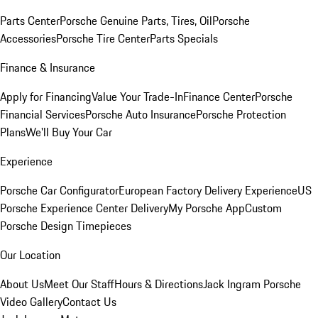
Parts Center
Porsche Genuine Parts, Tires, Oil
Porsche
Accessories
Porsche Tire Center
Parts Specials
Finance & Insurance
Apply for Financing
Value Your Trade-In
Finance Center
Porsche
Financial Services
Porsche Auto Insurance
Porsche Protection
Plans
We'll Buy Your Car
Experience
Porsche Car Configurator
European Factory Delivery Experience
US
Porsche Experience Center Delivery
My Porsche App
Custom
Porsche Design Timepieces
Our Location
About Us
Meet Our Staff
Hours & Directions
Jack Ingram Porsche
Video Gallery
Contact Us