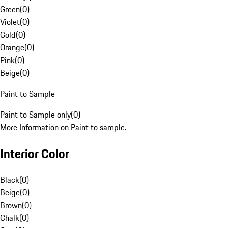
Green
(
0
)
Violet
(
0
)
Gold
(
0
)
Orange
(
0
)
Pink
(
0
)
Beige
(
0
)
Paint to Sample
Paint to Sample only
(
0
)
More Information on Paint to sample.
Interior Color
Black
(
0
)
Beige
(
0
)
Brown
(
0
)
Chalk
(
0
)