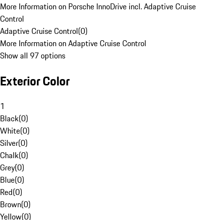
More Information on Porsche InnoDrive incl. Adaptive Cruise
Control
Adaptive Cruise Control
(
0
)
More Information on Adaptive Cruise Control
Show all 97 options
Exterior Color
1
Black
(
0
)
White
(
0
)
Silver
(
0
)
Chalk
(
0
)
Grey
(
0
)
Blue
(
0
)
Red
(
0
)
Brown
(
0
)
Yellow
(
0
)