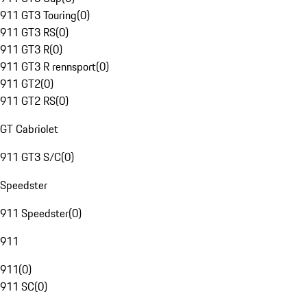
911 GT3 Touring
(
0
)
911 GT3 RS
(
0
)
911 GT3 R
(
0
)
911 GT3 R rennsport
(
0
)
911 GT2
(
0
)
911 GT2 RS
(
0
)
GT Cabriolet
911 GT3 S/C
(
0
)
Speedster
911 Speedster
(
0
)
911
911
(
0
)
911 SC
(
0
)