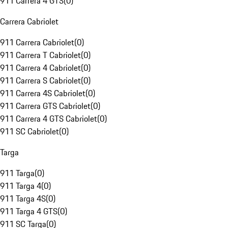
911 Carrera 4 GTS
(
0
)
Carrera Cabriolet
911 Carrera Cabriolet
(
0
)
911 Carrera T Cabriolet
(
0
)
911 Carrera 4 Cabriolet
(
0
)
911 Carrera S Cabriolet
(
0
)
911 Carrera 4S Cabriolet
(
0
)
911 Carrera GTS Cabriolet
(
0
)
911 Carrera 4 GTS Cabriolet
(
0
)
911 SC Cabriolet
(
0
)
Targa
911 Targa
(
0
)
911 Targa 4
(
0
)
911 Targa 4S
(
0
)
911 Targa 4 GTS
(
0
)
911 SC Targa
(
0
)