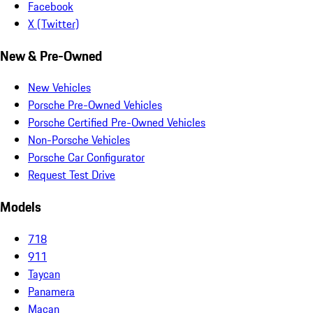
Facebook
X (Twitter)
New & Pre-Owned
New Vehicles
Porsche Pre-Owned Vehicles
Porsche Certified Pre-Owned Vehicles
Non-Porsche Vehicles
Porsche Car Configurator
Request Test Drive
Models
718
911
Taycan
Panamera
Macan