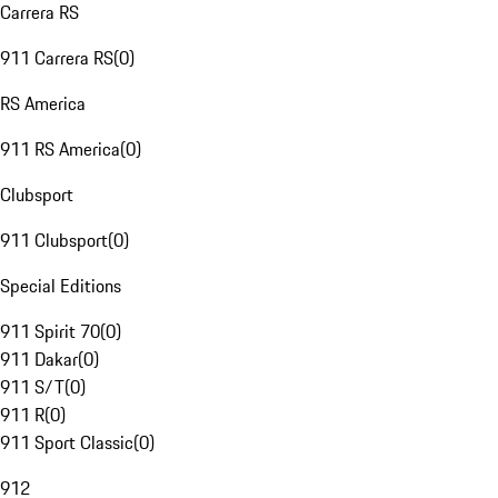
Carrera RS
911 Carrera RS
(
0
)
RS America
911 RS America
(
0
)
Clubsport
911 Clubsport
(
0
)
Special Editions
911 Spirit 70
(
0
)
911 Dakar
(
0
)
911 S/T
(
0
)
911 R
(
0
)
911 Sport Classic
(
0
)
912