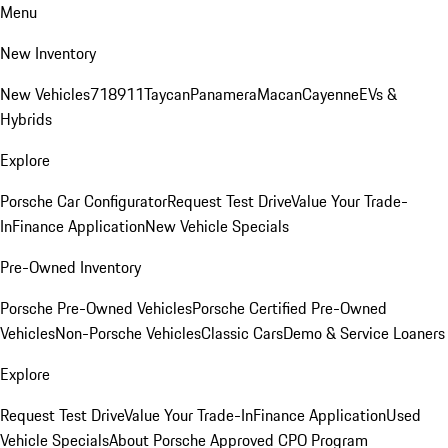
Menu
New Inventory
New Vehicles
718
911
Taycan
Panamera
Macan
Cayenne
EVs &
Hybrids
Explore
Porsche Car Configurator
Request Test Drive
Value Your Trade-
In
Finance Application
New Vehicle Specials
Pre-Owned Inventory
Porsche Pre-Owned Vehicles
Porsche Certified Pre-Owned
Vehicles
Non-Porsche Vehicles
Classic Cars
Demo & Service Loaners
Explore
Request Test Drive
Value Your Trade-In
Finance Application
Used
Vehicle Specials
About Porsche Approved CPO Program