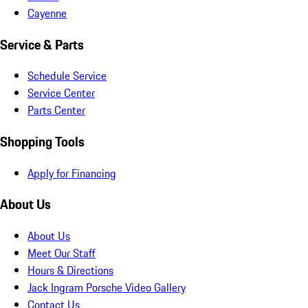
Cayenne
Service & Parts
Schedule Service
Service Center
Parts Center
Shopping Tools
Apply for Financing
About Us
About Us
Meet Our Staff
Hours & Directions
Jack Ingram Porsche Video Gallery
Contact Us