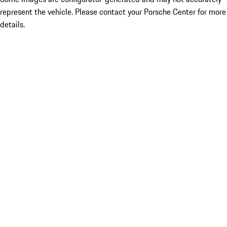
represent the vehicle. Please contact your Porsche Center for more
details.