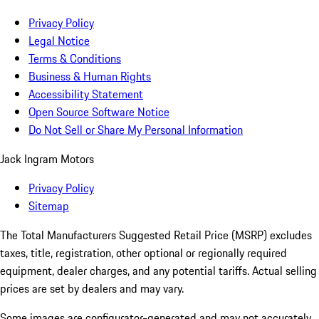
Privacy Policy
Legal Notice
Terms & Conditions
Business & Human Rights
Accessibility Statement
Open Source Software Notice
Do Not Sell or Share My Personal Information
Jack Ingram Motors
Privacy Policy
Sitemap
The Total Manufacturers Suggested Retail Price (MSRP) excludes
taxes, title, registration, other optional or regionally required
equipment, dealer charges, and any potential tariffs. Actual selling
prices are set by dealers and may vary.
Some images are configurator-generated and may not accurately