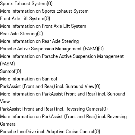
Sports Exhaust System
(
0
)
More Information on Sports Exhaust System
Front Axle Lift System
(
0
)
More Information on Front Axle Lift System
Rear Axle Steering
(
0
)
More Information on Rear Axle Steering
Porsche Active Suspension Management (PASM)
(
0
)
More Information on Porsche Active Suspension Management
(PASM)
Sunroof
(
0
)
More Information on Sunroof
ParkAssist (Front and Rear) incl. Surround View
(
0
)
More Information on ParkAssist (Front and Rear) incl. Surround
View
ParkAssist (Front and Rear) incl. Reversing Camera
(
0
)
More Information on ParkAssist (Front and Rear) incl. Reversing
Camera
Porsche InnoDrive incl. Adaptive Cruise Control
(
0
)