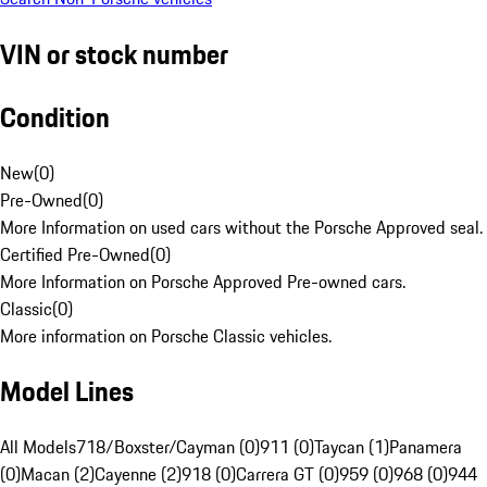
VIN or stock number
Condition
New
(
0
)
Pre-Owned
(
0
)
More Information on used cars without the Porsche Approved seal.
Certified Pre-Owned
(
0
)
More Information on Porsche Approved Pre-owned cars.
Classic
(
0
)
More information on Porsche Classic vehicles.
Model Lines
All Models
718/Boxster/Cayman (0)
911 (0)
Taycan (1)
Panamera
(0)
Macan (2)
Cayenne (2)
918 (0)
Carrera GT (0)
959 (0)
968 (0)
944