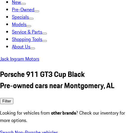
New
Pre-Owned
Specials
Models
Service & Parts
Shopping Tools
About Us
Jack Ingram Motors
Porsche 911 GT3 Cup Black
Pre-owned cars near Montgomery, AL
Filter
Looking for vehicles from
other brands
? Check our inventory for
more options.
Search Non-Porsche vehicles