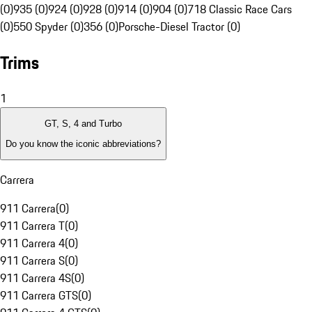
(0)
935 (0)
924 (0)
928 (0)
914 (0)
904 (0)
718 Classic Race Cars
(0)
550 Spyder (0)
356 (0)
Porsche-Diesel Tractor (0)
Trims
1
GT, S, 4 and Turbo
Do you know the iconic abbreviations?
Carrera
911 Carrera
(
0
)
911 Carrera T
(
0
)
911 Carrera 4
(
0
)
911 Carrera S
(
0
)
911 Carrera 4S
(
0
)
911 Carrera GTS
(
0
)