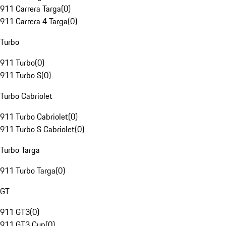
911 Carrera Targa
(
0
)
911 Carrera 4 Targa
(
0
)
Turbo
911 Turbo
(
0
)
911 Turbo S
(
0
)
Turbo Cabriolet
911 Turbo Cabriolet
(
0
)
911 Turbo S Cabriolet
(
0
)
Turbo Targa
911 Turbo Targa
(
0
)
GT
911 GT3
(
0
)
911 GT3 Cup
(
0
)