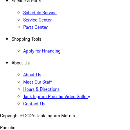
Service & Parts
Schedule Service
Service Center
Parts Center
Shopping Tools
Apply for Financing
About Us
About Us
Meet Our Staff
Hours & Directions
Jack Ingram Porsche Video Gallery
Contact Us
Copyright ©
2026
Jack Ingram Motors
Porsche