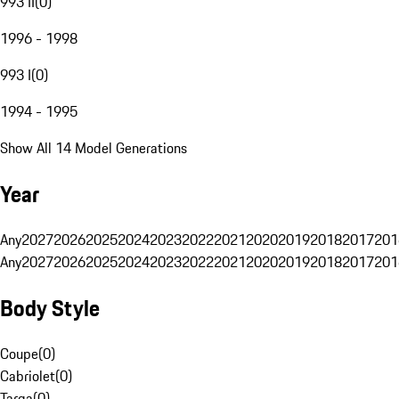
993 II
(
0
)
1996 - 1998
993 I
(
0
)
1994 - 1995
Show All 14 Model Generations
Year
Any
2027
2026
2025
2024
2023
2022
2021
2020
2019
2018
2017
201
Any
2027
2026
2025
2024
2023
2022
2021
2020
2019
2018
2017
201
Body Style
Coupe
(
0
)
Cabriolet
(
0
)
Targa
(
0
)