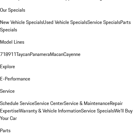
Our Specials
New Vehicle Specials
Used Vehicle Specials
Service Specials
Parts
Specials
Model Lines
718
911
Taycan
Panamera
Macan
Cayenne
Explore
E-Performance
Service
Schedule Service
Service Center
Service & Maintenance
Repair
Expertise
Warranty & Vehicle Information
Service Specials
We'll Buy
Your Car
Parts