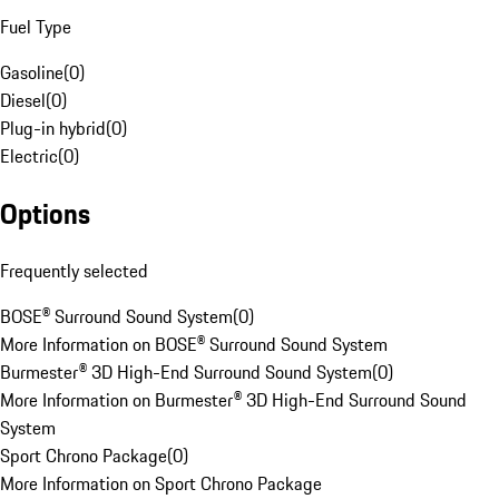
Fuel Type
Gasoline
(
0
)
Diesel
(
0
)
Plug-in hybrid
(
0
)
Electric
(
0
)
Options
Frequently selected
BOSE® Surround Sound System
(
0
)
More Information on BOSE® Surround Sound System
Burmester® 3D High-End Surround Sound System
(
0
)
More Information on Burmester® 3D High-End Surround Sound
System
Sport Chrono Package
(
0
)
More Information on Sport Chrono Package