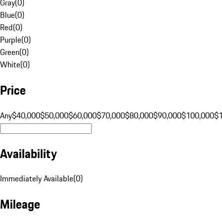
Gray
(
0
)
Blue
(
0
)
Red
(
0
)
Purple
(
0
)
Green
(
0
)
White
(
0
)
Price
Any
$40,000
$50,000
$60,000
$70,000
$80,000
$90,000
$100,000
$
Availability
Immediately Available
(
0
)
Mileage