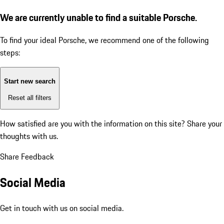
We are currently unable to find a suitable Porsche.
To find your ideal Porsche, we recommend one of the following
steps:
Start new search
Reset all filters
How satisfied are you with the information on this site?
Share your
thoughts with us.
Share Feedback
Social Media
Get in touch with us on social media.