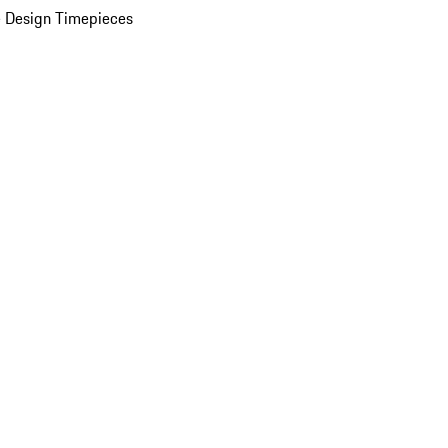
 Design Timepieces