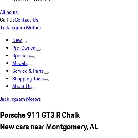
All hours
Call Us
Contact Us
Jack Ingram Motors
New
Pre-Owned
Specials
Models
Service & Parts
Shopping Tools
About Us
Jack Ingram Motors
Porsche 911 GT3 R Chalk
New cars near Montgomery, AL