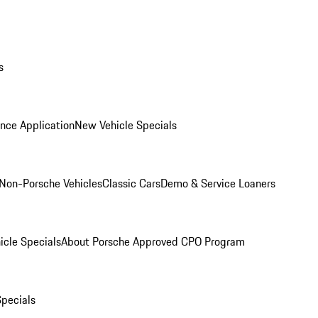
s
nce Application
New Vehicle Specials
Non-Porsche Vehicles
Classic Cars
Demo & Service Loaners
icle Specials
About Porsche Approved CPO Program
Specials