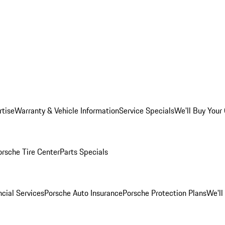
rtise
Warranty & Vehicle Information
Service Specials
We'll Buy Your
orsche Tire Center
Parts Specials
cial Services
Porsche Auto Insurance
Porsche Protection Plans
We'll