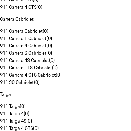
911 Carrera 4 GTS
(
0
)
Carrera Cabriolet
911 Carrera Cabriolet
(
0
)
911 Carrera T Cabriolet
(
0
)
911 Carrera 4 Cabriolet
(
0
)
911 Carrera S Cabriolet
(
0
)
911 Carrera 4S Cabriolet
(
0
)
911 Carrera GTS Cabriolet
(
0
)
911 Carrera 4 GTS Cabriolet
(
0
)
911 SC Cabriolet
(
0
)
Targa
911 Targa
(
0
)
911 Targa 4
(
0
)
911 Targa 4S
(
0
)
911 Targa 4 GTS
(
0
)