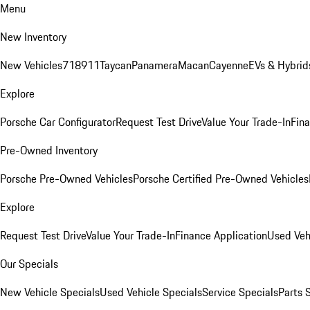
Menu
New Inventory
New Vehicles
718
911
Taycan
Panamera
Macan
Cayenne
EVs & Hybrid
Explore
Porsche Car Configurator
Request Test Drive
Value Your Trade-In
Fina
Pre-Owned Inventory
Porsche Pre-Owned Vehicles
Porsche Certified Pre-Owned Vehicles
Explore
Request Test Drive
Value Your Trade-In
Finance Application
Used Veh
Our Specials
New Vehicle Specials
Used Vehicle Specials
Service Specials
Parts 