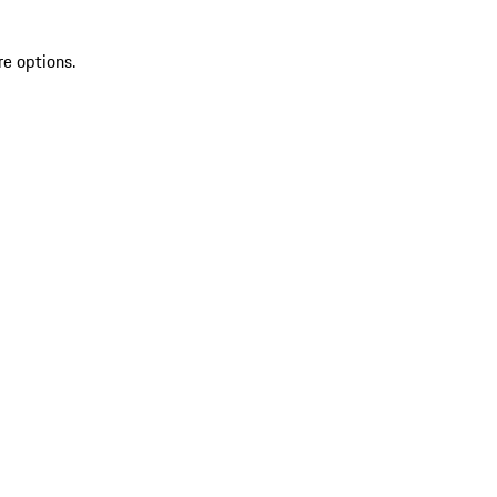
re options.