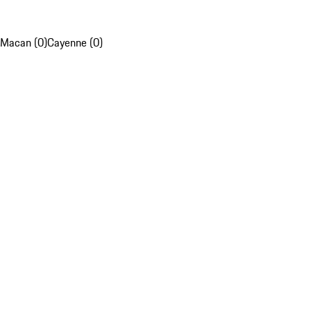
Macan (0)
Cayenne (0)