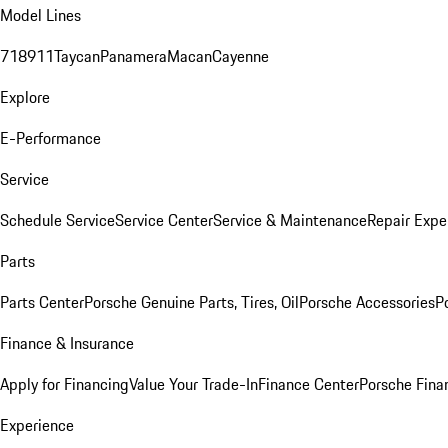
Model Lines
718
911
Taycan
Panamera
Macan
Cayenne
Explore
E-Performance
Service
Schedule Service
Service Center
Service & Maintenance
Repair Expe
Parts
Parts Center
Porsche Genuine Parts, Tires, Oil
Porsche Accessories
P
Finance & Insurance
Apply for Financing
Value Your Trade-In
Finance Center
Porsche Finan
Experience