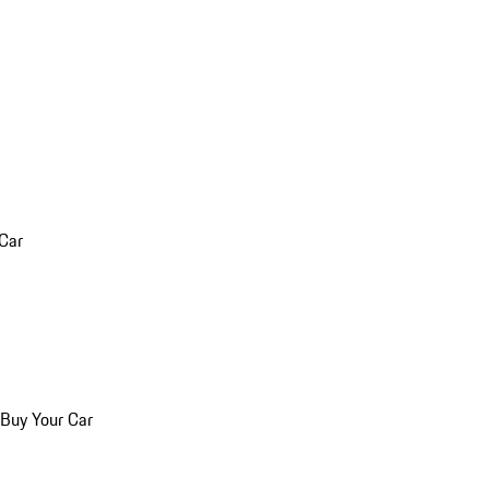
 Car
 Buy Your Car