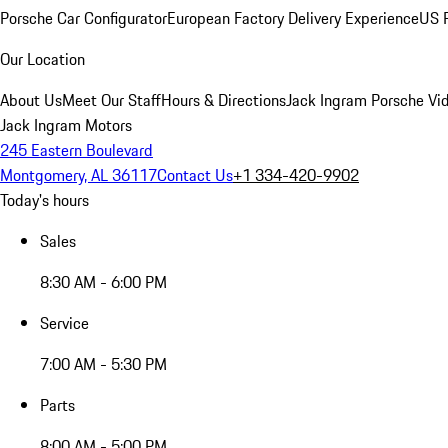
Porsche Car Configurator
European Factory Delivery Experience
US P
Our Location
About Us
Meet Our Staff
Hours & Directions
Jack Ingram Porsche Vid
Jack Ingram Motors
245 Eastern Boulevard
Montgomery, AL 36117
Contact Us
+1 334-420-9902
Today's hours
Sales
8:30 AM - 6:00 PM
Service
7:00 AM - 5:30 PM
Parts
8:00 AM - 5:00 PM