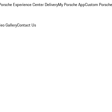
orsche Experience Center Delivery
My Porsche App
Custom Porsche
eo Gallery
Contact Us