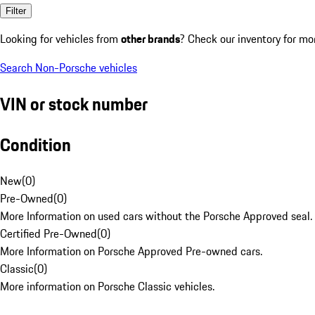
Filter
Looking for vehicles from
other brands
? Check our inventory for mo
Search Non-Porsche vehicles
VIN or stock number
Condition
New
(
0
)
Pre-Owned
(
0
)
More Information on used cars without the Porsche Approved seal.
Certified Pre-Owned
(
0
)
More Information on Porsche Approved Pre-owned cars.
Classic
(
0
)
More information on Porsche Classic vehicles.