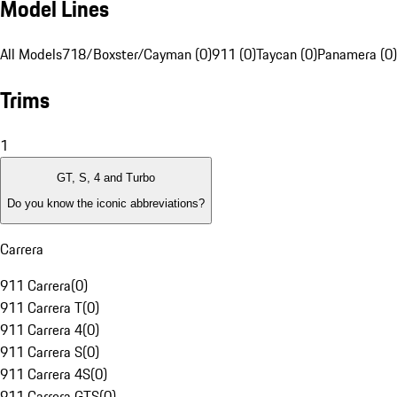
Model Lines
All Models
718/Boxster/Cayman (0)
911 (0)
Taycan (0)
Panamera (0)
Trims
1
GT, S, 4 and Turbo
Do you know the iconic abbreviations?
Carrera
911 Carrera
(
0
)
911 Carrera T
(
0
)
911 Carrera 4
(
0
)
911 Carrera S
(
0
)
911 Carrera 4S
(
0
)
911 Carrera GTS
(
0
)