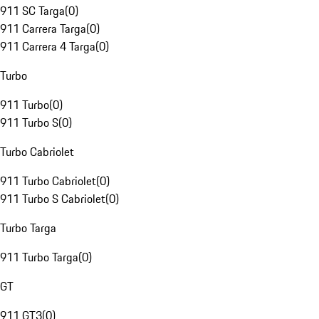
911 SC Targa
(
0
)
911 Carrera Targa
(
0
)
911 Carrera 4 Targa
(
0
)
Turbo
911 Turbo
(
0
)
911 Turbo S
(
0
)
Turbo Cabriolet
911 Turbo Cabriolet
(
0
)
911 Turbo S Cabriolet
(
0
)
Turbo Targa
911 Turbo Targa
(
0
)
GT
911 GT3
(
0
)