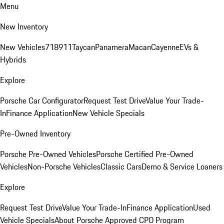
Menu
New Inventory
New Vehicles
718
911
Taycan
Panamera
Macan
Cayenne
EVs &
Hybrids
Explore
Porsche Car Configurator
Request Test Drive
Value Your Trade-
In
Finance Application
New Vehicle Specials
Pre-Owned Inventory
Porsche Pre-Owned Vehicles
Porsche Certified Pre-Owned
Vehicles
Non-Porsche Vehicles
Classic Cars
Demo & Service Loaners
Explore
Request Test Drive
Value Your Trade-In
Finance Application
Used
Vehicle Specials
About Porsche Approved CPO Program