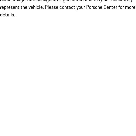
represent the vehicle. Please contact your Porsche Center for more
details.