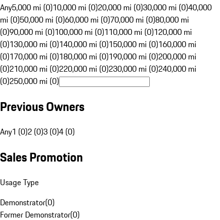
Any
5,000 mi (0)
10,000 mi (0)
20,000 mi (0)
30,000 mi (0)
40,000
mi (0)
50,000 mi (0)
60,000 mi (0)
70,000 mi (0)
80,000 mi
(0)
90,000 mi (0)
100,000 mi (0)
110,000 mi (0)
120,000 mi
(0)
130,000 mi (0)
140,000 mi (0)
150,000 mi (0)
160,000 mi
(0)
170,000 mi (0)
180,000 mi (0)
190,000 mi (0)
200,000 mi
(0)
210,000 mi (0)
220,000 mi (0)
230,000 mi (0)
240,000 mi
(0)
250,000 mi (0)
Previous Owners
Any
1 (0)
2 (0)
3 (0)
4 (0)
Sales Promotion
Usage Type
Demonstrator
(
0
)
Former Demonstrator
(
0
)