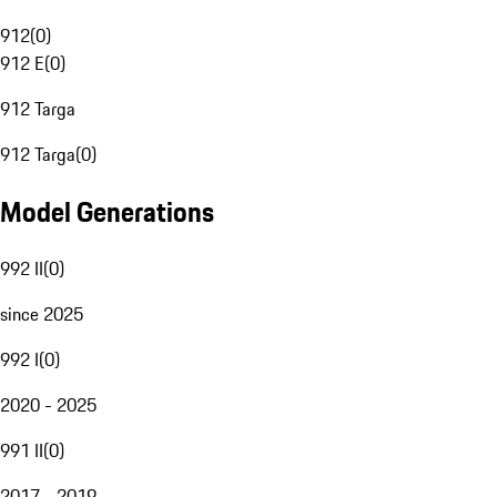
912
(
0
)
912 E
(
0
)
912 Targa
912 Targa
(
0
)
Model Generations
992 II
(
0
)
since 2025
992 I
(
0
)
2020 - 2025
991 II
(
0
)
2017 - 2019