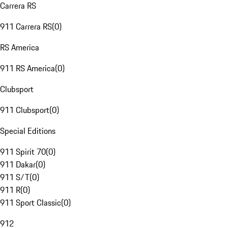
Carrera RS
911 Carrera RS
(
0
)
RS America
911 RS America
(
0
)
Clubsport
911 Clubsport
(
0
)
Special Editions
911 Spirit 70
(
0
)
911 Dakar
(
0
)
911 S/T
(
0
)
911 R
(
0
)
911 Sport Classic
(
0
)
912