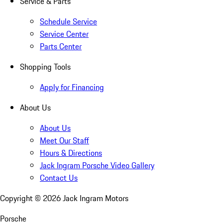
Service & Parts
Schedule Service
Service Center
Parts Center
Shopping Tools
Apply for Financing
About Us
About Us
Meet Our Staff
Hours & Directions
Jack Ingram Porsche Video Gallery
Contact Us
Copyright ©
2026
Jack Ingram Motors
Porsche