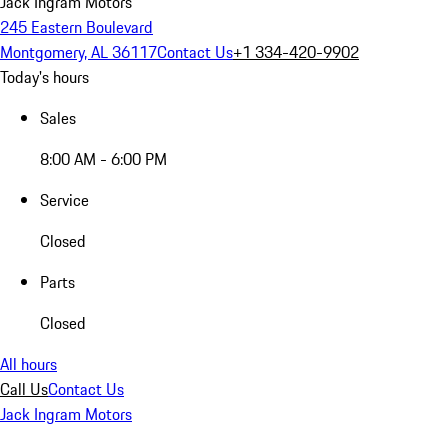
Jack Ingram Motors
245 Eastern Boulevard
Montgomery, AL 36117
Contact Us
+1 334-420-9902
Today's hours
Sales
8:00 AM - 6:00 PM
Service
Closed
Parts
Closed
All hours
Call Us
Contact Us
Jack Ingram Motors