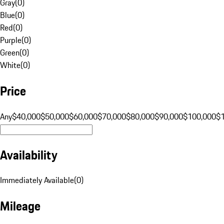
Gray
(
0
)
Blue
(
0
)
Red
(
0
)
Purple
(
0
)
Green
(
0
)
White
(
0
)
Price
Any
$40,000
$50,000
$60,000
$70,000
$80,000
$90,000
$100,000
$
Availability
Immediately Available
(
0
)
Mileage