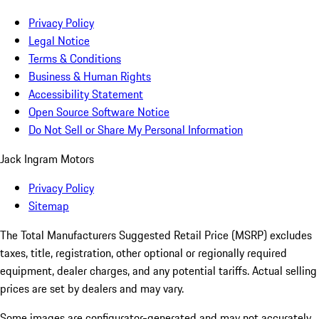
Privacy Policy
Legal Notice
Terms & Conditions
Business & Human Rights
Accessibility Statement
Open Source Software Notice
Do Not Sell or Share My Personal Information
Jack Ingram Motors
Privacy Policy
Sitemap
The Total Manufacturers Suggested Retail Price (MSRP) excludes
taxes, title, registration, other optional or regionally required
equipment, dealer charges, and any potential tariffs. Actual selling
prices are set by dealers and may vary.
Some images are configurator-generated and may not accurately