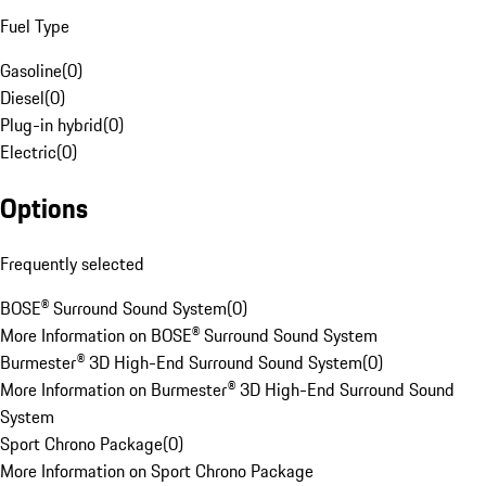
Fuel Type
Gasoline
(
0
)
Diesel
(
0
)
Plug-in hybrid
(
0
)
Electric
(
0
)
Options
Frequently selected
BOSE® Surround Sound System
(
0
)
More Information on BOSE® Surround Sound System
Burmester® 3D High-End Surround Sound System
(
0
)
More Information on Burmester® 3D High-End Surround Sound
System
Sport Chrono Package
(
0
)
More Information on Sport Chrono Package