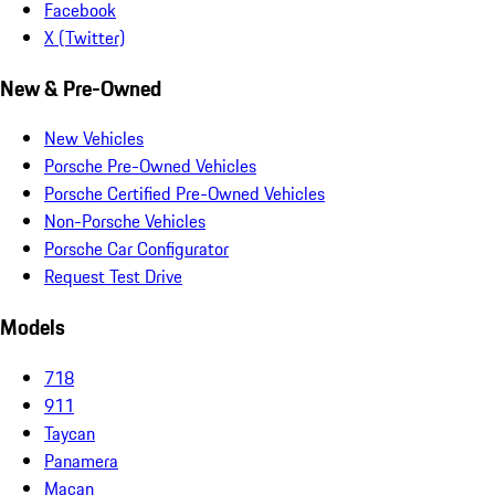
Facebook
X (Twitter)
New & Pre-Owned
New Vehicles
Porsche Pre-Owned Vehicles
Porsche Certified Pre-Owned Vehicles
Non-Porsche Vehicles
Porsche Car Configurator
Request Test Drive
Models
718
911
Taycan
Panamera
Macan