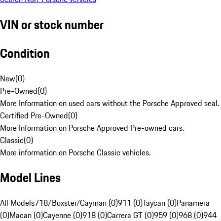
VIN or stock number
Condition
New
(
0
)
Pre-Owned
(
0
)
More Information on used cars without the Porsche Approved seal.
Certified Pre-Owned
(
0
)
More Information on Porsche Approved Pre-owned cars.
Classic
(
0
)
More information on Porsche Classic vehicles.
Model Lines
All Models
718/Boxster/Cayman (0)
911 (0)
Taycan (0)
Panamera
(0)
Macan (0)
Cayenne (0)
918 (0)
Carrera GT (0)
959 (0)
968 (0)
944