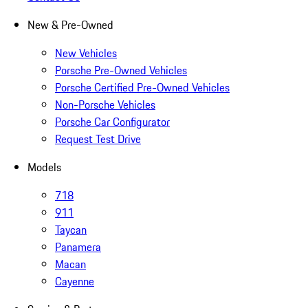
New & Pre-Owned
New Vehicles
Porsche Pre-Owned Vehicles
Porsche Certified Pre-Owned Vehicles
Non-Porsche Vehicles
Porsche Car Configurator
Request Test Drive
Models
718
911
Taycan
Panamera
Macan
Cayenne