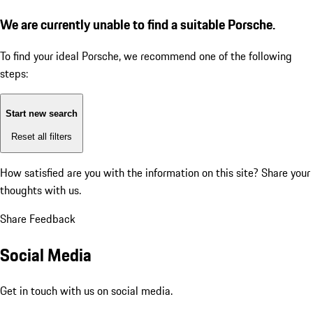
We are currently unable to find a suitable Porsche.
To find your ideal Porsche, we recommend one of the following
steps:
Start new search
Reset all filters
How satisfied are you with the information on this site?
Share your
thoughts with us.
Share Feedback
Social Media
Get in touch with us on social media.