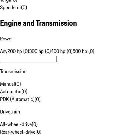
Speedster
(
0
)
Engine and Transmission
Power
Any
200 hp (0)
300 hp (0)
400 hp (0)
500 hp (0)
Transmission
Manual
(
0
)
Automatic
(
0
)
PDK (Automatic)
(
0
)
Drivetrain
All-wheel-drive
(
0
)
Rear-wheel-drive
(
0
)