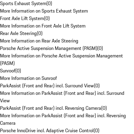
Sports Exhaust System
(
0
)
More Information on Sports Exhaust System
Front Axle Lift System
(
0
)
More Information on Front Axle Lift System
Rear Axle Steering
(
0
)
More Information on Rear Axle Steering
Porsche Active Suspension Management (PASM)
(
0
)
More Information on Porsche Active Suspension Management
(PASM)
Sunroof
(
0
)
More Information on Sunroof
ParkAssist (Front and Rear) incl. Surround View
(
0
)
More Information on ParkAssist (Front and Rear) incl. Surround
View
ParkAssist (Front and Rear) incl. Reversing Camera
(
0
)
More Information on ParkAssist (Front and Rear) incl. Reversing
Camera
Porsche InnoDrive incl. Adaptive Cruise Control
(
0
)