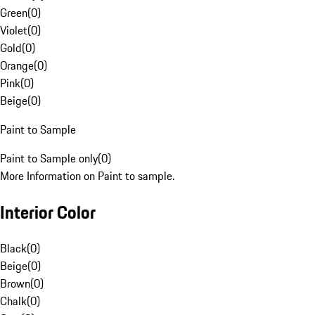
Green
(
0
)
Violet
(
0
)
Gold
(
0
)
Orange
(
0
)
Pink
(
0
)
Beige
(
0
)
Paint to Sample
Paint to Sample only
(
0
)
More Information on Paint to sample.
Interior Color
Black
(
0
)
Beige
(
0
)
Brown
(
0
)
Chalk
(
0
)