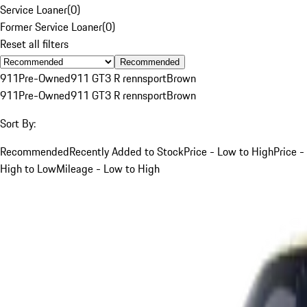
Service Loaner
(
0
)
Former Service Loaner
(
0
)
Reset all filters
Recommended
911
Pre-Owned
911 GT3 R rennsport
Brown
911
Pre-Owned
911 GT3 R rennsport
Brown
Sort By:
Recommended
Recently Added to Stock
Price - Low to High
Price -
High to Low
Mileage - Low to High