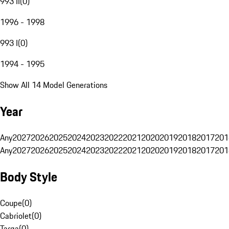
993 II
(
0
)
1996 - 1998
993 I
(
0
)
1994 - 1995
Show All 14 Model Generations
Year
Any
2027
2026
2025
2024
2023
2022
2021
2020
2019
2018
2017
201
Any
2027
2026
2025
2024
2023
2022
2021
2020
2019
2018
2017
201
Body Style
Coupe
(
0
)
Cabriolet
(
0
)
Targa
(
0
)