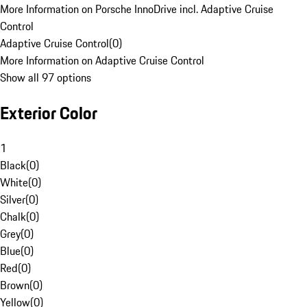
More Information on Porsche InnoDrive incl. Adaptive Cruise
Control
Adaptive Cruise Control
(
0
)
More Information on Adaptive Cruise Control
Show all 97 options
Exterior Color
1
Black
(
0
)
White
(
0
)
Silver
(
0
)
Chalk
(
0
)
Grey
(
0
)
Blue
(
0
)
Red
(
0
)
Brown
(
0
)
Yellow
(
0
)