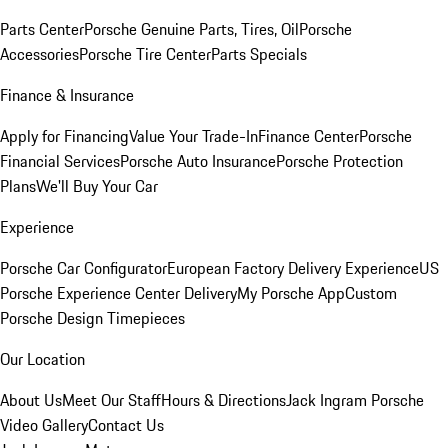
Parts Center
Porsche Genuine Parts, Tires, Oil
Porsche
Accessories
Porsche Tire Center
Parts Specials
Finance & Insurance
Apply for Financing
Value Your Trade-In
Finance Center
Porsche
Financial Services
Porsche Auto Insurance
Porsche Protection
Plans
We'll Buy Your Car
Experience
Porsche Car Configurator
European Factory Delivery Experience
US
Porsche Experience Center Delivery
My Porsche App
Custom
Porsche Design Timepieces
Our Location
About Us
Meet Our Staff
Hours & Directions
Jack Ingram Porsche
Video Gallery
Contact Us