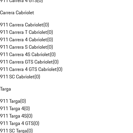
911 Carrera 4 GTS
(
0
)
Carrera Cabriolet
911 Carrera Cabriolet
(
0
)
911 Carrera T Cabriolet
(
0
)
911 Carrera 4 Cabriolet
(
0
)
911 Carrera S Cabriolet
(
0
)
911 Carrera 4S Cabriolet
(
0
)
911 Carrera GTS Cabriolet
(
0
)
911 Carrera 4 GTS Cabriolet
(
0
)
911 SC Cabriolet
(
0
)
Targa
911 Targa
(
0
)
911 Targa 4
(
0
)
911 Targa 4S
(
0
)
911 Targa 4 GTS
(
0
)
911 SC Targa
(
0
)