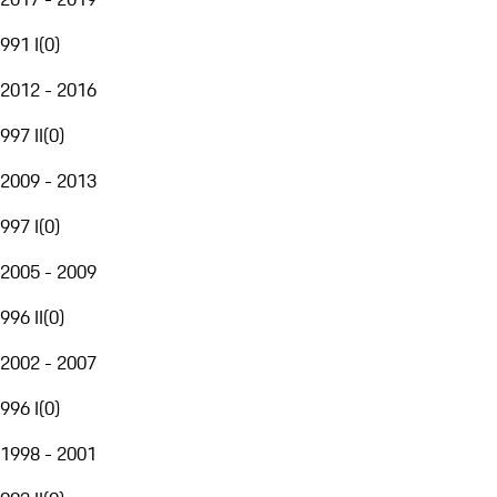
991 I
(
0
)
2012 - 2016
997 II
(
0
)
2009 - 2013
997 I
(
0
)
2005 - 2009
996 II
(
0
)
2002 - 2007
996 I
(
0
)
1998 - 2001