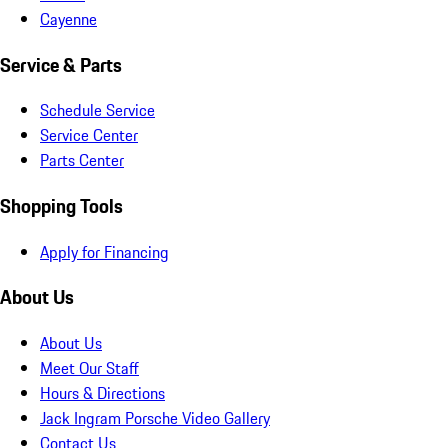
Cayenne
Service & Parts
Schedule Service
Service Center
Parts Center
Shopping Tools
Apply for Financing
About Us
About Us
Meet Our Staff
Hours & Directions
Jack Ingram Porsche Video Gallery
Contact Us