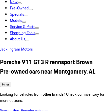
New
Pre-Owned
Specials
Models
Service & Parts
Shopping Tools
About Us
Jack Ingram Motors
Porsche 911 GT3 R rennsport Brown
Pre-owned cars near Montgomery, AL
Filter
Looking for vehicles from
other brands
? Check our inventory for
more options.
Search Non-Porsche vehicles