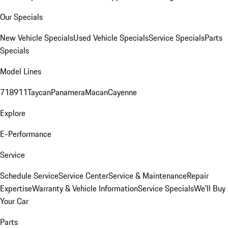
Our Specials
New Vehicle Specials
Used Vehicle Specials
Service Specials
Parts
Specials
Model Lines
718
911
Taycan
Panamera
Macan
Cayenne
Explore
E-Performance
Service
Schedule Service
Service Center
Service & Maintenance
Repair
Expertise
Warranty & Vehicle Information
Service Specials
We'll Buy
Your Car
Parts