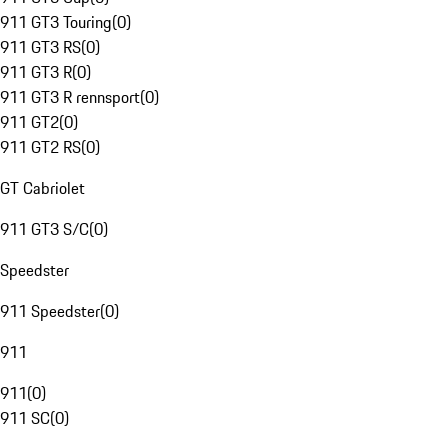
911 GT3 Touring
(
0
)
911 GT3 RS
(
0
)
911 GT3 R
(
0
)
911 GT3 R rennsport
(
0
)
911 GT2
(
0
)
911 GT2 RS
(
0
)
GT Cabriolet
911 GT3 S/C
(
0
)
Speedster
911 Speedster
(
0
)
911
911
(
0
)
911 SC
(
0
)