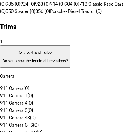
(0)
935 (0)
924 (0)
928 (0)
914 (0)
904 (0)
718 Classic Race Cars
(0)
550 Spyder (0)
356 (0)
Porsche-Diesel Tractor (0)
Trims
1
GT, S, 4 and Turbo
Do you know the iconic abbreviations?
Carrera
911 Carrera
(
0
)
911 Carrera T
(
0
)
911 Carrera 4
(
0
)
911 Carrera S
(
0
)
911 Carrera 4S
(
0
)
911 Carrera GTS
(
0
)