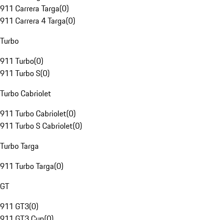
911 Carrera Targa
(
0
)
911 Carrera 4 Targa
(
0
)
Turbo
911 Turbo
(
0
)
911 Turbo S
(
0
)
Turbo Cabriolet
911 Turbo Cabriolet
(
0
)
911 Turbo S Cabriolet
(
0
)
Turbo Targa
911 Turbo Targa
(
0
)
GT
911 GT3
(
0
)
911 GT3 Cup
(
0
)