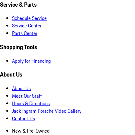
Service & Parts
Schedule Service
Service Center
Parts Center
Shopping Tools
Apply for Financing
About Us
About Us
Meet Our Staff
Hours & Directions
Jack Ingram Porsche Video Gallery
Contact Us
New & Pre-Owned