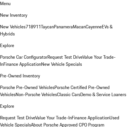
Menu
New Inventory
New Vehicles
718
911
Taycan
Panamera
Macan
Cayenne
EVs &
Hybrids
Explore
Porsche Car Configurator
Request Test Drive
Value Your Trade-
In
Finance Application
New Vehicle Specials
Pre-Owned Inventory
Porsche Pre-Owned Vehicles
Porsche Certified Pre-Owned
Vehicles
Non-Porsche Vehicles
Classic Cars
Demo & Service Loaners
Explore
Request Test Drive
Value Your Trade-In
Finance Application
Used
Vehicle Specials
About Porsche Approved CPO Program