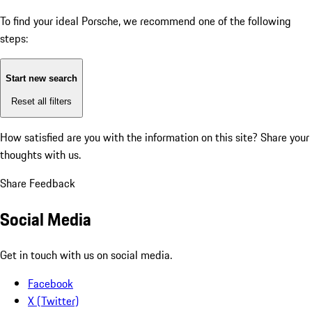
To find your ideal Porsche, we recommend one of the following
steps:
Start new search
Reset all filters
How satisfied are you with the information on this site?
Share your
thoughts with us.
Share Feedback
Social Media
Get in touch with us on social media.
Facebook
X (Twitter)