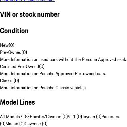
VIN or stock number
Condition
New
(
0
)
Pre-Owned
(
0
)
More Information on used cars without the Porsche Approved seal.
Certified Pre-Owned
(
0
)
More Information on Porsche Approved Pre-owned cars.
Classic
(
0
)
More information on Porsche Classic vehicles.
Model Lines
All Models
718/Boxster/Cayman (0)
911 (0)
Taycan (0)
Panamera
(0)
Macan (0)
Cayenne (0)