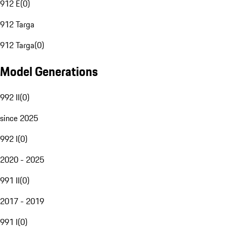
912 E
(
0
)
912 Targa
912 Targa
(
0
)
Model Generations
992 II
(
0
)
since 2025
992 I
(
0
)
2020 - 2025
991 II
(
0
)
2017 - 2019
991 I
(
0
)