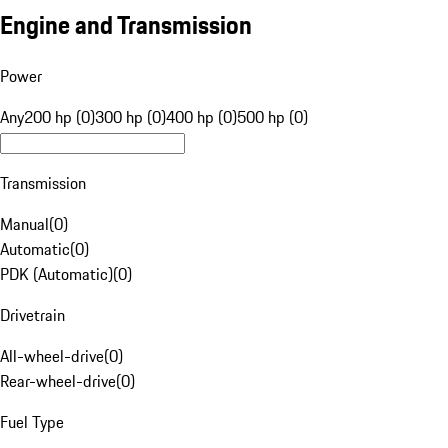
Engine and Transmission
Power
Any
200 hp (0)
300 hp (0)
400 hp (0)
500 hp (0)
Transmission
Manual
(
0
)
Automatic
(
0
)
PDK (Automatic)
(
0
)
Drivetrain
All-wheel-drive
(
0
)
Rear-wheel-drive
(
0
)
Fuel Type