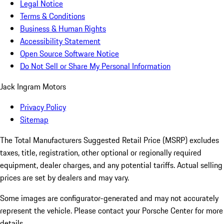
Legal Notice
Terms & Conditions
Business & Human Rights
Accessibility Statement
Open Source Software Notice
Do Not Sell or Share My Personal Information
Jack Ingram Motors
Privacy Policy
Sitemap
The Total Manufacturers Suggested Retail Price (MSRP) excludes
taxes, title, registration, other optional or regionally required
equipment, dealer charges, and any potential tariffs. Actual selling
prices are set by dealers and may vary.
Some images are configurator-generated and may not accurately
represent the vehicle. Please contact your Porsche Center for more
details.