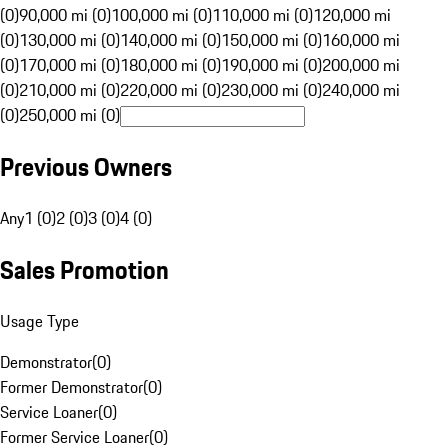
(0)
90,000 mi (0)
100,000 mi (0)
110,000 mi (0)
120,000 mi
(0)
130,000 mi (0)
140,000 mi (0)
150,000 mi (0)
160,000 mi
(0)
170,000 mi (0)
180,000 mi (0)
190,000 mi (0)
200,000 mi
(0)
210,000 mi (0)
220,000 mi (0)
230,000 mi (0)
240,000 mi
(0)
250,000 mi (0)
Previous Owners
Any
1 (0)
2 (0)
3 (0)
4 (0)
Sales Promotion
Usage Type
Demonstrator
(
0
)
Former Demonstrator
(
0
)
Service Loaner
(
0
)
Former Service Loaner
(
0
)