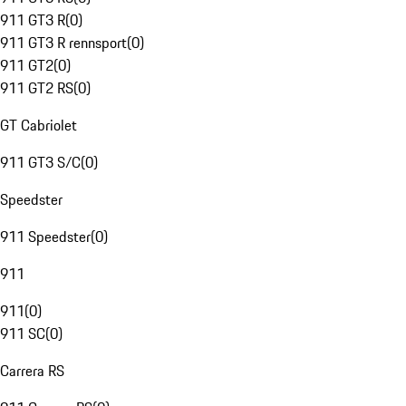
911 GT3 R
(
0
)
911 GT3 R rennsport
(
0
)
911 GT2
(
0
)
911 GT2 RS
(
0
)
GT Cabriolet
911 GT3 S/C
(
0
)
Speedster
911 Speedster
(
0
)
911
911
(
0
)
911 SC
(
0
)
Carrera RS