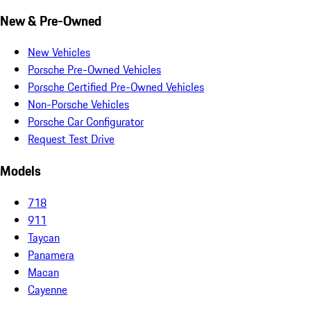
New & Pre-Owned
New Vehicles
Porsche Pre-Owned Vehicles
Porsche Certified Pre-Owned Vehicles
Non-Porsche Vehicles
Porsche Car Configurator
Request Test Drive
Models
718
911
Taycan
Panamera
Macan
Cayenne