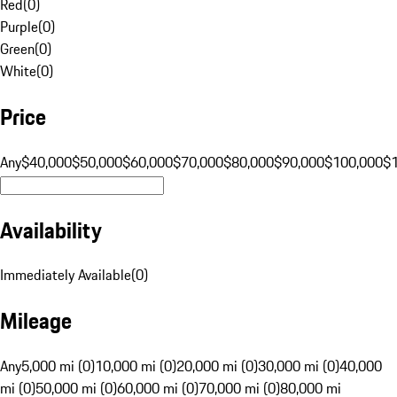
Red
(
0
)
Purple
(
0
)
Green
(
0
)
White
(
0
)
Price
Any
$40,000
$50,000
$60,000
$70,000
$80,000
$90,000
$100,000
$
Availability
Immediately Available
(
0
)
Mileage
Any
5,000 mi (0)
10,000 mi (0)
20,000 mi (0)
30,000 mi (0)
40,000
mi (0)
50,000 mi (0)
60,000 mi (0)
70,000 mi (0)
80,000 mi