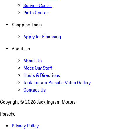
Service Center
Parts Center
Shopping Tools
Apply for Financing
About Us
About Us
Meet Our Staff
Hours & Directions
Jack Ingram Porsche Video Gallery
Contact Us
Copyright ©
2026
Jack Ingram Motors
Porsche
Privacy Policy