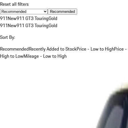
Reset all filters
Recommended
911
New
911 GT3 Touring
Gold
911
New
911 GT3 Touring
Gold
Sort By:
Recommended
Recently Added to Stock
Price - Low to High
Price -
High to Low
Mileage - Low to High