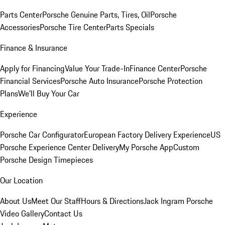
Parts Center
Porsche Genuine Parts, Tires, Oil
Porsche
Accessories
Porsche Tire Center
Parts Specials
Finance & Insurance
Apply for Financing
Value Your Trade-In
Finance Center
Porsche
Financial Services
Porsche Auto Insurance
Porsche Protection
Plans
We'll Buy Your Car
Experience
Porsche Car Configurator
European Factory Delivery Experience
US
Porsche Experience Center Delivery
My Porsche App
Custom
Porsche Design Timepieces
Our Location
About Us
Meet Our Staff
Hours & Directions
Jack Ingram Porsche
Video Gallery
Contact Us