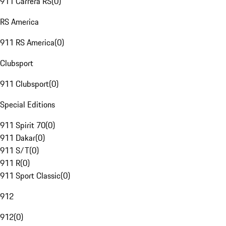
911 Carrera RS
(
0
)
RS America
911 RS America
(
0
)
Clubsport
911 Clubsport
(
0
)
Special Editions
911 Spirit 70
(
0
)
911 Dakar
(
0
)
911 S/T
(
0
)
911 R
(
0
)
911 Sport Classic
(
0
)
912
912
(
0
)