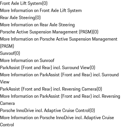
Front Axle Lift System
(
0
)
More Information on Front Axle Lift System
Rear Axle Steering
(
0
)
More Information on Rear Axle Steering
Porsche Active Suspension Management (PASM)
(
0
)
More Information on Porsche Active Suspension Management
(PASM)
Sunroof
(
0
)
More Information on Sunroof
ParkAssist (Front and Rear) incl. Surround View
(
0
)
More Information on ParkAssist (Front and Rear) incl. Surround
View
ParkAssist (Front and Rear) incl. Reversing Camera
(
0
)
More Information on ParkAssist (Front and Rear) incl. Reversing
Camera
Porsche InnoDrive incl. Adaptive Cruise Control
(
0
)
More Information on Porsche InnoDrive incl. Adaptive Cruise
Control