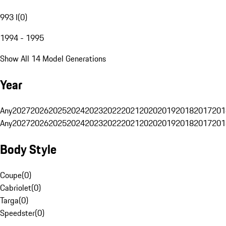
993 I
(
0
)
1994 - 1995
Show All 14 Model Generations
Year
Any
2027
2026
2025
2024
2023
2022
2021
2020
2019
2018
2017
201
Any
2027
2026
2025
2024
2023
2022
2021
2020
2019
2018
2017
201
Body Style
Coupe
(
0
)
Cabriolet
(
0
)
Targa
(
0
)
Speedster
(
0
)