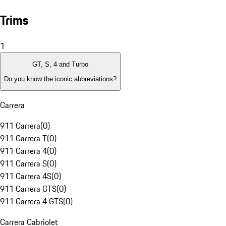
Trims
1
GT, S, 4 and Turbo
Do you know the iconic abbreviations?
Carrera
911 Carrera
(
0
)
911 Carrera T
(
0
)
911 Carrera 4
(
0
)
911 Carrera S
(
0
)
911 Carrera 4S
(
0
)
911 Carrera GTS
(
0
)
911 Carrera 4 GTS
(
0
)
Carrera Cabriolet