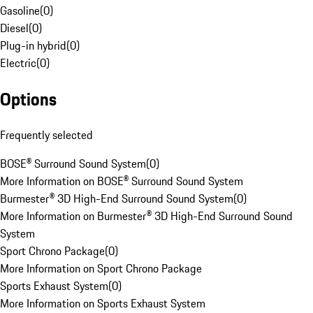
Gasoline
(
0
)
Diesel
(
0
)
Plug-in hybrid
(
0
)
Electric
(
0
)
Options
Frequently selected
BOSE® Surround Sound System
(
0
)
More Information on BOSE® Surround Sound System
Burmester® 3D High-End Surround Sound System
(
0
)
More Information on Burmester® 3D High-End Surround Sound
System
Sport Chrono Package
(
0
)
More Information on Sport Chrono Package
Sports Exhaust System
(
0
)
More Information on Sports Exhaust System