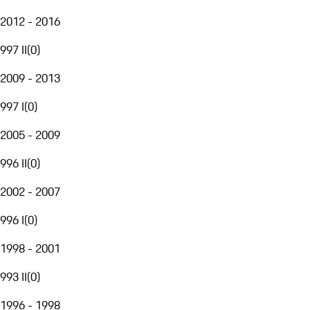
2012 - 2016
997 II
(
0
)
2009 - 2013
997 I
(
0
)
2005 - 2009
996 II
(
0
)
2002 - 2007
996 I
(
0
)
1998 - 2001
993 II
(
0
)
1996 - 1998