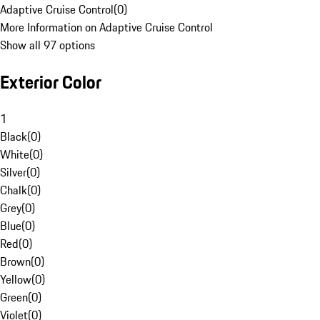
Adaptive Cruise Control
(
0
)
More Information on Adaptive Cruise Control
Show all 97 options
Exterior Color
1
Black
(
0
)
White
(
0
)
Silver
(
0
)
Chalk
(
0
)
Grey
(
0
)
Blue
(
0
)
Red
(
0
)
Brown
(
0
)
Yellow
(
0
)
Green
(
0
)
Violet
(
0
)