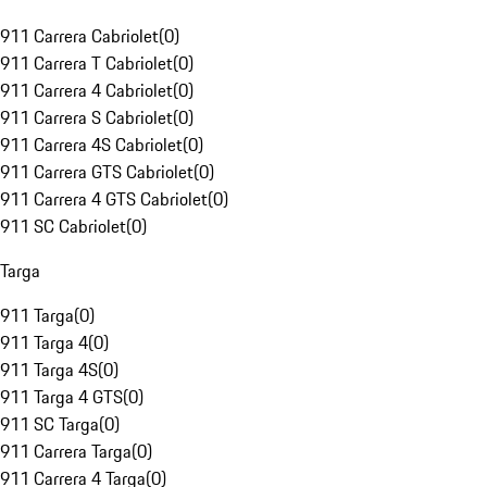
911 Carrera Cabriolet
(
0
)
911 Carrera T Cabriolet
(
0
)
911 Carrera 4 Cabriolet
(
0
)
911 Carrera S Cabriolet
(
0
)
911 Carrera 4S Cabriolet
(
0
)
911 Carrera GTS Cabriolet
(
0
)
911 Carrera 4 GTS Cabriolet
(
0
)
911 SC Cabriolet
(
0
)
Targa
911 Targa
(
0
)
911 Targa 4
(
0
)
911 Targa 4S
(
0
)
911 Targa 4 GTS
(
0
)
911 SC Targa
(
0
)
911 Carrera Targa
(
0
)
911 Carrera 4 Targa
(
0
)