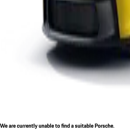
We are currently unable to find a suitable Porsche.