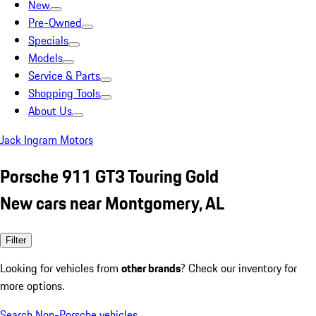
New
Pre-Owned
Specials
Models
Service & Parts
Shopping Tools
About Us
Jack Ingram Motors
Porsche 911 GT3 Touring Gold
New cars near Montgomery, AL
Filter
Looking for vehicles from
other brands
? Check our inventory for
more options.
Search Non-Porsche vehicles