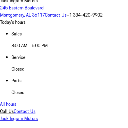
Jack Ingram Motors
245 Eastern Boulevard
Montgomery, AL 36117
Contact Us
+1 334-420-9902
Today's hours
Sales
8:00 AM - 6:00 PM
Service
Closed
Parts
Closed
All hours
Call Us
Contact Us
Jack Ingram Motors