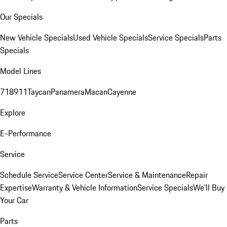
Our Specials
New Vehicle Specials
Used Vehicle Specials
Service Specials
Parts
Specials
Model Lines
718
911
Taycan
Panamera
Macan
Cayenne
Explore
E-Performance
Service
Schedule Service
Service Center
Service & Maintenance
Repair
Expertise
Warranty & Vehicle Information
Service Specials
We'll Buy
Your Car
Parts