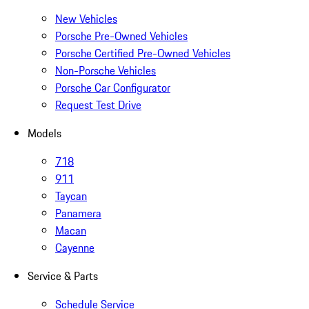
New Vehicles
Porsche Pre-Owned Vehicles
Porsche Certified Pre-Owned Vehicles
Non-Porsche Vehicles
Porsche Car Configurator
Request Test Drive
Models
718
911
Taycan
Panamera
Macan
Cayenne
Service & Parts
Schedule Service