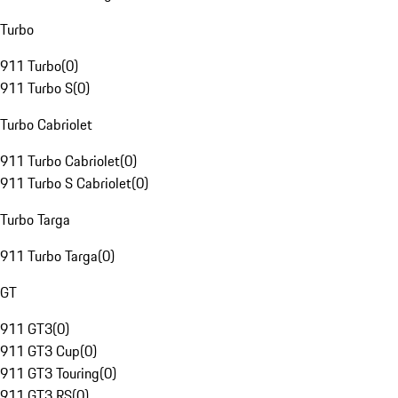
Turbo
911 Turbo
(
0
)
911 Turbo S
(
0
)
Turbo Cabriolet
911 Turbo Cabriolet
(
0
)
911 Turbo S Cabriolet
(
0
)
Turbo Targa
911 Turbo Targa
(
0
)
GT
911 GT3
(
0
)
911 GT3 Cup
(
0
)
911 GT3 Touring
(
0
)
911 GT3 RS
(
0
)