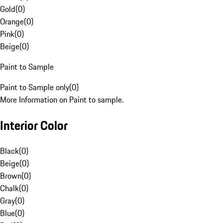
Gold
(
0
)
Orange
(
0
)
Pink
(
0
)
Beige
(
0
)
Paint to Sample
Paint to Sample only
(
0
)
More Information on Paint to sample.
Interior Color
Black
(
0
)
Beige
(
0
)
Brown
(
0
)
Chalk
(
0
)
Gray
(
0
)
Blue
(
0
)