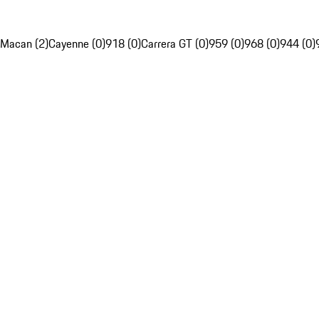
Macan (2)
Cayenne (0)
918 (0)
Carrera GT (0)
959 (0)
968 (0)
944 (0)