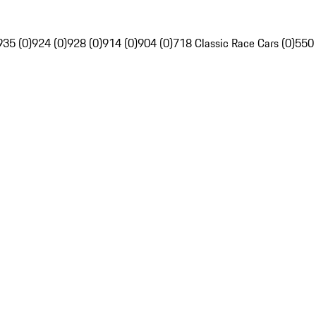
935 (0)
924 (0)
928 (0)
914 (0)
904 (0)
718 Classic Race Cars (0)
550