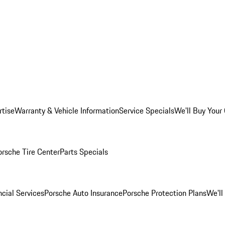
rtise
Warranty & Vehicle Information
Service Specials
We'll Buy Your
orsche Tire Center
Parts Specials
cial Services
Porsche Auto Insurance
Porsche Protection Plans
We'll