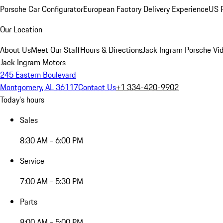
Porsche Car Configurator
European Factory Delivery Experience
US P
Our Location
About Us
Meet Our Staff
Hours & Directions
Jack Ingram Porsche Vid
Jack Ingram Motors
245 Eastern Boulevard
Montgomery, AL 36117
Contact Us
+1 334-420-9902
Today's hours
Sales
8:30 AM - 6:00 PM
Service
7:00 AM - 5:30 PM
Parts
8:00 AM - 5:00 PM