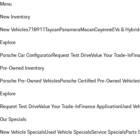
Menu
New Inventory
New Vehicles
718
911
Taycan
Panamera
Macan
Cayenne
EVs & Hybrid
Explore
Porsche Car Configurator
Request Test Drive
Value Your Trade-In
Fina
Pre-Owned Inventory
Porsche Pre-Owned Vehicles
Porsche Certified Pre-Owned Vehicles
Explore
Request Test Drive
Value Your Trade-In
Finance Application
Used Veh
Our Specials
New Vehicle Specials
Used Vehicle Specials
Service Specials
Parts 