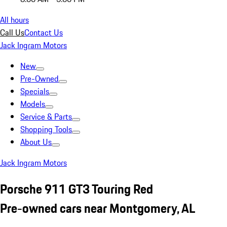
All hours
Call Us
Contact Us
Jack Ingram Motors
New
Pre-Owned
Specials
Models
Service & Parts
Shopping Tools
About Us
Jack Ingram Motors
Porsche 911 GT3 Touring Red
Pre-owned cars near Montgomery, AL