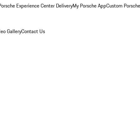
orsche Experience Center Delivery
My Porsche App
Custom Porsche
eo Gallery
Contact Us