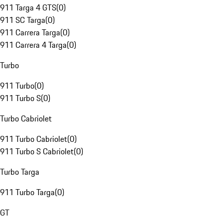
911 Targa 4 GTS
(
0
)
911 SC Targa
(
0
)
911 Carrera Targa
(
0
)
911 Carrera 4 Targa
(
0
)
Turbo
911 Turbo
(
0
)
911 Turbo S
(
0
)
Turbo Cabriolet
911 Turbo Cabriolet
(
0
)
911 Turbo S Cabriolet
(
0
)
Turbo Targa
911 Turbo Targa
(
0
)
GT