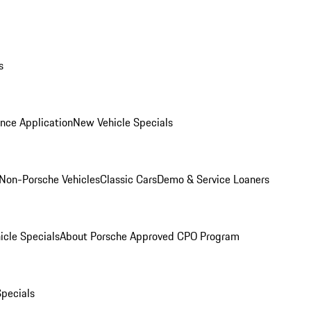
s
nce Application
New Vehicle Specials
Non-Porsche Vehicles
Classic Cars
Demo & Service Loaners
icle Specials
About Porsche Approved CPO Program
Specials