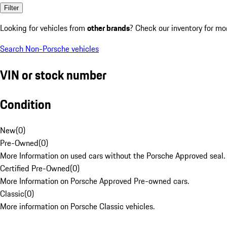
Filter
Looking for vehicles from
other brands
? Check our inventory for mo
Search Non-Porsche vehicles
VIN or stock number
Condition
New
(
0
)
Pre-Owned
(
0
)
More Information on used cars without the Porsche Approved seal.
Certified Pre-Owned
(
0
)
More Information on Porsche Approved Pre-owned cars.
Classic
(
0
)
More information on Porsche Classic vehicles.