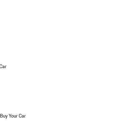
 Car
 Buy Your Car