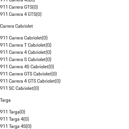
911 Carrera GTS
(
0
)
911 Carrera 4 GTS
(
0
)
Carrera Cabriolet
911 Carrera Cabriolet
(
0
)
911 Carrera T Cabriolet
(
0
)
911 Carrera 4 Cabriolet
(
0
)
911 Carrera S Cabriolet
(
0
)
911 Carrera 4S Cabriolet
(
0
)
911 Carrera GTS Cabriolet
(
0
)
911 Carrera 4 GTS Cabriolet
(
0
)
911 SC Cabriolet
(
0
)
Targa
911 Targa
(
0
)
911 Targa 4
(
0
)
911 Targa 4S
(
0
)