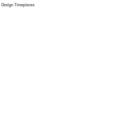
 Design Timepieces