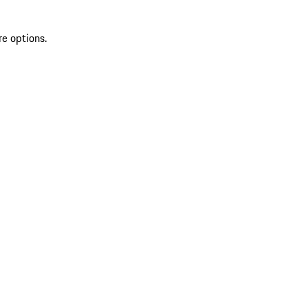
re options.