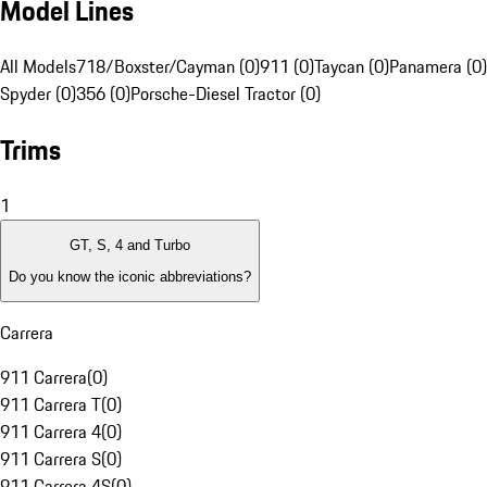
Model Lines
All Models
718/Boxster/Cayman (0)
911 (0)
Taycan (0)
Panamera (0)
Spyder (0)
356 (0)
Porsche-Diesel Tractor (0)
Trims
1
GT, S, 4 and Turbo
Do you know the iconic abbreviations?
Carrera
911 Carrera
(
0
)
911 Carrera T
(
0
)
911 Carrera 4
(
0
)
911 Carrera S
(
0
)
911 Carrera 4S
(
0
)