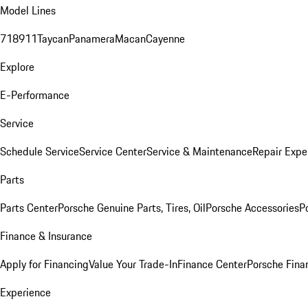
Model Lines
718
911
Taycan
Panamera
Macan
Cayenne
Explore
E-Performance
Service
Schedule Service
Service Center
Service & Maintenance
Repair Expe
Parts
Parts Center
Porsche Genuine Parts, Tires, Oil
Porsche Accessories
P
Finance & Insurance
Apply for Financing
Value Your Trade-In
Finance Center
Porsche Finan
Experience