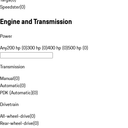
Speedster
(
0
)
Engine and Transmission
Power
Any
200 hp (0)
300 hp (0)
400 hp (0)
500 hp (0)
Transmission
Manual
(
0
)
Automatic
(
0
)
PDK (Automatic)
(
0
)
Drivetrain
All-wheel-drive
(
0
)
Rear-wheel-drive
(
0
)