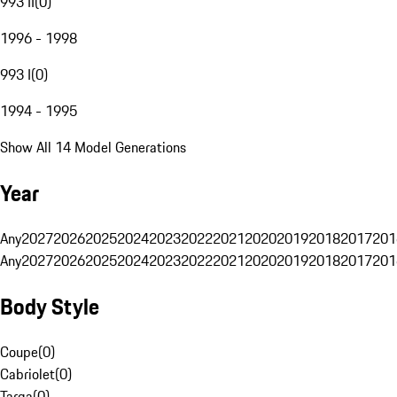
993 II
(
0
)
1996 - 1998
993 I
(
0
)
1994 - 1995
Show All 14 Model Generations
Year
Any
2027
2026
2025
2024
2023
2022
2021
2020
2019
2018
2017
201
Any
2027
2026
2025
2024
2023
2022
2021
2020
2019
2018
2017
201
Body Style
Coupe
(
0
)
Cabriolet
(
0
)
Targa
(
0
)