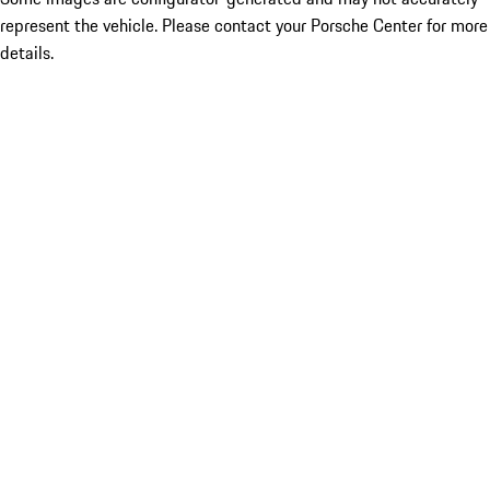
represent the vehicle. Please contact your Porsche Center for more
details.