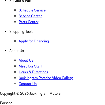
Service & Parts
Schedule Service
Service Center
Parts Center
Shopping Tools
Apply for Financing
About Us
About Us
Meet Our Staff
Hours & Directions
Jack Ingram Porsche Video Gallery
Contact Us
Copyright ©
2026
Jack Ingram Motors
Porsche