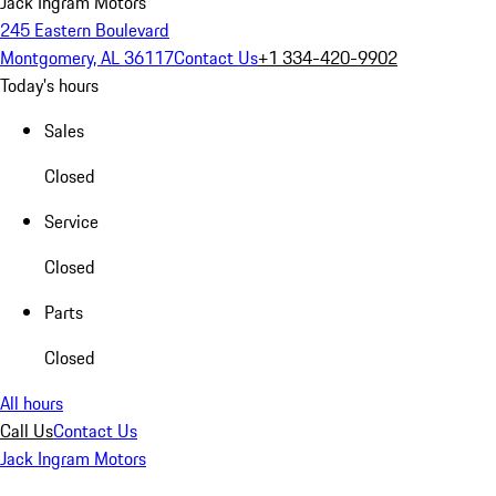
Jack Ingram Motors
245 Eastern Boulevard
Montgomery, AL 36117
Contact Us
+1 334-420-9902
Today's hours
Sales
Closed
Service
Closed
Parts
Closed
All hours
Call Us
Contact Us
Jack Ingram Motors