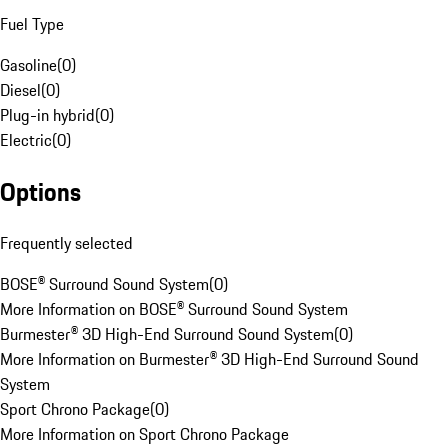
Fuel Type
Gasoline
(
0
)
Diesel
(
0
)
Plug-in hybrid
(
0
)
Electric
(
0
)
Options
Frequently selected
BOSE® Surround Sound System
(
0
)
More Information on BOSE® Surround Sound System
Burmester® 3D High-End Surround Sound System
(
0
)
More Information on Burmester® 3D High-End Surround Sound
System
Sport Chrono Package
(
0
)
More Information on Sport Chrono Package