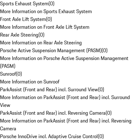
Sports Exhaust System
(
0
)
More Information on Sports Exhaust System
Front Axle Lift System
(
0
)
More Information on Front Axle Lift System
Rear Axle Steering
(
0
)
More Information on Rear Axle Steering
Porsche Active Suspension Management (PASM)
(
0
)
More Information on Porsche Active Suspension Management
(PASM)
Sunroof
(
0
)
More Information on Sunroof
ParkAssist (Front and Rear) incl. Surround View
(
0
)
More Information on ParkAssist (Front and Rear) incl. Surround
View
ParkAssist (Front and Rear) incl. Reversing Camera
(
0
)
More Information on ParkAssist (Front and Rear) incl. Reversing
Camera
Porsche InnoDrive incl. Adaptive Cruise Control
(
0
)