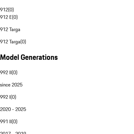
912
(
0
)
912 E
(
0
)
912 Targa
912 Targa
(
0
)
Model Generations
992 II
(
0
)
since 2025
992 I
(
0
)
2020 - 2025
991 II
(
0
)
2017 - 2019