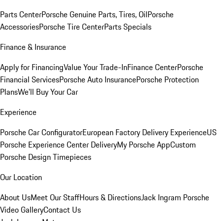
Parts Center
Porsche Genuine Parts, Tires, Oil
Porsche
Accessories
Porsche Tire Center
Parts Specials
Finance & Insurance
Apply for Financing
Value Your Trade-In
Finance Center
Porsche
Financial Services
Porsche Auto Insurance
Porsche Protection
Plans
We'll Buy Your Car
Experience
Porsche Car Configurator
European Factory Delivery Experience
US
Porsche Experience Center Delivery
My Porsche App
Custom
Porsche Design Timepieces
Our Location
About Us
Meet Our Staff
Hours & Directions
Jack Ingram Porsche
Video Gallery
Contact Us