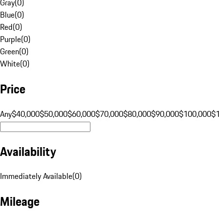
Gray
(
0
)
Blue
(
0
)
Red
(
0
)
Purple
(
0
)
Green
(
0
)
White
(
0
)
Price
Any
$40,000
$50,000
$60,000
$70,000
$80,000
$90,000
$100,000
$
Availability
Immediately Available
(
0
)
Mileage