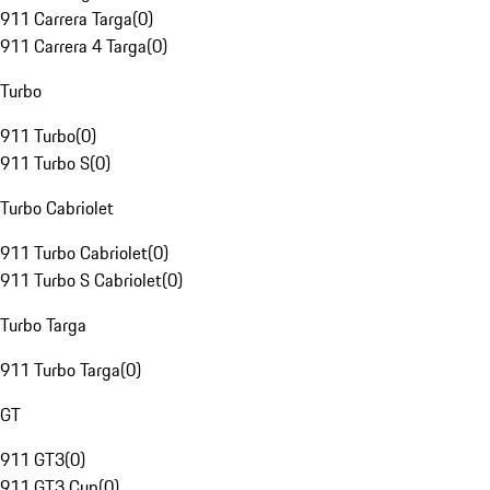
911 Carrera Targa
(
0
)
911 Carrera 4 Targa
(
0
)
Turbo
911 Turbo
(
0
)
911 Turbo S
(
0
)
Turbo Cabriolet
911 Turbo Cabriolet
(
0
)
911 Turbo S Cabriolet
(
0
)
Turbo Targa
911 Turbo Targa
(
0
)
GT
911 GT3
(
0
)
911 GT3 Cup
(
0
)