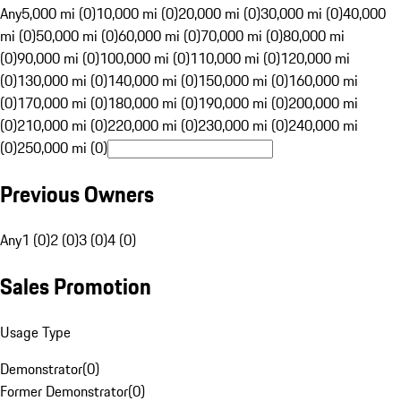
Any
5,000 mi (0)
10,000 mi (0)
20,000 mi (0)
30,000 mi (0)
40,000
mi (0)
50,000 mi (0)
60,000 mi (0)
70,000 mi (0)
80,000 mi
(0)
90,000 mi (0)
100,000 mi (0)
110,000 mi (0)
120,000 mi
(0)
130,000 mi (0)
140,000 mi (0)
150,000 mi (0)
160,000 mi
(0)
170,000 mi (0)
180,000 mi (0)
190,000 mi (0)
200,000 mi
(0)
210,000 mi (0)
220,000 mi (0)
230,000 mi (0)
240,000 mi
(0)
250,000 mi (0)
Previous Owners
Any
1 (0)
2 (0)
3 (0)
4 (0)
Sales Promotion
Usage Type
Demonstrator
(
0
)
Former Demonstrator
(
0
)