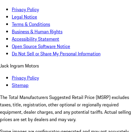
Privacy Policy
Legal Notice
Terms & Conditions
Business & Human Rights
Accessibility Statement
Open Source Software Notice
Do Not Sell or Share My Personal Information
Jack Ingram Motors
Privacy Policy
Sitemap
The Total Manufacturers Suggested Retail Price (MSRP) excludes
taxes, title, registration, other optional or regionally required
equipment, dealer charges, and any potential tariffs. Actual selling
prices are set by dealers and may vary.
Some images are configurator-generated and may not accurately