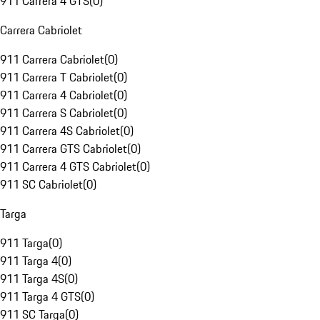
911 Carrera 4 GTS
(
0
)
Carrera Cabriolet
911 Carrera Cabriolet
(
0
)
911 Carrera T Cabriolet
(
0
)
911 Carrera 4 Cabriolet
(
0
)
911 Carrera S Cabriolet
(
0
)
911 Carrera 4S Cabriolet
(
0
)
911 Carrera GTS Cabriolet
(
0
)
911 Carrera 4 GTS Cabriolet
(
0
)
911 SC Cabriolet
(
0
)
Targa
911 Targa
(
0
)
911 Targa 4
(
0
)
911 Targa 4S
(
0
)
911 Targa 4 GTS
(
0
)
911 SC Targa
(
0
)