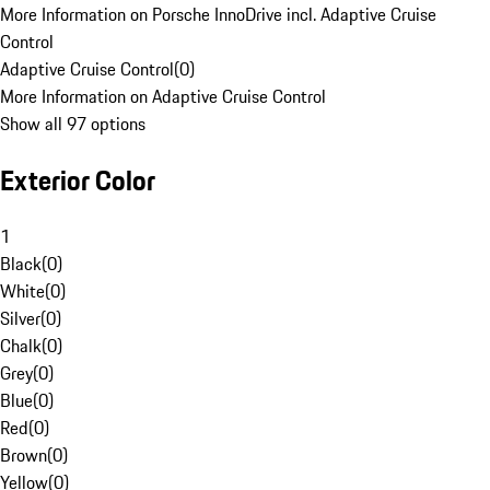
More Information on Porsche InnoDrive incl. Adaptive Cruise
Control
Adaptive Cruise Control
(
0
)
More Information on Adaptive Cruise Control
Show all 97 options
Exterior Color
1
Black
(
0
)
White
(
0
)
Silver
(
0
)
Chalk
(
0
)
Grey
(
0
)
Blue
(
0
)
Red
(
0
)
Brown
(
0
)
Yellow
(
0
)