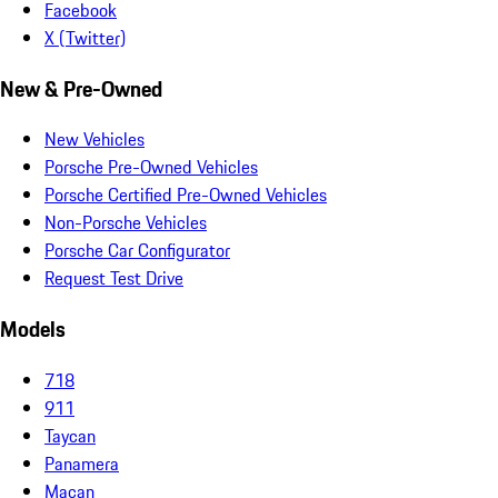
Facebook
X (Twitter)
New & Pre-Owned
New Vehicles
Porsche Pre-Owned Vehicles
Porsche Certified Pre-Owned Vehicles
Non-Porsche Vehicles
Porsche Car Configurator
Request Test Drive
Models
718
911
Taycan
Panamera
Macan