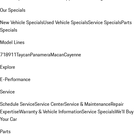
Our Specials
New Vehicle Specials
Used Vehicle Specials
Service Specials
Parts
Specials
Model Lines
718
911
Taycan
Panamera
Macan
Cayenne
Explore
E-Performance
Service
Schedule Service
Service Center
Service & Maintenance
Repair
Expertise
Warranty & Vehicle Information
Service Specials
We'll Buy
Your Car
Parts