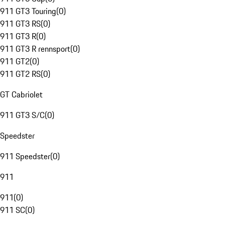
911 GT3 Touring
(
0
)
911 GT3 RS
(
0
)
911 GT3 R
(
0
)
911 GT3 R rennsport
(
0
)
911 GT2
(
0
)
911 GT2 RS
(
0
)
GT Cabriolet
911 GT3 S/C
(
0
)
Speedster
911 Speedster
(
0
)
911
911
(
0
)
911 SC
(
0
)