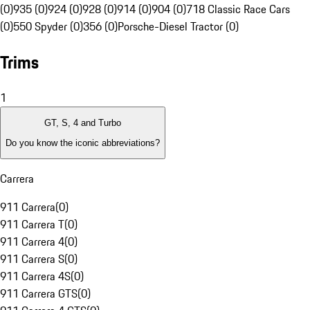
(0)
935 (0)
924 (0)
928 (0)
914 (0)
904 (0)
718 Classic Race Cars
(0)
550 Spyder (0)
356 (0)
Porsche-Diesel Tractor (0)
Trims
1
GT, S, 4 and Turbo
Do you know the iconic abbreviations?
Carrera
911 Carrera
(
0
)
911 Carrera T
(
0
)
911 Carrera 4
(
0
)
911 Carrera S
(
0
)
911 Carrera 4S
(
0
)
911 Carrera GTS
(
0
)