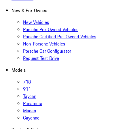
New & Pre-Owned
New Vehicles
Porsche Pre-Owned Vehicles
Porsche Certified Pre-Owned Vehicles
Non-Porsche Vehicles
Porsche Car Configurator
Request Test Drive
Models
718
911
Taycan
Panamera
Macan
Cayenne