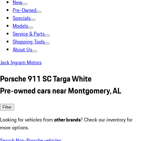
New
Pre-Owned
Specials
Models
Service & Parts
Shopping Tools
About Us
Jack Ingram Motors
Porsche 911 SC Targa White
Pre-owned cars near Montgomery, AL
Filter
Looking for vehicles from
other brands
? Check our inventory for
more options.
Search Non-Porsche vehicles