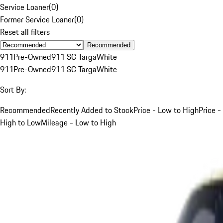
Service Loaner
(
0
)
Former Service Loaner
(
0
)
Reset all filters
Recommended
911
Pre-Owned
911 SC Targa
White
911
Pre-Owned
911 SC Targa
White
Sort By:
Recommended
Recently Added to Stock
Price - Low to High
Price -
High to Low
Mileage - Low to High