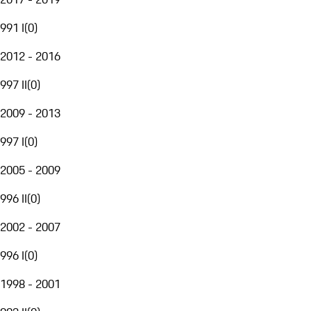
991 I
(
0
)
2012 - 2016
997 II
(
0
)
2009 - 2013
997 I
(
0
)
2005 - 2009
996 II
(
0
)
2002 - 2007
996 I
(
0
)
1998 - 2001