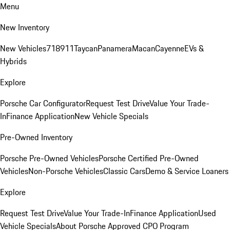
Menu
New Inventory
New Vehicles
718
911
Taycan
Panamera
Macan
Cayenne
EVs &
Hybrids
Explore
Porsche Car Configurator
Request Test Drive
Value Your Trade-
In
Finance Application
New Vehicle Specials
Pre-Owned Inventory
Porsche Pre-Owned Vehicles
Porsche Certified Pre-Owned
Vehicles
Non-Porsche Vehicles
Classic Cars
Demo & Service Loaners
Explore
Request Test Drive
Value Your Trade-In
Finance Application
Used
Vehicle Specials
About Porsche Approved CPO Program