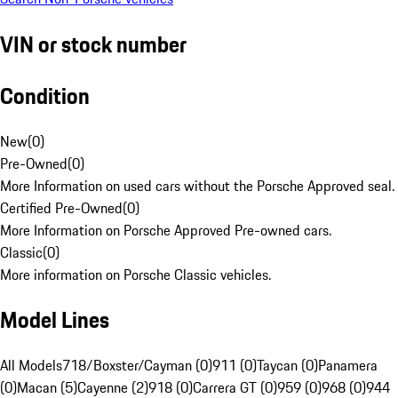
VIN or stock number
Condition
New
(
0
)
Pre-Owned
(
0
)
More Information on used cars without the Porsche Approved seal.
Certified Pre-Owned
(
0
)
More Information on Porsche Approved Pre-owned cars.
Classic
(
0
)
More information on Porsche Classic vehicles.
Model Lines
All Models
718/Boxster/Cayman (0)
911 (0)
Taycan (0)
Panamera
(0)
Macan (5)
Cayenne (2)
918 (0)
Carrera GT (0)
959 (0)
968 (0)
944