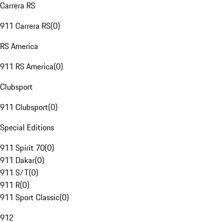
Carrera RS
911 Carrera RS
(
0
)
RS America
911 RS America
(
0
)
Clubsport
911 Clubsport
(
0
)
Special Editions
911 Spirit 70
(
0
)
911 Dakar
(
0
)
911 S/T
(
0
)
911 R
(
0
)
911 Sport Classic
(
0
)
912