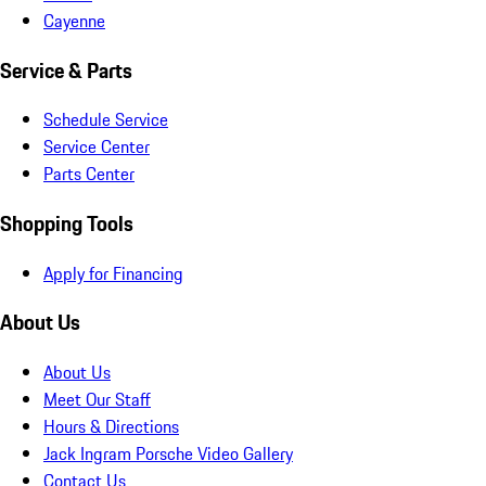
Cayenne
Service & Parts
Schedule Service
Service Center
Parts Center
Shopping Tools
Apply for Financing
About Us
About Us
Meet Our Staff
Hours & Directions
Jack Ingram Porsche Video Gallery
Contact Us