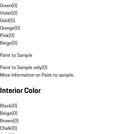
Green
(
0
)
Violet
(
0
)
Gold
(
0
)
Orange
(
0
)
Pink
(
0
)
Beige
(
0
)
Paint to Sample
Paint to Sample only
(
0
)
More Information on Paint to sample.
Interior Color
Black
(
0
)
Beige
(
0
)
Brown
(
0
)
Chalk
(
0
)