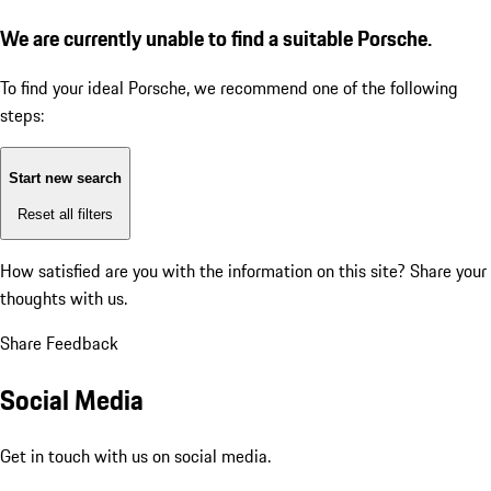
We are currently unable to find a suitable Porsche.
To find your ideal Porsche, we recommend one of the following
steps:
Start new search
Reset all filters
How satisfied are you with the information on this site?
Share your
thoughts with us.
Share Feedback
Social Media
Get in touch with us on social media.