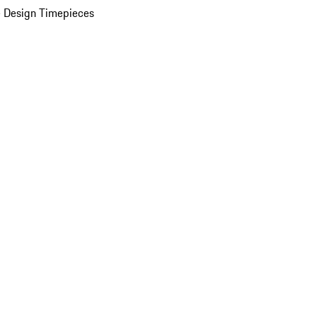
 Design Timepieces