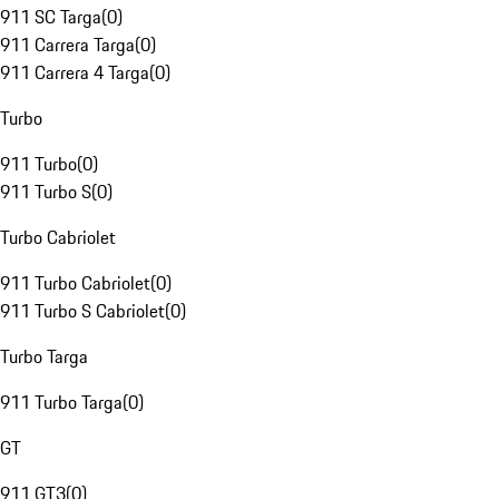
911 SC Targa
(
0
)
911 Carrera Targa
(
0
)
911 Carrera 4 Targa
(
0
)
Turbo
911 Turbo
(
0
)
911 Turbo S
(
0
)
Turbo Cabriolet
911 Turbo Cabriolet
(
0
)
911 Turbo S Cabriolet
(
0
)
Turbo Targa
911 Turbo Targa
(
0
)
GT
911 GT3
(
0
)