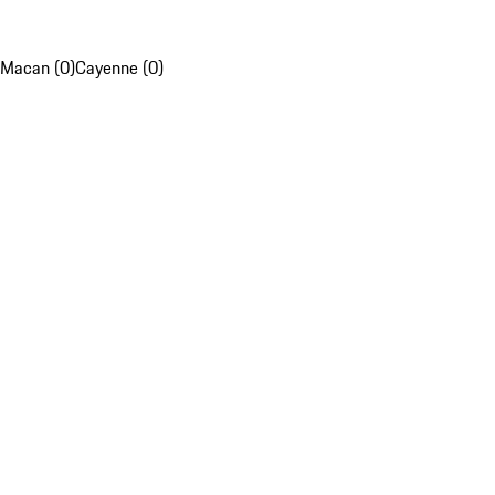
Macan (0)
Cayenne (0)