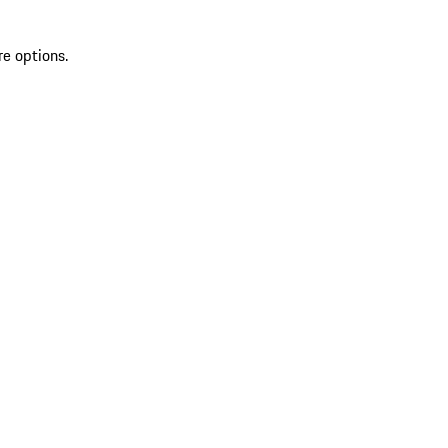
re options.