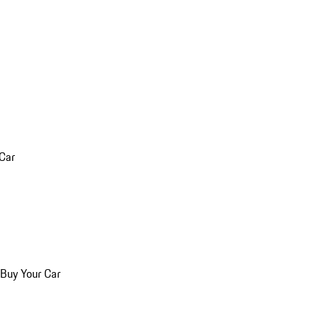
 Car
 Buy Your Car