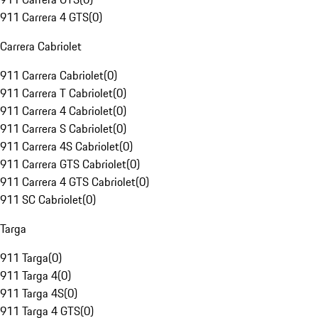
911 Carrera 4 GTS
(
0
)
Carrera Cabriolet
911 Carrera Cabriolet
(
0
)
911 Carrera T Cabriolet
(
0
)
911 Carrera 4 Cabriolet
(
0
)
911 Carrera S Cabriolet
(
0
)
911 Carrera 4S Cabriolet
(
0
)
911 Carrera GTS Cabriolet
(
0
)
911 Carrera 4 GTS Cabriolet
(
0
)
911 SC Cabriolet
(
0
)
Targa
911 Targa
(
0
)
911 Targa 4
(
0
)
911 Targa 4S
(
0
)
911 Targa 4 GTS
(
0
)