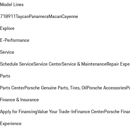
Model Lines
718
911
Taycan
Panamera
Macan
Cayenne
Explore
E-Performance
Service
Schedule Service
Service Center
Service & Maintenance
Repair Expe
Parts
Parts Center
Porsche Genuine Parts, Tires, Oil
Porsche Accessories
P
Finance & Insurance
Apply for Financing
Value Your Trade-In
Finance Center
Porsche Finan
Experience