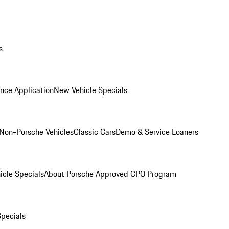
s
nce Application
New Vehicle Specials
Non-Porsche Vehicles
Classic Cars
Demo & Service Loaners
icle Specials
About Porsche Approved CPO Program
Specials