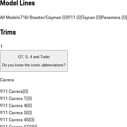
Model Lines
All Models
718/Boxster/Cayman (0)
911 (0)
Taycan (0)
Panamera (0)
Trims
1
GT, S, 4 and Turbo
Do you know the iconic abbreviations?
Carrera
911 Carrera
(
0
)
911 Carrera T
(
0
)
911 Carrera 4
(
0
)
911 Carrera S
(
0
)
911 Carrera 4S
(
0
)
911 Carrera GTS
(
0
)