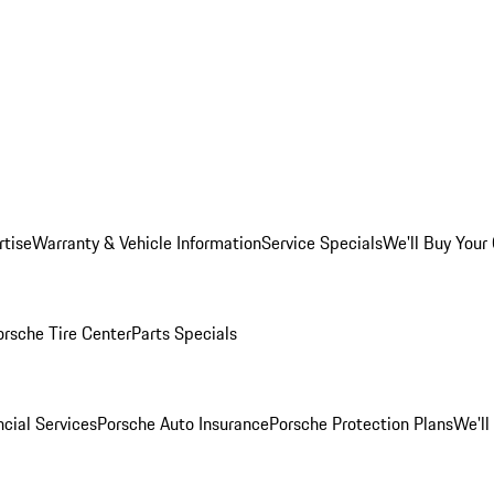
rtise
Warranty & Vehicle Information
Service Specials
We'll Buy Your
orsche Tire Center
Parts Specials
cial Services
Porsche Auto Insurance
Porsche Protection Plans
We'll