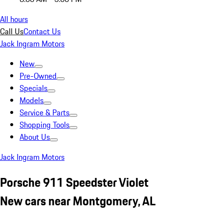
All hours
Call Us
Contact Us
Jack Ingram Motors
New
Pre-Owned
Specials
Models
Service & Parts
Shopping Tools
About Us
Jack Ingram Motors
Porsche 911 Speedster Violet
New cars near Montgomery, AL