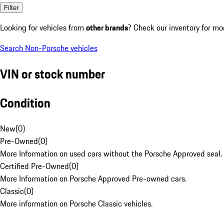
Filter
Looking for vehicles from
other brands
? Check our inventory for mo
Search Non-Porsche vehicles
VIN or stock number
Condition
New
(
0
)
Pre-Owned
(
0
)
More Information on used cars without the Porsche Approved seal.
Certified Pre-Owned
(
0
)
More Information on Porsche Approved Pre-owned cars.
Classic
(
0
)
More information on Porsche Classic vehicles.