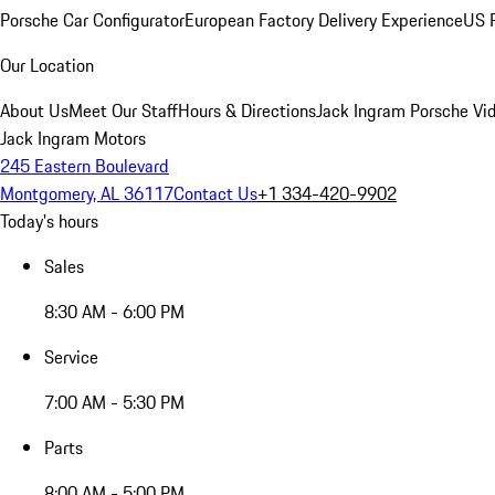
Porsche Car Configurator
European Factory Delivery Experience
US P
Our Location
About Us
Meet Our Staff
Hours & Directions
Jack Ingram Porsche Vid
Jack Ingram Motors
245 Eastern Boulevard
Montgomery, AL 36117
Contact Us
+1 334-420-9902
Today's hours
Sales
8:30 AM - 6:00 PM
Service
7:00 AM - 5:30 PM
Parts
8:00 AM - 5:00 PM