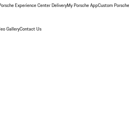
orsche Experience Center Delivery
My Porsche App
Custom Porsche
eo Gallery
Contact Us