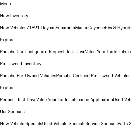
Menu
New Inventory
New Vehicles
718
911
Taycan
Panamera
Macan
Cayenne
EVs & Hybrid
Explore
Porsche Car Configurator
Request Test Drive
Value Your Trade-In
Fina
Pre-Owned Inventory
Porsche Pre-Owned Vehicles
Porsche Certified Pre-Owned Vehicles
Explore
Request Test Drive
Value Your Trade-In
Finance Application
Used Veh
Our Specials
New Vehicle Specials
Used Vehicle Specials
Service Specials
Parts 