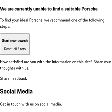
We are currently unable to find a suitable Porsche.
To find your ideal Porsche, we recommend one of the following
steps:
Start new search
Reset all filters
How satisfied are you with the information on this site?
Share your
thoughts with us.
Share Feedback
Social Media
Get in touch with us on social media.