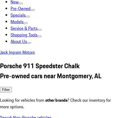
New
Pre-Owned
Specials
Models
Service & Parts
Shopping Tools
About Us
Jack Ingram Motors
Porsche 911 Speedster Chalk
Pre-owned cars near Montgomery, AL
Filter
Looking for vehicles from
other brands
? Check our inventory for
more options.
Search Non-Porsche vehicles