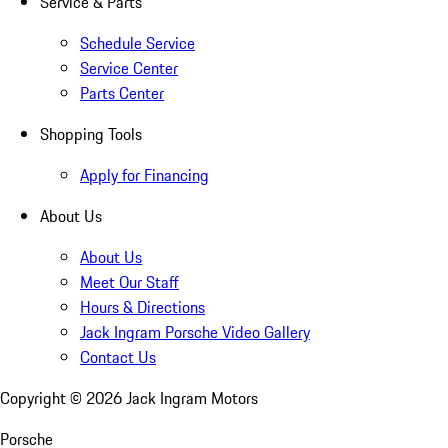
Service & Parts
Schedule Service
Service Center
Parts Center
Shopping Tools
Apply for Financing
About Us
About Us
Meet Our Staff
Hours & Directions
Jack Ingram Porsche Video Gallery
Contact Us
Copyright ©
2026
Jack Ingram Motors
Porsche