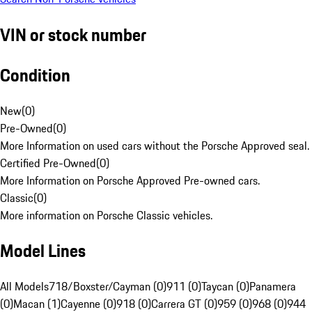
VIN or stock number
Condition
New
(
0
)
Pre-Owned
(
0
)
More Information on used cars without the Porsche Approved seal.
Certified Pre-Owned
(
0
)
More Information on Porsche Approved Pre-owned cars.
Classic
(
0
)
More information on Porsche Classic vehicles.
Model Lines
All Models
718/Boxster/Cayman (0)
911 (0)
Taycan (0)
Panamera
(0)
Macan (1)
Cayenne (0)
918 (0)
Carrera GT (0)
959 (0)
968 (0)
944