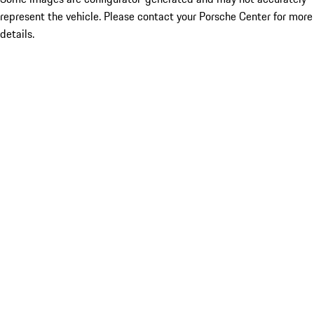
represent the vehicle. Please contact your Porsche Center for more
details.