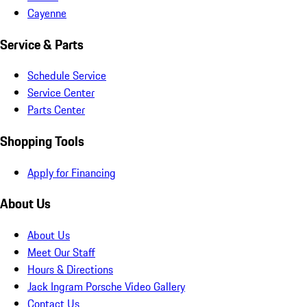
Cayenne
Service & Parts
Schedule Service
Service Center
Parts Center
Shopping Tools
Apply for Financing
About Us
About Us
Meet Our Staff
Hours & Directions
Jack Ingram Porsche Video Gallery
Contact Us