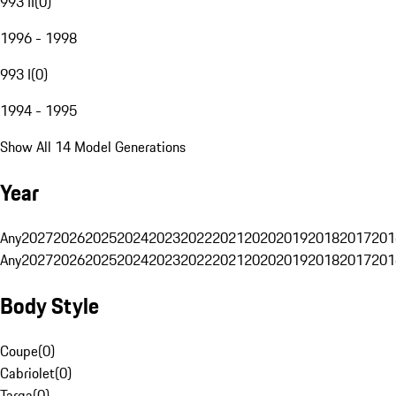
993 II
(
0
)
1996 - 1998
993 I
(
0
)
1994 - 1995
Show All 14 Model Generations
Year
Any
2027
2026
2025
2024
2023
2022
2021
2020
2019
2018
2017
201
Any
2027
2026
2025
2024
2023
2022
2021
2020
2019
2018
2017
201
Body Style
Coupe
(
0
)
Cabriolet
(
0
)
Targa
(
0
)