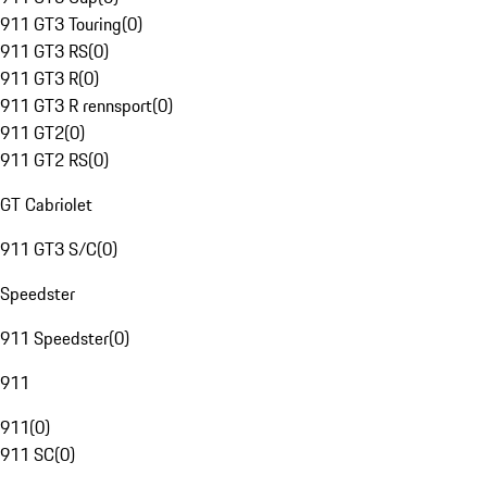
911 GT3 Touring
(
0
)
911 GT3 RS
(
0
)
911 GT3 R
(
0
)
911 GT3 R rennsport
(
0
)
911 GT2
(
0
)
911 GT2 RS
(
0
)
GT Cabriolet
911 GT3 S/C
(
0
)
Speedster
911 Speedster
(
0
)
911
911
(
0
)
911 SC
(
0
)