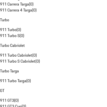
911 Carrera Targa
(
0
)
911 Carrera 4 Targa
(
0
)
Turbo
911 Turbo
(
0
)
911 Turbo S
(
0
)
Turbo Cabriolet
911 Turbo Cabriolet
(
0
)
911 Turbo S Cabriolet
(
0
)
Turbo Targa
911 Turbo Targa
(
0
)
GT
911 GT3
(
0
)
911 GT3 Cup
(
0
)