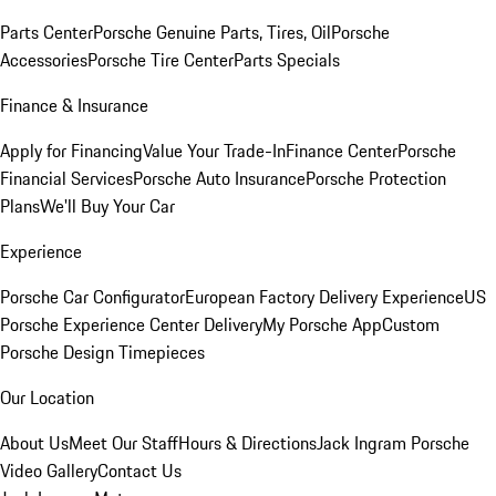
Parts Center
Porsche Genuine Parts, Tires, Oil
Porsche
Accessories
Porsche Tire Center
Parts Specials
Finance & Insurance
Apply for Financing
Value Your Trade-In
Finance Center
Porsche
Financial Services
Porsche Auto Insurance
Porsche Protection
Plans
We'll Buy Your Car
Experience
Porsche Car Configurator
European Factory Delivery Experience
US
Porsche Experience Center Delivery
My Porsche App
Custom
Porsche Design Timepieces
Our Location
About Us
Meet Our Staff
Hours & Directions
Jack Ingram Porsche
Video Gallery
Contact Us