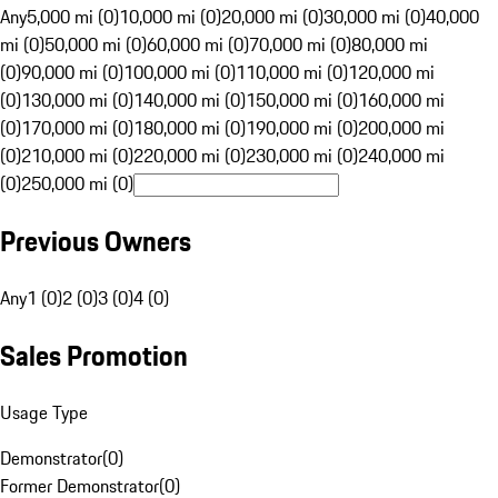
Any
5,000 mi (0)
10,000 mi (0)
20,000 mi (0)
30,000 mi (0)
40,000
mi (0)
50,000 mi (0)
60,000 mi (0)
70,000 mi (0)
80,000 mi
(0)
90,000 mi (0)
100,000 mi (0)
110,000 mi (0)
120,000 mi
(0)
130,000 mi (0)
140,000 mi (0)
150,000 mi (0)
160,000 mi
(0)
170,000 mi (0)
180,000 mi (0)
190,000 mi (0)
200,000 mi
(0)
210,000 mi (0)
220,000 mi (0)
230,000 mi (0)
240,000 mi
(0)
250,000 mi (0)
Previous Owners
Any
1 (0)
2 (0)
3 (0)
4 (0)
Sales Promotion
Usage Type
Demonstrator
(
0
)
Former Demonstrator
(
0
)