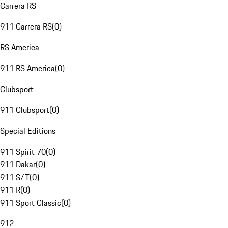
Carrera RS
911 Carrera RS
(
0
)
RS America
911 RS America
(
0
)
Clubsport
911 Clubsport
(
0
)
Special Editions
911 Spirit 70
(
0
)
911 Dakar
(
0
)
911 S/T
(
0
)
911 R
(
0
)
911 Sport Classic
(
0
)
912