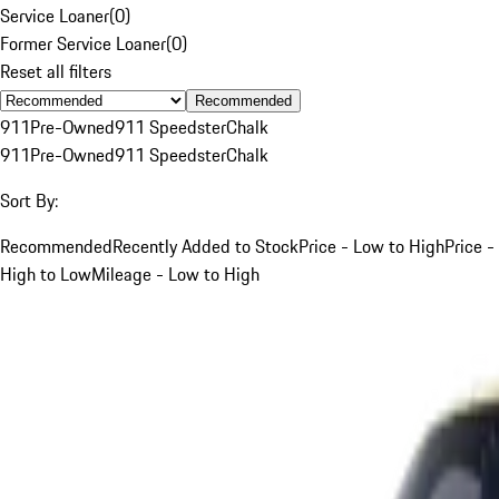
Service Loaner
(
0
)
Former Service Loaner
(
0
)
Reset all filters
Recommended
911
Pre-Owned
911 Speedster
Chalk
911
Pre-Owned
911 Speedster
Chalk
Sort By:
Recommended
Recently Added to Stock
Price - Low to High
Price -
High to Low
Mileage - Low to High