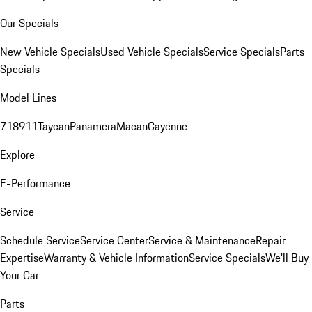
Our Specials
New Vehicle Specials
Used Vehicle Specials
Service Specials
Parts
Specials
Model Lines
718
911
Taycan
Panamera
Macan
Cayenne
Explore
E-Performance
Service
Schedule Service
Service Center
Service & Maintenance
Repair
Expertise
Warranty & Vehicle Information
Service Specials
We'll Buy
Your Car
Parts