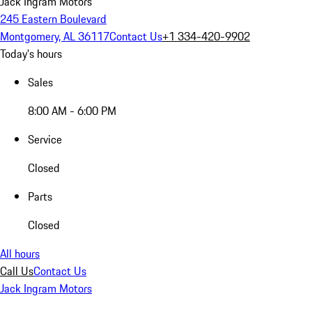
Jack Ingram Motors
245 Eastern Boulevard
Montgomery, AL 36117
Contact Us
+1 334-420-9902
Today's hours
Sales
8:00 AM - 6:00 PM
Service
Closed
Parts
Closed
All hours
Call Us
Contact Us
Jack Ingram Motors