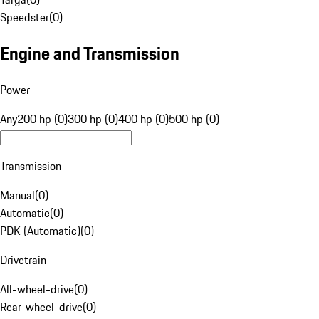
Speedster
(
0
)
Engine and Transmission
Power
Any
200 hp (0)
300 hp (0)
400 hp (0)
500 hp (0)
Transmission
Manual
(
0
)
Automatic
(
0
)
PDK (Automatic)
(
0
)
Drivetrain
All-wheel-drive
(
0
)
Rear-wheel-drive
(
0
)