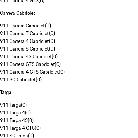
911 Carrera 4 GTS
(
0
)
Carrera Cabriolet
911 Carrera Cabriolet
(
0
)
911 Carrera T Cabriolet
(
0
)
911 Carrera 4 Cabriolet
(
0
)
911 Carrera S Cabriolet
(
0
)
911 Carrera 4S Cabriolet
(
0
)
911 Carrera GTS Cabriolet
(
0
)
911 Carrera 4 GTS Cabriolet
(
0
)
911 SC Cabriolet
(
0
)
Targa
911 Targa
(
0
)
911 Targa 4
(
0
)
911 Targa 4S
(
0
)
911 Targa 4 GTS
(
0
)
911 SC Targa
(
0
)