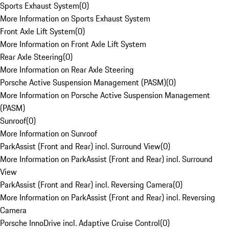
Sports Exhaust System
(
0
)
More Information on Sports Exhaust System
Front Axle Lift System
(
0
)
More Information on Front Axle Lift System
Rear Axle Steering
(
0
)
More Information on Rear Axle Steering
Porsche Active Suspension Management (PASM)
(
0
)
More Information on Porsche Active Suspension Management
(PASM)
Sunroof
(
0
)
More Information on Sunroof
ParkAssist (Front and Rear) incl. Surround View
(
0
)
More Information on ParkAssist (Front and Rear) incl. Surround
View
ParkAssist (Front and Rear) incl. Reversing Camera
(
0
)
More Information on ParkAssist (Front and Rear) incl. Reversing
Camera
Porsche InnoDrive incl. Adaptive Cruise Control
(
0
)