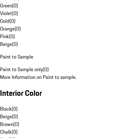
Green
(
0
)
Violet
(
0
)
Gold
(
0
)
Orange
(
0
)
Pink
(
0
)
Beige
(
0
)
Paint to Sample
Paint to Sample only
(
0
)
More Information on Paint to sample.
Interior Color
Black
(
0
)
Beige
(
0
)
Brown
(
0
)
Chalk
(
0
)