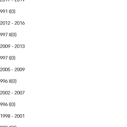
991 I
(
0
)
2012 - 2016
997 II
(
0
)
2009 - 2013
997 I
(
0
)
2005 - 2009
996 II
(
0
)
2002 - 2007
996 I
(
0
)
1998 - 2001