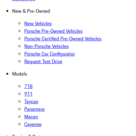
New & Pre-Owned
New Vehicles
Porsche Pre-Owned Vehicles
Porsche Certified Pre-Owned Vehicles
Non-Porsche Vehicles
Porsche Car Configurator
Request Test Drive
Models
718
911
Taycan
Panamera
Macan
Cayenne