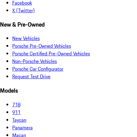
Facebook
X (Twitter)
New & Pre-Owned
New Vehicles
Porsche Pre-Owned Vehicles
Porsche Certified Pre-Owned Vehicles
Non-Porsche Vehicles
Porsche Car Configurator
Request Test Drive
Models
718
911
Taycan
Panamera
Macan