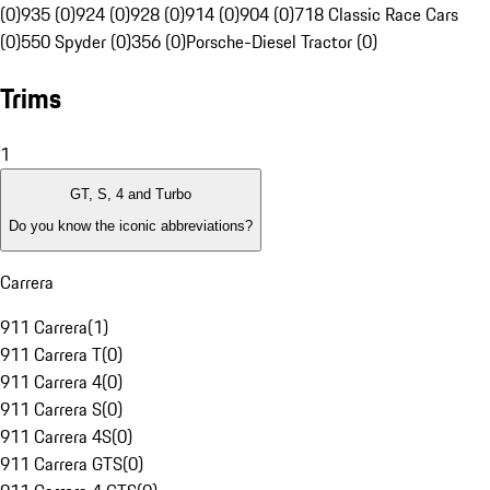
(0)
935 (0)
924 (0)
928 (0)
914 (0)
904 (0)
718 Classic Race Cars
(0)
550 Spyder (0)
356 (0)
Porsche-Diesel Tractor (0)
Trims
1
GT, S, 4 and Turbo
Do you know the iconic abbreviations?
Carrera
911 Carrera
(
1
)
911 Carrera T
(
0
)
911 Carrera 4
(
0
)
911 Carrera S
(
0
)
911 Carrera 4S
(
0
)
911 Carrera GTS
(
0
)