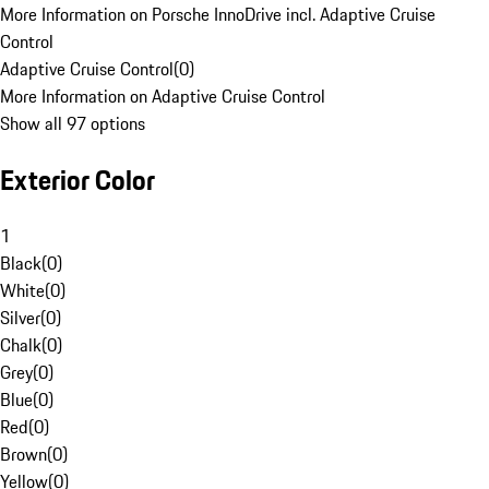
More Information on Porsche InnoDrive incl. Adaptive Cruise
Control
Adaptive Cruise Control
(
0
)
More Information on Adaptive Cruise Control
Show all 97 options
Exterior Color
1
Black
(
0
)
White
(
0
)
Silver
(
0
)
Chalk
(
0
)
Grey
(
0
)
Blue
(
0
)
Red
(
0
)
Brown
(
0
)
Yellow
(
0
)