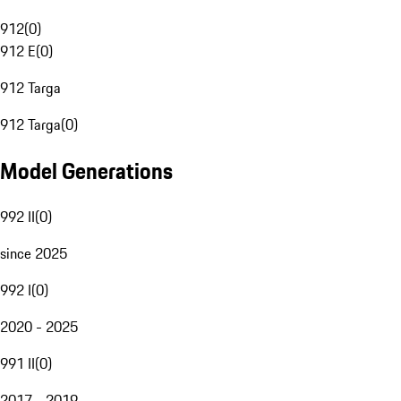
912
(
0
)
912 E
(
0
)
912 Targa
912 Targa
(
0
)
Model Generations
992 II
(
0
)
since 2025
992 I
(
0
)
2020 - 2025
991 II
(
0
)
2017 - 2019