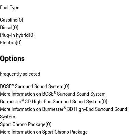
Fuel Type
Gasoline
(
0
)
Diesel
(
0
)
Plug-in hybrid
(
0
)
Electric
(
0
)
Options
Frequently selected
BOSE® Surround Sound System
(
0
)
More Information on BOSE® Surround Sound System
Burmester® 3D High-End Surround Sound System
(
0
)
More Information on Burmester® 3D High-End Surround Sound
System
Sport Chrono Package
(
0
)
More Information on Sport Chrono Package