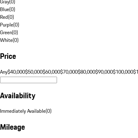
Gray
(
0
)
Blue
(
0
)
Red
(
0
)
Purple
(
0
)
Green
(
0
)
White
(
0
)
Price
Any
$40,000
$50,000
$60,000
$70,000
$80,000
$90,000
$100,000
$
Availability
Immediately Available
(
0
)
Mileage