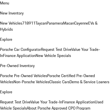
Menu
New Inventory
New Vehicles
718
911
Taycan
Panamera
Macan
Cayenne
EVs &
Hybrids
Explore
Porsche Car Configurator
Request Test Drive
Value Your Trade-
In
Finance Application
New Vehicle Specials
Pre-Owned Inventory
Porsche Pre-Owned Vehicles
Porsche Certified Pre-Owned
Vehicles
Non-Porsche Vehicles
Classic Cars
Demo & Service Loaners
Explore
Request Test Drive
Value Your Trade-In
Finance Application
Used
Vehicle Specials
About Porsche Approved CPO Program