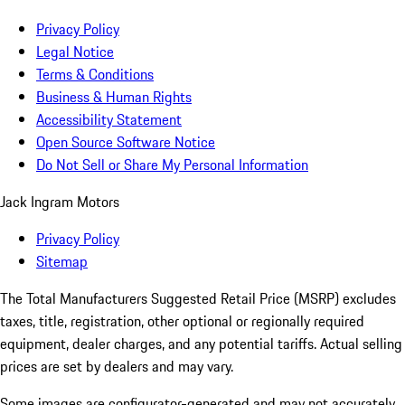
Privacy Policy
Legal Notice
Terms & Conditions
Business & Human Rights
Accessibility Statement
Open Source Software Notice
Do Not Sell or Share My Personal Information
Jack Ingram Motors
Privacy Policy
Sitemap
The Total Manufacturers Suggested Retail Price (MSRP) excludes
taxes, title, registration, other optional or regionally required
equipment, dealer charges, and any potential tariffs. Actual selling
prices are set by dealers and may vary.
Some images are configurator-generated and may not accurately