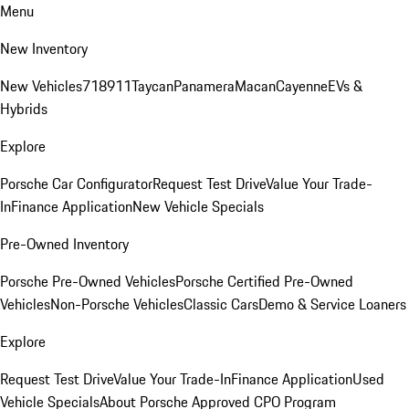
Menu
New Inventory
New Vehicles
718
911
Taycan
Panamera
Macan
Cayenne
EVs &
Hybrids
Explore
Porsche Car Configurator
Request Test Drive
Value Your Trade-
In
Finance Application
New Vehicle Specials
Pre-Owned Inventory
Porsche Pre-Owned Vehicles
Porsche Certified Pre-Owned
Vehicles
Non-Porsche Vehicles
Classic Cars
Demo & Service Loaners
Explore
Request Test Drive
Value Your Trade-In
Finance Application
Used
Vehicle Specials
About Porsche Approved CPO Program