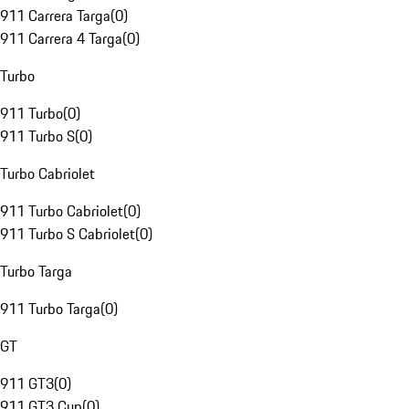
911 Carrera Targa
(
0
)
911 Carrera 4 Targa
(
0
)
Turbo
911 Turbo
(
0
)
911 Turbo S
(
0
)
Turbo Cabriolet
911 Turbo Cabriolet
(
0
)
911 Turbo S Cabriolet
(
0
)
Turbo Targa
911 Turbo Targa
(
0
)
GT
911 GT3
(
0
)
911 GT3 Cup
(
0
)