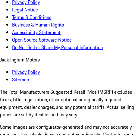
Privacy Policy
Legal Notice
Terms & Conditions
Business & Human Rights
Accessibility Statement
Open Source Software Notice
Do Not Sell or Share My Personal Information
Jack Ingram Motors
Privacy Policy
Sitemap
The Total Manufacturers Suggested Retail Price (MSRP) excludes
taxes, title, registration, other optional or regionally required
equipment, dealer charges, and any potential tariffs. Actual selling
prices are set by dealers and may vary.
Some images are configurator-generated and may not accurately
represent the vehicle. Please contact your Porsche Center for more