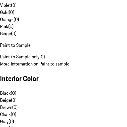
Violet
(
0
)
Gold
(
0
)
Orange
(
0
)
Pink
(
0
)
Beige
(
0
)
Paint to Sample
Paint to Sample only
(
0
)
More Information on Paint to sample.
Interior Color
Black
(
0
)
Beige
(
0
)
Brown
(
0
)
Chalk
(
0
)
Gray
(
0
)