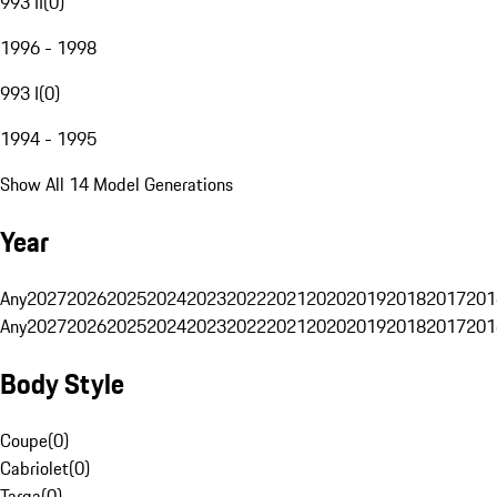
993 II
(
0
)
1996 - 1998
993 I
(
0
)
1994 - 1995
Show All 14 Model Generations
Year
Any
2027
2026
2025
2024
2023
2022
2021
2020
2019
2018
2017
201
Any
2027
2026
2025
2024
2023
2022
2021
2020
2019
2018
2017
201
Body Style
Coupe
(
0
)
Cabriolet
(
0
)
Targa
(
0
)