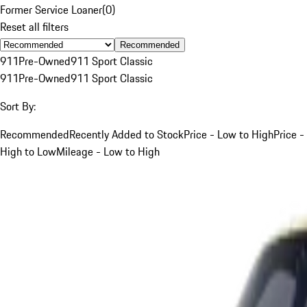
Former Service Loaner
(
0
)
Reset all filters
Recommended
911
Pre-Owned
911 Sport Classic
911
Pre-Owned
911 Sport Classic
Sort By:
Recommended
Recently Added to Stock
Price - Low to High
Price -
High to Low
Mileage - Low to High