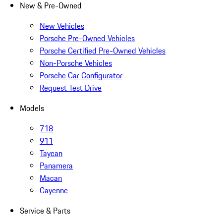
New & Pre-Owned
New Vehicles
Porsche Pre-Owned Vehicles
Porsche Certified Pre-Owned Vehicles
Non-Porsche Vehicles
Porsche Car Configurator
Request Test Drive
Models
718
911
Taycan
Panamera
Macan
Cayenne
Service & Parts