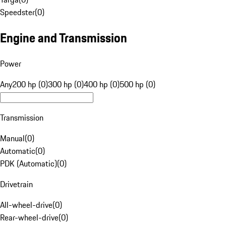
Speedster
(
0
)
Engine and Transmission
Power
Any
200 hp (0)
300 hp (0)
400 hp (0)
500 hp (0)
Transmission
Manual
(
0
)
Automatic
(
0
)
PDK (Automatic)
(
0
)
Drivetrain
All-wheel-drive
(
0
)
Rear-wheel-drive
(
0
)