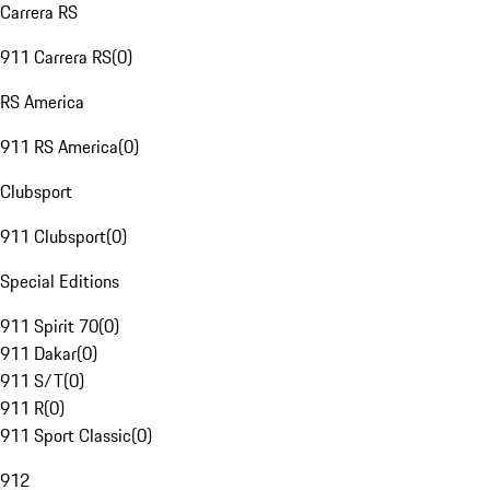
Carrera RS
911 Carrera RS
(
0
)
RS America
911 RS America
(
0
)
Clubsport
911 Clubsport
(
0
)
Special Editions
911 Spirit 70
(
0
)
911 Dakar
(
0
)
911 S/T
(
0
)
911 R
(
0
)
911 Sport Classic
(
0
)
912