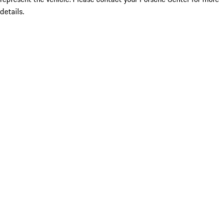
details.