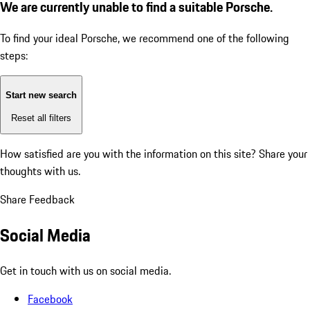
We are currently unable to find a suitable Porsche.
To find your ideal Porsche, we recommend one of the following
steps:
Start new search
Reset all filters
How satisfied are you with the information on this site?
Share your
thoughts with us.
Share Feedback
Social Media
Get in touch with us on social media.
Facebook