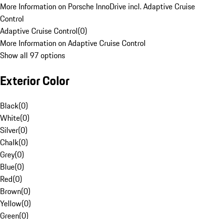
More Information on Porsche InnoDrive incl. Adaptive Cruise
Control
Adaptive Cruise Control
(
0
)
More Information on Adaptive Cruise Control
Show all 97 options
Exterior Color
Black
(
0
)
White
(
0
)
Silver
(
0
)
Chalk
(
0
)
Grey
(
0
)
Blue
(
0
)
Red
(
0
)
Brown
(
0
)
Yellow
(
0
)
Green
(
0
)