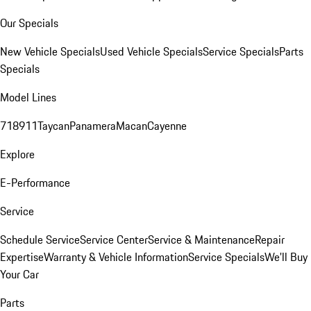
Our Specials
New Vehicle Specials
Used Vehicle Specials
Service Specials
Parts
Specials
Model Lines
718
911
Taycan
Panamera
Macan
Cayenne
Explore
E-Performance
Service
Schedule Service
Service Center
Service & Maintenance
Repair
Expertise
Warranty & Vehicle Information
Service Specials
We'll Buy
Your Car
Parts