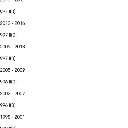
991 I
(
0
)
2012 - 2016
997 II
(
0
)
2009 - 2013
997 I
(
0
)
2005 - 2009
996 II
(
0
)
2002 - 2007
996 I
(
0
)
1998 - 2001