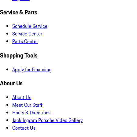
Service & Parts
Schedule Service
Service Center
Parts Center
Shopping Tools
Apply for Financing
About Us
About Us
Meet Our Staff
Hours & Directions
Jack Ingram Porsche Video Gallery
Contact Us