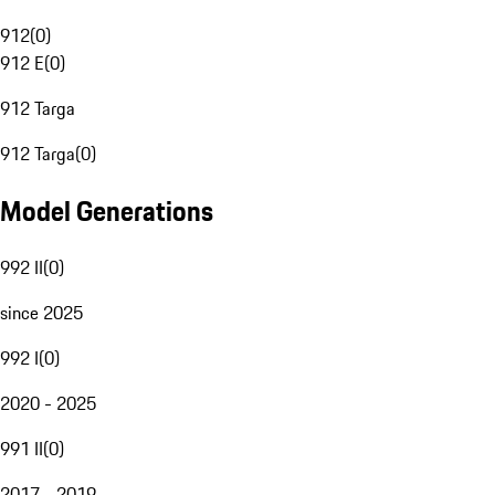
912
(
0
)
912 E
(
0
)
912 Targa
912 Targa
(
0
)
Model Generations
992 II
(
0
)
since 2025
992 I
(
0
)
2020 - 2025
991 II
(
0
)
2017 - 2019