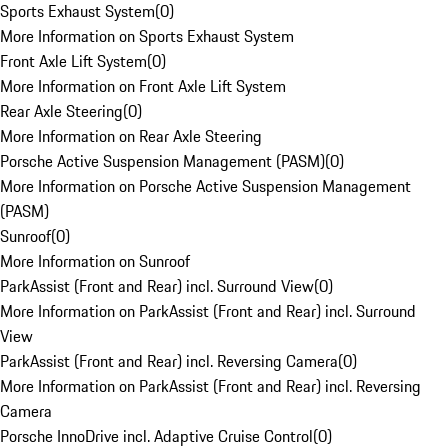
Sports Exhaust System
(
0
)
More Information on Sports Exhaust System
Front Axle Lift System
(
0
)
More Information on Front Axle Lift System
Rear Axle Steering
(
0
)
More Information on Rear Axle Steering
Porsche Active Suspension Management (PASM)
(
0
)
More Information on Porsche Active Suspension Management
(PASM)
Sunroof
(
0
)
More Information on Sunroof
ParkAssist (Front and Rear) incl. Surround View
(
0
)
More Information on ParkAssist (Front and Rear) incl. Surround
View
ParkAssist (Front and Rear) incl. Reversing Camera
(
0
)
More Information on ParkAssist (Front and Rear) incl. Reversing
Camera
Porsche InnoDrive incl. Adaptive Cruise Control
(
0
)