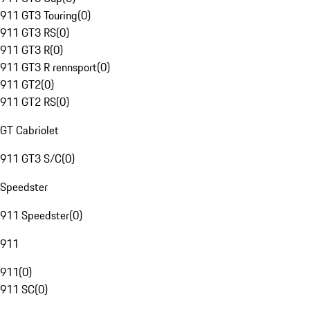
911 GT3 Touring
(
0
)
911 GT3 RS
(
0
)
911 GT3 R
(
0
)
911 GT3 R rennsport
(
0
)
911 GT2
(
0
)
911 GT2 RS
(
0
)
GT Cabriolet
911 GT3 S/C
(
0
)
Speedster
911 Speedster
(
0
)
911
911
(
0
)
911 SC
(
0
)