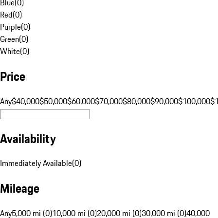
Blue
(
0
)
Red
(
0
)
Purple
(
0
)
Green
(
0
)
White
(
0
)
Price
Any
$40,000
$50,000
$60,000
$70,000
$80,000
$90,000
$100,000
$
Availability
Immediately Available
(
0
)
Mileage
Any
5,000 mi (0)
10,000 mi (0)
20,000 mi (0)
30,000 mi (0)
40,000