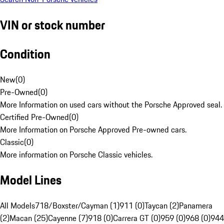
VIN or stock number
Condition
New
(
0
)
Pre-Owned
(
0
)
More Information on used cars without the Porsche Approved seal.
Certified Pre-Owned
(
0
)
More Information on Porsche Approved Pre-owned cars.
Classic
(
0
)
More information on Porsche Classic vehicles.
Model Lines
All Models
718/Boxster/Cayman (1)
911 (0)
Taycan (2)
Panamera
(2)
Macan (25)
Cayenne (7)
918 (0)
Carrera GT (0)
959 (0)
968 (0)
944