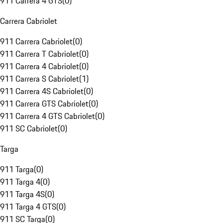
911 Carrera 4 GTS
(
0
)
Carrera Cabriolet
911 Carrera Cabriolet
(
0
)
911 Carrera T Cabriolet
(
0
)
911 Carrera 4 Cabriolet
(
0
)
911 Carrera S Cabriolet
(
1
)
911 Carrera 4S Cabriolet
(
0
)
911 Carrera GTS Cabriolet
(
0
)
911 Carrera 4 GTS Cabriolet
(
0
)
911 SC Cabriolet
(
0
)
Targa
911 Targa
(
0
)
911 Targa 4
(
0
)
911 Targa 4S
(
0
)
911 Targa 4 GTS
(
0
)
911 SC Targa
(
0
)