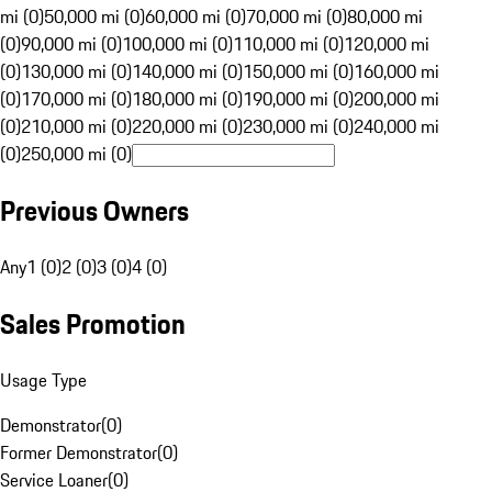
mi (0)
50,000 mi (0)
60,000 mi (0)
70,000 mi (0)
80,000 mi
(0)
90,000 mi (0)
100,000 mi (0)
110,000 mi (0)
120,000 mi
(0)
130,000 mi (0)
140,000 mi (0)
150,000 mi (0)
160,000 mi
(0)
170,000 mi (0)
180,000 mi (0)
190,000 mi (0)
200,000 mi
(0)
210,000 mi (0)
220,000 mi (0)
230,000 mi (0)
240,000 mi
(0)
250,000 mi (0)
Previous Owners
Any
1 (0)
2 (0)
3 (0)
4 (0)
Sales Promotion
Usage Type
Demonstrator
(
0
)
Former Demonstrator
(
0
)
Service Loaner
(
0
)