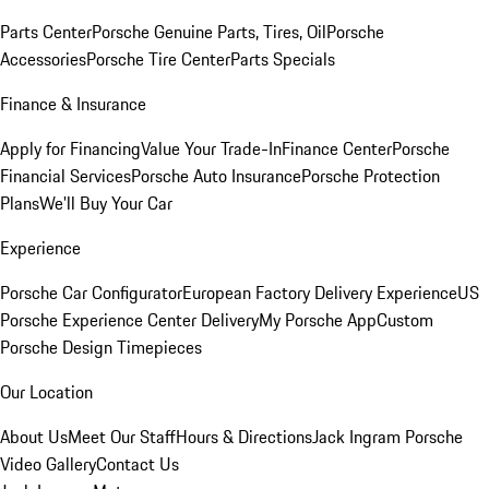
Parts Center
Porsche Genuine Parts, Tires, Oil
Porsche
Accessories
Porsche Tire Center
Parts Specials
Finance & Insurance
Apply for Financing
Value Your Trade-In
Finance Center
Porsche
Financial Services
Porsche Auto Insurance
Porsche Protection
Plans
We'll Buy Your Car
Experience
Porsche Car Configurator
European Factory Delivery Experience
US
Porsche Experience Center Delivery
My Porsche App
Custom
Porsche Design Timepieces
Our Location
About Us
Meet Our Staff
Hours & Directions
Jack Ingram Porsche
Video Gallery
Contact Us