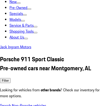
New
Pre-Owned
Specials
Models
Service & Parts
Shopping Tools
About Us
Jack Ingram Motors
Porsche 911 Sport Classic
Pre-owned cars near Montgomery, AL
Filter
Looking for vehicles from
other brands
? Check our inventory for
more options.
Search Non-Porsche vehicles