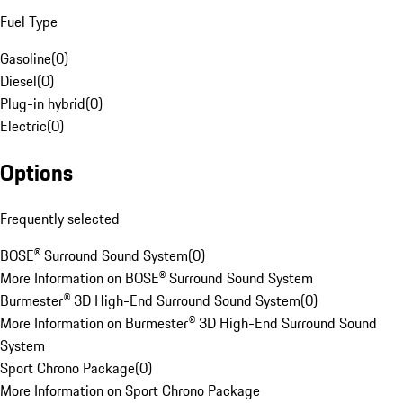
Fuel Type
Gasoline
(
0
)
Diesel
(
0
)
Plug-in hybrid
(
0
)
Electric
(
0
)
Options
Frequently selected
BOSE® Surround Sound System
(
0
)
More Information on BOSE® Surround Sound System
Burmester® 3D High-End Surround Sound System
(
0
)
More Information on Burmester® 3D High-End Surround Sound
System
Sport Chrono Package
(
0
)
More Information on Sport Chrono Package