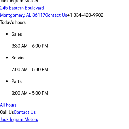
Jack Ingram Motors
245 Eastern Boulevard
Montgomery, AL 36117
Contact Us
+1 334-420-9902
Today's hours
Sales
8:30 AM - 6:00 PM
Service
7:00 AM - 5:30 PM
Parts
8:00 AM - 5:00 PM
All hours
Call Us
Contact Us
Jack Ingram Motors