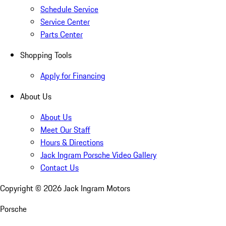
Schedule Service
Service Center
Parts Center
Shopping Tools
Apply for Financing
About Us
About Us
Meet Our Staff
Hours & Directions
Jack Ingram Porsche Video Gallery
Contact Us
Copyright ©
2026
Jack Ingram Motors
Porsche