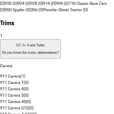
(0)
935 (0)
924 (0)
928 (0)
914 (0)
904 (0)
718 Classic Race Cars
(0)
550 Spyder (0)
356 (0)
Porsche-Diesel Tractor (0)
Trims
1
GT, S, 4 and Turbo
Do you know the iconic abbreviations?
Carrera
911 Carrera
(
1
)
911 Carrera T
(
0
)
911 Carrera 4
(
0
)
911 Carrera S
(
0
)
911 Carrera 4S
(
0
)
911 Carrera GTS
(
0
)