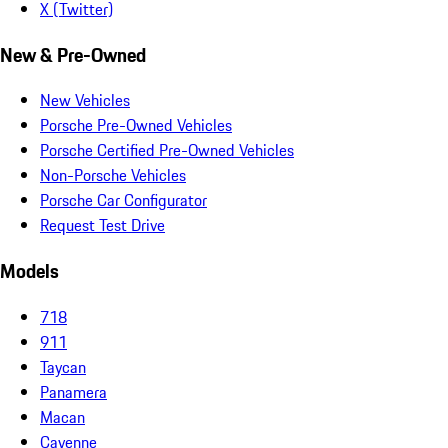
X (Twitter)
New & Pre-Owned
New Vehicles
Porsche Pre-Owned Vehicles
Porsche Certified Pre-Owned Vehicles
Non-Porsche Vehicles
Porsche Car Configurator
Request Test Drive
Models
718
911
Taycan
Panamera
Macan
Cayenne