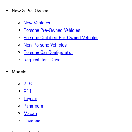
New & Pre-Owned
New Vehicles
Porsche Pre-Owned Vehicles
Porsche Certified Pre-Owned Vehicles
Non-Porsche Vehicles
Porsche Car Configurator
Request Test Drive
Models
718
911
Taycan
Panamera
Macan
Cayenne