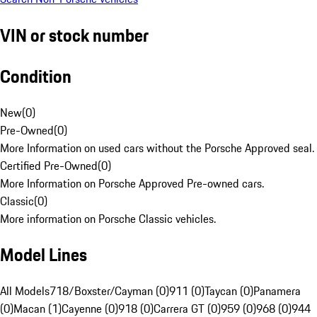
VIN or stock number
Condition
New
(
0
)
Pre-Owned
(
0
)
More Information on used cars without the Porsche Approved seal.
Certified Pre-Owned
(
0
)
More Information on Porsche Approved Pre-owned cars.
Classic
(
0
)
More information on Porsche Classic vehicles.
Model Lines
All Models
718/Boxster/Cayman (0)
911 (0)
Taycan (0)
Panamera
(0)
Macan (1)
Cayenne (0)
918 (0)
Carrera GT (0)
959 (0)
968 (0)
944