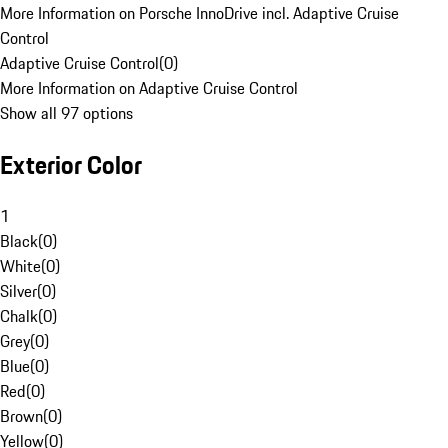
More Information on Porsche InnoDrive incl. Adaptive Cruise
Control
Adaptive Cruise Control
(
0
)
More Information on Adaptive Cruise Control
Show all 97 options
Exterior Color
1
Black
(
0
)
White
(
0
)
Silver
(
0
)
Chalk
(
0
)
Grey
(
0
)
Blue
(
0
)
Red
(
0
)
Brown
(
0
)
Yellow
(
0
)