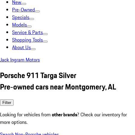
New
Pre-Owned
Specials
Models
Service & Parts
Shopping Tools
About Us
Jack Ingram Motors
Porsche 911 Targa Silver
Pre-owned cars near Montgomery, AL
Filter
Looking for vehicles from
other brands
? Check our inventory for
more options.
Search Non-Porsche vehicles