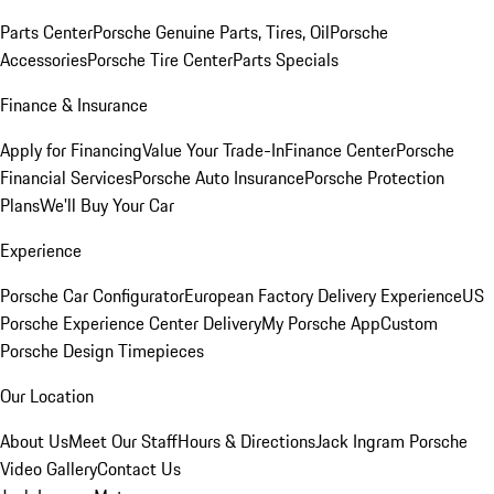
Parts Center
Porsche Genuine Parts, Tires, Oil
Porsche
Accessories
Porsche Tire Center
Parts Specials
Finance & Insurance
Apply for Financing
Value Your Trade-In
Finance Center
Porsche
Financial Services
Porsche Auto Insurance
Porsche Protection
Plans
We'll Buy Your Car
Experience
Porsche Car Configurator
European Factory Delivery Experience
US
Porsche Experience Center Delivery
My Porsche App
Custom
Porsche Design Timepieces
Our Location
About Us
Meet Our Staff
Hours & Directions
Jack Ingram Porsche
Video Gallery
Contact Us