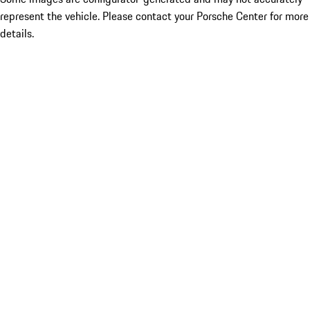
represent the vehicle. Please contact your Porsche Center for more
details.