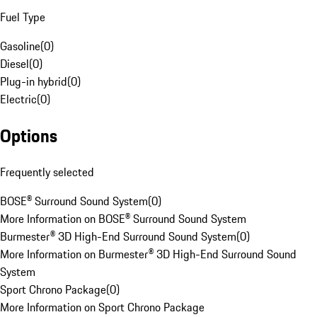
Fuel Type
Gasoline
(
0
)
Diesel
(
0
)
Plug-in hybrid
(
0
)
Electric
(
0
)
Options
Frequently selected
BOSE® Surround Sound System
(
0
)
More Information on BOSE® Surround Sound System
Burmester® 3D High-End Surround Sound System
(
0
)
More Information on Burmester® 3D High-End Surround Sound
System
Sport Chrono Package
(
0
)
More Information on Sport Chrono Package