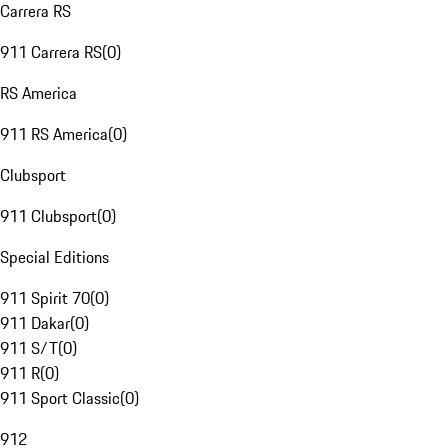
Carrera RS
911 Carrera RS
(
0
)
RS America
911 RS America
(
0
)
Clubsport
911 Clubsport
(
0
)
Special Editions
911 Spirit 70
(
0
)
911 Dakar
(
0
)
911 S/T
(
0
)
911 R
(
0
)
911 Sport Classic
(
0
)
912