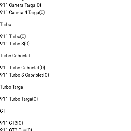
911 Carrera Targa
(
0
)
911 Carrera 4 Targa
(
0
)
Turbo
911 Turbo
(
0
)
911 Turbo S
(
0
)
Turbo Cabriolet
911 Turbo Cabriolet
(
0
)
911 Turbo S Cabriolet
(
0
)
Turbo Targa
911 Turbo Targa
(
0
)
GT
911 GT3
(
0
)
911 GT3 Cup
(
0
)