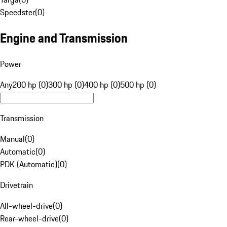
Speedster
(
0
)
Engine and Transmission
Power
Any
200 hp (0)
300 hp (0)
400 hp (0)
500 hp (0)
Transmission
Manual
(
0
)
Automatic
(
0
)
PDK (Automatic)
(
0
)
Drivetrain
All-wheel-drive
(
0
)
Rear-wheel-drive
(
0
)