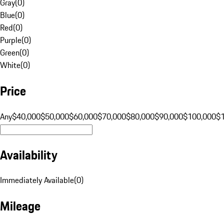
Gray
(
0
)
Blue
(
0
)
Red
(
0
)
Purple
(
0
)
Green
(
0
)
White
(
0
)
Price
Any
$40,000
$50,000
$60,000
$70,000
$80,000
$90,000
$100,000
$
Availability
Immediately Available
(
0
)
Mileage