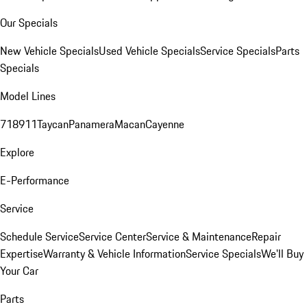
Our Specials
New Vehicle Specials
Used Vehicle Specials
Service Specials
Parts
Specials
Model Lines
718
911
Taycan
Panamera
Macan
Cayenne
Explore
E-Performance
Service
Schedule Service
Service Center
Service & Maintenance
Repair
Expertise
Warranty & Vehicle Information
Service Specials
We'll Buy
Your Car
Parts