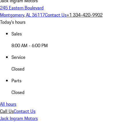
Jack Ingram Motors
245 Eastern Boulevard
Montgomery, AL 36117
Contact Us
+1 334-420-9902
Today's hours
Sales
8:00 AM - 6:00 PM
Service
Closed
Parts
Closed
All hours
Call Us
Contact Us
Jack Ingram Motors