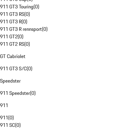
911 GT3 Touring
(
0
)
911 GT3 RS
(
0
)
911 GT3 R
(
0
)
911 GT3 R rennsport
(
0
)
911 GT2
(
0
)
911 GT2 RS
(
0
)
GT Cabriolet
911 GT3 S/C
(
0
)
Speedster
911 Speedster
(
0
)
911
911
(
0
)
911 SC
(
0
)