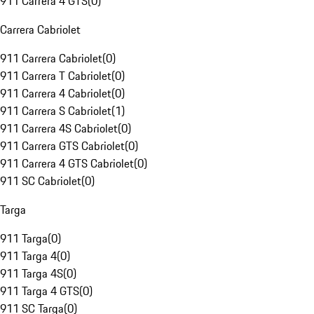
911 Carrera 4 GTS
(
0
)
Carrera Cabriolet
911 Carrera Cabriolet
(
0
)
911 Carrera T Cabriolet
(
0
)
911 Carrera 4 Cabriolet
(
0
)
911 Carrera S Cabriolet
(
1
)
911 Carrera 4S Cabriolet
(
0
)
911 Carrera GTS Cabriolet
(
0
)
911 Carrera 4 GTS Cabriolet
(
0
)
911 SC Cabriolet
(
0
)
Targa
911 Targa
(
0
)
911 Targa 4
(
0
)
911 Targa 4S
(
0
)
911 Targa 4 GTS
(
0
)
911 SC Targa
(
0
)