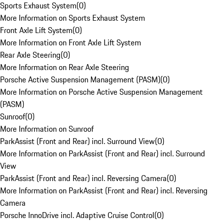
Sports Exhaust System
(
0
)
More Information on Sports Exhaust System
Front Axle Lift System
(
0
)
More Information on Front Axle Lift System
Rear Axle Steering
(
0
)
More Information on Rear Axle Steering
Porsche Active Suspension Management (PASM)
(
0
)
More Information on Porsche Active Suspension Management
(PASM)
Sunroof
(
0
)
More Information on Sunroof
ParkAssist (Front and Rear) incl. Surround View
(
0
)
More Information on ParkAssist (Front and Rear) incl. Surround
View
ParkAssist (Front and Rear) incl. Reversing Camera
(
0
)
More Information on ParkAssist (Front and Rear) incl. Reversing
Camera
Porsche InnoDrive incl. Adaptive Cruise Control
(
0
)