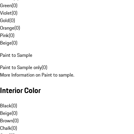
Green
(
0
)
Violet
(
0
)
Gold
(
0
)
Orange
(
0
)
Pink
(
0
)
Beige
(
0
)
Paint to Sample
Paint to Sample only
(
0
)
More Information on Paint to sample.
Interior Color
Black
(
0
)
Beige
(
0
)
Brown
(
0
)
Chalk
(
0
)