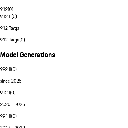
912
(
0
)
912 E
(
0
)
912 Targa
912 Targa
(
0
)
Model Generations
992 II
(
0
)
since 2025
992 I
(
0
)
2020 - 2025
991 II
(
0
)
2017 - 2019