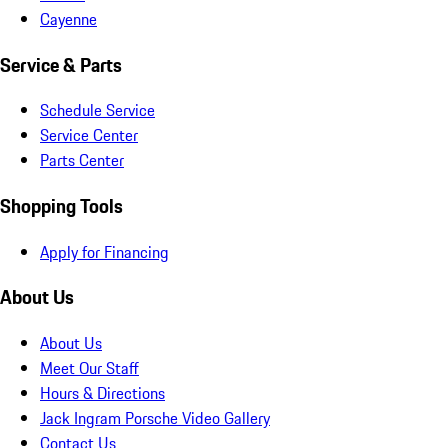
Cayenne
Service & Parts
Schedule Service
Service Center
Parts Center
Shopping Tools
Apply for Financing
About Us
About Us
Meet Our Staff
Hours & Directions
Jack Ingram Porsche Video Gallery
Contact Us