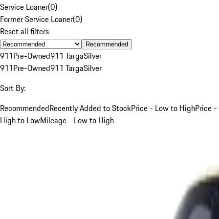
Service Loaner
(
0
)
Former Service Loaner
(
0
)
Reset all filters
Recommended
911
Pre-Owned
911 Targa
Silver
911
Pre-Owned
911 Targa
Silver
Sort By:
Recommended
Recently Added to Stock
Price - Low to High
Price -
High to Low
Mileage - Low to High