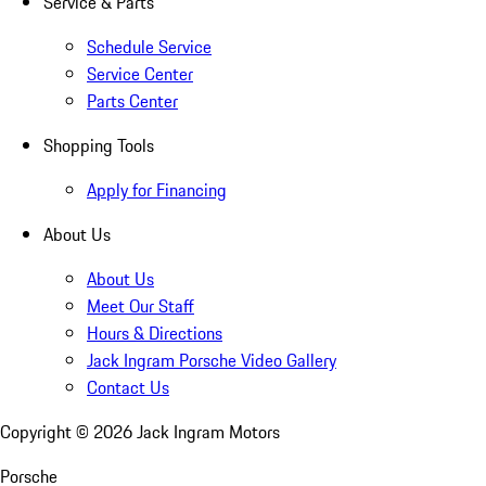
Service & Parts
Schedule Service
Service Center
Parts Center
Shopping Tools
Apply for Financing
About Us
About Us
Meet Our Staff
Hours & Directions
Jack Ingram Porsche Video Gallery
Contact Us
Copyright ©
2026
Jack Ingram Motors
Porsche