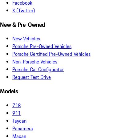
Facebook
X (Twitter)
New & Pre-Owned
New Vehicles
Porsche Pre-Owned Vehicles
Porsche Certified Pre-Owned Vehicles
Non-Porsche Vehicles
Porsche Car Configurator
Request Test Drive
Models
718
911
Taycan
Panamera
Macan