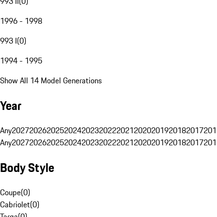
993 II
(
0
)
1996 - 1998
993 I
(
0
)
1994 - 1995
Show All 14 Model Generations
Year
Any
2027
2026
2025
2024
2023
2022
2021
2020
2019
2018
2017
201
Any
2027
2026
2025
2024
2023
2022
2021
2020
2019
2018
2017
201
Body Style
Coupe
(
0
)
Cabriolet
(
0
)
Targa
(
0
)