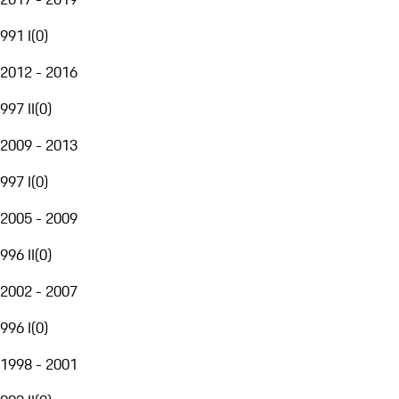
991 I
(
0
)
2012 - 2016
997 II
(
0
)
2009 - 2013
997 I
(
0
)
2005 - 2009
996 II
(
0
)
2002 - 2007
996 I
(
0
)
1998 - 2001