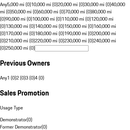
Any
5,000 mi (0)
10,000 mi (0)
20,000 mi (0)
30,000 mi (0)
40,000
mi (0)
50,000 mi (0)
60,000 mi (0)
70,000 mi (0)
80,000 mi
(0)
90,000 mi (0)
100,000 mi (0)
110,000 mi (0)
120,000 mi
(0)
130,000 mi (0)
140,000 mi (0)
150,000 mi (0)
160,000 mi
(0)
170,000 mi (0)
180,000 mi (0)
190,000 mi (0)
200,000 mi
(0)
210,000 mi (0)
220,000 mi (0)
230,000 mi (0)
240,000 mi
(0)
250,000 mi (0)
Previous Owners
Any
1 (0)
2 (0)
3 (0)
4 (0)
Sales Promotion
Usage Type
Demonstrator
(
0
)
Former Demonstrator
(
0
)