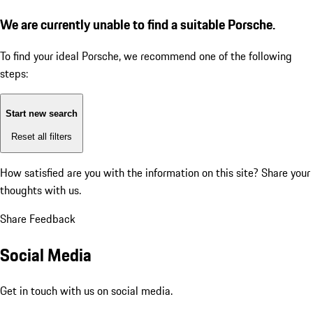
We are currently unable to find a suitable Porsche.
To find your ideal Porsche, we recommend one of the following
steps:
Start new search
Reset all filters
How satisfied are you with the information on this site?
Share your
thoughts with us.
Share Feedback
Social Media
Get in touch with us on social media.