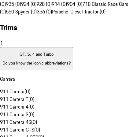
(0)
935 (0)
924 (0)
928 (0)
914 (0)
904 (0)
718 Classic Race Cars
(0)
550 Spyder (0)
356 (0)
Porsche-Diesel Tractor (0)
Trims
1
GT, S, 4 and Turbo
Do you know the iconic abbreviations?
Carrera
911 Carrera
(
0
)
911 Carrera T
(
0
)
911 Carrera 4
(
0
)
911 Carrera S
(
0
)
911 Carrera 4S
(
0
)
911 Carrera GTS
(
0
)