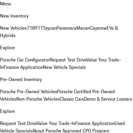
Menu
New Inventory
New Vehicles
718
911
Taycan
Panamera
Macan
Cayenne
EVs &
Hybrids
Explore
Porsche Car Configurator
Request Test Drive
Value Your Trade-
In
Finance Application
New Vehicle Specials
Pre-Owned Inventory
Porsche Pre-Owned Vehicles
Porsche Certified Pre-Owned
Vehicles
Non-Porsche Vehicles
Classic Cars
Demo & Service Loaners
Explore
Request Test Drive
Value Your Trade-In
Finance Application
Used
Vehicle Specials
About Porsche Approved CPO Program