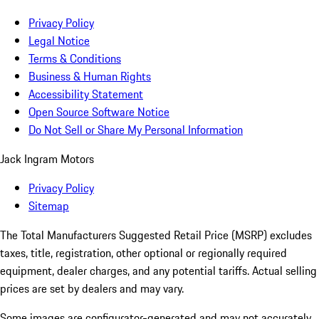
Privacy Policy
Legal Notice
Terms & Conditions
Business & Human Rights
Accessibility Statement
Open Source Software Notice
Do Not Sell or Share My Personal Information
Jack Ingram Motors
Privacy Policy
Sitemap
The Total Manufacturers Suggested Retail Price (MSRP) excludes
taxes, title, registration, other optional or regionally required
equipment, dealer charges, and any potential tariffs. Actual selling
prices are set by dealers and may vary.
Some images are configurator-generated and may not accurately