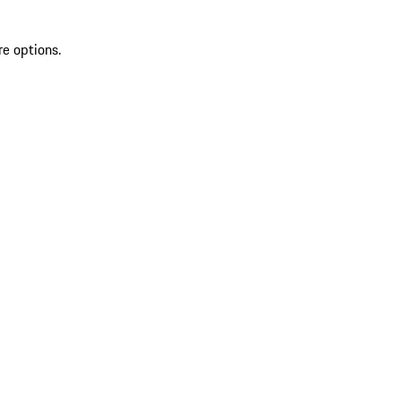
re options.