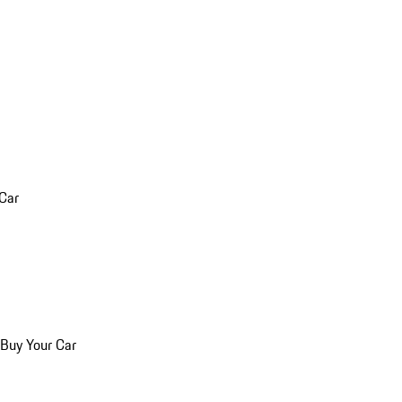
 Car
 Buy Your Car