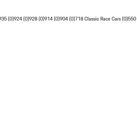
935 (0)
924 (0)
928 (0)
914 (0)
904 (0)
718 Classic Race Cars (0)
550