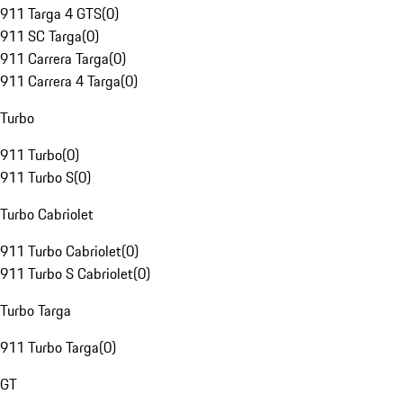
911 Targa 4 GTS
(
0
)
911 SC Targa
(
0
)
911 Carrera Targa
(
0
)
911 Carrera 4 Targa
(
0
)
Turbo
911 Turbo
(
0
)
911 Turbo S
(
0
)
Turbo Cabriolet
911 Turbo Cabriolet
(
0
)
911 Turbo S Cabriolet
(
0
)
Turbo Targa
911 Turbo Targa
(
0
)
GT