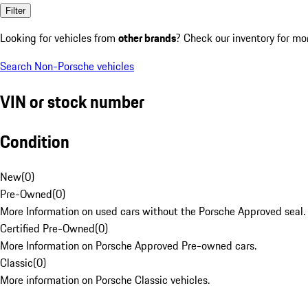
Filter
Looking for vehicles from
other brands
? Check our inventory for mo
Search Non-Porsche vehicles
VIN or stock number
Condition
New
(
0
)
Pre-Owned
(
0
)
More Information on used cars without the Porsche Approved seal.
Certified Pre-Owned
(
0
)
More Information on Porsche Approved Pre-owned cars.
Classic
(
0
)
More information on Porsche Classic vehicles.