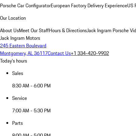
Porsche Car Configurator
European Factory Delivery Experience
US P
Our Location
About Us
Meet Our Staff
Hours & Directions
Jack Ingram Porsche Vid
Jack Ingram Motors
245 Eastern Boulevard
Montgomery, AL 36117
Contact Us
+1 334-420-9902
Today's hours
Sales
8:30 AM - 6:00 PM
Service
7:00 AM - 5:30 PM
Parts
8:00 AM - 5:00 PM