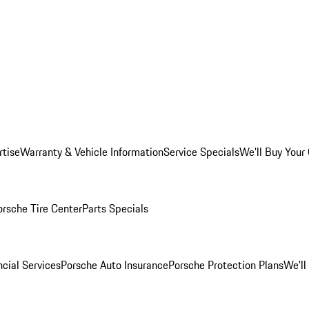
rtise
Warranty & Vehicle Information
Service Specials
We'll Buy Your
orsche Tire Center
Parts Specials
cial Services
Porsche Auto Insurance
Porsche Protection Plans
We'll