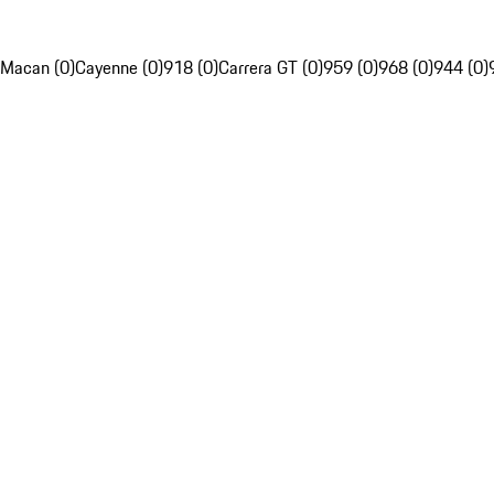
Macan (0)
Cayenne (0)
918 (0)
Carrera GT (0)
959 (0)
968 (0)
944 (0)