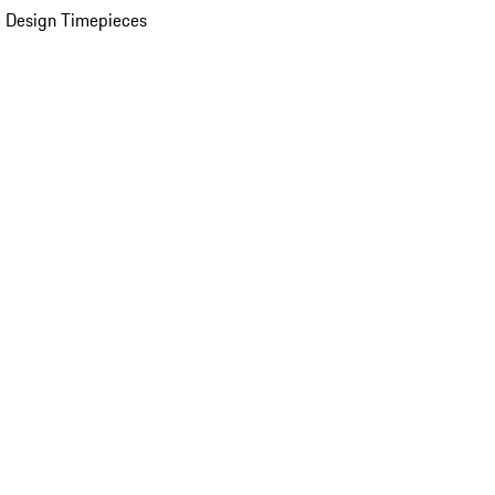
 Design Timepieces