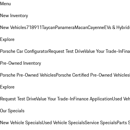
Menu
New Inventory
New Vehicles
718
911
Taycan
Panamera
Macan
Cayenne
EVs & Hybrid
Explore
Porsche Car Configurator
Request Test Drive
Value Your Trade-In
Fina
Pre-Owned Inventory
Porsche Pre-Owned Vehicles
Porsche Certified Pre-Owned Vehicles
Explore
Request Test Drive
Value Your Trade-In
Finance Application
Used Veh
Our Specials
New Vehicle Specials
Used Vehicle Specials
Service Specials
Parts 