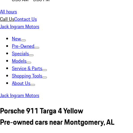
All hours
Call Us
Contact Us
Jack Ingram Motors
New
Pre-Owned
Specials
Models
Service & Parts
Shopping Tools
About Us
Jack Ingram Motors
Porsche 911 Targa 4 Yellow
Pre-owned cars near Montgomery, AL