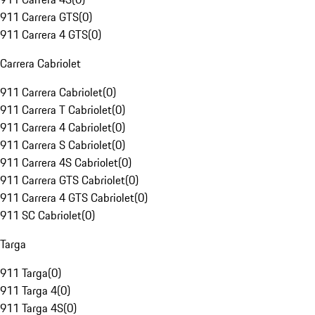
911 Carrera GTS
(
0
)
911 Carrera 4 GTS
(
0
)
Carrera Cabriolet
911 Carrera Cabriolet
(
0
)
911 Carrera T Cabriolet
(
0
)
911 Carrera 4 Cabriolet
(
0
)
911 Carrera S Cabriolet
(
0
)
911 Carrera 4S Cabriolet
(
0
)
911 Carrera GTS Cabriolet
(
0
)
911 Carrera 4 GTS Cabriolet
(
0
)
911 SC Cabriolet
(
0
)
Targa
911 Targa
(
0
)
911 Targa 4
(
0
)
911 Targa 4S
(
0
)