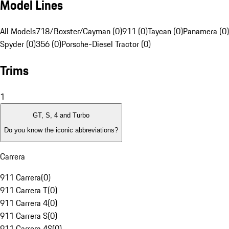
Model Lines
All Models
718/Boxster/Cayman (0)
911 (0)
Taycan (0)
Panamera (0)
Spyder (0)
356 (0)
Porsche-Diesel Tractor (0)
Trims
1
GT, S, 4 and Turbo
Do you know the iconic abbreviations?
Carrera
911 Carrera
(
0
)
911 Carrera T
(
0
)
911 Carrera 4
(
0
)
911 Carrera S
(
0
)
911 Carrera 4S
(
0
)