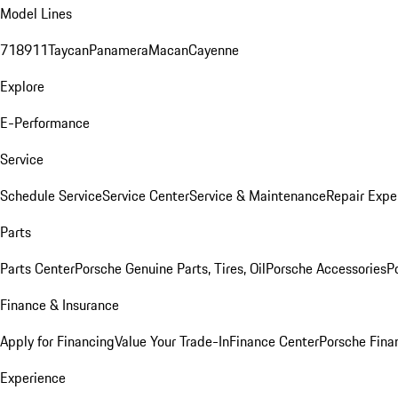
Model Lines
718
911
Taycan
Panamera
Macan
Cayenne
Explore
E-Performance
Service
Schedule Service
Service Center
Service & Maintenance
Repair Expe
Parts
Parts Center
Porsche Genuine Parts, Tires, Oil
Porsche Accessories
P
Finance & Insurance
Apply for Financing
Value Your Trade-In
Finance Center
Porsche Finan
Experience