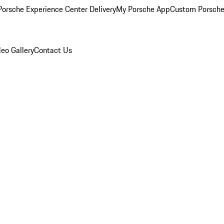
orsche Experience Center Delivery
My Porsche App
Custom Porsche
eo Gallery
Contact Us