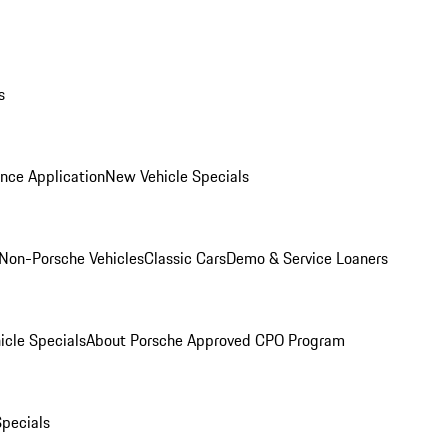
s
nce Application
New Vehicle Specials
Non-Porsche Vehicles
Classic Cars
Demo & Service Loaners
icle Specials
About Porsche Approved CPO Program
Specials