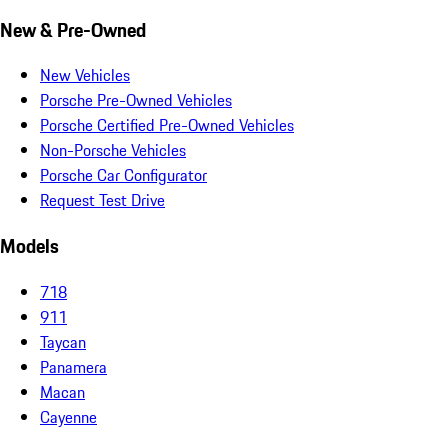
New & Pre-Owned
New Vehicles
Porsche Pre-Owned Vehicles
Porsche Certified Pre-Owned Vehicles
Non-Porsche Vehicles
Porsche Car Configurator
Request Test Drive
Models
718
911
Taycan
Panamera
Macan
Cayenne