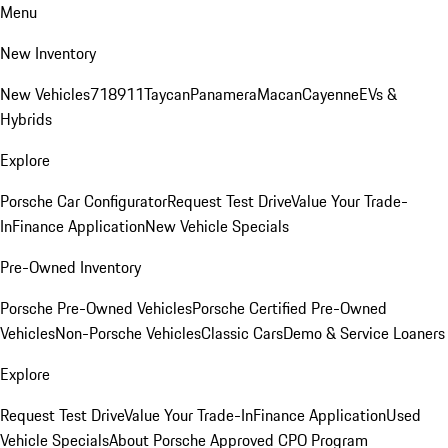
Menu
New Inventory
New Vehicles
718
911
Taycan
Panamera
Macan
Cayenne
EVs &
Hybrids
Explore
Porsche Car Configurator
Request Test Drive
Value Your Trade-
In
Finance Application
New Vehicle Specials
Pre-Owned Inventory
Porsche Pre-Owned Vehicles
Porsche Certified Pre-Owned
Vehicles
Non-Porsche Vehicles
Classic Cars
Demo & Service Loaners
Explore
Request Test Drive
Value Your Trade-In
Finance Application
Used
Vehicle Specials
About Porsche Approved CPO Program