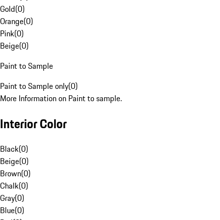
Gold
(
0
)
Orange
(
0
)
Pink
(
0
)
Beige
(
0
)
Paint to Sample
Paint to Sample only
(
0
)
More Information on Paint to sample.
Interior Color
Black
(
0
)
Beige
(
0
)
Brown
(
0
)
Chalk
(
0
)
Gray
(
0
)
Blue
(
0
)