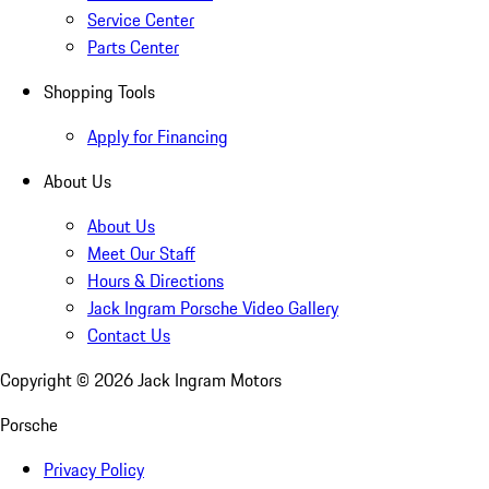
Service Center
Parts Center
Shopping Tools
Apply for Financing
About Us
About Us
Meet Our Staff
Hours & Directions
Jack Ingram Porsche Video Gallery
Contact Us
Copyright ©
2026
Jack Ingram Motors
Porsche
Privacy Policy