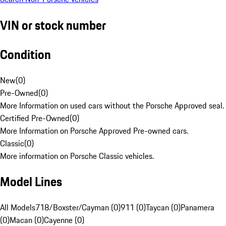
VIN or stock number
Condition
New
(
0
)
Pre-Owned
(
0
)
More Information on used cars without the Porsche Approved seal.
Certified Pre-Owned
(
0
)
More Information on Porsche Approved Pre-owned cars.
Classic
(
0
)
More information on Porsche Classic vehicles.
Model Lines
All Models
718/Boxster/Cayman (0)
911 (0)
Taycan (0)
Panamera
(0)
Macan (0)
Cayenne (0)