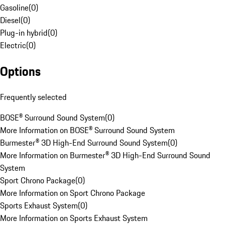
Gasoline
(
0
)
Diesel
(
0
)
Plug-in hybrid
(
0
)
Electric
(
0
)
Options
Frequently selected
BOSE® Surround Sound System
(
0
)
More Information on BOSE® Surround Sound System
Burmester® 3D High-End Surround Sound System
(
0
)
More Information on Burmester® 3D High-End Surround Sound
System
Sport Chrono Package
(
0
)
More Information on Sport Chrono Package
Sports Exhaust System
(
0
)
More Information on Sports Exhaust System