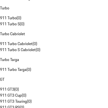
Turbo
911 Turbo
(
0
)
911 Turbo S
(
0
)
Turbo Cabriolet
911 Turbo Cabriolet
(
0
)
911 Turbo S Cabriolet
(
0
)
Turbo Targa
911 Turbo Targa
(
0
)
GT
911 GT3
(
0
)
911 GT3 Cup
(
0
)
911 GT3 Touring
(
0
)
911 GT3 RS
(
0
)