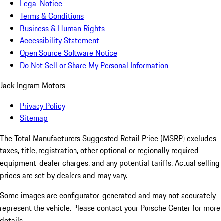
Legal Notice
Terms & Conditions
Business & Human Rights
Accessibility Statement
Open Source Software Notice
Do Not Sell or Share My Personal Information
Jack Ingram Motors
Privacy Policy
Sitemap
The Total Manufacturers Suggested Retail Price (MSRP) excludes
taxes, title, registration, other optional or regionally required
equipment, dealer charges, and any potential tariffs. Actual selling
prices are set by dealers and may vary.
Some images are configurator-generated and may not accurately
represent the vehicle. Please contact your Porsche Center for more
details.