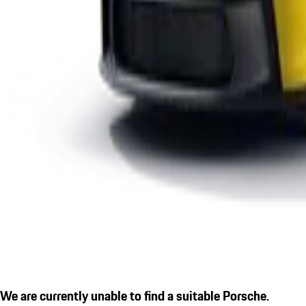
We are currently unable to find a suitable Porsche.