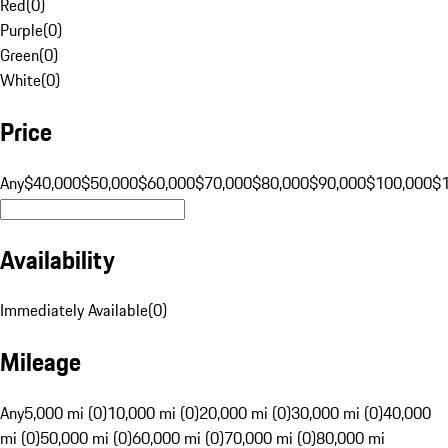
Red
(
0
)
Purple
(
0
)
Green
(
0
)
White
(
0
)
Price
Any
$40,000
$50,000
$60,000
$70,000
$80,000
$90,000
$100,000
$
Availability
Immediately Available
(
0
)
Mileage
Any
5,000 mi (0)
10,000 mi (0)
20,000 mi (0)
30,000 mi (0)
40,000
mi (0)
50,000 mi (0)
60,000 mi (0)
70,000 mi (0)
80,000 mi