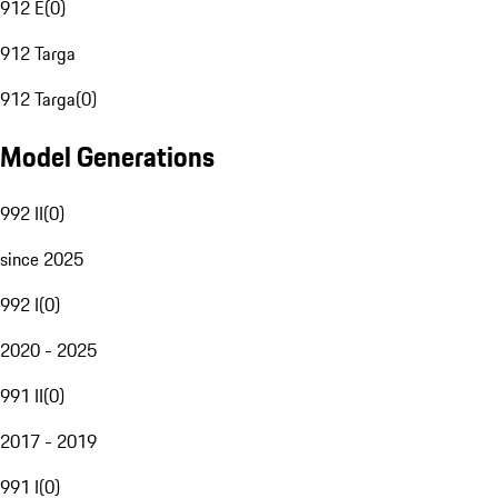
912 E
(
0
)
912 Targa
912 Targa
(
0
)
Model Generations
992 II
(
0
)
since 2025
992 I
(
0
)
2020 - 2025
991 II
(
0
)
2017 - 2019
991 I
(
0
)