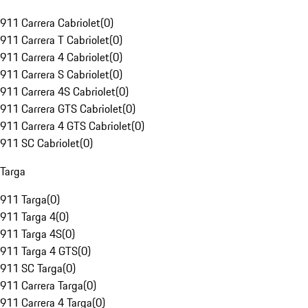
911 Carrera Cabriolet
(
0
)
911 Carrera T Cabriolet
(
0
)
911 Carrera 4 Cabriolet
(
0
)
911 Carrera S Cabriolet
(
0
)
911 Carrera 4S Cabriolet
(
0
)
911 Carrera GTS Cabriolet
(
0
)
911 Carrera 4 GTS Cabriolet
(
0
)
911 SC Cabriolet
(
0
)
Targa
911 Targa
(
0
)
911 Targa 4
(
0
)
911 Targa 4S
(
0
)
911 Targa 4 GTS
(
0
)
911 SC Targa
(
0
)
911 Carrera Targa
(
0
)
911 Carrera 4 Targa
(
0
)