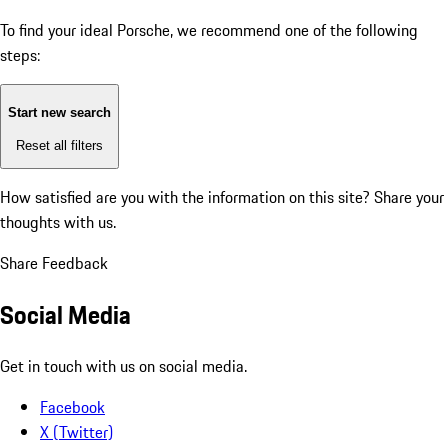
To find your ideal Porsche, we recommend one of the following
steps:
Start new search
Reset all filters
How satisfied are you with the information on this site?
Share your
thoughts with us.
Share Feedback
Social Media
Get in touch with us on social media.
Facebook
X (Twitter)