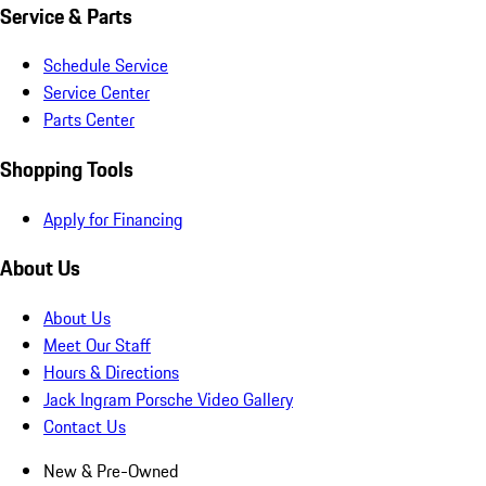
Service & Parts
Schedule Service
Service Center
Parts Center
Shopping Tools
Apply for Financing
About Us
About Us
Meet Our Staff
Hours & Directions
Jack Ingram Porsche Video Gallery
Contact Us
New & Pre-Owned