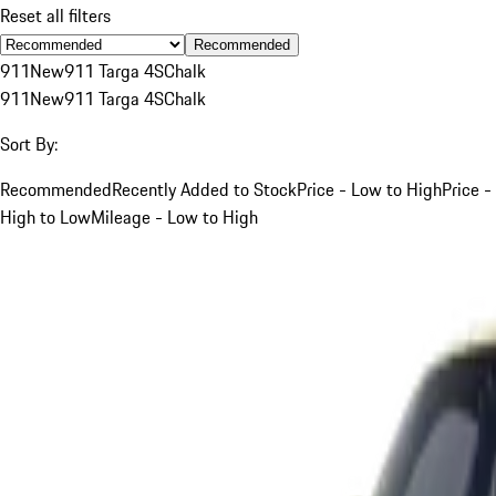
Reset all filters
Recommended
911
New
911 Targa 4S
Chalk
911
New
911 Targa 4S
Chalk
Sort By:
Recommended
Recently Added to Stock
Price - Low to High
Price -
High to Low
Mileage - Low to High