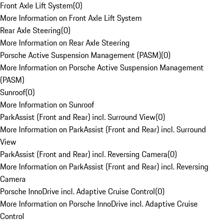
Front Axle Lift System
(
0
)
More Information on Front Axle Lift System
Rear Axle Steering
(
0
)
More Information on Rear Axle Steering
Porsche Active Suspension Management (PASM)
(
0
)
More Information on Porsche Active Suspension Management
(PASM)
Sunroof
(
0
)
More Information on Sunroof
ParkAssist (Front and Rear) incl. Surround View
(
0
)
More Information on ParkAssist (Front and Rear) incl. Surround
View
ParkAssist (Front and Rear) incl. Reversing Camera
(
0
)
More Information on ParkAssist (Front and Rear) incl. Reversing
Camera
Porsche InnoDrive incl. Adaptive Cruise Control
(
0
)
More Information on Porsche InnoDrive incl. Adaptive Cruise
Control