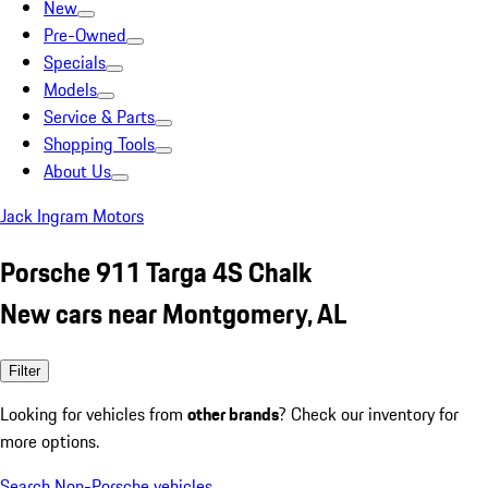
New
Pre-Owned
Specials
Models
Service & Parts
Shopping Tools
About Us
Jack Ingram Motors
Porsche 911 Targa 4S Chalk
New cars near Montgomery, AL
Filter
Looking for vehicles from
other brands
? Check our inventory for
more options.
Search Non-Porsche vehicles