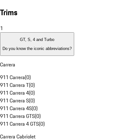
Trims
1
GT, S, 4 and Turbo
Do you know the iconic abbreviations?
Carrera
911 Carrera
(
0
)
911 Carrera T
(
0
)
911 Carrera 4
(
0
)
911 Carrera S
(
0
)
911 Carrera 4S
(
0
)
911 Carrera GTS
(
0
)
911 Carrera 4 GTS
(
0
)
Carrera Cabriolet