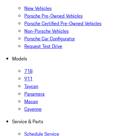
New Vehicles
Porsche Pre-Owned Vehicles
Porsche Certified Pre-Owned Vehicles
Non-Porsche Vehicles
Porsche Car Configurator
Request Test Drive
Models
718
911
Taycan
Panamera
Macan
Cayenne
Service & Parts
Schedule Service