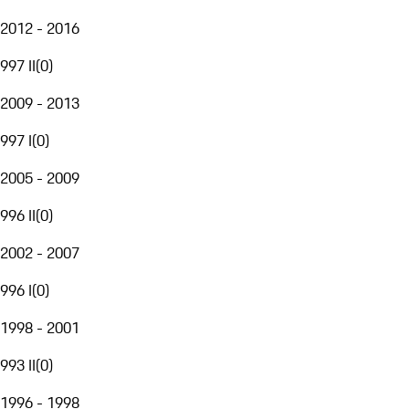
2012 - 2016
997 II
(
0
)
2009 - 2013
997 I
(
0
)
2005 - 2009
996 II
(
0
)
2002 - 2007
996 I
(
0
)
1998 - 2001
993 II
(
0
)
1996 - 1998