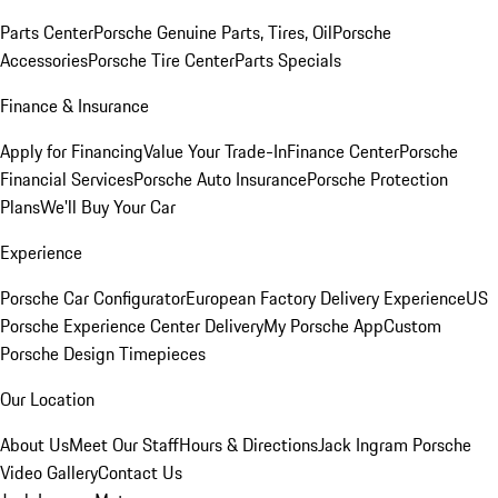
Parts Center
Porsche Genuine Parts, Tires, Oil
Porsche
Accessories
Porsche Tire Center
Parts Specials
Finance & Insurance
Apply for Financing
Value Your Trade-In
Finance Center
Porsche
Financial Services
Porsche Auto Insurance
Porsche Protection
Plans
We'll Buy Your Car
Experience
Porsche Car Configurator
European Factory Delivery Experience
US
Porsche Experience Center Delivery
My Porsche App
Custom
Porsche Design Timepieces
Our Location
About Us
Meet Our Staff
Hours & Directions
Jack Ingram Porsche
Video Gallery
Contact Us