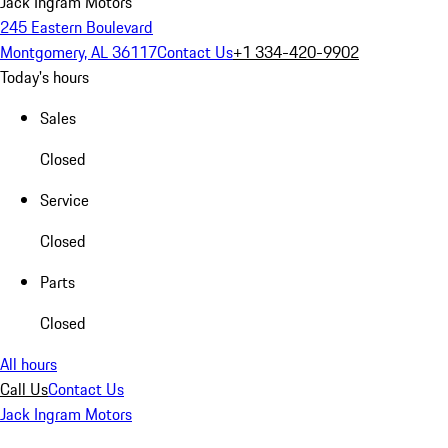
Jack Ingram Motors
245 Eastern Boulevard
Montgomery, AL 36117
Contact Us
+1 334-420-9902
Today's hours
Sales
Closed
Service
Closed
Parts
Closed
All hours
Call Us
Contact Us
Jack Ingram Motors