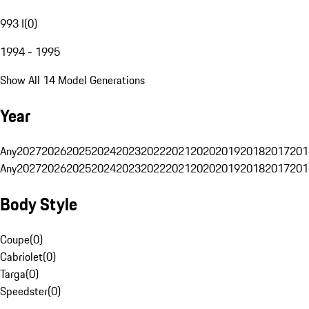
993 I
(
0
)
1994 - 1995
Show All 14 Model Generations
Year
Any
2027
2026
2025
2024
2023
2022
2021
2020
2019
2018
2017
201
Any
2027
2026
2025
2024
2023
2022
2021
2020
2019
2018
2017
201
Body Style
Coupe
(
0
)
Cabriolet
(
0
)
Targa
(
0
)
Speedster
(
0
)