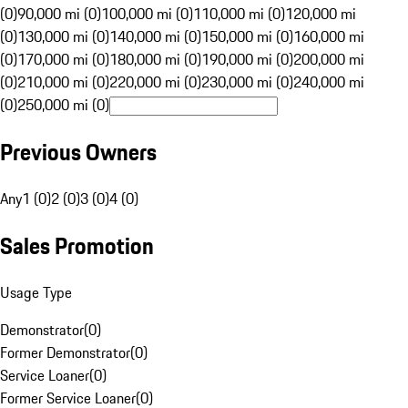
(0)
90,000 mi (0)
100,000 mi (0)
110,000 mi (0)
120,000 mi
(0)
130,000 mi (0)
140,000 mi (0)
150,000 mi (0)
160,000 mi
(0)
170,000 mi (0)
180,000 mi (0)
190,000 mi (0)
200,000 mi
(0)
210,000 mi (0)
220,000 mi (0)
230,000 mi (0)
240,000 mi
(0)
250,000 mi (0)
Previous Owners
Any
1 (0)
2 (0)
3 (0)
4 (0)
Sales Promotion
Usage Type
Demonstrator
(
0
)
Former Demonstrator
(
0
)
Service Loaner
(
0
)
Former Service Loaner
(
0
)