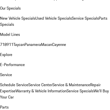
Our Specials
New Vehicle Specials
Used Vehicle Specials
Service Specials
Parts
Specials
Model Lines
718
911
Taycan
Panamera
Macan
Cayenne
Explore
E-Performance
Service
Schedule Service
Service Center
Service & Maintenance
Repair
Expertise
Warranty & Vehicle Information
Service Specials
We'll Buy
Your Car
Parts