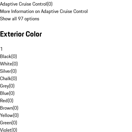
Adaptive Cruise Control
(
0
)
More Information on Adaptive Cruise Control
Show all 97 options
Exterior Color
1
Black
(
0
)
White
(
0
)
Silver
(
0
)
Chalk
(
0
)
Grey
(
0
)
Blue
(
0
)
Red
(
0
)
Brown
(
0
)
Yellow
(
0
)
Green
(
0
)
Violet
(
0
)