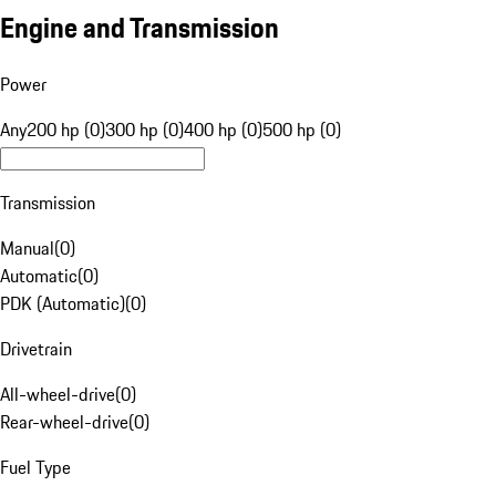
Engine and Transmission
Power
Any
200 hp (0)
300 hp (0)
400 hp (0)
500 hp (0)
Transmission
Manual
(
0
)
Automatic
(
0
)
PDK (Automatic)
(
0
)
Drivetrain
All-wheel-drive
(
0
)
Rear-wheel-drive
(
0
)
Fuel Type