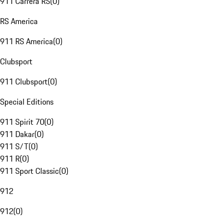
911 Carrera RS
(
0
)
RS America
911 RS America
(
0
)
Clubsport
911 Clubsport
(
0
)
Special Editions
911 Spirit 70
(
0
)
911 Dakar
(
0
)
911 S/T
(
0
)
911 R
(
0
)
911 Sport Classic
(
0
)
912
912
(
0
)