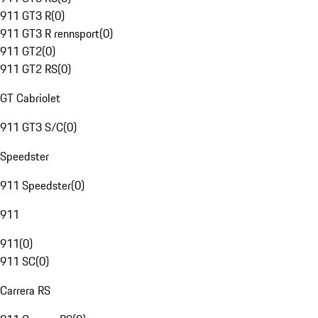
911 GT3 R
(
0
)
911 GT3 R rennsport
(
0
)
911 GT2
(
0
)
911 GT2 RS
(
0
)
GT Cabriolet
911 GT3 S/C
(
0
)
Speedster
911 Speedster
(
0
)
911
911
(
0
)
911 SC
(
0
)
Carrera RS