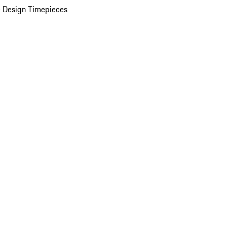
 Design Timepieces