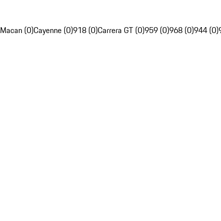
Macan (0)
Cayenne (0)
918 (0)
Carrera GT (0)
959 (0)
968 (0)
944 (0)