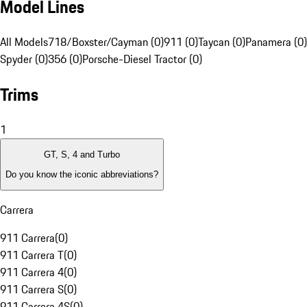
Model Lines
All Models
718/Boxster/Cayman (0)
911 (0)
Taycan (0)
Panamera (0)
Spyder (0)
356 (0)
Porsche-Diesel Tractor (0)
Trims
1
GT, S, 4 and Turbo
Do you know the iconic abbreviations?
Carrera
911 Carrera
(
0
)
911 Carrera T
(
0
)
911 Carrera 4
(
0
)
911 Carrera S
(
0
)
911 Carrera 4S
(
0
)