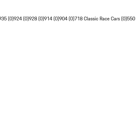
935 (0)
924 (0)
928 (0)
914 (0)
904 (0)
718 Classic Race Cars (0)
550