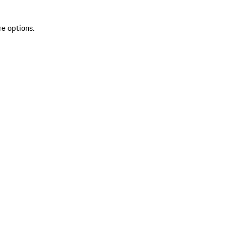
re options.