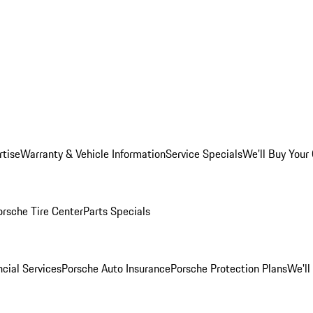
rtise
Warranty & Vehicle Information
Service Specials
We'll Buy Your
orsche Tire Center
Parts Specials
cial Services
Porsche Auto Insurance
Porsche Protection Plans
We'll