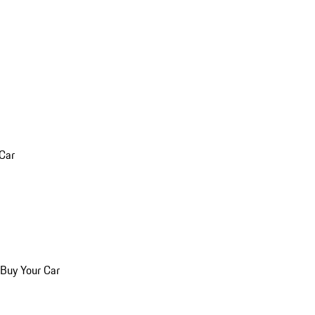
 Car
 Buy Your Car