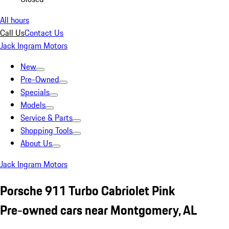
All hours
Call Us
Contact Us
Jack Ingram Motors
New
Pre-Owned
Specials
Models
Service & Parts
Shopping Tools
About Us
Jack Ingram Motors
Porsche 911 Turbo Cabriolet Pink
Pre-owned cars near Montgomery, AL