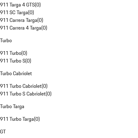
911 Targa 4 GTS
(
0
)
911 SC Targa
(
0
)
911 Carrera Targa
(
0
)
911 Carrera 4 Targa
(
0
)
Turbo
911 Turbo
(
0
)
911 Turbo S
(
0
)
Turbo Cabriolet
911 Turbo Cabriolet
(
0
)
911 Turbo S Cabriolet
(
0
)
Turbo Targa
911 Turbo Targa
(
0
)
GT