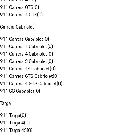
911 Carrera GTS
(
0
)
911 Carrera 4 GTS
(
0
)
Carrera Cabriolet
911 Carrera Cabriolet
(
0
)
911 Carrera T Cabriolet
(
0
)
911 Carrera 4 Cabriolet
(
0
)
911 Carrera S Cabriolet
(
0
)
911 Carrera 4S Cabriolet
(
0
)
911 Carrera GTS Cabriolet
(
0
)
911 Carrera 4 GTS Cabriolet
(
0
)
911 SC Cabriolet
(
0
)
Targa
911 Targa
(
0
)
911 Targa 4
(
0
)
911 Targa 4S
(
0
)