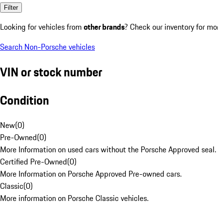
Filter
Looking for vehicles from
other brands
? Check our inventory for mo
Search Non-Porsche vehicles
VIN or stock number
Condition
New
(
0
)
Pre-Owned
(
0
)
More Information on used cars without the Porsche Approved seal.
Certified Pre-Owned
(
0
)
More Information on Porsche Approved Pre-owned cars.
Classic
(
0
)
More information on Porsche Classic vehicles.