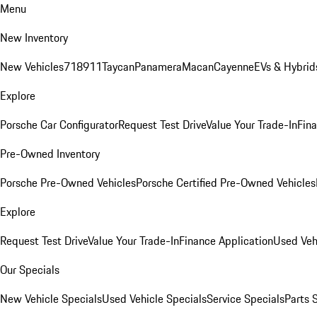
Menu
New Inventory
New Vehicles
718
911
Taycan
Panamera
Macan
Cayenne
EVs & Hybrid
Explore
Porsche Car Configurator
Request Test Drive
Value Your Trade-In
Fina
Pre-Owned Inventory
Porsche Pre-Owned Vehicles
Porsche Certified Pre-Owned Vehicles
Explore
Request Test Drive
Value Your Trade-In
Finance Application
Used Veh
Our Specials
New Vehicle Specials
Used Vehicle Specials
Service Specials
Parts 