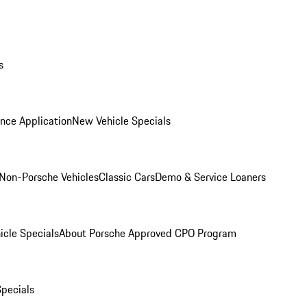
s
nce Application
New Vehicle Specials
Non-Porsche Vehicles
Classic Cars
Demo & Service Loaners
icle Specials
About Porsche Approved CPO Program
Specials