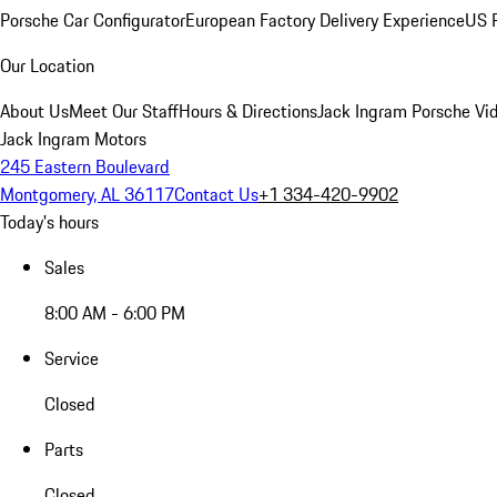
Porsche Car Configurator
European Factory Delivery Experience
US P
Our Location
About Us
Meet Our Staff
Hours & Directions
Jack Ingram Porsche Vid
Jack Ingram Motors
245 Eastern Boulevard
Montgomery, AL 36117
Contact Us
+1 334-420-9902
Today's hours
Sales
8:00 AM - 6:00 PM
Service
Closed
Parts
Closed