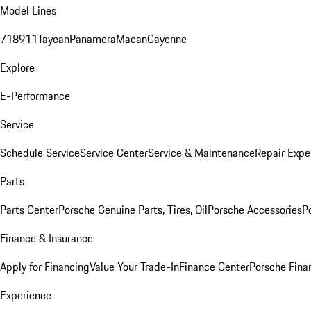
Model Lines
718
911
Taycan
Panamera
Macan
Cayenne
Explore
E-Performance
Service
Schedule Service
Service Center
Service & Maintenance
Repair Expe
Parts
Parts Center
Porsche Genuine Parts, Tires, Oil
Porsche Accessories
P
Finance & Insurance
Apply for Financing
Value Your Trade-In
Finance Center
Porsche Finan
Experience