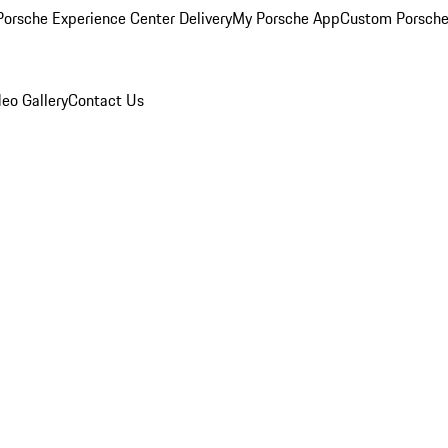
orsche Experience Center Delivery
My Porsche App
Custom Porsche
eo Gallery
Contact Us