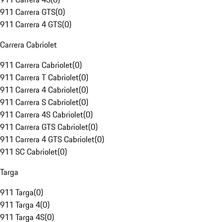
911 Carrera GTS
(
0
)
911 Carrera 4 GTS
(
0
)
Carrera Cabriolet
911 Carrera Cabriolet
(
0
)
911 Carrera T Cabriolet
(
0
)
911 Carrera 4 Cabriolet
(
0
)
911 Carrera S Cabriolet
(
0
)
911 Carrera 4S Cabriolet
(
0
)
911 Carrera GTS Cabriolet
(
0
)
911 Carrera 4 GTS Cabriolet
(
0
)
911 SC Cabriolet
(
0
)
Targa
911 Targa
(
0
)
911 Targa 4
(
0
)
911 Targa 4S
(
0
)