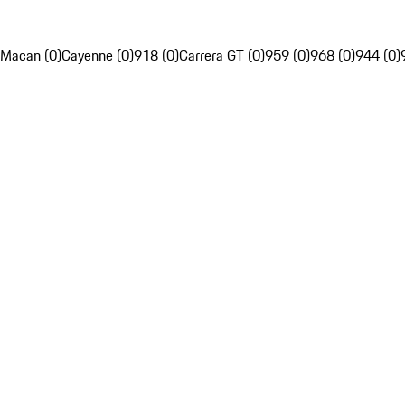
Macan (0)
Cayenne (0)
918 (0)
Carrera GT (0)
959 (0)
968 (0)
944 (0)