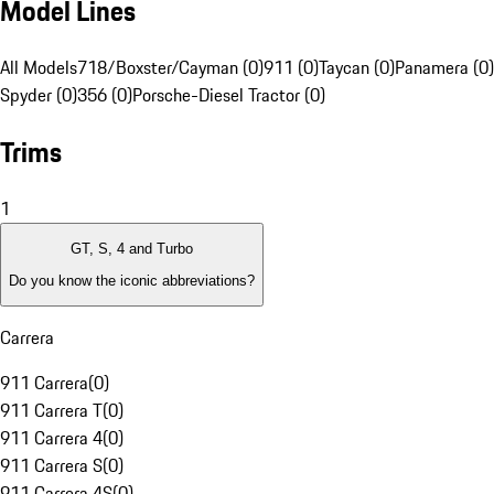
Model Lines
All Models
718/Boxster/Cayman (0)
911 (0)
Taycan (0)
Panamera (0)
Spyder (0)
356 (0)
Porsche-Diesel Tractor (0)
Trims
1
GT, S, 4 and Turbo
Do you know the iconic abbreviations?
Carrera
911 Carrera
(
0
)
911 Carrera T
(
0
)
911 Carrera 4
(
0
)
911 Carrera S
(
0
)
911 Carrera 4S
(
0
)