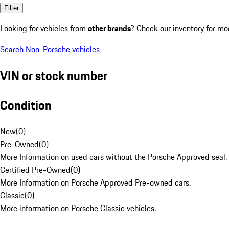
Filter
Looking for vehicles from
other brands
? Check our inventory for mo
Search Non-Porsche vehicles
VIN or stock number
Condition
New
(
0
)
Pre-Owned
(
0
)
More Information on used cars without the Porsche Approved seal.
Certified Pre-Owned
(
0
)
More Information on Porsche Approved Pre-owned cars.
Classic
(
0
)
More information on Porsche Classic vehicles.