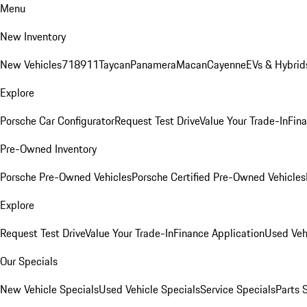
Menu
New Inventory
New Vehicles
718
911
Taycan
Panamera
Macan
Cayenne
EVs & Hybrid
Explore
Porsche Car Configurator
Request Test Drive
Value Your Trade-In
Fina
Pre-Owned Inventory
Porsche Pre-Owned Vehicles
Porsche Certified Pre-Owned Vehicles
Explore
Request Test Drive
Value Your Trade-In
Finance Application
Used Veh
Our Specials
New Vehicle Specials
Used Vehicle Specials
Service Specials
Parts 