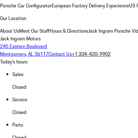
Porsche Car Configurator
European Factory Delivery Experience
US P
Our Location
About Us
Meet Our Staff
Hours & Directions
Jack Ingram Porsche Vid
Jack Ingram Motors
245 Eastern Boulevard
Montgomery, AL 36117
Contact Us
+1 334-420-9902
Today's hours
Sales
Closed
Service
Closed
Parts
Closed