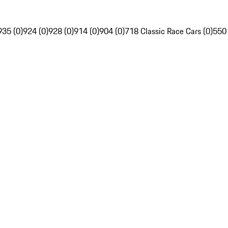
935 (0)
924 (0)
928 (0)
914 (0)
904 (0)
718 Classic Race Cars (0)
550