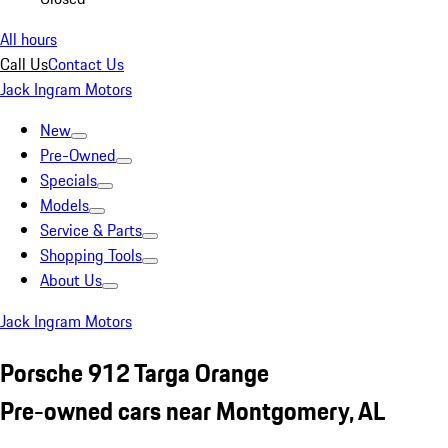
All hours
Call Us
Contact Us
Jack Ingram Motors
New
Pre-Owned
Specials
Models
Service & Parts
Shopping Tools
About Us
Jack Ingram Motors
Porsche 912 Targa Orange
Pre-owned cars near Montgomery, AL