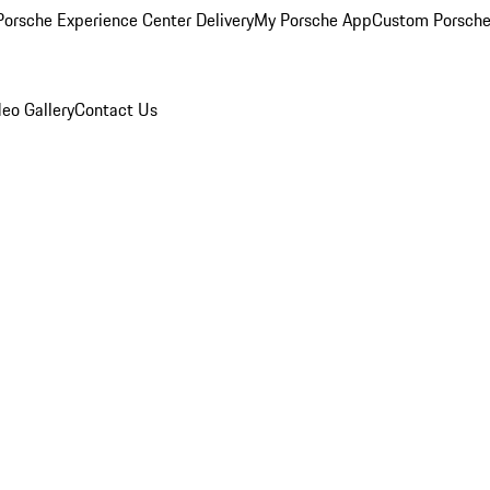
orsche Experience Center Delivery
My Porsche App
Custom Porsche
eo Gallery
Contact Us