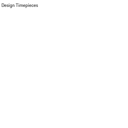
 Design Timepieces