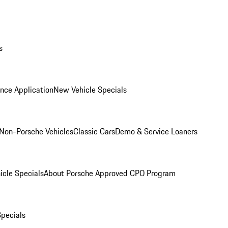
s
nce Application
New Vehicle Specials
Non-Porsche Vehicles
Classic Cars
Demo & Service Loaners
icle Specials
About Porsche Approved CPO Program
Specials