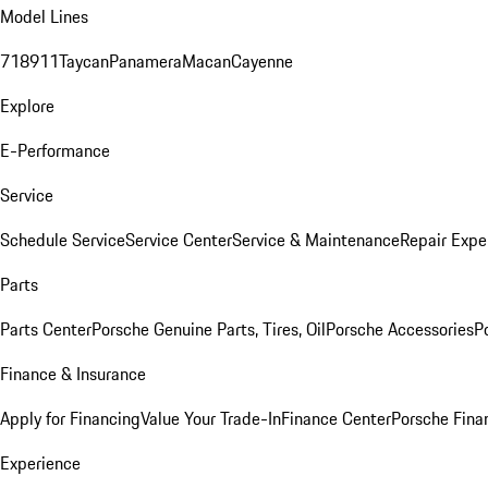
Model Lines
718
911
Taycan
Panamera
Macan
Cayenne
Explore
E-Performance
Service
Schedule Service
Service Center
Service & Maintenance
Repair Expe
Parts
Parts Center
Porsche Genuine Parts, Tires, Oil
Porsche Accessories
P
Finance & Insurance
Apply for Financing
Value Your Trade-In
Finance Center
Porsche Finan
Experience