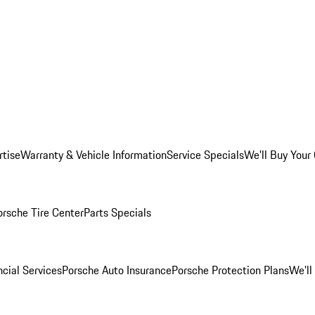
rtise
Warranty & Vehicle Information
Service Specials
We'll Buy Your
orsche Tire Center
Parts Specials
cial Services
Porsche Auto Insurance
Porsche Protection Plans
We'll