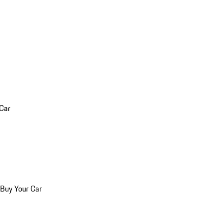
 Car
 Buy Your Car