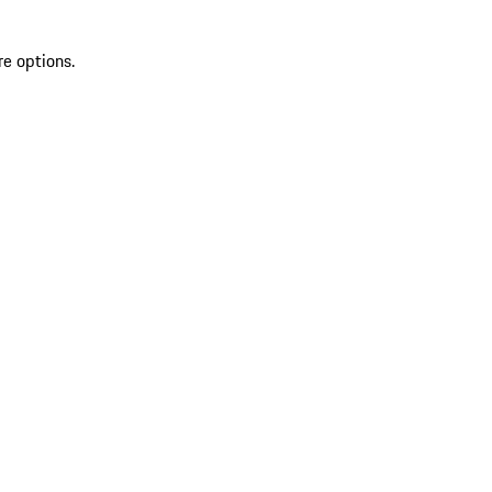
re options.