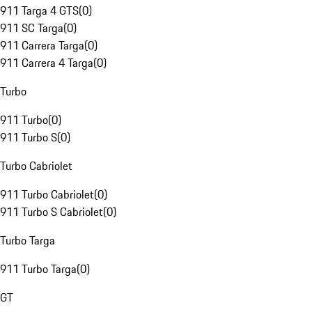
911 Targa 4 GTS
(
0
)
911 SC Targa
(
0
)
911 Carrera Targa
(
0
)
911 Carrera 4 Targa
(
0
)
Turbo
911 Turbo
(
0
)
911 Turbo S
(
0
)
Turbo Cabriolet
911 Turbo Cabriolet
(
0
)
911 Turbo S Cabriolet
(
0
)
Turbo Targa
911 Turbo Targa
(
0
)
GT