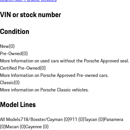
VIN or stock number
Condition
New
(
0
)
Pre-Owned
(
0
)
More Information on used cars without the Porsche Approved seal.
Certified Pre-Owned
(
0
)
More Information on Porsche Approved Pre-owned cars.
Classic
(
0
)
More information on Porsche Classic vehicles.
Model Lines
All Models
718/Boxster/Cayman (0)
911 (0)
Taycan (0)
Panamera
(0)
Macan (0)
Cayenne (0)