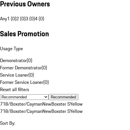
Previous Owners
Any
1 (0)
2 (0)
3 (0)
4 (0)
Sales Promotion
Usage Type
Demonstrator
(
0
)
Former Demonstrator
(
0
)
Service Loaner
(
0
)
Former Service Loaner
(
0
)
Reset all filters
Recommended
718/Boxster/Cayman
New
Boxster S
Yellow
718/Boxster/Cayman
New
Boxster S
Yellow
Sort By: