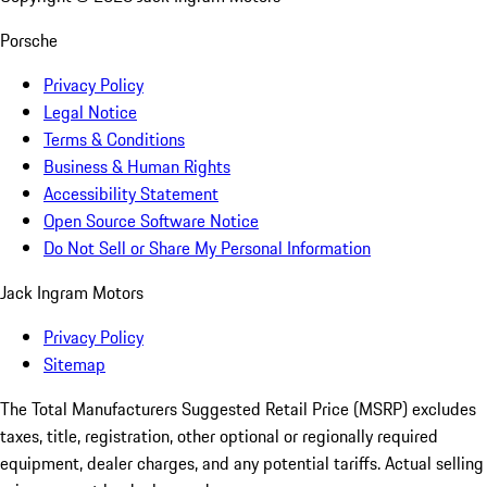
Porsche
Privacy Policy
Legal Notice
Terms & Conditions
Business & Human Rights
Accessibility Statement
Open Source Software Notice
Do Not Sell or Share My Personal Information
Jack Ingram Motors
Privacy Policy
Sitemap
The Total Manufacturers Suggested Retail Price (MSRP) excludes
taxes, title, registration, other optional or regionally required
equipment, dealer charges, and any potential tariffs. Actual selling