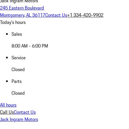
Jack Ingram Motors
245 Eastern Boulevard
Montgomery, AL 36117
Contact Us
+1 334-420-9902
Today's hours
Sales
8:00 AM - 6:00 PM
Service
Closed
Parts
Closed
All hours
Call Us
Contact Us
Jack Ingram Motors