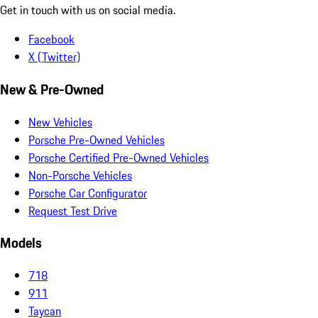
Get in touch with us on social media.
Facebook
X (Twitter)
New & Pre-Owned
New Vehicles
Porsche Pre-Owned Vehicles
Porsche Certified Pre-Owned Vehicles
Non-Porsche Vehicles
Porsche Car Configurator
Request Test Drive
Models
718
911
Taycan