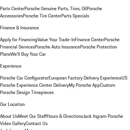
Parts Center
Porsche Genuine Parts, Tires, Oil
Porsche
Accessories
Porsche Tire Center
Parts Specials
Finance & Insurance
Apply for Financing
Value Your Trade-In
Finance Center
Porsche
Financial Services
Porsche Auto Insurance
Porsche Protection
Plans
We'll Buy Your Car
Experience
Porsche Car Configurator
European Factory Delivery Experience
US
Porsche Experience Center Delivery
My Porsche App
Custom
Porsche Design Timepieces
Our Location
About Us
Meet Our Staff
Hours & Directions
Jack Ingram Porsche
Video Gallery
Contact Us