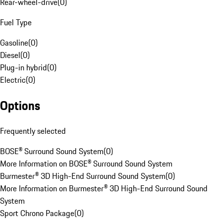
Rear-wheel-drive
(
0
)
Fuel Type
Gasoline
(
0
)
Diesel
(
0
)
Plug-in hybrid
(
0
)
Electric
(
0
)
Options
Frequently selected
BOSE® Surround Sound System
(
0
)
More Information on BOSE® Surround Sound System
Burmester® 3D High-End Surround Sound System
(
0
)
More Information on Burmester® 3D High-End Surround Sound
System
Sport Chrono Package
(
0
)