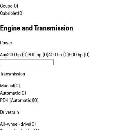
Coupe
(
0
)
Cabriolet
(
0
)
Engine and Transmission
Power
Any
200 hp (0)
300 hp (0)
400 hp (0)
500 hp (0)
Transmission
Manual
(
0
)
Automatic
(
0
)
PDK (Automatic)
(
0
)
Drivetrain
All-wheel-drive
(
0
)