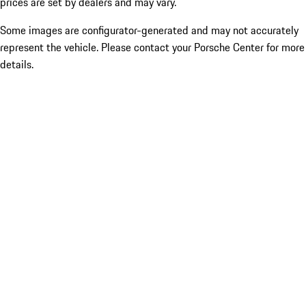
prices are set by dealers and may vary.
Some images are configurator-generated and may not accurately
represent the vehicle. Please contact your Porsche Center for more
details.