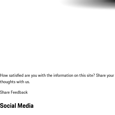
How satisfied are you with the information on this site?
Share your
thoughts with us.
Share Feedback
Social Media