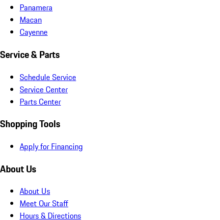
Panamera
Macan
Cayenne
Service & Parts
Schedule Service
Service Center
Parts Center
Shopping Tools
Apply for Financing
About Us
About Us
Meet Our Staff
Hours & Directions