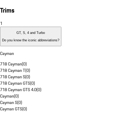
Trims
1
GT, S, 4 and Turbo
Do you know the iconic abbreviations?
Cayman
718 Cayman
(
0
)
718 Cayman T
(
0
)
718 Cayman S
(
0
)
718 Cayman GTS
(
0
)
718 Cayman GTS 4.0
(
0
)
Cayman
(
0
)
Cayman S
(
0
)
Cayman GTS
(
0
)