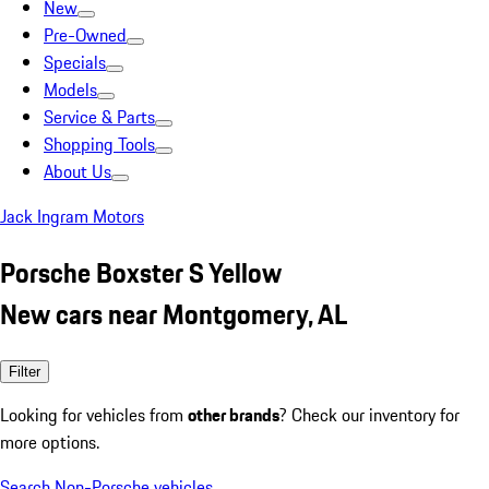
New
Pre-Owned
Specials
Models
Service & Parts
Shopping Tools
About Us
Jack Ingram Motors
Porsche Boxster S Yellow
New cars near Montgomery, AL
Filter
Looking for vehicles from
other brands
? Check our inventory for
more options.
Search Non-Porsche vehicles