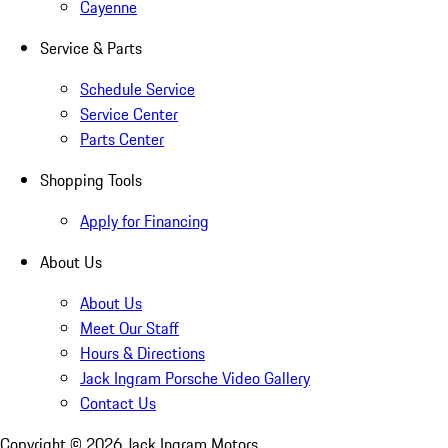
Cayenne
Service & Parts
Schedule Service
Service Center
Parts Center
Shopping Tools
Apply for Financing
About Us
About Us
Meet Our Staff
Hours & Directions
Jack Ingram Porsche Video Gallery
Contact Us
Copyright ©
2026
Jack Ingram Motors