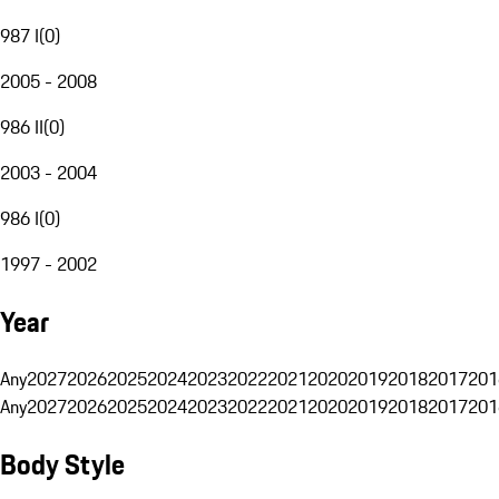
987 I
(
0
)
2005 - 2008
986 II
(
0
)
2003 - 2004
986 I
(
0
)
1997 - 2002
Year
Any
2027
2026
2025
2024
2023
2022
2021
2020
2019
2018
2017
201
Any
2027
2026
2025
2024
2023
2022
2021
2020
2019
2018
2017
201
Body Style