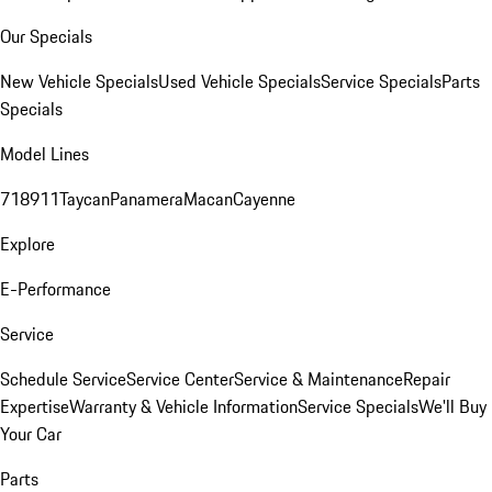
Our Specials
New Vehicle Specials
Used Vehicle Specials
Service Specials
Parts
Specials
Model Lines
718
911
Taycan
Panamera
Macan
Cayenne
Explore
E-Performance
Service
Schedule Service
Service Center
Service & Maintenance
Repair
Expertise
Warranty & Vehicle Information
Service Specials
We'll Buy
Your Car
Parts