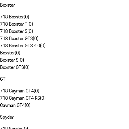
Boxster
718 Boxster
(
0
)
718 Boxster T
(
0
)
718 Boxster S
(
0
)
718 Boxster GTS
(
0
)
718 Boxster GTS 4.0
(
0
)
Boxster
(
0
)
Boxster S
(
0
)
Boxster GTS
(
0
)
GT
718 Cayman GT4
(
0
)
718 Cayman GT4 RS
(
0
)
Cayman GT4
(
0
)
Spyder
718 Spyder
(
0
)