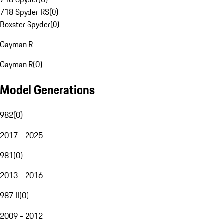
718 Spyder RS
(
0
)
Boxster Spyder
(
0
)
Cayman R
Cayman R
(
0
)
Model Generations
982
(
0
)
2017 - 2025
981
(
0
)
2013 - 2016
987 II
(
0
)
2009 - 2012