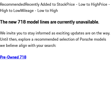
Recommended
Recently Added to Stock
Price - Low to High
Price -
High to Low
Mileage - Low to High
The new 718 model lines are currently unavailable.
We invite you to stay informed as exciting updates are on the way.
Until then, explore a recommended selection of Porsche models
we believe align with your search:
Pre-Owned 718