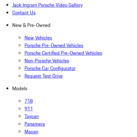
Jack Ingram Porsche Video Gallery
Contact Us
New & Pre-Owned
New Vehicles
Porsche Pre-Owned Vehicles
Porsche Certified Pre-Owned Vehicles
Non-Porsche Vehicles
Porsche Car Configurator
Request Test Drive
Models
718
911
Taycan
Panamera
Macan