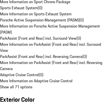
More Information on Sport Chrono Package
Sports Exhaust System
(
0
)
More Information on Sports Exhaust System
Porsche Active Suspension Management (PASM)
(
0
)
More Information on Porsche Active Suspension Management
(PASM)
ParkAssist (Front and Rear) incl. Surround View
(
0
)
More Information on ParkAssist (Front and Rear) incl. Surround
View
ParkAssist (Front and Rear) incl. Reversing Camera
(
0
)
More Information on ParkAssist (Front and Rear) incl. Reversing
Camera
Adaptive Cruise Control
(
0
)
More Information on Adaptive Cruise Control
Show all 71 options
Exterior Color