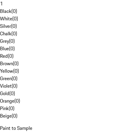
1
Black
(
0
)
White
(
0
)
Silver
(
0
)
Chalk
(
0
)
Grey
(
0
)
Blue
(
0
)
Red
(
0
)
Brown
(
0
)
Yellow
(
0
)
Green
(
0
)
Violet
(
0
)
Gold
(
0
)
Orange
(
0
)
Pink
(
0
)
Beige
(
0
)
Paint to Sample