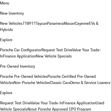
Menu
New Inventory
New Vehicles
718
911
Taycan
Panamera
Macan
Cayenne
EVs &
Hybrids
Explore
Porsche Car Configurator
Request Test Drive
Value Your Trade-
In
Finance Application
New Vehicle Specials
Pre-Owned Inventory
Porsche Pre-Owned Vehicles
Porsche Certified Pre-Owned
Vehicles
Non-Porsche Vehicles
Classic Cars
Demo & Service Loaners
Explore
Request Test Drive
Value Your Trade-In
Finance Application
Used
Vehicle Specials
About Porsche Approved CPO Program