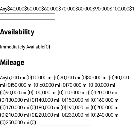
Any
$40,000
$50,000
$60,000
$70,000
$80,000
$90,000
$100,000
$
Availability
Immediately Available
(
0
)
Mileage
Any
5,000 mi (0)
10,000 mi (0)
20,000 mi (0)
30,000 mi (0)
40,000
mi (0)
50,000 mi (0)
60,000 mi (0)
70,000 mi (0)
80,000 mi
(0)
90,000 mi (0)
100,000 mi (0)
110,000 mi (0)
120,000 mi
(0)
130,000 mi (0)
140,000 mi (0)
150,000 mi (0)
160,000 mi
(0)
170,000 mi (0)
180,000 mi (0)
190,000 mi (0)
200,000 mi
(0)
210,000 mi (0)
220,000 mi (0)
230,000 mi (0)
240,000 mi
(0)
250,000 mi (0)