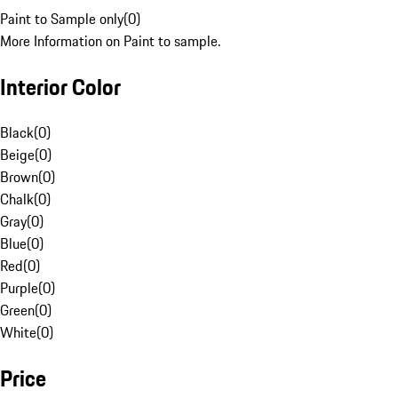
Paint to Sample only
(
0
)
More Information on Paint to sample.
Interior Color
Black
(
0
)
Beige
(
0
)
Brown
(
0
)
Chalk
(
0
)
Gray
(
0
)
Blue
(
0
)
Red
(
0
)
Purple
(
0
)
Green
(
0
)
White
(
0
)
Price