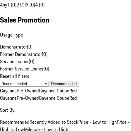
Any
1 (0)
2 (0)
3 (0)
4 (0)
Sales Promotion
Usage Type
Demonstrator
(
0
)
Former Demonstrator
(
0
)
Service Loaner
(
0
)
Former Service Loaner
(
0
)
Reset all filters
Recommended
Cayenne
Pre-Owned
Cayenne Coupe
Red
Cayenne
Pre-Owned
Cayenne Coupe
Red
Sort By:
Recommended
Recently Added to Stock
Price - Low to High
Price -
High to Low
Mileage - Low to High