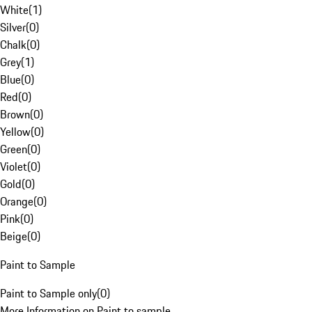
White
(
1
)
Silver
(
0
)
Chalk
(
0
)
Grey
(
1
)
Blue
(
0
)
Red
(
0
)
Brown
(
0
)
Yellow
(
0
)
Green
(
0
)
Violet
(
0
)
Gold
(
0
)
Orange
(
0
)
Pink
(
0
)
Beige
(
0
)
Paint to Sample
Paint to Sample only
(
0
)
More Information on Paint to sample.