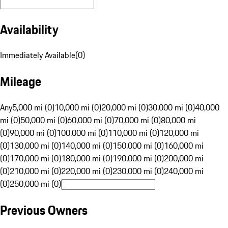
Availability
Immediately Available
(
0
)
Mileage
Any
5,000 mi (0)
10,000 mi (0)
20,000 mi (0)
30,000 mi (0)
40,000
mi (0)
50,000 mi (0)
60,000 mi (0)
70,000 mi (0)
80,000 mi
(0)
90,000 mi (0)
100,000 mi (0)
110,000 mi (0)
120,000 mi
(0)
130,000 mi (0)
140,000 mi (0)
150,000 mi (0)
160,000 mi
(0)
170,000 mi (0)
180,000 mi (0)
190,000 mi (0)
200,000 mi
(0)
210,000 mi (0)
220,000 mi (0)
230,000 mi (0)
240,000 mi
(0)
250,000 mi (0)
Previous Owners