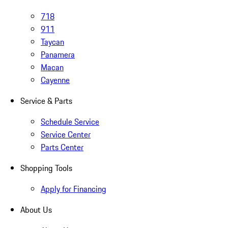
718
911
Taycan
Panamera
Macan
Cayenne
Service & Parts
Schedule Service
Service Center
Parts Center
Shopping Tools
Apply for Financing
About Us