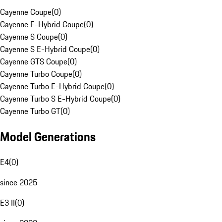
Cayenne Coupe
(
0
)
Cayenne E-Hybrid Coupe
(
0
)
Cayenne S Coupe
(
0
)
Cayenne S E-Hybrid Coupe
(
0
)
Cayenne GTS Coupe
(
0
)
Cayenne Turbo Coupe
(
0
)
Cayenne Turbo E-Hybrid Coupe
(
0
)
Cayenne Turbo S E-Hybrid Coupe
(
0
)
Cayenne Turbo GT
(
0
)
Model Generations
E4
(
0
)
since 2025
E3 II
(
0
)