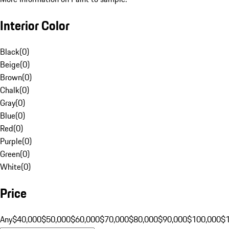
Interior Color
Black
(
0
)
Beige
(
0
)
Brown
(
0
)
Chalk
(
0
)
Gray
(
0
)
Blue
(
0
)
Red
(
0
)
Purple
(
0
)
Green
(
0
)
White
(
0
)
Price
Any
$40,000
$50,000
$60,000
$70,000
$80,000
$90,000
$100,000
$