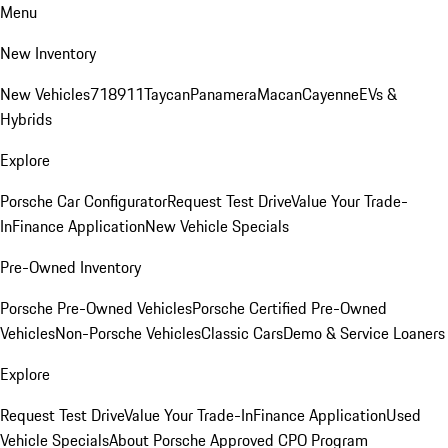
Menu
New Inventory
New Vehicles
718
911
Taycan
Panamera
Macan
Cayenne
EVs &
Hybrids
Explore
Porsche Car Configurator
Request Test Drive
Value Your Trade-
In
Finance Application
New Vehicle Specials
Pre-Owned Inventory
Porsche Pre-Owned Vehicles
Porsche Certified Pre-Owned
Vehicles
Non-Porsche Vehicles
Classic Cars
Demo & Service Loaners
Explore
Request Test Drive
Value Your Trade-In
Finance Application
Used
Vehicle Specials
About Porsche Approved CPO Program