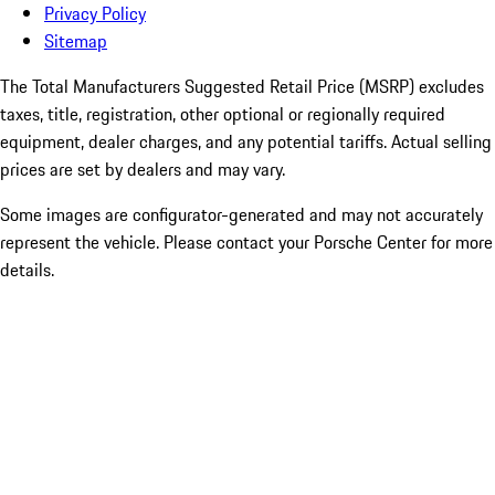
Privacy Policy
Sitemap
The Total Manufacturers Suggested Retail Price (MSRP) excludes
taxes, title, registration, other optional or regionally required
equipment, dealer charges, and any potential tariffs. Actual selling
prices are set by dealers and may vary.
Some images are configurator-generated and may not accurately
represent the vehicle. Please contact your Porsche Center for more
details.