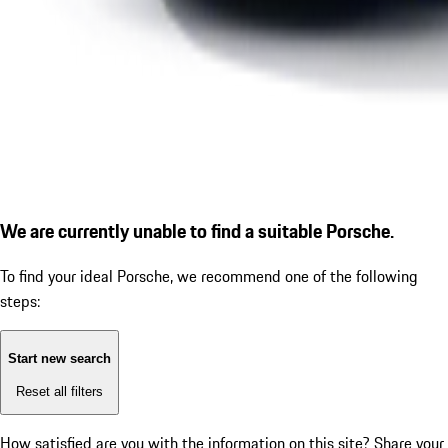
We are currently unable to find a suitable Porsche.
To find your ideal Porsche, we recommend one of the following
steps:
Start new search
Reset all filters
How satisfied are you with the information on this site?
Share your