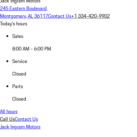
Jack Ingram Motors
245 Eastern Boulevard
Montgomery, AL 36117
Contact Us
+1 334-420-9902
Today's hours
Sales
8:00 AM - 6:00 PM
Service
Closed
Parts
Closed
All hours
Call Us
Contact Us
Jack Ingram Motors