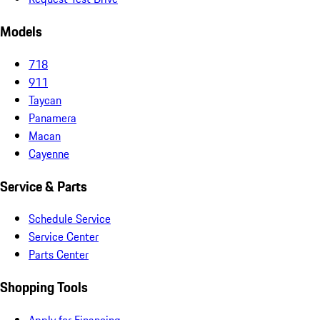
Models
718
911
Taycan
Panamera
Macan
Cayenne
Service & Parts
Schedule Service
Service Center
Parts Center
Shopping Tools
Apply for Financing