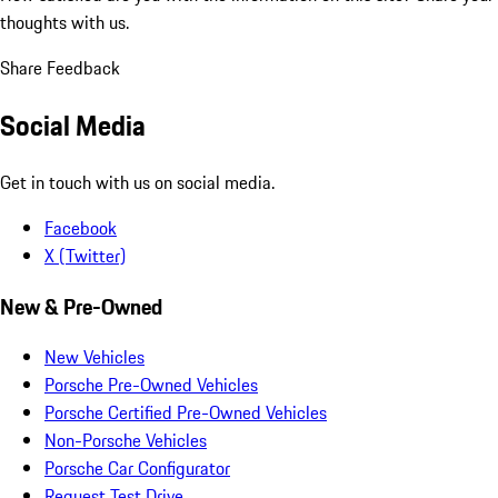
thoughts with us.
Share Feedback
Social Media
Get in touch with us on social media.
Facebook
X (Twitter)
New & Pre-Owned
New Vehicles
Porsche Pre-Owned Vehicles
Porsche Certified Pre-Owned Vehicles
Non-Porsche Vehicles
Porsche Car Configurator
Request Test Drive