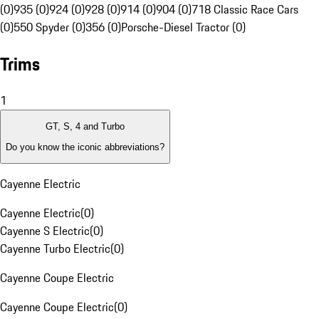
(0)
935 (0)
924 (0)
928 (0)
914 (0)
904 (0)
718 Classic Race Cars
(0)
550 Spyder (0)
356 (0)
Porsche-Diesel Tractor (0)
Trims
1
GT, S, 4 and Turbo
Do you know the iconic abbreviations?
Cayenne Electric
Cayenne Electric
(
0
)
Cayenne S Electric
(
0
)
Cayenne Turbo Electric
(
0
)
Cayenne Coupe Electric
Cayenne Coupe Electric
(
0
)