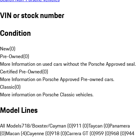
VIN or stock number
Condition
New
(
0
)
Pre-Owned
(
0
)
More Information on used cars without the Porsche Approved seal.
Certified Pre-Owned
(
0
)
More Information on Porsche Approved Pre-owned cars.
Classic
(
0
)
More information on Porsche Classic vehicles.
Model Lines
All Models
718/Boxster/Cayman (0)
911 (0)
Taycan (0)
Panamera
(0)
Macan (4)
Cayenne (0)
918 (0)
Carrera GT (0)
959 (0)
968 (0)
944