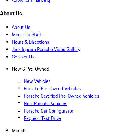
About Us
About Us
Meet Our Staff
Hours & Directions
Jack Ingram Porsche Video Gallery
Contact Us
New & Pre-Owned
New Vehicles
Porsche Pre-Owned Vehicles
Porsche Certified Pre-Owned Vehicles
Non-Porsche Vehicles
Porsche Car Configurator
Request Test Drive
Models