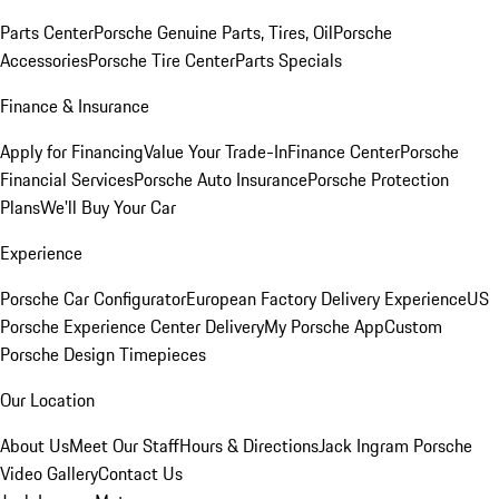
Parts Center
Porsche Genuine Parts, Tires, Oil
Porsche
Accessories
Porsche Tire Center
Parts Specials
Finance & Insurance
Apply for Financing
Value Your Trade-In
Finance Center
Porsche
Financial Services
Porsche Auto Insurance
Porsche Protection
Plans
We'll Buy Your Car
Experience
Porsche Car Configurator
European Factory Delivery Experience
US
Porsche Experience Center Delivery
My Porsche App
Custom
Porsche Design Timepieces
Our Location
About Us
Meet Our Staff
Hours & Directions
Jack Ingram Porsche
Video Gallery
Contact Us