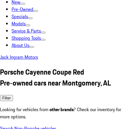
New
Pre-Owned
Specials
Models
Service & Parts
Shopping Tools
About Us
Jack Ingram Motors
Porsche Cayenne Coupe Red
Pre-owned cars near Montgomery, AL
Filter
Looking for vehicles from
other brands
? Check our inventory for
more options.
Search Non-Porsche vehicles