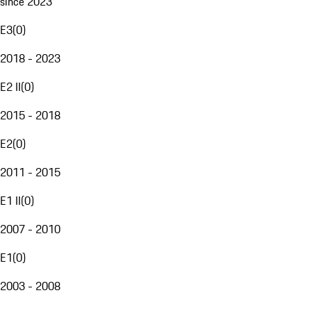
since 2023
E3
(
0
)
2018 - 2023
E2 II
(
0
)
2015 - 2018
E2
(
0
)
2011 - 2015
E1 II
(
0
)
2007 - 2010
E1
(
0
)
2003 - 2008