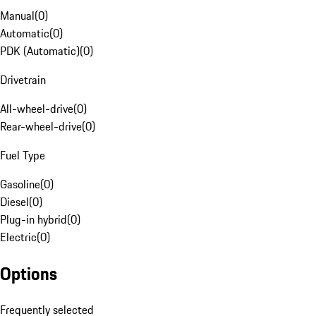
Manual
(
0
)
Automatic
(
0
)
PDK (Automatic)
(
0
)
Drivetrain
All-wheel-drive
(
0
)
Rear-wheel-drive
(
0
)
Fuel Type
Gasoline
(
0
)
Diesel
(
0
)
Plug-in hybrid
(
0
)
Electric
(
0
)
Options
Frequently selected