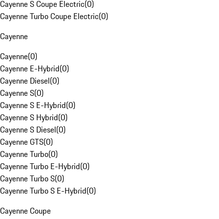
Cayenne S Coupe Electric
(
0
)
Cayenne Turbo Coupe Electric
(
0
)
Cayenne
Cayenne
(
0
)
Cayenne E-Hybrid
(
0
)
Cayenne Diesel
(
0
)
Cayenne S
(
0
)
Cayenne S E-Hybrid
(
0
)
Cayenne S Hybrid
(
0
)
Cayenne S Diesel
(
0
)
Cayenne GTS
(
0
)
Cayenne Turbo
(
0
)
Cayenne Turbo E-Hybrid
(
0
)
Cayenne Turbo S
(
0
)
Cayenne Turbo S E-Hybrid
(
0
)
Cayenne Coupe