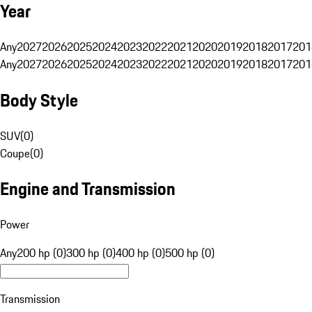
Year
Any
2027
2026
2025
2024
2023
2022
2021
2020
2019
2018
2017
201
Any
2027
2026
2025
2024
2023
2022
2021
2020
2019
2018
2017
201
Body Style
SUV
(
0
)
Coupe
(
0
)
Engine and Transmission
Power
Any
200 hp (0)
300 hp (0)
400 hp (0)
500 hp (0)
Transmission