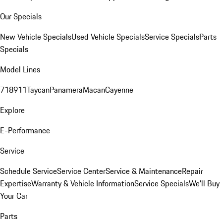
Our Specials
New Vehicle Specials
Used Vehicle Specials
Service Specials
Parts
Specials
Model Lines
718
911
Taycan
Panamera
Macan
Cayenne
Explore
E-Performance
Service
Schedule Service
Service Center
Service & Maintenance
Repair
Expertise
Warranty & Vehicle Information
Service Specials
We'll Buy
Your Car
Parts