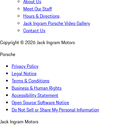
About Us
Meet Our Staff
Hours & Directions
Jack Ingram Porsche Video Gallery
Contact Us
Copyright ©
2026
Jack Ingram Motors
Porsche
Privacy Policy
Legal Notice
Terms & Conditions
Business & Human Rights
Accessibility Statement
Open Source Software Notice
Do Not Sell or Share My Personal Information
Jack Ingram Motors