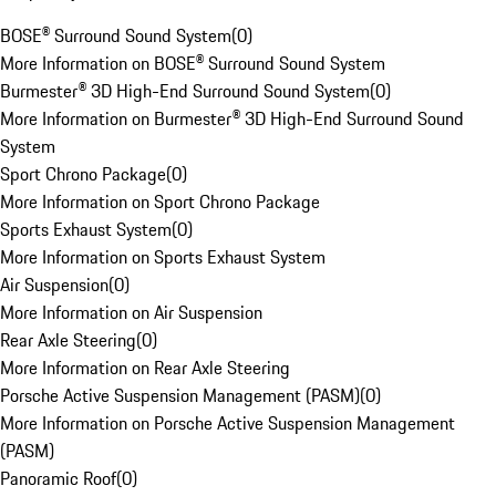
BOSE® Surround Sound System
(
0
)
More Information on BOSE® Surround Sound System
Burmester® 3D High-End Surround Sound System
(
0
)
More Information on Burmester® 3D High-End Surround Sound
System
Sport Chrono Package
(
0
)
More Information on Sport Chrono Package
Sports Exhaust System
(
0
)
More Information on Sports Exhaust System
Air Suspension
(
0
)
More Information on Air Suspension
Rear Axle Steering
(
0
)
More Information on Rear Axle Steering
Porsche Active Suspension Management (PASM)
(
0
)
More Information on Porsche Active Suspension Management
(PASM)
Panoramic Roof
(
0
)