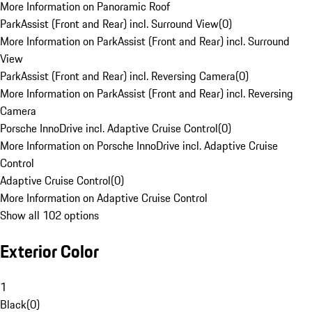
More Information on Panoramic Roof
ParkAssist (Front and Rear) incl. Surround View
(
0
)
More Information on ParkAssist (Front and Rear) incl. Surround
View
ParkAssist (Front and Rear) incl. Reversing Camera
(
0
)
More Information on ParkAssist (Front and Rear) incl. Reversing
Camera
Porsche InnoDrive incl. Adaptive Cruise Control
(
0
)
More Information on Porsche InnoDrive incl. Adaptive Cruise
Control
Adaptive Cruise Control
(
0
)
More Information on Adaptive Cruise Control
Show all 102 options
Exterior Color
1
Black
(
0
)