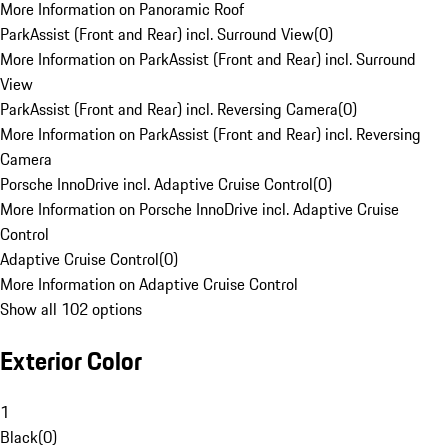
More Information on Panoramic Roof
ParkAssist (Front and Rear) incl. Surround View
(
0
)
More Information on ParkAssist (Front and Rear) incl. Surround
View
ParkAssist (Front and Rear) incl. Reversing Camera
(
0
)
More Information on ParkAssist (Front and Rear) incl. Reversing
Camera
Porsche InnoDrive incl. Adaptive Cruise Control
(
0
)
More Information on Porsche InnoDrive incl. Adaptive Cruise
Control
Adaptive Cruise Control
(
0
)
More Information on Adaptive Cruise Control
Show all 102 options
Exterior Color
1
Black
(
0
)