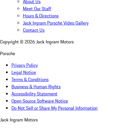
About Us
Meet Our Staff
Hours & Directions
Jack Ingram Porsche Video Gallery
Contact Us
Copyright ©
2026
Jack Ingram Motors
Porsche
Privacy Policy
Legal Notice
Terms & Conditions
Business & Human Rights
Accessibility Statement
Open Source Software Notice
Do Not Sell or Share My Personal Information
Jack Ingram Motors