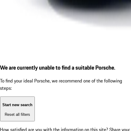
We are currently unable to find a suitable Porsche.
To find your ideal Porsche, we recommend one of the following
steps:
Start new search
Reset all filters
How satisfied are you with the information on this site?
Share your