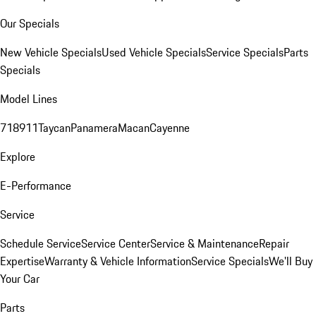
Our Specials
New Vehicle Specials
Used Vehicle Specials
Service Specials
Parts
Specials
Model Lines
718
911
Taycan
Panamera
Macan
Cayenne
Explore
E-Performance
Service
Schedule Service
Service Center
Service & Maintenance
Repair
Expertise
Warranty & Vehicle Information
Service Specials
We'll Buy
Your Car
Parts