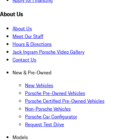
About Us
About Us
Meet Our Staff
Hours & Directions
Jack Ingram Porsche Video Gallery
Contact Us
New & Pre-Owned
New Vehicles
Porsche Pre-Owned Vehicles
Porsche Certified Pre-Owned Vehicles
Non-Porsche Vehicles
Porsche Car Configurator
Request Test Drive
Models