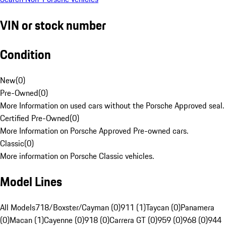
VIN or stock number
Condition
New
(
0
)
Pre-Owned
(
0
)
More Information on used cars without the Porsche Approved seal.
Certified Pre-Owned
(
0
)
More Information on Porsche Approved Pre-owned cars.
Classic
(
0
)
More information on Porsche Classic vehicles.
Model Lines
All Models
718/Boxster/Cayman (0)
911 (1)
Taycan (0)
Panamera
(0)
Macan (1)
Cayenne (0)
918 (0)
Carrera GT (0)
959 (0)
968 (0)
944