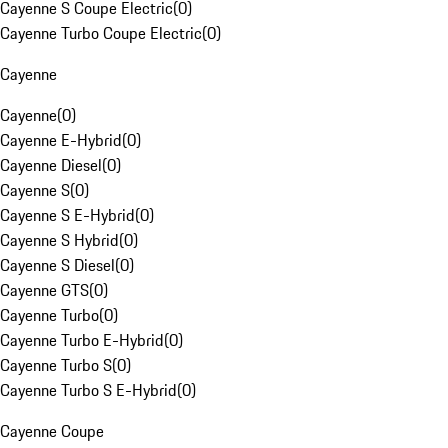
Cayenne S Coupe Electric
(
0
)
Cayenne Turbo Coupe Electric
(
0
)
Cayenne
Cayenne
(
0
)
Cayenne E-Hybrid
(
0
)
Cayenne Diesel
(
0
)
Cayenne S
(
0
)
Cayenne S E-Hybrid
(
0
)
Cayenne S Hybrid
(
0
)
Cayenne S Diesel
(
0
)
Cayenne GTS
(
0
)
Cayenne Turbo
(
0
)
Cayenne Turbo E-Hybrid
(
0
)
Cayenne Turbo S
(
0
)
Cayenne Turbo S E-Hybrid
(
0
)
Cayenne Coupe