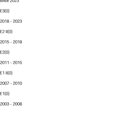
since 2023
E3
(
0
)
2018 - 2023
E2 II
(
0
)
2015 - 2018
E2
(
0
)
2011 - 2015
E1 II
(
0
)
2007 - 2010
E1
(
0
)
2003 - 2008