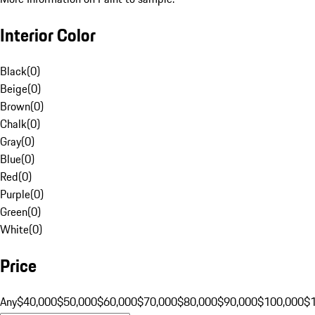
Interior Color
Black
(
0
)
Beige
(
0
)
Brown
(
0
)
Chalk
(
0
)
Gray
(
0
)
Blue
(
0
)
Red
(
0
)
Purple
(
0
)
Green
(
0
)
White
(
0
)
Price
Any
$40,000
$50,000
$60,000
$70,000
$80,000
$90,000
$100,000
$