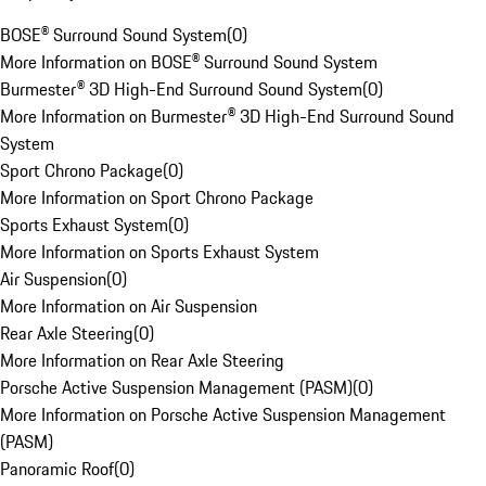
BOSE® Surround Sound System
(
0
)
More Information on BOSE® Surround Sound System
Burmester® 3D High-End Surround Sound System
(
0
)
More Information on Burmester® 3D High-End Surround Sound
System
Sport Chrono Package
(
0
)
More Information on Sport Chrono Package
Sports Exhaust System
(
0
)
More Information on Sports Exhaust System
Air Suspension
(
0
)
More Information on Air Suspension
Rear Axle Steering
(
0
)
More Information on Rear Axle Steering
Porsche Active Suspension Management (PASM)
(
0
)
More Information on Porsche Active Suspension Management
(PASM)
Panoramic Roof
(
0
)