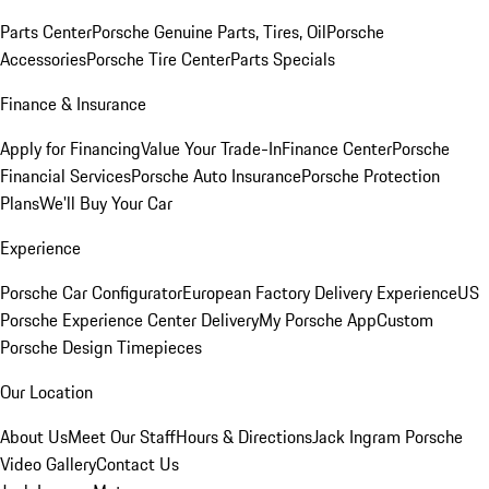
Parts Center
Porsche Genuine Parts, Tires, Oil
Porsche
Accessories
Porsche Tire Center
Parts Specials
Finance & Insurance
Apply for Financing
Value Your Trade-In
Finance Center
Porsche
Financial Services
Porsche Auto Insurance
Porsche Protection
Plans
We'll Buy Your Car
Experience
Porsche Car Configurator
European Factory Delivery Experience
US
Porsche Experience Center Delivery
My Porsche App
Custom
Porsche Design Timepieces
Our Location
About Us
Meet Our Staff
Hours & Directions
Jack Ingram Porsche
Video Gallery
Contact Us