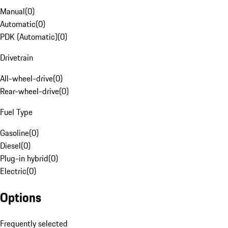
Manual
(
0
)
Automatic
(
0
)
PDK (Automatic)
(
0
)
Drivetrain
All-wheel-drive
(
0
)
Rear-wheel-drive
(
0
)
Fuel Type
Gasoline
(
0
)
Diesel
(
0
)
Plug-in hybrid
(
0
)
Electric
(
0
)
Options
Frequently selected