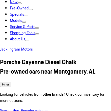
New
Pre-Owned
Specials
Models
Service & Parts
Shopping Tools
About Us
Jack Ingram Motors
Porsche Cayenne Diesel Chalk
Pre-owned cars near Montgomery, AL
Filter
Looking for vehicles from
other brands
? Check our inventory for
more options.
Search Non-Porsche vehicles