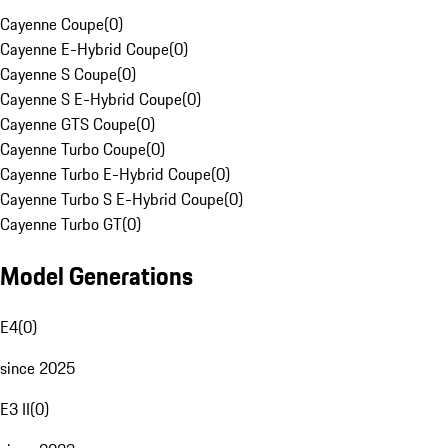
Cayenne Coupe
(
0
)
Cayenne E-Hybrid Coupe
(
0
)
Cayenne S Coupe
(
0
)
Cayenne S E-Hybrid Coupe
(
0
)
Cayenne GTS Coupe
(
0
)
Cayenne Turbo Coupe
(
0
)
Cayenne Turbo E-Hybrid Coupe
(
0
)
Cayenne Turbo S E-Hybrid Coupe
(
0
)
Cayenne Turbo GT
(
0
)
Model Generations
E4
(
0
)
since 2025
E3 II
(
0
)