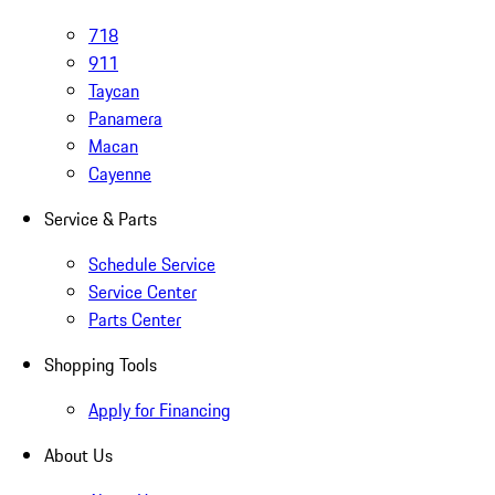
718
911
Taycan
Panamera
Macan
Cayenne
Service & Parts
Schedule Service
Service Center
Parts Center
Shopping Tools
Apply for Financing
About Us