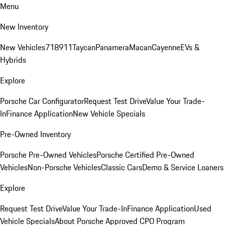
Menu
New Inventory
New Vehicles
718
911
Taycan
Panamera
Macan
Cayenne
EVs &
Hybrids
Explore
Porsche Car Configurator
Request Test Drive
Value Your Trade-
In
Finance Application
New Vehicle Specials
Pre-Owned Inventory
Porsche Pre-Owned Vehicles
Porsche Certified Pre-Owned
Vehicles
Non-Porsche Vehicles
Classic Cars
Demo & Service Loaners
Explore
Request Test Drive
Value Your Trade-In
Finance Application
Used
Vehicle Specials
About Porsche Approved CPO Program