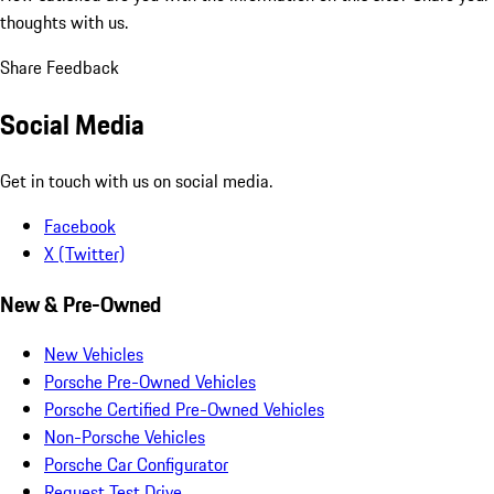
thoughts with us.
Share Feedback
Social Media
Get in touch with us on social media.
Facebook
X (Twitter)
New & Pre-Owned
New Vehicles
Porsche Pre-Owned Vehicles
Porsche Certified Pre-Owned Vehicles
Non-Porsche Vehicles
Porsche Car Configurator
Request Test Drive