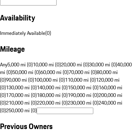
Availability
Immediately Available
(
0
)
Mileage
Any
5,000 mi (0)
10,000 mi (0)
20,000 mi (0)
30,000 mi (0)
40,000
mi (0)
50,000 mi (0)
60,000 mi (0)
70,000 mi (0)
80,000 mi
(0)
90,000 mi (0)
100,000 mi (0)
110,000 mi (0)
120,000 mi
(0)
130,000 mi (0)
140,000 mi (0)
150,000 mi (0)
160,000 mi
(0)
170,000 mi (0)
180,000 mi (0)
190,000 mi (0)
200,000 mi
(0)
210,000 mi (0)
220,000 mi (0)
230,000 mi (0)
240,000 mi
(0)
250,000 mi (0)
Previous Owners