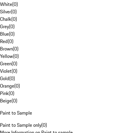
White
(
0
)
Silver
(
0
)
Chalk
(
0
)
Grey
(
0
)
Blue
(
0
)
Red
(
0
)
Brown
(
0
)
Yellow
(
0
)
Green
(
0
)
Violet
(
0
)
Gold
(
0
)
Orange
(
0
)
Pink
(
0
)
Beige
(
0
)
Paint to Sample
Paint to Sample only
(
0
)
More Information on Paint to sample.