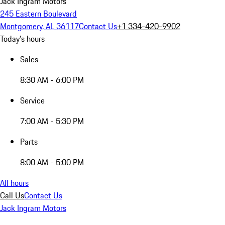
Jack Ingram Motors
245 Eastern Boulevard
Montgomery, AL 36117
Contact Us
+1 334-420-9902
Today's hours
Sales
8:30 AM - 6:00 PM
Service
7:00 AM - 5:30 PM
Parts
8:00 AM - 5:00 PM
All hours
Call Us
Contact Us
Jack Ingram Motors