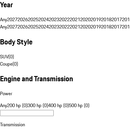
Year
Any
2027
2026
2025
2024
2023
2022
2021
2020
2019
2018
2017
201
Any
2027
2026
2025
2024
2023
2022
2021
2020
2019
2018
2017
201
Body Style
SUV
(
0
)
Coupe
(
0
)
Engine and Transmission
Power
Any
200 hp (0)
300 hp (0)
400 hp (0)
500 hp (0)
Transmission