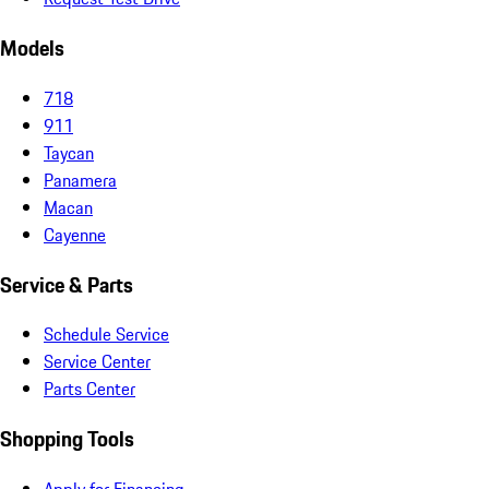
Models
718
911
Taycan
Panamera
Macan
Cayenne
Service & Parts
Schedule Service
Service Center
Parts Center
Shopping Tools
Apply for Financing