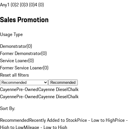
Any
1 (0)
2 (0)
3 (0)
4 (0)
Sales Promotion
Usage Type
Demonstrator
(
0
)
Former Demonstrator
(
0
)
Service Loaner
(
0
)
Former Service Loaner
(
0
)
Reset all filters
Recommended
Cayenne
Pre-Owned
Cayenne Diesel
Chalk
Cayenne
Pre-Owned
Cayenne Diesel
Chalk
Sort By:
Recommended
Recently Added to Stock
Price - Low to High
Price -
High to Low
Mileage - Low to High