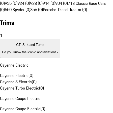
(0)
935 (0)
924 (0)
928 (0)
914 (0)
904 (0)
718 Classic Race Cars
(0)
550 Spyder (0)
356 (0)
Porsche-Diesel Tractor (0)
Trims
1
GT, S, 4 and Turbo
Do you know the iconic abbreviations?
Cayenne Electric
Cayenne Electric
(
0
)
Cayenne S Electric
(
0
)
Cayenne Turbo Electric
(
0
)
Cayenne Coupe Electric
Cayenne Coupe Electric
(
0
)