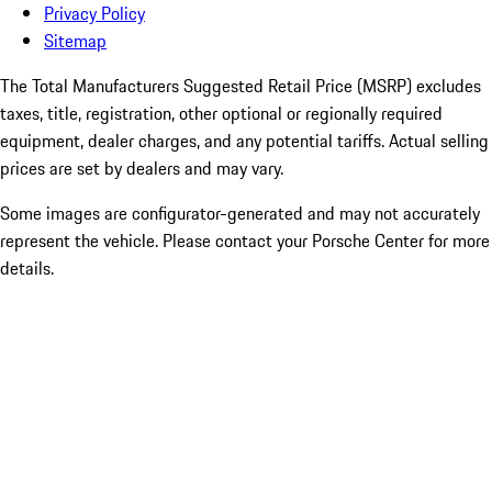
Privacy Policy
Sitemap
The Total Manufacturers Suggested Retail Price (MSRP) excludes
taxes, title, registration, other optional or regionally required
equipment, dealer charges, and any potential tariffs. Actual selling
prices are set by dealers and may vary.
Some images are configurator-generated and may not accurately
represent the vehicle. Please contact your Porsche Center for more
details.