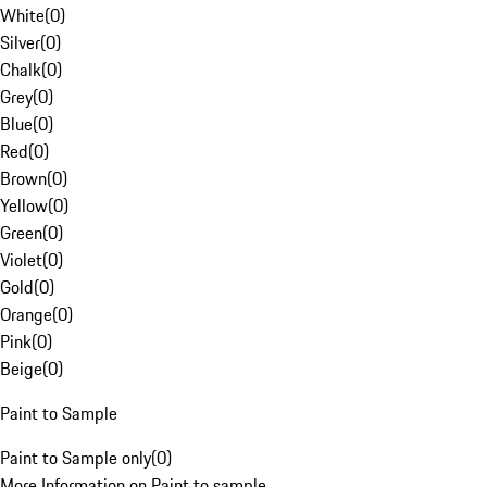
White
(
0
)
Silver
(
0
)
Chalk
(
0
)
Grey
(
0
)
Blue
(
0
)
Red
(
0
)
Brown
(
0
)
Yellow
(
0
)
Green
(
0
)
Violet
(
0
)
Gold
(
0
)
Orange
(
0
)
Pink
(
0
)
Beige
(
0
)
Paint to Sample
Paint to Sample only
(
0
)
More Information on Paint to sample.