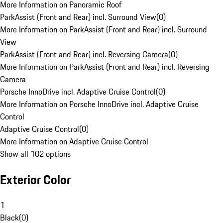
More Information on Panoramic Roof
ParkAssist (Front and Rear) incl. Surround View
(
0
)
More Information on ParkAssist (Front and Rear) incl. Surround
View
ParkAssist (Front and Rear) incl. Reversing Camera
(
0
)
More Information on ParkAssist (Front and Rear) incl. Reversing
Camera
Porsche InnoDrive incl. Adaptive Cruise Control
(
0
)
More Information on Porsche InnoDrive incl. Adaptive Cruise
Control
Adaptive Cruise Control
(
0
)
More Information on Adaptive Cruise Control
Show all 102 options
Exterior Color
1
Black
(
0
)