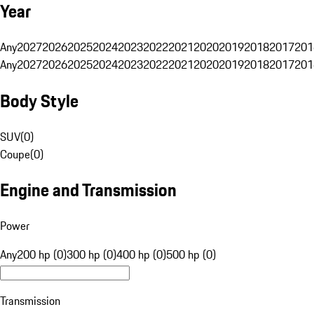
Year
Any
2027
2026
2025
2024
2023
2022
2021
2020
2019
2018
2017
201
Any
2027
2026
2025
2024
2023
2022
2021
2020
2019
2018
2017
201
Body Style
SUV
(
0
)
Coupe
(
0
)
Engine and Transmission
Power
Any
200 hp (0)
300 hp (0)
400 hp (0)
500 hp (0)
Transmission