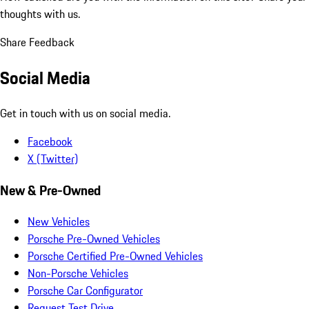
thoughts with us.
Share Feedback
Social Media
Get in touch with us on social media.
Facebook
X (Twitter)
New & Pre-Owned
New Vehicles
Porsche Pre-Owned Vehicles
Porsche Certified Pre-Owned Vehicles
Non-Porsche Vehicles
Porsche Car Configurator
Request Test Drive