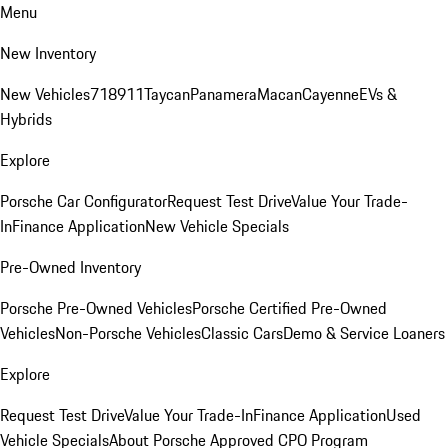
Menu
New Inventory
New Vehicles
718
911
Taycan
Panamera
Macan
Cayenne
EVs &
Hybrids
Explore
Porsche Car Configurator
Request Test Drive
Value Your Trade-
In
Finance Application
New Vehicle Specials
Pre-Owned Inventory
Porsche Pre-Owned Vehicles
Porsche Certified Pre-Owned
Vehicles
Non-Porsche Vehicles
Classic Cars
Demo & Service Loaners
Explore
Request Test Drive
Value Your Trade-In
Finance Application
Used
Vehicle Specials
About Porsche Approved CPO Program