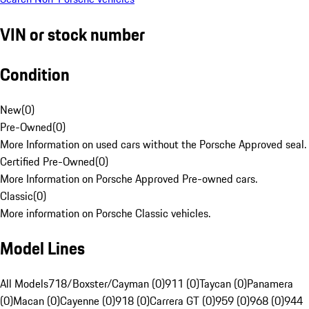
VIN or stock number
Condition
New
(
0
)
Pre-Owned
(
0
)
More Information on used cars without the Porsche Approved seal.
Certified Pre-Owned
(
0
)
More Information on Porsche Approved Pre-owned cars.
Classic
(
0
)
More information on Porsche Classic vehicles.
Model Lines
All Models
718/Boxster/Cayman (0)
911 (0)
Taycan (0)
Panamera
(0)
Macan (0)
Cayenne (0)
918 (0)
Carrera GT (0)
959 (0)
968 (0)
944