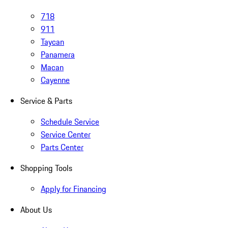
718
911
Taycan
Panamera
Macan
Cayenne
Service & Parts
Schedule Service
Service Center
Parts Center
Shopping Tools
Apply for Financing
About Us