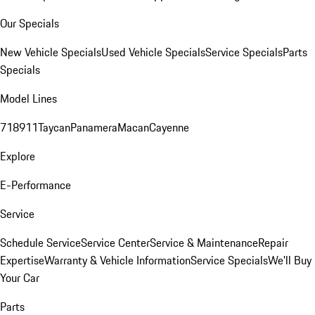
Our Specials
New Vehicle Specials
Used Vehicle Specials
Service Specials
Parts
Specials
Model Lines
718
911
Taycan
Panamera
Macan
Cayenne
Explore
E-Performance
Service
Schedule Service
Service Center
Service & Maintenance
Repair
Expertise
Warranty & Vehicle Information
Service Specials
We'll Buy
Your Car
Parts