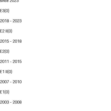
since 2023
E3
(
0
)
2018 - 2023
E2 II
(
0
)
2015 - 2018
E2
(
0
)
2011 - 2015
E1 II
(
0
)
2007 - 2010
E1
(
0
)
2003 - 2008