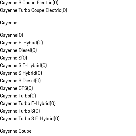
Cayenne S Coupe Electric
(
0
)
Cayenne Turbo Coupe Electric
(
0
)
Cayenne
Cayenne
(
0
)
Cayenne E-Hybrid
(
0
)
Cayenne Diesel
(
0
)
Cayenne S
(
0
)
Cayenne S E-Hybrid
(
0
)
Cayenne S Hybrid
(
0
)
Cayenne S Diesel
(
0
)
Cayenne GTS
(
0
)
Cayenne Turbo
(
0
)
Cayenne Turbo E-Hybrid
(
0
)
Cayenne Turbo S
(
0
)
Cayenne Turbo S E-Hybrid
(
0
)
Cayenne Coupe