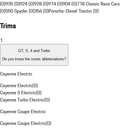
(0)
935 (0)
924 (0)
928 (0)
914 (0)
904 (0)
718 Classic Race Cars
(0)
550 Spyder (0)
356 (0)
Porsche-Diesel Tractor (0)
Trims
1
GT, S, 4 and Turbo
Do you know the iconic abbreviations?
Cayenne Electric
Cayenne Electric
(
0
)
Cayenne S Electric
(
0
)
Cayenne Turbo Electric
(
0
)
Cayenne Coupe Electric
Cayenne Coupe Electric
(
0
)