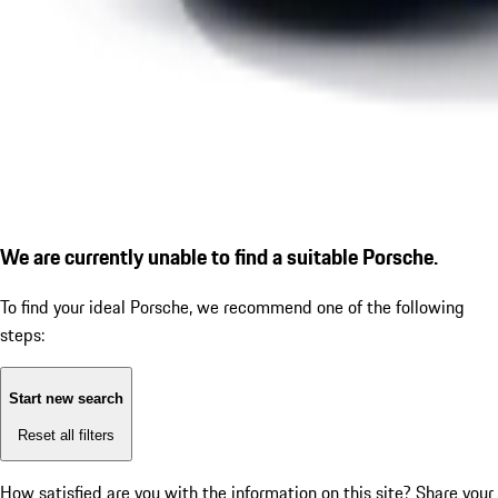
We are currently unable to find a suitable Porsche.
To find your ideal Porsche, we recommend one of the following
steps:
Start new search
Reset all filters
How satisfied are you with the information on this site?
Share your