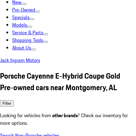
New
Pre-Owned
Specials
Models
Service & Parts
Shopping Tools
About Us
Jack Ingram Motors
Porsche Cayenne E-Hybrid Coupe Gold
Pre-owned cars near Montgomery, AL
Filter
Looking for vehicles from
other brands
? Check our inventory for
more options.
Search Non-Porsche vehicles