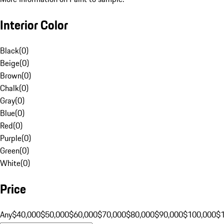
Interior Color
Black
(
0
)
Beige
(
0
)
Brown
(
0
)
Chalk
(
0
)
Gray
(
0
)
Blue
(
0
)
Red
(
0
)
Purple
(
0
)
Green
(
0
)
White
(
0
)
Price
Any
$40,000
$50,000
$60,000
$70,000
$80,000
$90,000
$100,000
$