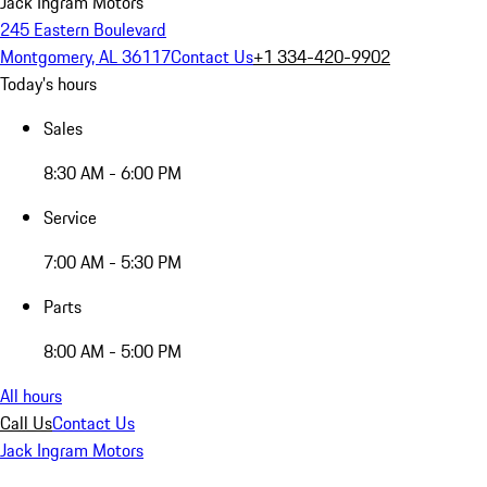
Jack Ingram Motors
245 Eastern Boulevard
Montgomery, AL 36117
Contact Us
+1 334-420-9902
Today's hours
Sales
8:30 AM - 6:00 PM
Service
7:00 AM - 5:30 PM
Parts
8:00 AM - 5:00 PM
All hours
Call Us
Contact Us
Jack Ingram Motors