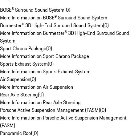
BOSE® Surround Sound System
(
0
)
More Information on BOSE® Surround Sound System
Burmester® 3D High-End Surround Sound System
(
0
)
More Information on Burmester® 3D High-End Surround Sound
System
Sport Chrono Package
(
0
)
More Information on Sport Chrono Package
Sports Exhaust System
(
0
)
More Information on Sports Exhaust System
Air Suspension
(
0
)
More Information on Air Suspension
Rear Axle Steering
(
0
)
More Information on Rear Axle Steering
Porsche Active Suspension Management (PASM)
(
0
)
More Information on Porsche Active Suspension Management
(PASM)
Panoramic Roof
(
0
)