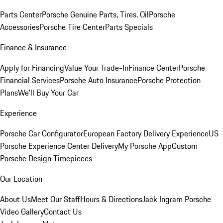
Parts Center
Porsche Genuine Parts, Tires, Oil
Porsche
Accessories
Porsche Tire Center
Parts Specials
Finance & Insurance
Apply for Financing
Value Your Trade-In
Finance Center
Porsche
Financial Services
Porsche Auto Insurance
Porsche Protection
Plans
We'll Buy Your Car
Experience
Porsche Car Configurator
European Factory Delivery Experience
US
Porsche Experience Center Delivery
My Porsche App
Custom
Porsche Design Timepieces
Our Location
About Us
Meet Our Staff
Hours & Directions
Jack Ingram Porsche
Video Gallery
Contact Us