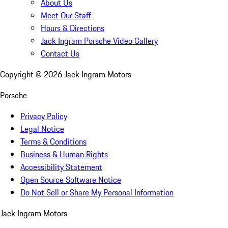
About Us
Meet Our Staff
Hours & Directions
Jack Ingram Porsche Video Gallery
Contact Us
Copyright ©
2026
Jack Ingram Motors
Porsche
Privacy Policy
Legal Notice
Terms & Conditions
Business & Human Rights
Accessibility Statement
Open Source Software Notice
Do Not Sell or Share My Personal Information
Jack Ingram Motors