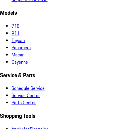
Models
718
911
Taycan
Panamera
Macan
Cayenne
Service & Parts
Schedule Service
Service Center
Parts Center
Shopping Tools
Apply for Financing