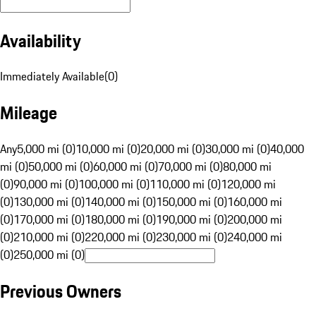
Availability
Immediately Available
(
0
)
Mileage
Any
5,000 mi (0)
10,000 mi (0)
20,000 mi (0)
30,000 mi (0)
40,000
mi (0)
50,000 mi (0)
60,000 mi (0)
70,000 mi (0)
80,000 mi
(0)
90,000 mi (0)
100,000 mi (0)
110,000 mi (0)
120,000 mi
(0)
130,000 mi (0)
140,000 mi (0)
150,000 mi (0)
160,000 mi
(0)
170,000 mi (0)
180,000 mi (0)
190,000 mi (0)
200,000 mi
(0)
210,000 mi (0)
220,000 mi (0)
230,000 mi (0)
240,000 mi
(0)
250,000 mi (0)
Previous Owners