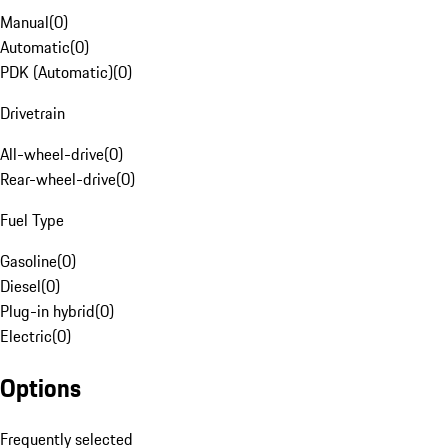
Manual
(
0
)
Automatic
(
0
)
PDK (Automatic)
(
0
)
Drivetrain
All-wheel-drive
(
0
)
Rear-wheel-drive
(
0
)
Fuel Type
Gasoline
(
0
)
Diesel
(
0
)
Plug-in hybrid
(
0
)
Electric
(
0
)
Options
Frequently selected