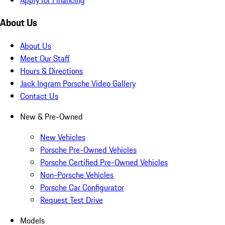
About Us
About Us
Meet Our Staff
Hours & Directions
Jack Ingram Porsche Video Gallery
Contact Us
New & Pre-Owned
New Vehicles
Porsche Pre-Owned Vehicles
Porsche Certified Pre-Owned Vehicles
Non-Porsche Vehicles
Porsche Car Configurator
Request Test Drive
Models