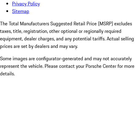
Privacy Policy
Sitemap
The Total Manufacturers Suggested Retail Price (MSRP) excludes
taxes, title, registration, other optional or regionally required
equipment, dealer charges, and any potential tariffs. Actual selling
prices are set by dealers and may vary.
Some images are configurator-generated and may not accurately
represent the vehicle. Please contact your Porsche Center for more
details.