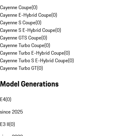
Cayenne Coupe
(
0
)
Cayenne E-Hybrid Coupe
(
0
)
Cayenne S Coupe
(
0
)
Cayenne S E-Hybrid Coupe
(
0
)
Cayenne GTS Coupe
(
0
)
Cayenne Turbo Coupe
(
0
)
Cayenne Turbo E-Hybrid Coupe
(
0
)
Cayenne Turbo S E-Hybrid Coupe
(
0
)
Cayenne Turbo GT
(
0
)
Model Generations
E4
(
0
)
since 2025
E3 II
(
0
)