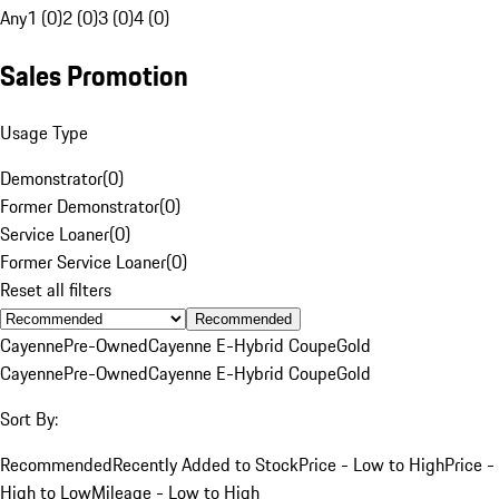
Any
1 (0)
2 (0)
3 (0)
4 (0)
Sales Promotion
Usage Type
Demonstrator
(
0
)
Former Demonstrator
(
0
)
Service Loaner
(
0
)
Former Service Loaner
(
0
)
Reset all filters
Recommended
Cayenne
Pre-Owned
Cayenne E-Hybrid Coupe
Gold
Cayenne
Pre-Owned
Cayenne E-Hybrid Coupe
Gold
Sort By:
Recommended
Recently Added to Stock
Price - Low to High
Price -
High to Low
Mileage - Low to High