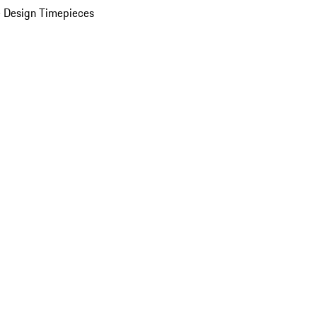
 Design Timepieces