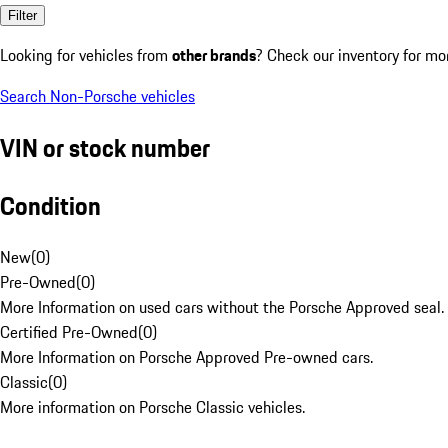
Filter
Looking for vehicles from
other brands
? Check our inventory for mo
Search Non-Porsche vehicles
VIN or stock number
Condition
New
(
0
)
Pre-Owned
(
0
)
More Information on used cars without the Porsche Approved seal.
Certified Pre-Owned
(
0
)
More Information on Porsche Approved Pre-owned cars.
Classic
(
0
)
More information on Porsche Classic vehicles.