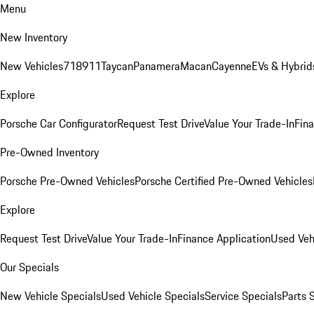
Menu
New Inventory
New Vehicles
718
911
Taycan
Panamera
Macan
Cayenne
EVs & Hybrid
Explore
Porsche Car Configurator
Request Test Drive
Value Your Trade-In
Fina
Pre-Owned Inventory
Porsche Pre-Owned Vehicles
Porsche Certified Pre-Owned Vehicles
Explore
Request Test Drive
Value Your Trade-In
Finance Application
Used Veh
Our Specials
New Vehicle Specials
Used Vehicle Specials
Service Specials
Parts 