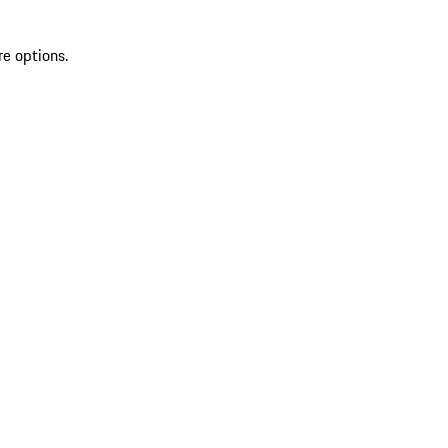
re options.