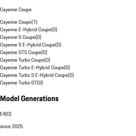
Cayenne Coupe
Cayenne Coupe
(
1
)
Cayenne E-Hybrid Coupe
(
0
)
Cayenne S Coupe
(
0
)
Cayenne S E-Hybrid Coupe
(
0
)
Cayenne GTS Coupe
(
0
)
Cayenne Turbo Coupe
(
0
)
Cayenne Turbo E-Hybrid Coupe
(
0
)
Cayenne Turbo S E-Hybrid Coupe
(
0
)
Cayenne Turbo GT
(
0
)
Model Generations
E4
(
0
)
since 2025