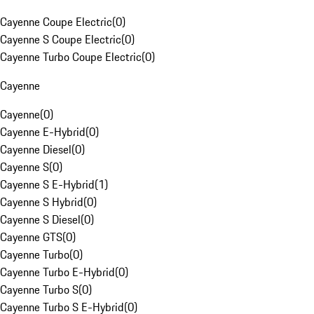
Cayenne Coupe Electric
(
0
)
Cayenne S Coupe Electric
(
0
)
Cayenne Turbo Coupe Electric
(
0
)
Cayenne
Cayenne
(
0
)
Cayenne E-Hybrid
(
0
)
Cayenne Diesel
(
0
)
Cayenne S
(
0
)
Cayenne S E-Hybrid
(
1
)
Cayenne S Hybrid
(
0
)
Cayenne S Diesel
(
0
)
Cayenne GTS
(
0
)
Cayenne Turbo
(
0
)
Cayenne Turbo E-Hybrid
(
0
)
Cayenne Turbo S
(
0
)
Cayenne Turbo S E-Hybrid
(
0
)