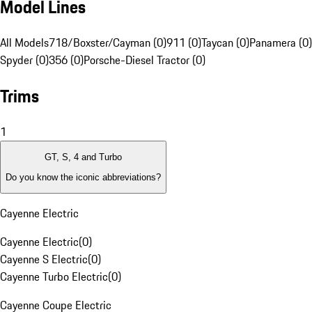
Model Lines
All Models
718/Boxster/Cayman (0)
911 (0)
Taycan (0)
Panamera (0)
Spyder (0)
356 (0)
Porsche-Diesel Tractor (0)
Trims
1
GT, S, 4 and Turbo
Do you know the iconic abbreviations?
Cayenne Electric
Cayenne Electric
(
0
)
Cayenne S Electric
(
0
)
Cayenne Turbo Electric
(
0
)
Cayenne Coupe Electric