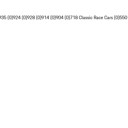
935 (0)
924 (0)
928 (0)
914 (0)
904 (0)
718 Classic Race Cars (0)
550