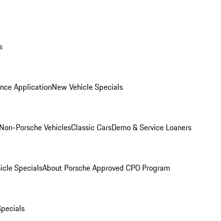
s
nce Application
New Vehicle Specials
Non-Porsche Vehicles
Classic Cars
Demo & Service Loaners
icle Specials
About Porsche Approved CPO Program
Specials