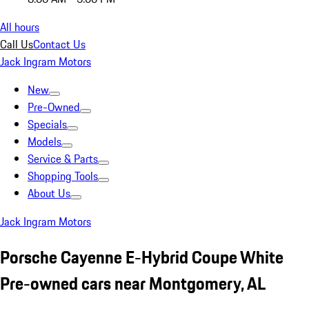
All hours
Call Us
Contact Us
Jack Ingram Motors
New
Pre-Owned
Specials
Models
Service & Parts
Shopping Tools
About Us
Jack Ingram Motors
Porsche Cayenne E-Hybrid Coupe White
Pre-owned cars near Montgomery, AL