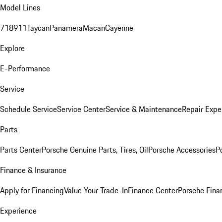
Model Lines
718
911
Taycan
Panamera
Macan
Cayenne
Explore
E-Performance
Service
Schedule Service
Service Center
Service & Maintenance
Repair Expe
Parts
Parts Center
Porsche Genuine Parts, Tires, Oil
Porsche Accessories
P
Finance & Insurance
Apply for Financing
Value Your Trade-In
Finance Center
Porsche Finan
Experience