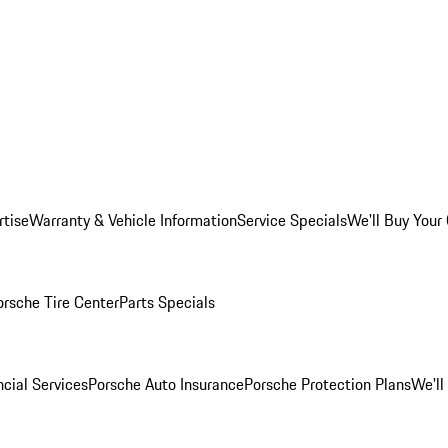
rtise
Warranty & Vehicle Information
Service Specials
We'll Buy Your
orsche Tire Center
Parts Specials
cial Services
Porsche Auto Insurance
Porsche Protection Plans
We'll