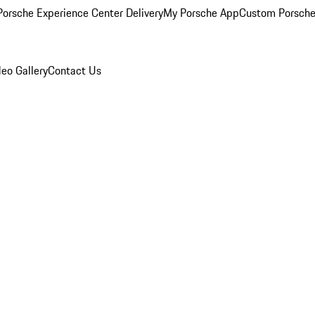
orsche Experience Center Delivery
My Porsche App
Custom Porsche
eo Gallery
Contact Us