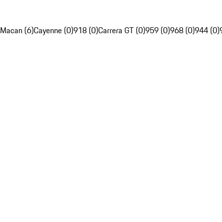
Macan (6)
Cayenne (0)
918 (0)
Carrera GT (0)
959 (0)
968 (0)
944 (0)