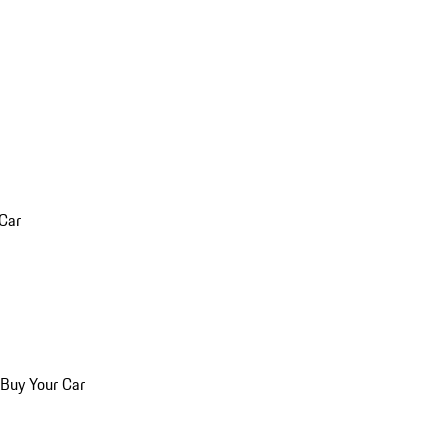
 Car
 Buy Your Car