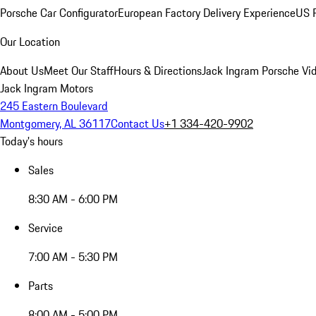
Porsche Car Configurator
European Factory Delivery Experience
US P
Our Location
About Us
Meet Our Staff
Hours & Directions
Jack Ingram Porsche Vid
Jack Ingram Motors
245 Eastern Boulevard
Montgomery, AL 36117
Contact Us
+1 334-420-9902
Today's hours
Sales
8:30 AM - 6:00 PM
Service
7:00 AM - 5:30 PM
Parts
8:00 AM - 5:00 PM