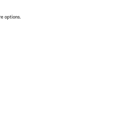
re options.