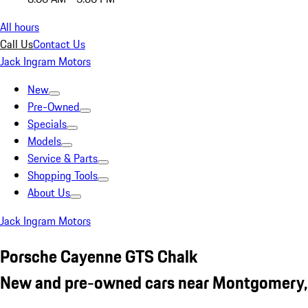
All hours
Call Us
Contact Us
Jack Ingram Motors
New
Pre-Owned
Specials
Models
Service & Parts
Shopping Tools
About Us
Jack Ingram Motors
Porsche Cayenne GTS Chalk
New and pre-owned cars near Montgomery,