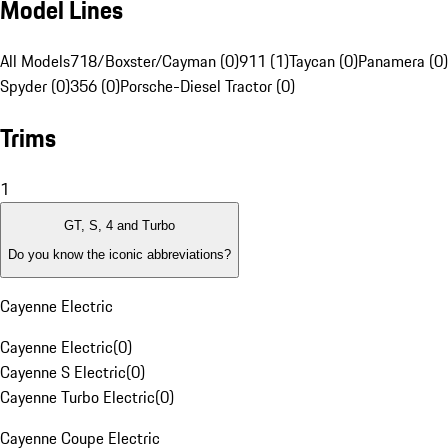
Model Lines
All Models
718/Boxster/Cayman (0)
911 (1)
Taycan (0)
Panamera (0)
Spyder (0)
356 (0)
Porsche-Diesel Tractor (0)
Trims
1
GT, S, 4 and Turbo
Do you know the iconic abbreviations?
Cayenne Electric
Cayenne Electric
(
0
)
Cayenne S Electric
(
0
)
Cayenne Turbo Electric
(
0
)
Cayenne Coupe Electric