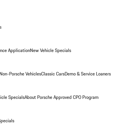
s
nce Application
New Vehicle Specials
Non-Porsche Vehicles
Classic Cars
Demo & Service Loaners
icle Specials
About Porsche Approved CPO Program
Specials