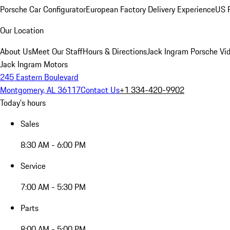
Porsche Car Configurator
European Factory Delivery Experience
US P
Our Location
About Us
Meet Our Staff
Hours & Directions
Jack Ingram Porsche Vid
Jack Ingram Motors
245 Eastern Boulevard
Montgomery, AL 36117
Contact Us
+1 334-420-9902
Today's hours
Sales
8:30 AM - 6:00 PM
Service
7:00 AM - 5:30 PM
Parts
8:00 AM - 5:00 PM