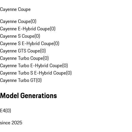
Cayenne Coupe
Cayenne Coupe
(
0
)
Cayenne E-Hybrid Coupe
(
0
)
Cayenne S Coupe
(
0
)
Cayenne S E-Hybrid Coupe
(
0
)
Cayenne GTS Coupe
(
0
)
Cayenne Turbo Coupe
(
0
)
Cayenne Turbo E-Hybrid Coupe
(
0
)
Cayenne Turbo S E-Hybrid Coupe
(
0
)
Cayenne Turbo GT
(
0
)
Model Generations
E4
(
0
)
since 2025