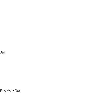
 Car
 Buy Your Car