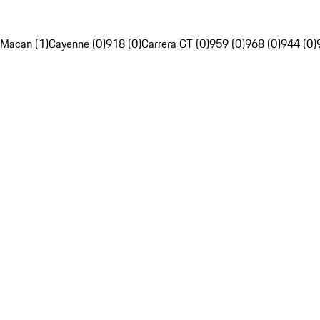
Macan (1)
Cayenne (0)
918 (0)
Carrera GT (0)
959 (0)
968 (0)
944 (0)