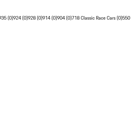
935 (0)
924 (0)
928 (0)
914 (0)
904 (0)
718 Classic Race Cars (0)
550