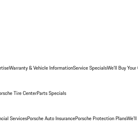
rtise
Warranty & Vehicle Information
Service Specials
We'll Buy Your
orsche Tire Center
Parts Specials
cial Services
Porsche Auto Insurance
Porsche Protection Plans
We'll