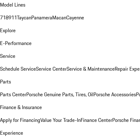
Model Lines
718
911
Taycan
Panamera
Macan
Cayenne
Explore
E-Performance
Service
Schedule Service
Service Center
Service & Maintenance
Repair Expe
Parts
Parts Center
Porsche Genuine Parts, Tires, Oil
Porsche Accessories
P
Finance & Insurance
Apply for Financing
Value Your Trade-In
Finance Center
Porsche Finan
Experience