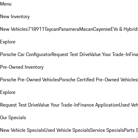
Menu
New Inventory
New Vehicles
718
911
Taycan
Panamera
Macan
Cayenne
EVs & Hybrid
Explore
Porsche Car Configurator
Request Test Drive
Value Your Trade-In
Fina
Pre-Owned Inventory
Porsche Pre-Owned Vehicles
Porsche Certified Pre-Owned Vehicles
Explore
Request Test Drive
Value Your Trade-In
Finance Application
Used Veh
Our Specials
New Vehicle Specials
Used Vehicle Specials
Service Specials
Parts 