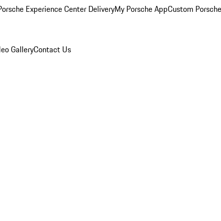
orsche Experience Center Delivery
My Porsche App
Custom Porsche
eo Gallery
Contact Us