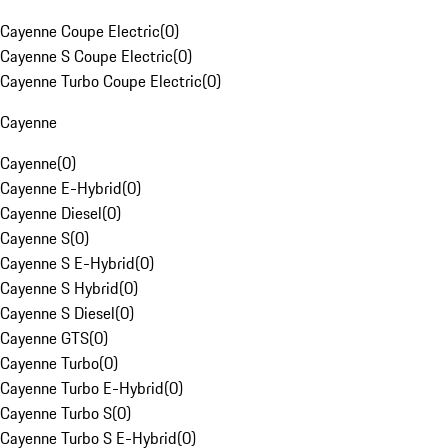
Cayenne Coupe Electric
(
0
)
Cayenne S Coupe Electric
(
0
)
Cayenne Turbo Coupe Electric
(
0
)
Cayenne
Cayenne
(
0
)
Cayenne E-Hybrid
(
0
)
Cayenne Diesel
(
0
)
Cayenne S
(
0
)
Cayenne S E-Hybrid
(
0
)
Cayenne S Hybrid
(
0
)
Cayenne S Diesel
(
0
)
Cayenne GTS
(
0
)
Cayenne Turbo
(
0
)
Cayenne Turbo E-Hybrid
(
0
)
Cayenne Turbo S
(
0
)
Cayenne Turbo S E-Hybrid
(
0
)