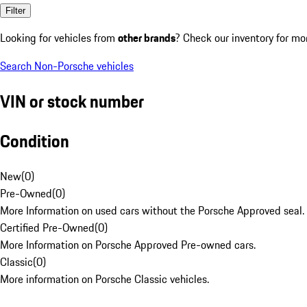
Filter
Looking for vehicles from
other brands
? Check our inventory for mo
Search Non-Porsche vehicles
VIN or stock number
Condition
New
(
0
)
Pre-Owned
(
0
)
More Information on used cars without the Porsche Approved seal.
Certified Pre-Owned
(
0
)
More Information on Porsche Approved Pre-owned cars.
Classic
(
0
)
More information on Porsche Classic vehicles.