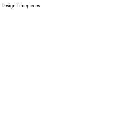
 Design Timepieces