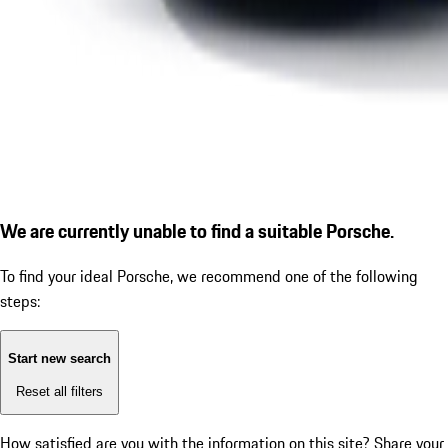
We are currently unable to find a suitable Porsche.
To find your ideal Porsche, we recommend one of the following
steps:
Start new search
Reset all filters
How satisfied are you with the information on this site?
Share your