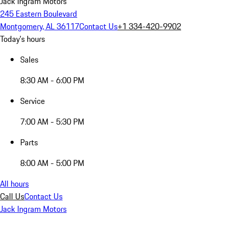
Jack Ingram Motors
245 Eastern Boulevard
Montgomery, AL 36117
Contact Us
+1 334-420-9902
Today's hours
Sales
8:30 AM - 6:00 PM
Service
7:00 AM - 5:30 PM
Parts
8:00 AM - 5:00 PM
All hours
Call Us
Contact Us
Jack Ingram Motors