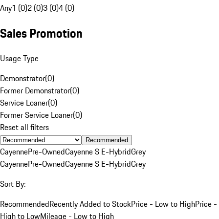
Any
1 (0)
2 (0)
3 (0)
4 (0)
Sales Promotion
Usage Type
Demonstrator
(
0
)
Former Demonstrator
(
0
)
Service Loaner
(
0
)
Former Service Loaner
(
0
)
Reset all filters
Recommended
Cayenne
Pre-Owned
Cayenne S E-Hybrid
Grey
Cayenne
Pre-Owned
Cayenne S E-Hybrid
Grey
Sort By:
Recommended
Recently Added to Stock
Price - Low to High
Price -
High to Low
Mileage - Low to High