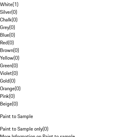
White
(
1
)
Silver
(
0
)
Chalk
(
0
)
Grey
(
0
)
Blue
(
0
)
Red
(
0
)
Brown
(
0
)
Yellow
(
0
)
Green
(
0
)
Violet
(
0
)
Gold
(
0
)
Orange
(
0
)
Pink
(
0
)
Beige
(
0
)
Paint to Sample
Paint to Sample only
(
0
)
More Information on Paint to sample.