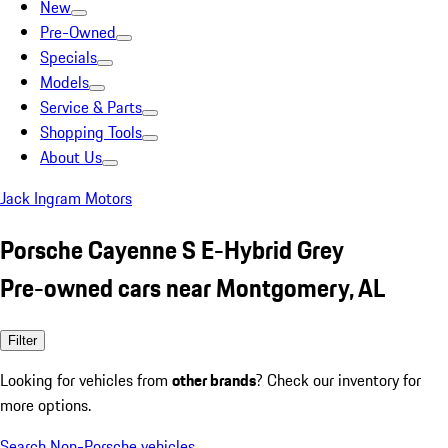
New
Pre-Owned
Specials
Models
Service & Parts
Shopping Tools
About Us
Jack Ingram Motors
Porsche Cayenne S E-Hybrid Grey
Pre-owned cars near Montgomery, AL
Filter
Looking for vehicles from
other brands
? Check our inventory for
more options.
Search Non-Porsche vehicles