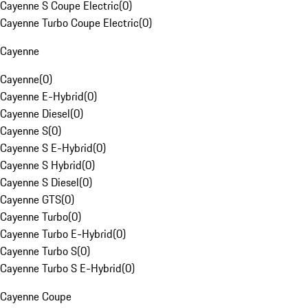
Cayenne S Coupe Electric
(
0
)
Cayenne Turbo Coupe Electric
(
0
)
Cayenne
Cayenne
(
0
)
Cayenne E-Hybrid
(
0
)
Cayenne Diesel
(
0
)
Cayenne S
(
0
)
Cayenne S E-Hybrid
(
0
)
Cayenne S Hybrid
(
0
)
Cayenne S Diesel
(
0
)
Cayenne GTS
(
0
)
Cayenne Turbo
(
0
)
Cayenne Turbo E-Hybrid
(
0
)
Cayenne Turbo S
(
0
)
Cayenne Turbo S E-Hybrid
(
0
)
Cayenne Coupe