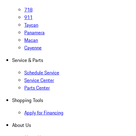
718
911
Taycan
Panamera
Macan
Cayenne
Service & Parts
Schedule Service
Service Center
Parts Center
Shopping Tools
Apply for Financing
About Us