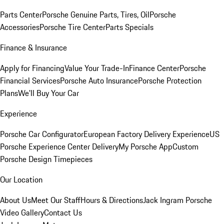
Parts Center
Porsche Genuine Parts, Tires, Oil
Porsche
Accessories
Porsche Tire Center
Parts Specials
Finance & Insurance
Apply for Financing
Value Your Trade-In
Finance Center
Porsche
Financial Services
Porsche Auto Insurance
Porsche Protection
Plans
We'll Buy Your Car
Experience
Porsche Car Configurator
European Factory Delivery Experience
US
Porsche Experience Center Delivery
My Porsche App
Custom
Porsche Design Timepieces
Our Location
About Us
Meet Our Staff
Hours & Directions
Jack Ingram Porsche
Video Gallery
Contact Us