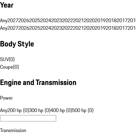
Year
Any
2027
2026
2025
2024
2023
2022
2021
2020
2019
2018
2017
201
Any
2027
2026
2025
2024
2023
2022
2021
2020
2019
2018
2017
201
Body Style
SUV
(
0
)
Coupe
(
0
)
Engine and Transmission
Power
Any
200 hp (0)
300 hp (0)
400 hp (0)
500 hp (0)
Transmission