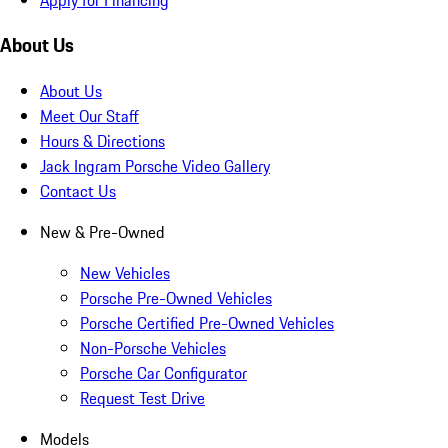
About Us
About Us
Meet Our Staff
Hours & Directions
Jack Ingram Porsche Video Gallery
Contact Us
New & Pre-Owned
New Vehicles
Porsche Pre-Owned Vehicles
Porsche Certified Pre-Owned Vehicles
Non-Porsche Vehicles
Porsche Car Configurator
Request Test Drive
Models