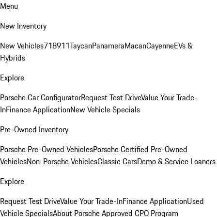
Menu
New Inventory
New Vehicles
718
911
Taycan
Panamera
Macan
Cayenne
EVs &
Hybrids
Explore
Porsche Car Configurator
Request Test Drive
Value Your Trade-
In
Finance Application
New Vehicle Specials
Pre-Owned Inventory
Porsche Pre-Owned Vehicles
Porsche Certified Pre-Owned
Vehicles
Non-Porsche Vehicles
Classic Cars
Demo & Service Loaners
Explore
Request Test Drive
Value Your Trade-In
Finance Application
Used
Vehicle Specials
About Porsche Approved CPO Program