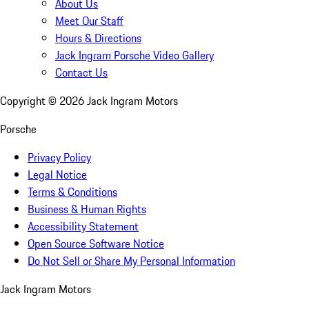
About Us
Meet Our Staff
Hours & Directions
Jack Ingram Porsche Video Gallery
Contact Us
Copyright ©
2026
Jack Ingram Motors
Porsche
Privacy Policy
Legal Notice
Terms & Conditions
Business & Human Rights
Accessibility Statement
Open Source Software Notice
Do Not Sell or Share My Personal Information
Jack Ingram Motors