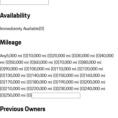
Availability
Immediately Available
(
0
)
Mileage
Any
5,000 mi (0)
10,000 mi (0)
20,000 mi (0)
30,000 mi (0)
40,000
mi (0)
50,000 mi (0)
60,000 mi (0)
70,000 mi (0)
80,000 mi
(0)
90,000 mi (0)
100,000 mi (0)
110,000 mi (0)
120,000 mi
(0)
130,000 mi (0)
140,000 mi (0)
150,000 mi (0)
160,000 mi
(0)
170,000 mi (0)
180,000 mi (0)
190,000 mi (0)
200,000 mi
(0)
210,000 mi (0)
220,000 mi (0)
230,000 mi (0)
240,000 mi
(0)
250,000 mi (0)
Previous Owners