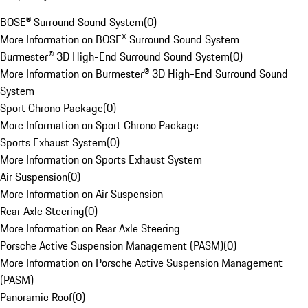
BOSE® Surround Sound System
(
0
)
More Information on BOSE® Surround Sound System
Burmester® 3D High-End Surround Sound System
(
0
)
More Information on Burmester® 3D High-End Surround Sound
System
Sport Chrono Package
(
0
)
More Information on Sport Chrono Package
Sports Exhaust System
(
0
)
More Information on Sports Exhaust System
Air Suspension
(
0
)
More Information on Air Suspension
Rear Axle Steering
(
0
)
More Information on Rear Axle Steering
Porsche Active Suspension Management (PASM)
(
0
)
More Information on Porsche Active Suspension Management
(PASM)
Panoramic Roof
(
0
)