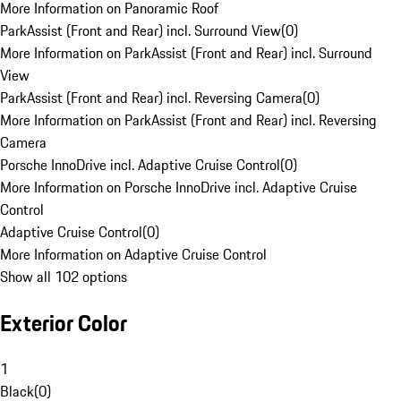
More Information on Panoramic Roof
ParkAssist (Front and Rear) incl. Surround View
(
0
)
More Information on ParkAssist (Front and Rear) incl. Surround
View
ParkAssist (Front and Rear) incl. Reversing Camera
(
0
)
More Information on ParkAssist (Front and Rear) incl. Reversing
Camera
Porsche InnoDrive incl. Adaptive Cruise Control
(
0
)
More Information on Porsche InnoDrive incl. Adaptive Cruise
Control
Adaptive Cruise Control
(
0
)
More Information on Adaptive Cruise Control
Show all 102 options
Exterior Color
1
Black
(
0
)