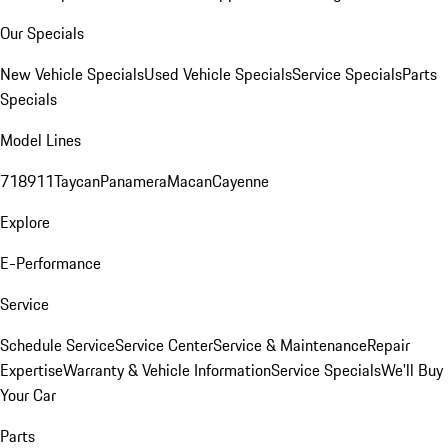
Our Specials
New Vehicle Specials
Used Vehicle Specials
Service Specials
Parts
Specials
Model Lines
718
911
Taycan
Panamera
Macan
Cayenne
Explore
E-Performance
Service
Schedule Service
Service Center
Service & Maintenance
Repair
Expertise
Warranty & Vehicle Information
Service Specials
We'll Buy
Your Car
Parts