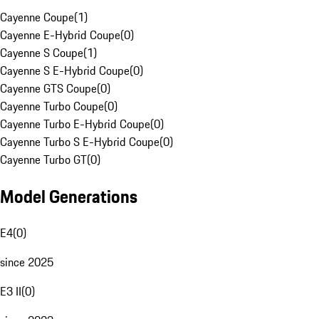
Cayenne Coupe
(
1
)
Cayenne E-Hybrid Coupe
(
0
)
Cayenne S Coupe
(
1
)
Cayenne S E-Hybrid Coupe
(
0
)
Cayenne GTS Coupe
(
0
)
Cayenne Turbo Coupe
(
0
)
Cayenne Turbo E-Hybrid Coupe
(
0
)
Cayenne Turbo S E-Hybrid Coupe
(
0
)
Cayenne Turbo GT
(
0
)
Model Generations
E4
(
0
)
since 2025
E3 II
(
0
)