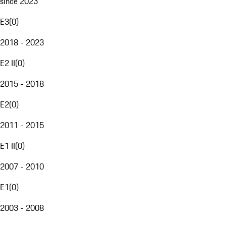
since 2023
E3
(
0
)
2018 - 2023
E2 II
(
0
)
2015 - 2018
E2
(
0
)
2011 - 2015
E1 II
(
0
)
2007 - 2010
E1
(
0
)
2003 - 2008