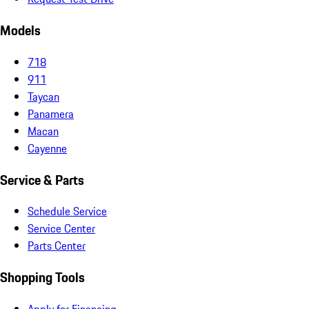
Models
718
911
Taycan
Panamera
Macan
Cayenne
Service & Parts
Schedule Service
Service Center
Parts Center
Shopping Tools
Apply for Financing