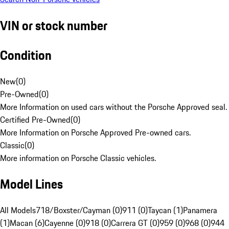
VIN or stock number
Condition
New
(
0
)
Pre-Owned
(
0
)
More Information on used cars without the Porsche Approved seal.
Certified Pre-Owned
(
0
)
More Information on Porsche Approved Pre-owned cars.
Classic
(
0
)
More information on Porsche Classic vehicles.
Model Lines
All Models
718/Boxster/Cayman (0)
911 (0)
Taycan (1)
Panamera
(1)
Macan (6)
Cayenne (0)
918 (0)
Carrera GT (0)
959 (0)
968 (0)
944