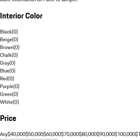
Interior Color
Black
(
0
)
Beige
(
0
)
Brown
(
0
)
Chalk
(
0
)
Gray
(
0
)
Blue
(
0
)
Red
(
0
)
Purple
(
0
)
Green
(
0
)
White
(
0
)
Price
Any
$40,000
$50,000
$60,000
$70,000
$80,000
$90,000
$100,000
$