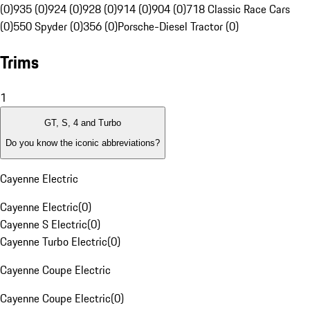
(0)
935 (0)
924 (0)
928 (0)
914 (0)
904 (0)
718 Classic Race Cars
(0)
550 Spyder (0)
356 (0)
Porsche-Diesel Tractor (0)
Trims
1
GT, S, 4 and Turbo
Do you know the iconic abbreviations?
Cayenne Electric
Cayenne Electric
(
0
)
Cayenne S Electric
(
0
)
Cayenne Turbo Electric
(
0
)
Cayenne Coupe Electric
Cayenne Coupe Electric
(
0
)