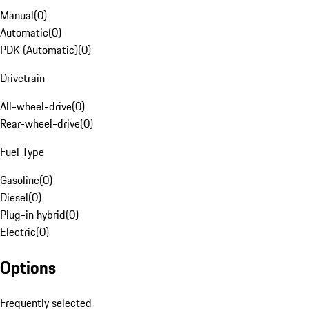
Manual
(
0
)
Automatic
(
0
)
PDK (Automatic)
(
0
)
Drivetrain
All-wheel-drive
(
0
)
Rear-wheel-drive
(
0
)
Fuel Type
Gasoline
(
0
)
Diesel
(
0
)
Plug-in hybrid
(
0
)
Electric
(
0
)
Options
Frequently selected