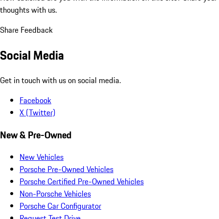
thoughts with us.
Share Feedback
Social Media
Get in touch with us on social media.
Facebook
X (Twitter)
New & Pre-Owned
New Vehicles
Porsche Pre-Owned Vehicles
Porsche Certified Pre-Owned Vehicles
Non-Porsche Vehicles
Porsche Car Configurator
Request Test Drive