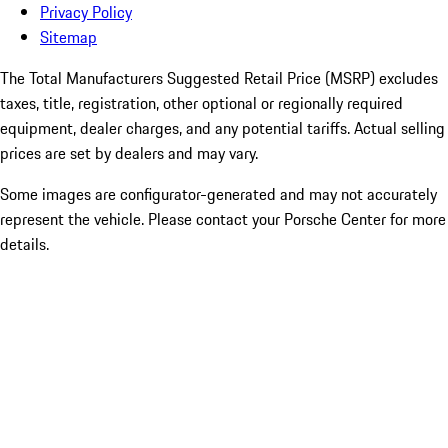
Privacy Policy
Sitemap
The Total Manufacturers Suggested Retail Price (MSRP) excludes
taxes, title, registration, other optional or regionally required
equipment, dealer charges, and any potential tariffs. Actual selling
prices are set by dealers and may vary.
Some images are configurator-generated and may not accurately
represent the vehicle. Please contact your Porsche Center for more
details.