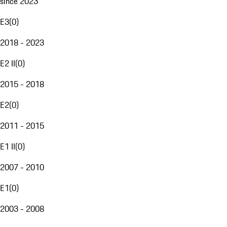
since 2023
E3
(
0
)
2018 - 2023
E2 II
(
0
)
2015 - 2018
E2
(
0
)
2011 - 2015
E1 II
(
0
)
2007 - 2010
E1
(
0
)
2003 - 2008