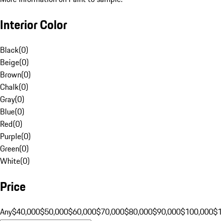
Interior Color
Black
(
0
)
Beige
(
0
)
Brown
(
0
)
Chalk
(
0
)
Gray
(
0
)
Blue
(
0
)
Red
(
0
)
Purple
(
0
)
Green
(
0
)
White
(
0
)
Price
Any
$40,000
$50,000
$60,000
$70,000
$80,000
$90,000
$100,000
$