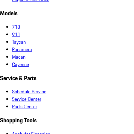
Models
718
911
Taycan
Panamera
Macan
Cayenne
Service & Parts
Schedule Service
Service Center
Parts Center
Shopping Tools
Apply for Financing