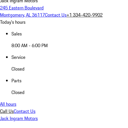
Jack Ingram Motors
245 Eastern Boulevard
Montgomery, AL 36117
Contact Us
+1 334-420-9902
Today's hours
Sales
8:00 AM - 6:00 PM
Service
Closed
Parts
Closed
All hours
Call Us
Contact Us
Jack Ingram Motors