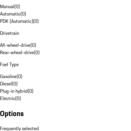
Manual
(
0
)
Automatic
(
0
)
PDK (Automatic)
(
0
)
Drivetrain
All-wheel-drive
(
0
)
Rear-wheel-drive
(
0
)
Fuel Type
Gasoline
(
0
)
Diesel
(
0
)
Plug-in hybrid
(
0
)
Electric
(
0
)
Options
Frequently selected