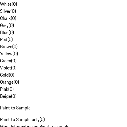
White
(
0
)
Silver
(
0
)
Chalk
(
0
)
Grey
(
0
)
Blue
(
0
)
Red
(
0
)
Brown
(
0
)
Yellow
(
0
)
Green
(
0
)
Violet
(
0
)
Gold
(
0
)
Orange
(
0
)
Pink
(
0
)
Beige
(
0
)
Paint to Sample
Paint to Sample only
(
0
)
More Information on Paint to sample.