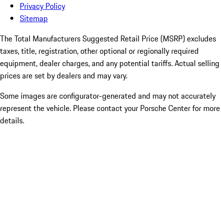
Privacy Policy
Sitemap
The Total Manufacturers Suggested Retail Price (MSRP) excludes
taxes, title, registration, other optional or regionally required
equipment, dealer charges, and any potential tariffs. Actual selling
prices are set by dealers and may vary.
Some images are configurator-generated and may not accurately
represent the vehicle. Please contact your Porsche Center for more
details.