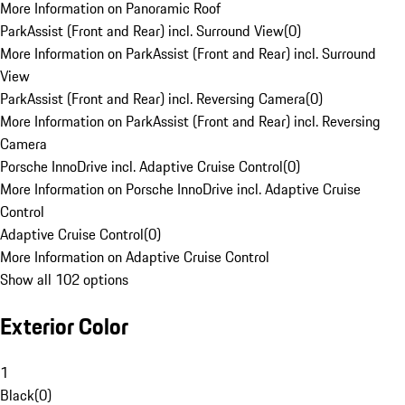
More Information on Panoramic Roof
ParkAssist (Front and Rear) incl. Surround View
(
0
)
More Information on ParkAssist (Front and Rear) incl. Surround
View
ParkAssist (Front and Rear) incl. Reversing Camera
(
0
)
More Information on ParkAssist (Front and Rear) incl. Reversing
Camera
Porsche InnoDrive incl. Adaptive Cruise Control
(
0
)
More Information on Porsche InnoDrive incl. Adaptive Cruise
Control
Adaptive Cruise Control
(
0
)
More Information on Adaptive Cruise Control
Show all 102 options
Exterior Color
1
Black
(
0
)