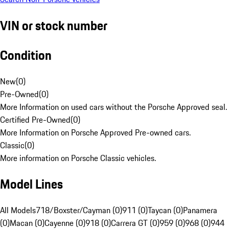
VIN or stock number
Condition
New
(
0
)
Pre-Owned
(
0
)
More Information on used cars without the Porsche Approved seal.
Certified Pre-Owned
(
0
)
More Information on Porsche Approved Pre-owned cars.
Classic
(
0
)
More information on Porsche Classic vehicles.
Model Lines
All Models
718/Boxster/Cayman (0)
911 (0)
Taycan (0)
Panamera
(0)
Macan (0)
Cayenne (0)
918 (0)
Carrera GT (0)
959 (0)
968 (0)
944