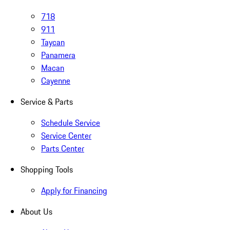
718
911
Taycan
Panamera
Macan
Cayenne
Service & Parts
Schedule Service
Service Center
Parts Center
Shopping Tools
Apply for Financing
About Us