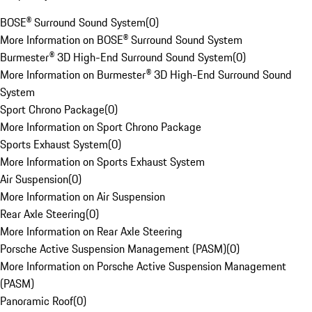
BOSE® Surround Sound System
(
0
)
More Information on BOSE® Surround Sound System
Burmester® 3D High-End Surround Sound System
(
0
)
More Information on Burmester® 3D High-End Surround Sound
System
Sport Chrono Package
(
0
)
More Information on Sport Chrono Package
Sports Exhaust System
(
0
)
More Information on Sports Exhaust System
Air Suspension
(
0
)
More Information on Air Suspension
Rear Axle Steering
(
0
)
More Information on Rear Axle Steering
Porsche Active Suspension Management (PASM)
(
0
)
More Information on Porsche Active Suspension Management
(PASM)
Panoramic Roof
(
0
)