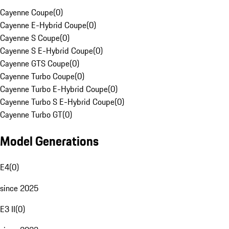
Cayenne Coupe
(
0
)
Cayenne E-Hybrid Coupe
(
0
)
Cayenne S Coupe
(
0
)
Cayenne S E-Hybrid Coupe
(
0
)
Cayenne GTS Coupe
(
0
)
Cayenne Turbo Coupe
(
0
)
Cayenne Turbo E-Hybrid Coupe
(
0
)
Cayenne Turbo S E-Hybrid Coupe
(
0
)
Cayenne Turbo GT
(
0
)
Model Generations
E4
(
0
)
since 2025
E3 II
(
0
)