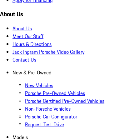
About Us
About Us
Meet Our Staff
Hours & Directions
Jack Ingram Porsche Video Gallery
Contact Us
New & Pre-Owned
New Vehicles
Porsche Pre-Owned Vehicles
Porsche Certified Pre-Owned Vehicles
Non-Porsche Vehicles
Porsche Car Configurator
Request Test Drive
Models