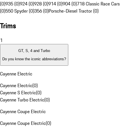
(0)
935 (0)
924 (0)
928 (0)
914 (0)
904 (0)
718 Classic Race Cars
(0)
550 Spyder (0)
356 (0)
Porsche-Diesel Tractor (0)
Trims
1
GT, S, 4 and Turbo
Do you know the iconic abbreviations?
Cayenne Electric
Cayenne Electric
(
0
)
Cayenne S Electric
(
0
)
Cayenne Turbo Electric
(
0
)
Cayenne Coupe Electric
Cayenne Coupe Electric
(
0
)