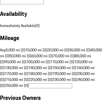
Availability
Immediately Available
(
0
)
Mileage
Any
5,000 mi (0)
10,000 mi (0)
20,000 mi (0)
30,000 mi (0)
40,000
mi (0)
50,000 mi (0)
60,000 mi (0)
70,000 mi (0)
80,000 mi
(0)
90,000 mi (0)
100,000 mi (0)
110,000 mi (0)
120,000 mi
(0)
130,000 mi (0)
140,000 mi (0)
150,000 mi (0)
160,000 mi
(0)
170,000 mi (0)
180,000 mi (0)
190,000 mi (0)
200,000 mi
(0)
210,000 mi (0)
220,000 mi (0)
230,000 mi (0)
240,000 mi
(0)
250,000 mi (0)
Previous Owners