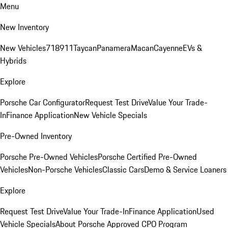
Menu
New Inventory
New Vehicles
718
911
Taycan
Panamera
Macan
Cayenne
EVs &
Hybrids
Explore
Porsche Car Configurator
Request Test Drive
Value Your Trade-
In
Finance Application
New Vehicle Specials
Pre-Owned Inventory
Porsche Pre-Owned Vehicles
Porsche Certified Pre-Owned
Vehicles
Non-Porsche Vehicles
Classic Cars
Demo & Service Loaners
Explore
Request Test Drive
Value Your Trade-In
Finance Application
Used
Vehicle Specials
About Porsche Approved CPO Program