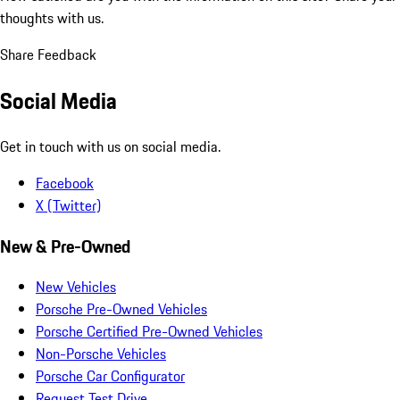
thoughts with us.
Share Feedback
Social Media
Get in touch with us on social media.
Facebook
X (Twitter)
New & Pre-Owned
New Vehicles
Porsche Pre-Owned Vehicles
Porsche Certified Pre-Owned Vehicles
Non-Porsche Vehicles
Porsche Car Configurator
Request Test Drive