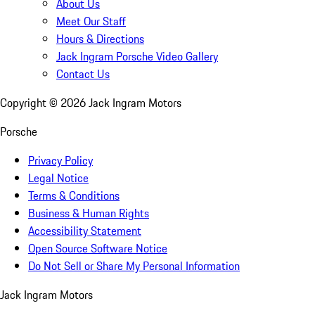
About Us
Meet Our Staff
Hours & Directions
Jack Ingram Porsche Video Gallery
Contact Us
Copyright ©
2026
Jack Ingram Motors
Porsche
Privacy Policy
Legal Notice
Terms & Conditions
Business & Human Rights
Accessibility Statement
Open Source Software Notice
Do Not Sell or Share My Personal Information
Jack Ingram Motors