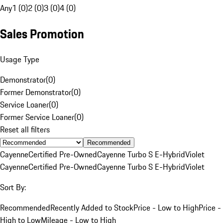
Any
1 (0)
2 (0)
3 (0)
4 (0)
Sales Promotion
Usage Type
Demonstrator
(
0
)
Former Demonstrator
(
0
)
Service Loaner
(
0
)
Former Service Loaner
(
0
)
Reset all filters
Recommended
Cayenne
Certified Pre-Owned
Cayenne Turbo S E-Hybrid
Violet
Cayenne
Certified Pre-Owned
Cayenne Turbo S E-Hybrid
Violet
Sort By:
Recommended
Recently Added to Stock
Price - Low to High
Price -
High to Low
Mileage - Low to High