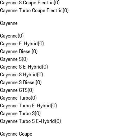
Cayenne S Coupe Electric
(
0
)
Cayenne Turbo Coupe Electric
(
0
)
Cayenne
Cayenne
(
0
)
Cayenne E-Hybrid
(
0
)
Cayenne Diesel
(
0
)
Cayenne S
(
0
)
Cayenne S E-Hybrid
(
0
)
Cayenne S Hybrid
(
0
)
Cayenne S Diesel
(
0
)
Cayenne GTS
(
0
)
Cayenne Turbo
(
0
)
Cayenne Turbo E-Hybrid
(
0
)
Cayenne Turbo S
(
0
)
Cayenne Turbo S E-Hybrid
(
0
)
Cayenne Coupe