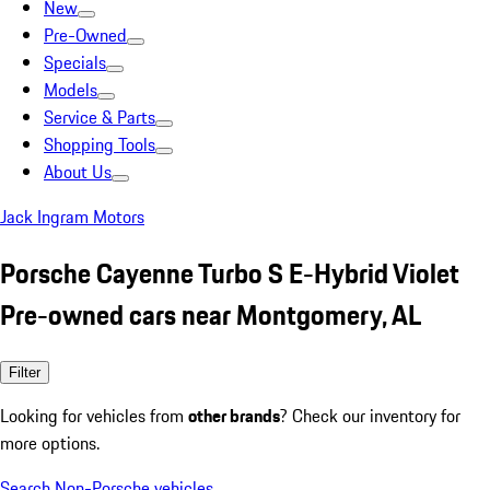
New
Pre-Owned
Specials
Models
Service & Parts
Shopping Tools
About Us
Jack Ingram Motors
Porsche Cayenne Turbo S E-Hybrid Violet
Pre-owned cars near Montgomery, AL
Filter
Looking for vehicles from
other brands
? Check our inventory for
more options.
Search Non-Porsche vehicles