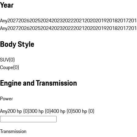
Year
Any
2027
2026
2025
2024
2023
2022
2021
2020
2019
2018
2017
201
Any
2027
2026
2025
2024
2023
2022
2021
2020
2019
2018
2017
201
Body Style
SUV
(
0
)
Coupe
(
0
)
Engine and Transmission
Power
Any
200 hp (0)
300 hp (0)
400 hp (0)
500 hp (0)
Transmission