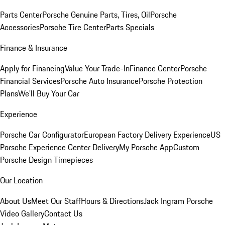
Parts Center
Porsche Genuine Parts, Tires, Oil
Porsche
Accessories
Porsche Tire Center
Parts Specials
Finance & Insurance
Apply for Financing
Value Your Trade-In
Finance Center
Porsche
Financial Services
Porsche Auto Insurance
Porsche Protection
Plans
We'll Buy Your Car
Experience
Porsche Car Configurator
European Factory Delivery Experience
US
Porsche Experience Center Delivery
My Porsche App
Custom
Porsche Design Timepieces
Our Location
About Us
Meet Our Staff
Hours & Directions
Jack Ingram Porsche
Video Gallery
Contact Us