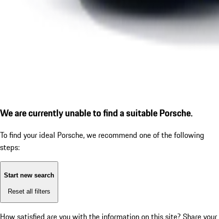
We are currently unable to find a suitable Porsche.
To find your ideal Porsche, we recommend one of the following
steps:
Start new search
Reset all filters
How satisfied are you with the information on this site?
Share your