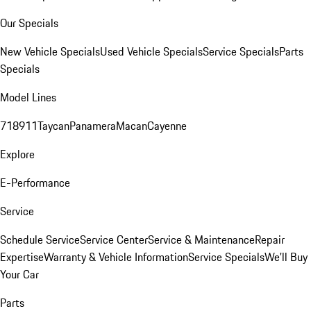
Our Specials
New Vehicle Specials
Used Vehicle Specials
Service Specials
Parts
Specials
Model Lines
718
911
Taycan
Panamera
Macan
Cayenne
Explore
E-Performance
Service
Schedule Service
Service Center
Service & Maintenance
Repair
Expertise
Warranty & Vehicle Information
Service Specials
We'll Buy
Your Car
Parts