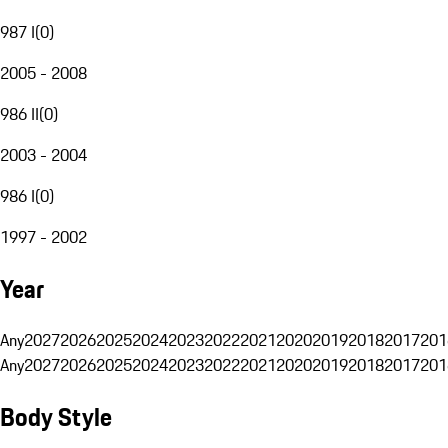
987 I
(
0
)
2005 - 2008
986 II
(
0
)
2003 - 2004
986 I
(
0
)
1997 - 2002
Year
Any
2027
2026
2025
2024
2023
2022
2021
2020
2019
2018
2017
201
Any
2027
2026
2025
2024
2023
2022
2021
2020
2019
2018
2017
201
Body Style