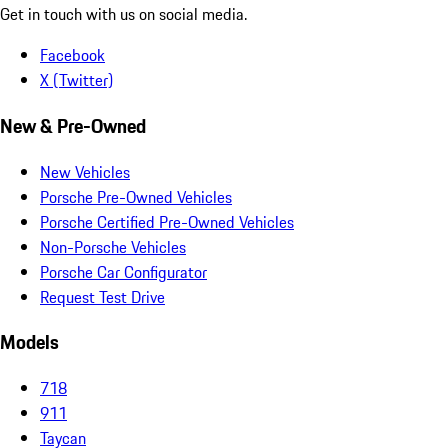
Get in touch with us on social media.
Facebook
X (Twitter)
New & Pre-Owned
New Vehicles
Porsche Pre-Owned Vehicles
Porsche Certified Pre-Owned Vehicles
Non-Porsche Vehicles
Porsche Car Configurator
Request Test Drive
Models
718
911
Taycan