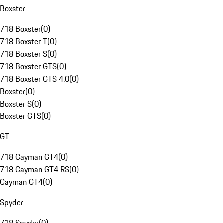
Boxster
718 Boxster
(
0
)
718 Boxster T
(
0
)
718 Boxster S
(
0
)
718 Boxster GTS
(
0
)
718 Boxster GTS 4.0
(
0
)
Boxster
(
0
)
Boxster S
(
0
)
Boxster GTS
(
0
)
GT
718 Cayman GT4
(
0
)
718 Cayman GT4 RS
(
0
)
Cayman GT4
(
0
)
Spyder
718 Spyder
(
0
)