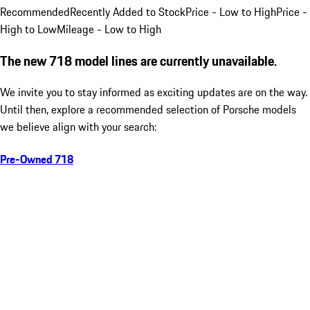
Recommended
Recently Added to Stock
Price - Low to High
Price -
High to Low
Mileage - Low to High
The new 718 model lines are currently unavailable.
We invite you to stay informed as exciting updates are on the way.
Until then, explore a recommended selection of Porsche models
we believe align with your search:
Pre-Owned 718