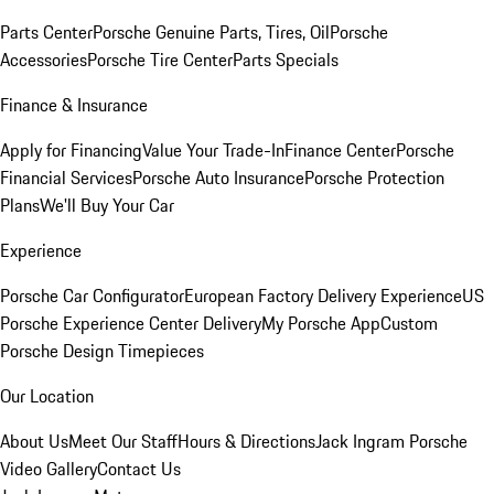
Parts Center
Porsche Genuine Parts, Tires, Oil
Porsche
Accessories
Porsche Tire Center
Parts Specials
Finance & Insurance
Apply for Financing
Value Your Trade-In
Finance Center
Porsche
Financial Services
Porsche Auto Insurance
Porsche Protection
Plans
We'll Buy Your Car
Experience
Porsche Car Configurator
European Factory Delivery Experience
US
Porsche Experience Center Delivery
My Porsche App
Custom
Porsche Design Timepieces
Our Location
About Us
Meet Our Staff
Hours & Directions
Jack Ingram Porsche
Video Gallery
Contact Us