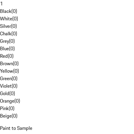
1
Black
(
0
)
White
(
0
)
Silver
(
0
)
Chalk
(
0
)
Grey
(
0
)
Blue
(
0
)
Red
(
0
)
Brown
(
0
)
Yellow
(
0
)
Green
(
0
)
Violet
(
0
)
Gold
(
0
)
Orange
(
0
)
Pink
(
0
)
Beige
(
0
)
Paint to Sample