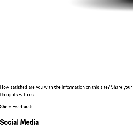
How satisfied are you with the information on this site?
Share your
thoughts with us.
Share Feedback
Social Media