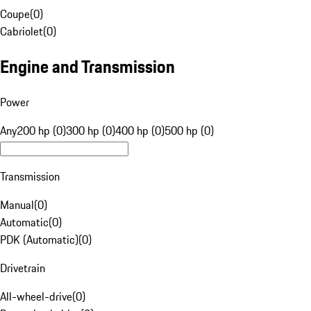
Coupe
(
0
)
Cabriolet
(
0
)
Engine and Transmission
Power
Any
200 hp (0)
300 hp (0)
400 hp (0)
500 hp (0)
Transmission
Manual
(
0
)
Automatic
(
0
)
PDK (Automatic)
(
0
)
Drivetrain
All-wheel-drive
(
0
)