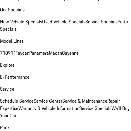
Our Specials
New Vehicle Specials
Used Vehicle Specials
Service Specials
Parts
Specials
Model Lines
718
911
Taycan
Panamera
Macan
Cayenne
Explore
E-Performance
Service
Schedule Service
Service Center
Service & Maintenance
Repair
Expertise
Warranty & Vehicle Information
Service Specials
We'll Buy
Your Car
Parts