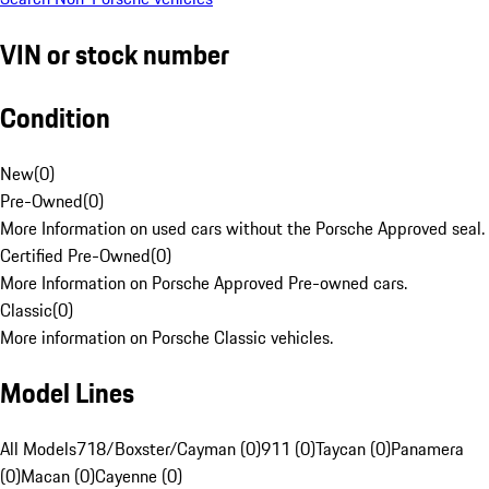
VIN or stock number
Condition
New
(
0
)
Pre-Owned
(
0
)
More Information on used cars without the Porsche Approved seal.
Certified Pre-Owned
(
0
)
More Information on Porsche Approved Pre-owned cars.
Classic
(
0
)
More information on Porsche Classic vehicles.
Model Lines
All Models
718/Boxster/Cayman (0)
911 (0)
Taycan (0)
Panamera
(0)
Macan (0)
Cayenne (0)