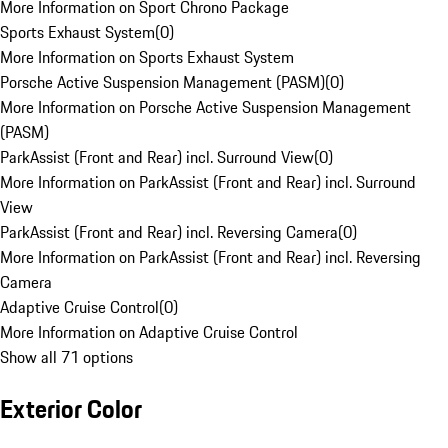
More Information on Sport Chrono Package
Sports Exhaust System
(
0
)
More Information on Sports Exhaust System
Porsche Active Suspension Management (PASM)
(
0
)
More Information on Porsche Active Suspension Management
(PASM)
ParkAssist (Front and Rear) incl. Surround View
(
0
)
More Information on ParkAssist (Front and Rear) incl. Surround
View
ParkAssist (Front and Rear) incl. Reversing Camera
(
0
)
More Information on ParkAssist (Front and Rear) incl. Reversing
Camera
Adaptive Cruise Control
(
0
)
More Information on Adaptive Cruise Control
Show all 71 options
Exterior Color