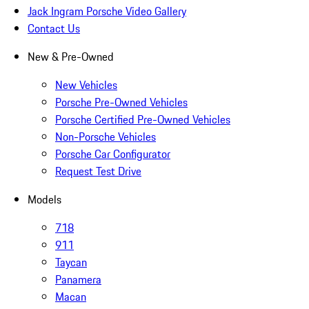
Jack Ingram Porsche Video Gallery
Contact Us
New & Pre-Owned
New Vehicles
Porsche Pre-Owned Vehicles
Porsche Certified Pre-Owned Vehicles
Non-Porsche Vehicles
Porsche Car Configurator
Request Test Drive
Models
718
911
Taycan
Panamera
Macan