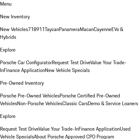
Menu
New Inventory
New Vehicles
718
911
Taycan
Panamera
Macan
Cayenne
EVs &
Hybrids
Explore
Porsche Car Configurator
Request Test Drive
Value Your Trade-
In
Finance Application
New Vehicle Specials
Pre-Owned Inventory
Porsche Pre-Owned Vehicles
Porsche Certified Pre-Owned
Vehicles
Non-Porsche Vehicles
Classic Cars
Demo & Service Loaners
Explore
Request Test Drive
Value Your Trade-In
Finance Application
Used
Vehicle Specials
About Porsche Approved CPO Program