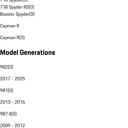
718 Spyder RS
(
0
)
Boxster Spyder
(
0
)
Cayman R
Cayman R
(
0
)
Model Generations
982
(
0
)
2017 - 2025
981
(
0
)
2013 - 2016
987 II
(
0
)
2009 - 2012