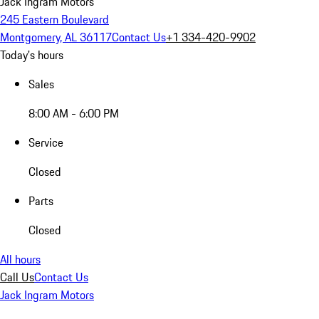
Jack Ingram Motors
245 Eastern Boulevard
Montgomery, AL 36117
Contact Us
+1 334-420-9902
Today's hours
Sales
8:00 AM - 6:00 PM
Service
Closed
Parts
Closed
All hours
Call Us
Contact Us
Jack Ingram Motors