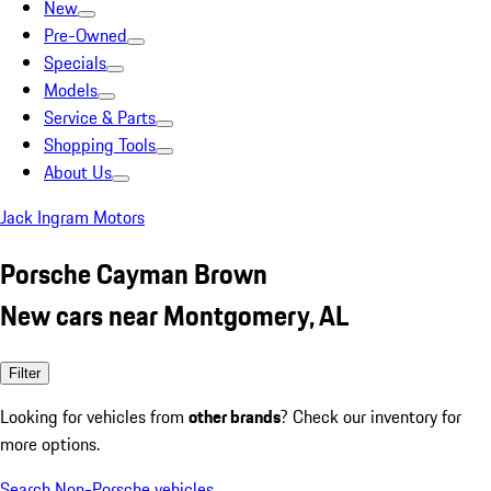
New
Pre-Owned
Specials
Models
Service & Parts
Shopping Tools
About Us
Jack Ingram Motors
Porsche Cayman Brown
New cars near Montgomery, AL
Filter
Looking for vehicles from
other brands
? Check our inventory for
more options.
Search Non-Porsche vehicles