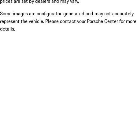
prices are set by dealers and may vary.
Some images are configurator-generated and may not accurately
represent the vehicle. Please contact your Porsche Center for more
details.