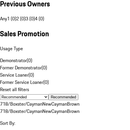
Previous Owners
Any
1 (0)
2 (0)
3 (0)
4 (0)
Sales Promotion
Usage Type
Demonstrator
(
0
)
Former Demonstrator
(
0
)
Service Loaner
(
0
)
Former Service Loaner
(
0
)
Reset all filters
Recommended
718/Boxster/Cayman
New
Cayman
Brown
718/Boxster/Cayman
New
Cayman
Brown
Sort By: