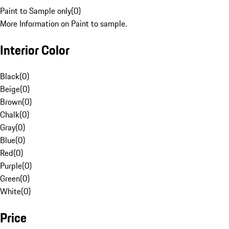
Paint to Sample only
(
0
)
More Information on Paint to sample.
Interior Color
Black
(
0
)
Beige
(
0
)
Brown
(
0
)
Chalk
(
0
)
Gray
(
0
)
Blue
(
0
)
Red
(
0
)
Purple
(
0
)
Green
(
0
)
White
(
0
)
Price