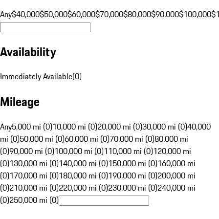
Any
$40,000
$50,000
$60,000
$70,000
$80,000
$90,000
$100,000
$
Availability
Immediately Available
(
0
)
Mileage
Any
5,000 mi (0)
10,000 mi (0)
20,000 mi (0)
30,000 mi (0)
40,000
mi (0)
50,000 mi (0)
60,000 mi (0)
70,000 mi (0)
80,000 mi
(0)
90,000 mi (0)
100,000 mi (0)
110,000 mi (0)
120,000 mi
(0)
130,000 mi (0)
140,000 mi (0)
150,000 mi (0)
160,000 mi
(0)
170,000 mi (0)
180,000 mi (0)
190,000 mi (0)
200,000 mi
(0)
210,000 mi (0)
220,000 mi (0)
230,000 mi (0)
240,000 mi
(0)
250,000 mi (0)