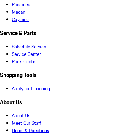
Panamera
Macan
Cayenne
Service & Parts
Schedule Service
Service Center
Parts Center
Shopping Tools
Apply for Financing
About Us
About Us
Meet Our Staff
Hours & Directions