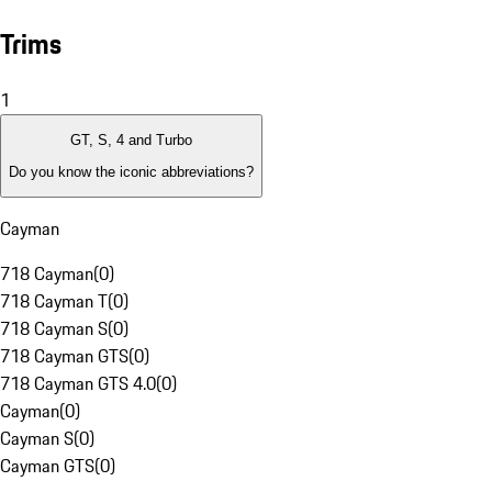
Trims
1
GT, S, 4 and Turbo
Do you know the iconic abbreviations?
Cayman
718 Cayman
(
0
)
718 Cayman T
(
0
)
718 Cayman S
(
0
)
718 Cayman GTS
(
0
)
718 Cayman GTS 4.0
(
0
)
Cayman
(
0
)
Cayman S
(
0
)
Cayman GTS
(
0
)