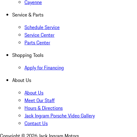
Cayenne
Service & Parts
Schedule Service
Service Center
Parts Center
Shopping Tools
Apply for Financing
About Us
About Us
Meet Our Staff
Hours & Directions
Jack Ingram Porsche Video Gallery
Contact Us
Copyright ©
2026
Jack Ingram Motors