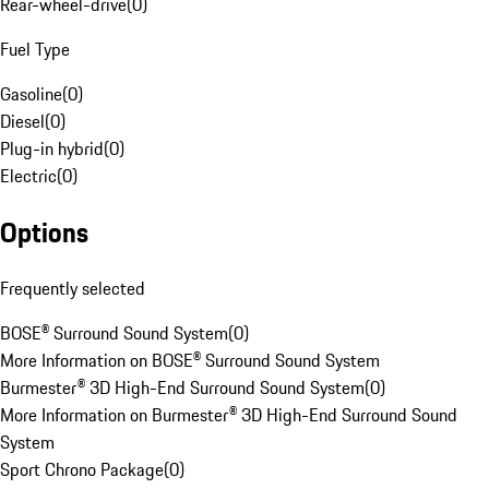
Rear-wheel-drive
(
0
)
Fuel Type
Gasoline
(
0
)
Diesel
(
0
)
Plug-in hybrid
(
0
)
Electric
(
0
)
Options
Frequently selected
BOSE® Surround Sound System
(
0
)
More Information on BOSE® Surround Sound System
Burmester® 3D High-End Surround Sound System
(
0
)
More Information on Burmester® 3D High-End Surround Sound
System
Sport Chrono Package
(
0
)