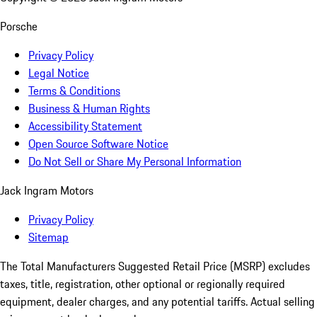
Porsche
Privacy Policy
Legal Notice
Terms & Conditions
Business & Human Rights
Accessibility Statement
Open Source Software Notice
Do Not Sell or Share My Personal Information
Jack Ingram Motors
Privacy Policy
Sitemap
The Total Manufacturers Suggested Retail Price (MSRP) excludes
taxes, title, registration, other optional or regionally required
equipment, dealer charges, and any potential tariffs. Actual selling