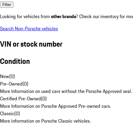
Filter
Looking for vehicles from
other brands
? Check our inventory for mo
Search Non-Porsche vehicles
VIN or stock number
Condition
New
(
0
)
Pre-Owned
(
0
)
More Information on used cars without the Porsche Approved seal.
Certified Pre-Owned
(
0
)
More Information on Porsche Approved Pre-owned cars.
Classic
(
0
)
More information on Porsche Classic vehicles.