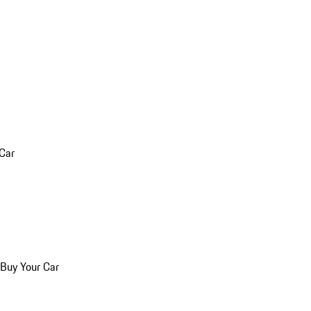
 Car
 Buy Your Car