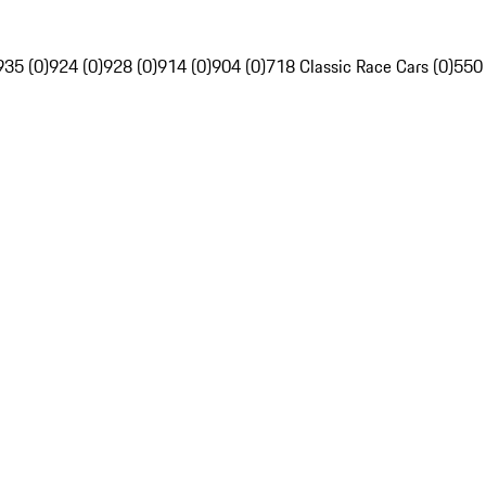
935 (0)
924 (0)
928 (0)
914 (0)
904 (0)
718 Classic Race Cars (0)
550