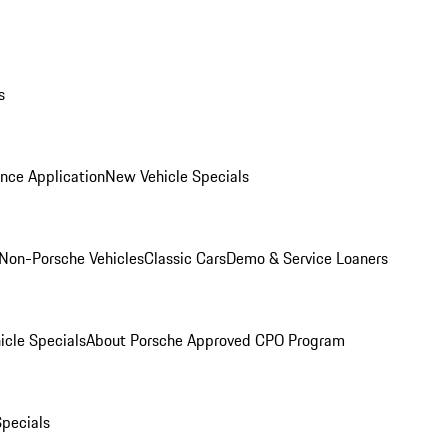
s
nce Application
New Vehicle Specials
Non-Porsche Vehicles
Classic Cars
Demo & Service Loaners
icle Specials
About Porsche Approved CPO Program
Specials