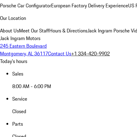
Porsche Car Configurator
European Factory Delivery Experience
US P
Our Location
About Us
Meet Our Staff
Hours & Directions
Jack Ingram Porsche Vid
Jack Ingram Motors
245 Eastern Boulevard
Montgomery, AL 36117
Contact Us
+1 334-420-9902
Today's hours
Sales
8:00 AM - 6:00 PM
Service
Closed
Parts
Closed