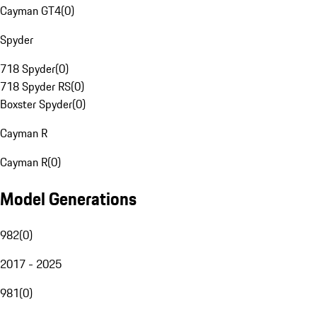
Cayman GT4
(
0
)
Spyder
718 Spyder
(
0
)
718 Spyder RS
(
0
)
Boxster Spyder
(
0
)
Cayman R
Cayman R
(
0
)
Model Generations
982
(
0
)
2017 - 2025
981
(
0
)