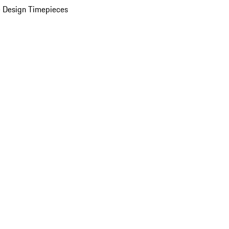
 Design Timepieces