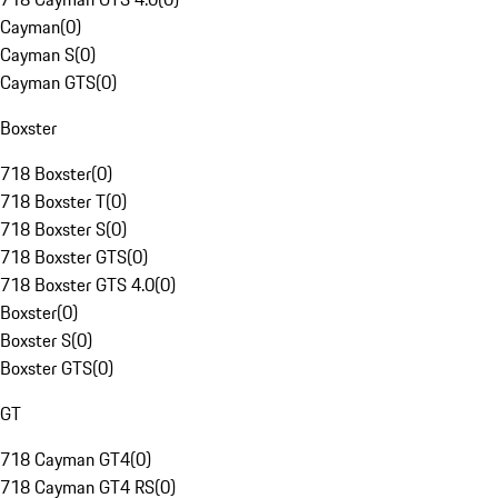
Cayman
(
0
)
Cayman S
(
0
)
Cayman GTS
(
0
)
Boxster
718 Boxster
(
0
)
718 Boxster T
(
0
)
718 Boxster S
(
0
)
718 Boxster GTS
(
0
)
718 Boxster GTS 4.0
(
0
)
Boxster
(
0
)
Boxster S
(
0
)
Boxster GTS
(
0
)
GT
718 Cayman GT4
(
0
)
718 Cayman GT4 RS
(
0
)