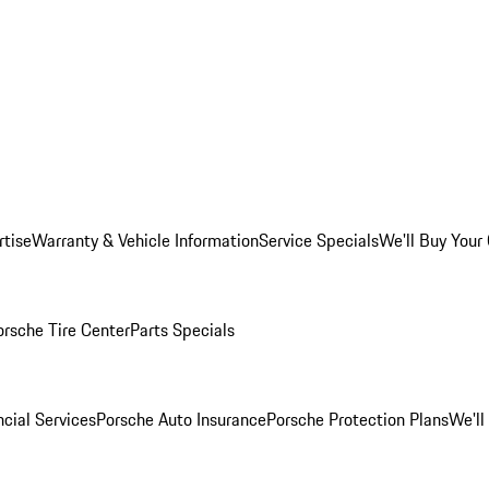
rtise
Warranty & Vehicle Information
Service Specials
We'll Buy Your
orsche Tire Center
Parts Specials
cial Services
Porsche Auto Insurance
Porsche Protection Plans
We'll