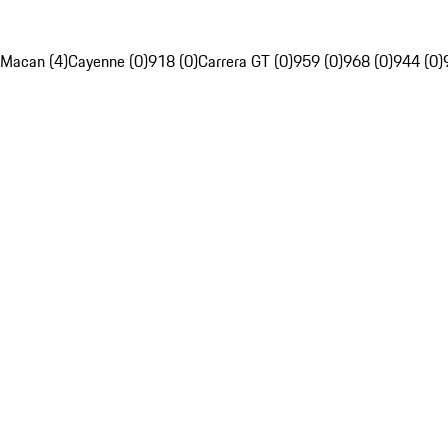
Macan (4)
Cayenne (0)
918 (0)
Carrera GT (0)
959 (0)
968 (0)
944 (0)