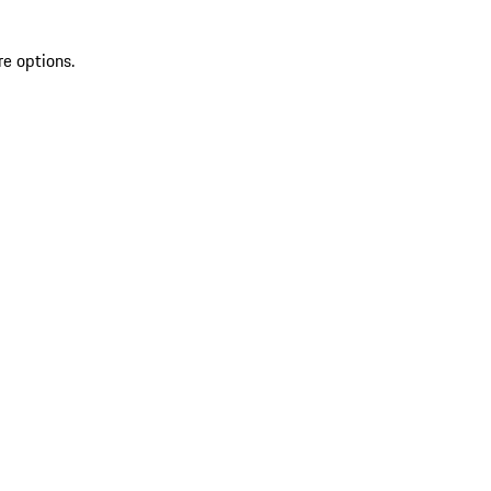
re options.