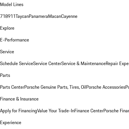
Model Lines
718
911
Taycan
Panamera
Macan
Cayenne
Explore
E-Performance
Service
Schedule Service
Service Center
Service & Maintenance
Repair Expe
Parts
Parts Center
Porsche Genuine Parts, Tires, Oil
Porsche Accessories
P
Finance & Insurance
Apply for Financing
Value Your Trade-In
Finance Center
Porsche Finan
Experience