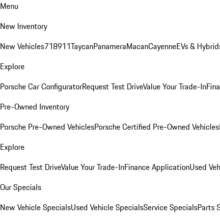
Menu
New Inventory
New Vehicles
718
911
Taycan
Panamera
Macan
Cayenne
EVs & Hybrid
Explore
Porsche Car Configurator
Request Test Drive
Value Your Trade-In
Fina
Pre-Owned Inventory
Porsche Pre-Owned Vehicles
Porsche Certified Pre-Owned Vehicles
Explore
Request Test Drive
Value Your Trade-In
Finance Application
Used Veh
Our Specials
New Vehicle Specials
Used Vehicle Specials
Service Specials
Parts 