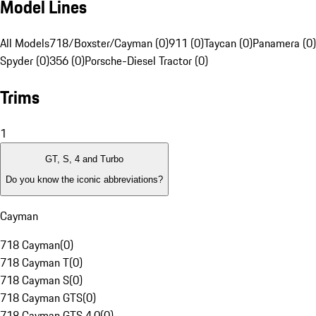
Model Lines
All Models
718/Boxster/Cayman (0)
911 (0)
Taycan (0)
Panamera (0)
Spyder (0)
356 (0)
Porsche-Diesel Tractor (0)
Trims
1
GT, S, 4 and Turbo
Do you know the iconic abbreviations?
Cayman
718 Cayman
(
0
)
718 Cayman T
(
0
)
718 Cayman S
(
0
)
718 Cayman GTS
(
0
)
718 Cayman GTS 4.0
(
0
)