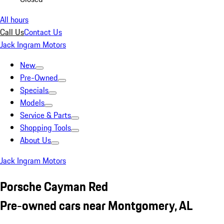
All hours
Call Us
Contact Us
Jack Ingram Motors
New
Pre-Owned
Specials
Models
Service & Parts
Shopping Tools
About Us
Jack Ingram Motors
Porsche Cayman Red
Pre-owned cars near Montgomery, AL