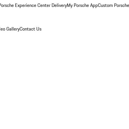
orsche Experience Center Delivery
My Porsche App
Custom Porsche
eo Gallery
Contact Us