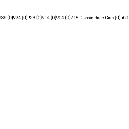
935 (0)
924 (0)
928 (0)
914 (0)
904 (0)
718 Classic Race Cars (0)
550