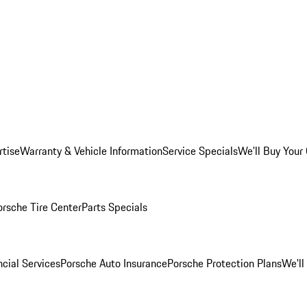
rtise
Warranty & Vehicle Information
Service Specials
We'll Buy Your
orsche Tire Center
Parts Specials
cial Services
Porsche Auto Insurance
Porsche Protection Plans
We'll