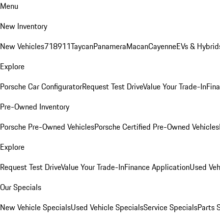
Menu
New Inventory
New Vehicles
718
911
Taycan
Panamera
Macan
Cayenne
EVs & Hybrid
Explore
Porsche Car Configurator
Request Test Drive
Value Your Trade-In
Fina
Pre-Owned Inventory
Porsche Pre-Owned Vehicles
Porsche Certified Pre-Owned Vehicles
Explore
Request Test Drive
Value Your Trade-In
Finance Application
Used Veh
Our Specials
New Vehicle Specials
Used Vehicle Specials
Service Specials
Parts 