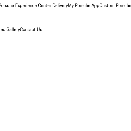
orsche Experience Center Delivery
My Porsche App
Custom Porsche
eo Gallery
Contact Us