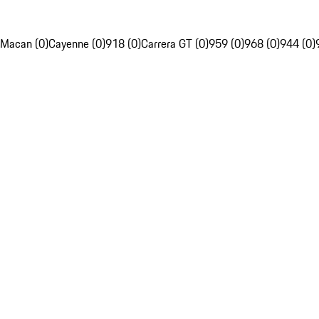
Macan (0)
Cayenne (0)
918 (0)
Carrera GT (0)
959 (0)
968 (0)
944 (0)