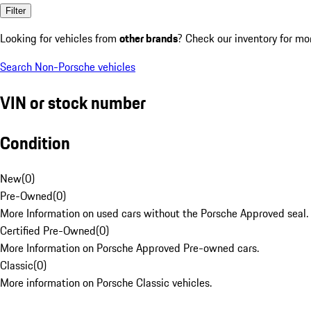
Filter
Looking for vehicles from
other brands
? Check our inventory for mo
Search Non-Porsche vehicles
VIN or stock number
Condition
New
(
0
)
Pre-Owned
(
0
)
More Information on used cars without the Porsche Approved seal.
Certified Pre-Owned
(
0
)
More Information on Porsche Approved Pre-owned cars.
Classic
(
0
)
More information on Porsche Classic vehicles.