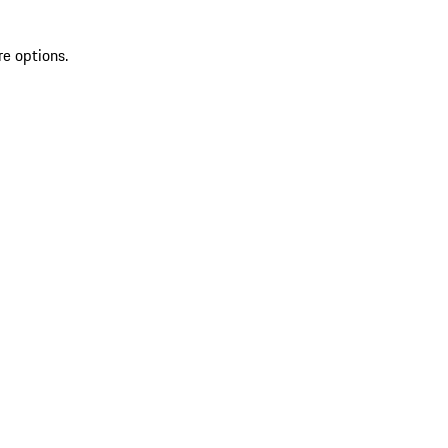
re options.