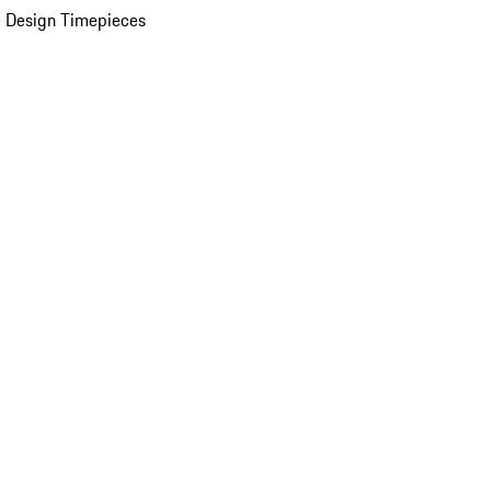
 Design Timepieces