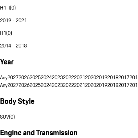
H1 II
(
0
)
2019 - 2021
H1
(
0
)
2014 - 2018
Year
Any
2027
2026
2025
2024
2023
2022
2021
2020
2019
2018
2017
201
Any
2027
2026
2025
2024
2023
2022
2021
2020
2019
2018
2017
201
Body Style
SUV
(
0
)
Engine and Transmission