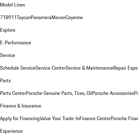
Model Lines
718
911
Taycan
Panamera
Macan
Cayenne
Explore
E-Performance
Service
Schedule Service
Service Center
Service & Maintenance
Repair Expe
Parts
Parts Center
Porsche Genuine Parts, Tires, Oil
Porsche Accessories
P
Finance & Insurance
Apply for Financing
Value Your Trade-In
Finance Center
Porsche Finan
Experience