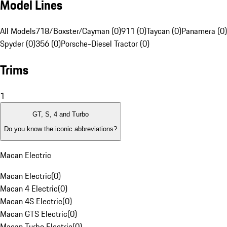
Model Lines
All Models
718/Boxster/Cayman (0)
911 (0)
Taycan (0)
Panamera (0)
Spyder (0)
356 (0)
Porsche-Diesel Tractor (0)
Trims
1
GT, S, 4 and Turbo
Do you know the iconic abbreviations?
Macan Electric
Macan Electric
(
0
)
Macan 4 Electric
(
0
)
Macan 4S Electric
(
0
)
Macan GTS Electric
(
0
)
Macan Turbo Electric
(
0
)