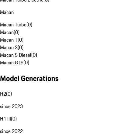
Macan
Macan Turbo
(
0
)
Macan
(
0
)
Macan T
(
0
)
Macan S
(
0
)
Macan S Diesel
(
0
)
Macan GTS
(
0
)
Model Generations
H2
(
0
)
since 2023
H1 III
(
0
)
since 2022