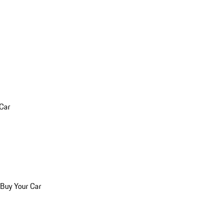
 Car
 Buy Your Car