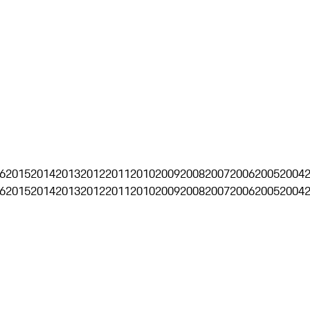
6
2015
2014
2013
2012
2011
2010
2009
2008
2007
2006
2005
2004
6
2015
2014
2013
2012
2011
2010
2009
2008
2007
2006
2005
2004