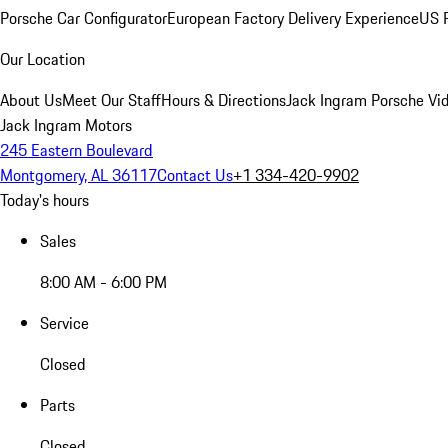
Porsche Car Configurator
European Factory Delivery Experience
US P
Our Location
About Us
Meet Our Staff
Hours & Directions
Jack Ingram Porsche Vid
Jack Ingram Motors
245 Eastern Boulevard
Montgomery, AL 36117
Contact Us
+1 334-420-9902
Today's hours
Sales
8:00 AM - 6:00 PM
Service
Closed
Parts
Closed