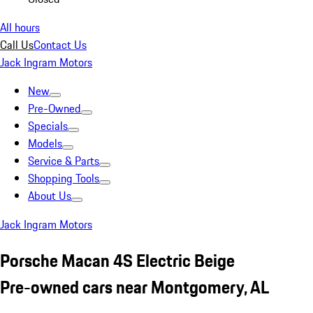
All hours
Call Us
Contact Us
Jack Ingram Motors
New
Pre-Owned
Specials
Models
Service & Parts
Shopping Tools
About Us
Jack Ingram Motors
Porsche Macan 4S Electric Beige
Pre-owned cars near Montgomery, AL