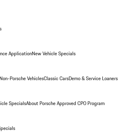
s
nce Application
New Vehicle Specials
Non-Porsche Vehicles
Classic Cars
Demo & Service Loaners
icle Specials
About Porsche Approved CPO Program
Specials