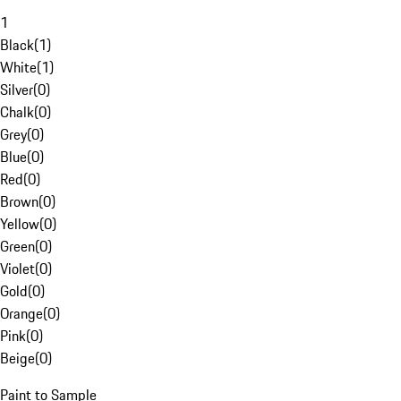
1
Black
(
1
)
White
(
1
)
Silver
(
0
)
Chalk
(
0
)
Grey
(
0
)
Blue
(
0
)
Red
(
0
)
Brown
(
0
)
Yellow
(
0
)
Green
(
0
)
Violet
(
0
)
Gold
(
0
)
Orange
(
0
)
Pink
(
0
)
Beige
(
0
)
Paint to Sample