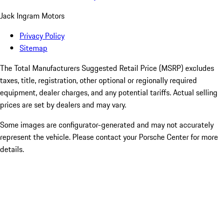
Jack Ingram Motors
Privacy Policy
Sitemap
The Total Manufacturers Suggested Retail Price (MSRP) excludes
taxes, title, registration, other optional or regionally required
equipment, dealer charges, and any potential tariffs. Actual selling
prices are set by dealers and may vary.
Some images are configurator-generated and may not accurately
represent the vehicle. Please contact your Porsche Center for more
details.