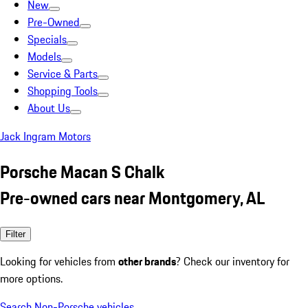
New
Pre-Owned
Specials
Models
Service & Parts
Shopping Tools
About Us
Jack Ingram Motors
Porsche Macan S Chalk
Pre-owned cars near Montgomery, AL
Filter
Looking for vehicles from
other brands
? Check our inventory for
more options.
Search Non-Porsche vehicles