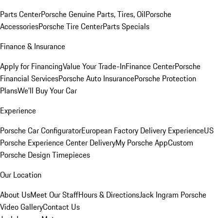
Parts Center
Porsche Genuine Parts, Tires, Oil
Porsche
Accessories
Porsche Tire Center
Parts Specials
Finance & Insurance
Apply for Financing
Value Your Trade-In
Finance Center
Porsche
Financial Services
Porsche Auto Insurance
Porsche Protection
Plans
We'll Buy Your Car
Experience
Porsche Car Configurator
European Factory Delivery Experience
US
Porsche Experience Center Delivery
My Porsche App
Custom
Porsche Design Timepieces
Our Location
About Us
Meet Our Staff
Hours & Directions
Jack Ingram Porsche
Video Gallery
Contact Us