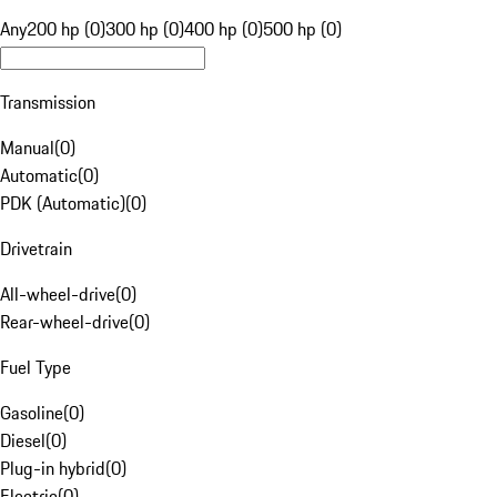
Any
200 hp (0)
300 hp (0)
400 hp (0)
500 hp (0)
Transmission
Manual
(
0
)
Automatic
(
0
)
PDK (Automatic)
(
0
)
Drivetrain
All-wheel-drive
(
0
)
Rear-wheel-drive
(
0
)
Fuel Type
Gasoline
(
0
)
Diesel
(
0
)
Plug-in hybrid
(
0
)
Electric
(
0
)