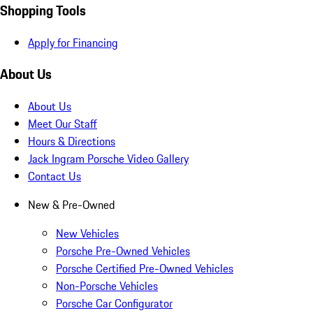
Shopping Tools
Apply for Financing
About Us
About Us
Meet Our Staff
Hours & Directions
Jack Ingram Porsche Video Gallery
Contact Us
New & Pre-Owned
New Vehicles
Porsche Pre-Owned Vehicles
Porsche Certified Pre-Owned Vehicles
Non-Porsche Vehicles
Porsche Car Configurator