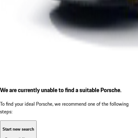
We are currently unable to find a suitable Porsche.
To find your ideal Porsche, we recommend one of the following
steps:
Start new search