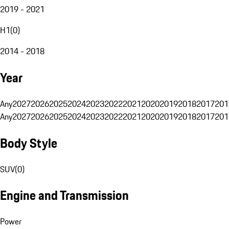
2019 - 2021
H1
(
0
)
2014 - 2018
Year
Any
2027
2026
2025
2024
2023
2022
2021
2020
2019
2018
2017
201
Any
2027
2026
2025
2024
2023
2022
2021
2020
2019
2018
2017
201
Body Style
SUV
(
0
)
Engine and Transmission
Power