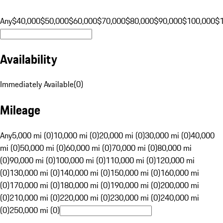
Any
$40,000
$50,000
$60,000
$70,000
$80,000
$90,000
$100,000
$
Availability
Immediately Available
(
0
)
Mileage
Any
5,000 mi (0)
10,000 mi (0)
20,000 mi (0)
30,000 mi (0)
40,000
mi (0)
50,000 mi (0)
60,000 mi (0)
70,000 mi (0)
80,000 mi
(0)
90,000 mi (0)
100,000 mi (0)
110,000 mi (0)
120,000 mi
(0)
130,000 mi (0)
140,000 mi (0)
150,000 mi (0)
160,000 mi
(0)
170,000 mi (0)
180,000 mi (0)
190,000 mi (0)
200,000 mi
(0)
210,000 mi (0)
220,000 mi (0)
230,000 mi (0)
240,000 mi
(0)
250,000 mi (0)