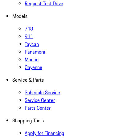
Request Test Drive
Models
718
911
Taycan
Panamera
Macan
Cayenne
Service & Parts
Schedule Service
Service Center
Parts Center
Shopping Tools
Apply for Financing