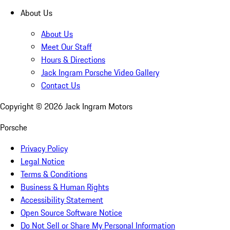
About Us
About Us
Meet Our Staff
Hours & Directions
Jack Ingram Porsche Video Gallery
Contact Us
Copyright ©
2026
Jack Ingram Motors
Porsche
Privacy Policy
Legal Notice
Terms & Conditions
Business & Human Rights
Accessibility Statement
Open Source Software Notice
Do Not Sell or Share My Personal Information