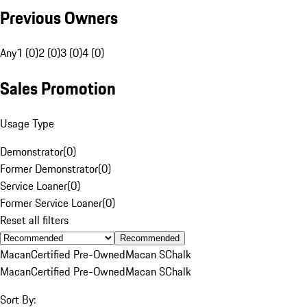
Previous Owners
Any
1 (0)
2 (0)
3 (0)
4 (0)
Sales Promotion
Usage Type
Demonstrator
(
0
)
Former Demonstrator
(
0
)
Service Loaner
(
0
)
Former Service Loaner
(
0
)
Reset all filters
Recommended
Macan
Certified Pre-Owned
Macan S
Chalk
Macan
Certified Pre-Owned
Macan S
Chalk
Sort By: