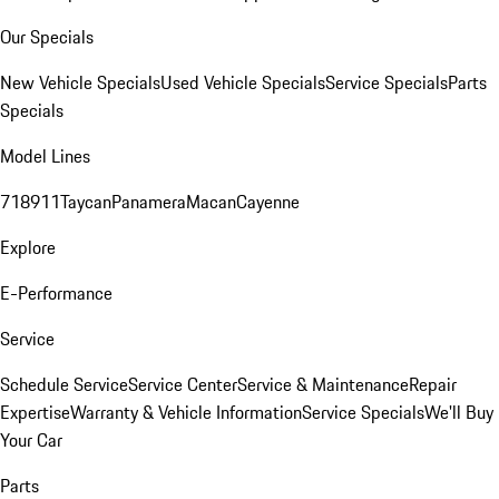
Our Specials
New Vehicle Specials
Used Vehicle Specials
Service Specials
Parts
Specials
Model Lines
718
911
Taycan
Panamera
Macan
Cayenne
Explore
E-Performance
Service
Schedule Service
Service Center
Service & Maintenance
Repair
Expertise
Warranty & Vehicle Information
Service Specials
We'll Buy
Your Car
Parts