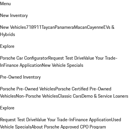
Menu
New Inventory
New Vehicles
718
911
Taycan
Panamera
Macan
Cayenne
EVs &
Hybrids
Explore
Porsche Car Configurator
Request Test Drive
Value Your Trade-
In
Finance Application
New Vehicle Specials
Pre-Owned Inventory
Porsche Pre-Owned Vehicles
Porsche Certified Pre-Owned
Vehicles
Non-Porsche Vehicles
Classic Cars
Demo & Service Loaners
Explore
Request Test Drive
Value Your Trade-In
Finance Application
Used
Vehicle Specials
About Porsche Approved CPO Program