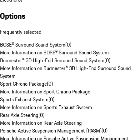
Options
Frequently selected
BOSE® Surround Sound System
(
0
)
More Information on BOSE® Surround Sound System
Burmester® 3D High-End Surround Sound System
(
0
)
More Information on Burmester® 3D High-End Surround Sound
System
Sport Chrono Package
(
0
)
More Information on Sport Chrono Package
Sports Exhaust System
(
0
)
More Information on Sports Exhaust System
Rear Axle Steering
(
0
)
More Information on Rear Axle Steering
Porsche Active Suspension Management (PASM)
(
0
)
More Information on Porsche Active Suspension Management