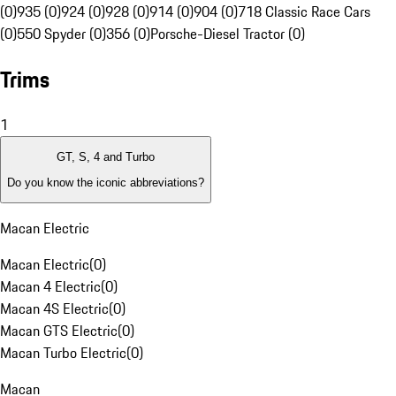
(0)
935 (0)
924 (0)
928 (0)
914 (0)
904 (0)
718 Classic Race Cars
(0)
550 Spyder (0)
356 (0)
Porsche-Diesel Tractor (0)
Trims
1
GT, S, 4 and Turbo
Do you know the iconic abbreviations?
Macan Electric
Macan Electric
(
0
)
Macan 4 Electric
(
0
)
Macan 4S Electric
(
0
)
Macan GTS Electric
(
0
)
Macan Turbo Electric
(
0
)
Macan