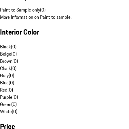
Paint to Sample only
(
0
)
More Information on Paint to sample.
Interior Color
Black
(
0
)
Beige
(
0
)
Brown
(
0
)
Chalk
(
0
)
Gray
(
0
)
Blue
(
0
)
Red
(
0
)
Purple
(
0
)
Green
(
0
)
White
(
0
)
Price