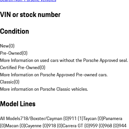
VIN or stock number
Condition
New
(
0
)
Pre-Owned
(
0
)
More Information on used cars without the Porsche Approved seal.
Certified Pre-Owned
(
0
)
More Information on Porsche Approved Pre-owned cars.
Classic
(
0
)
More information on Porsche Classic vehicles.
Model Lines
All Models
718/Boxster/Cayman (0)
911 (1)
Taycan (0)
Panamera
(0)
Macan (0)
Cayenne (0)
918 (0)
Carrera GT (0)
959 (0)
968 (0)
944