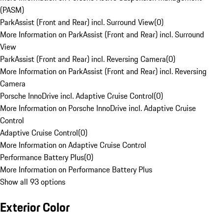
(PASM)
ParkAssist (Front and Rear) incl. Surround View
(
0
)
More Information on ParkAssist (Front and Rear) incl. Surround
View
ParkAssist (Front and Rear) incl. Reversing Camera
(
0
)
More Information on ParkAssist (Front and Rear) incl. Reversing
Camera
Porsche InnoDrive incl. Adaptive Cruise Control
(
0
)
More Information on Porsche InnoDrive incl. Adaptive Cruise
Control
Adaptive Cruise Control
(
0
)
More Information on Adaptive Cruise Control
Performance Battery Plus
(
0
)
More Information on Performance Battery Plus
Show all 93 options
Exterior Color