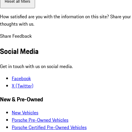
Reset all filters
How satisfied are you with the information on this site?
Share your
thoughts with us.
Share Feedback
Social Media
Get in touch with us on social media.
Facebook
X (Twitter)
New & Pre-Owned
New Vehicles
Porsche Pre-Owned Vehicles
Porsche Certified Pre-Owned Vehicles