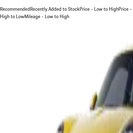
Recommended
Recently Added to Stock
Price - Low to High
Price -
High to Low
Mileage - Low to High