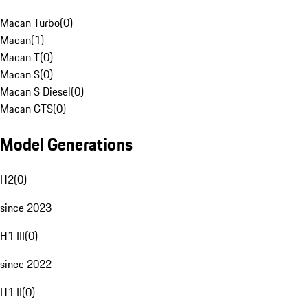
Macan Turbo
(
0
)
Macan
(
1
)
Macan T
(
0
)
Macan S
(
0
)
Macan S Diesel
(
0
)
Macan GTS
(
0
)
Model Generations
H2
(
0
)
since 2023
H1 III
(
0
)
since 2022
H1 II
(
0
)