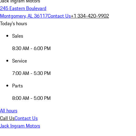
Jack Ingram Motors
245 Eastern Boulevard
Montgomery, AL 36117
Contact Us
+1 334-420-9902
Today's hours
Sales
8:30 AM - 6:00 PM
Service
7:00 AM - 5:30 PM
Parts
8:00 AM - 5:00 PM
All hours
Call Us
Contact Us
Jack Ingram Motors