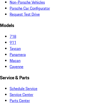
Non-Porsche Vehicles
Porsche Car Configurator
Request Test Drive
Models
718
911
Taycan
Panamera
Macan
Cayenne
Service & Parts
Schedule Service
Service Center
Parts Center