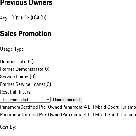
Previous Owners
Any
1 (0)
2 (0)
3 (0)
4 (0)
Sales Promotion
Usage Type
Demonstrator
(
0
)
Former Demonstrator
(
0
)
Service Loaner
(
0
)
Former Service Loaner
(
0
)
Reset all filters
Recommended
Panamera
Certified Pre-Owned
Panamera 4 E-Hybrid Sport Turismo
Panamera
Certified Pre-Owned
Panamera 4 E-Hybrid Sport Turismo
Sort By: