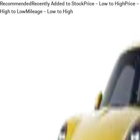
Recommended
Recently Added to Stock
Price - Low to High
Price -
High to Low
Mileage - Low to High