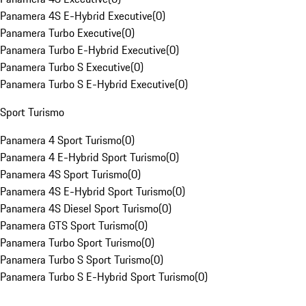
Panamera 4S E-Hybrid Executive
(
0
)
Panamera Turbo Executive
(
0
)
Panamera Turbo E-Hybrid Executive
(
0
)
Panamera Turbo S Executive
(
0
)
Panamera Turbo S E-Hybrid Executive
(
0
)
Sport Turismo
Panamera 4 Sport Turismo
(
0
)
Panamera 4 E-Hybrid Sport Turismo
(
0
)
Panamera 4S Sport Turismo
(
0
)
Panamera 4S E-Hybrid Sport Turismo
(
0
)
Panamera 4S Diesel Sport Turismo
(
0
)
Panamera GTS Sport Turismo
(
0
)
Panamera Turbo Sport Turismo
(
0
)
Panamera Turbo S Sport Turismo
(
0
)
Panamera Turbo S E-Hybrid Sport Turismo
(
0
)