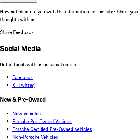
How satisfied are you with the information on this site?
Share your
thoughts with us.
Share Feedback
Social Media
Get in touch with us on social media.
Facebook
X (Twitter)
New & Pre-Owned
New Vehicles
Porsche Pre-Owned Vehicles
Porsche Certified Pre-Owned Vehicles
Non-Porsche Vehicles