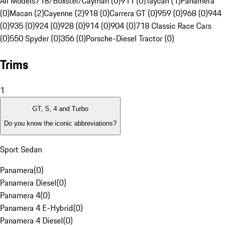
All Models
718/Boxster/Cayman (0)
911 (0)
Taycan (1)
Panamera
(0)
Macan (2)
Cayenne (2)
918 (0)
Carrera GT (0)
959 (0)
968 (0)
944
(0)
935 (0)
924 (0)
928 (0)
914 (0)
904 (0)
718 Classic Race Cars
(0)
550 Spyder (0)
356 (0)
Porsche-Diesel Tractor (0)
Trims
1
GT, S, 4 and Turbo
Do you know the iconic abbreviations?
Sport Sedan
Panamera
(
0
)
Panamera Diesel
(
0
)
Panamera 4
(
0
)
Panamera 4 E-Hybrid
(
0
)
Panamera 4 Diesel
(
0
)