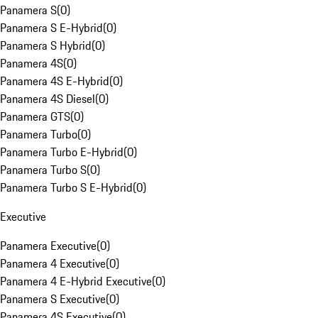
Panamera S
(
0
)
Panamera S E-Hybrid
(
0
)
Panamera S Hybrid
(
0
)
Panamera 4S
(
0
)
Panamera 4S E-Hybrid
(
0
)
Panamera 4S Diesel
(
0
)
Panamera GTS
(
0
)
Panamera Turbo
(
0
)
Panamera Turbo E-Hybrid
(
0
)
Panamera Turbo S
(
0
)
Panamera Turbo S E-Hybrid
(
0
)
Executive
Panamera Executive
(
0
)
Panamera 4 Executive
(
0
)
Panamera 4 E-Hybrid Executive
(
0
)
Panamera S Executive
(
0
)
Panamera 4S Executive
(
0
)