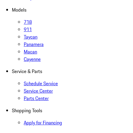
Models
718
911
Taycan
Panamera
Macan
Cayenne
Service & Parts
Schedule Service
Service Center
Parts Center
Shopping Tools
Apply for Financing