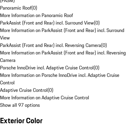
(PASM)
Panoramic Roof
(
0
)
More Information on Panoramic Roof
ParkAssist (Front and Rear) incl. Surround View
(
0
)
More Information on ParkAssist (Front and Rear) incl. Surround
View
ParkAssist (Front and Rear) incl. Reversing Camera
(
0
)
More Information on ParkAssist (Front and Rear) incl. Reversing
Camera
Porsche InnoDrive incl. Adaptive Cruise Control
(
0
)
More Information on Porsche InnoDrive incl. Adaptive Cruise
Control
Adaptive Cruise Control
(
0
)
More Information on Adaptive Cruise Control
Show all 97 options
Exterior Color