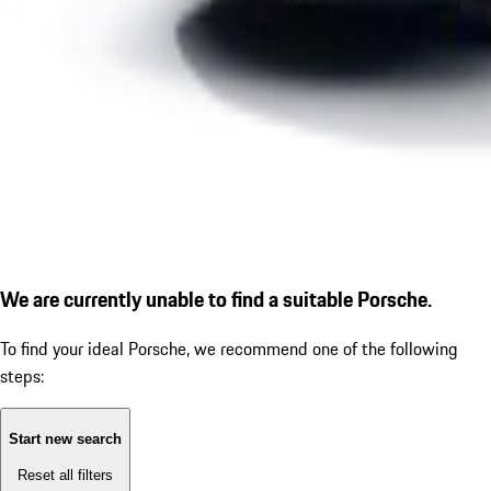
We are currently unable to find a suitable Porsche.
To find your ideal Porsche, we recommend one of the following
steps:
Start new search
Reset all filters