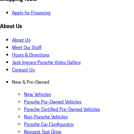
Apply for Financing
About Us
About Us
Meet Our Staff
Hours & Directions
Jack Ingram Porsche Video Gallery
Contact Us
New & Pre-Owned
New Vehicles
Porsche Pre-Owned Vehicles
Porsche Certified Pre-Owned Vehicles
Non-Porsche Vehicles
Porsche Car Configurator
Request Test Drive