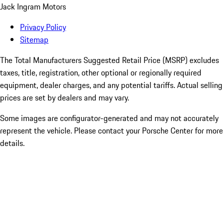
Jack Ingram Motors
Privacy Policy
Sitemap
The Total Manufacturers Suggested Retail Price (MSRP) excludes
taxes, title, registration, other optional or regionally required
equipment, dealer charges, and any potential tariffs. Actual selling
prices are set by dealers and may vary.
Some images are configurator-generated and may not accurately
represent the vehicle. Please contact your Porsche Center for more
details.