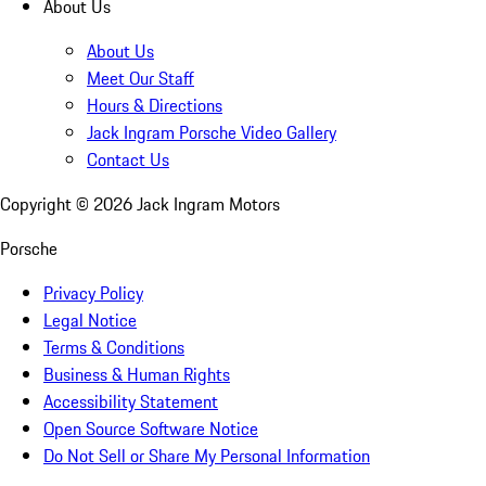
About Us
About Us
Meet Our Staff
Hours & Directions
Jack Ingram Porsche Video Gallery
Contact Us
Copyright ©
2026
Jack Ingram Motors
Porsche
Privacy Policy
Legal Notice
Terms & Conditions
Business & Human Rights
Accessibility Statement
Open Source Software Notice
Do Not Sell or Share My Personal Information