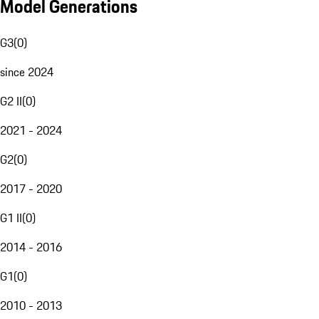
Model Generations
G3
(
0
)
since 2024
G2 II
(
0
)
2021 - 2024
G2
(
0
)
2017 - 2020
G1 II
(
0
)
2014 - 2016
G1
(
0
)
2010 - 2013