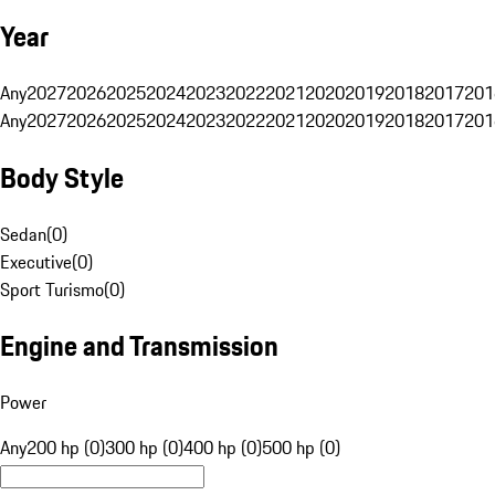
Year
Any
2027
2026
2025
2024
2023
2022
2021
2020
2019
2018
2017
201
Any
2027
2026
2025
2024
2023
2022
2021
2020
2019
2018
2017
201
Body Style
Sedan
(
0
)
Executive
(
0
)
Sport Turismo
(
0
)
Engine and Transmission
Power
Any
200 hp (0)
300 hp (0)
400 hp (0)
500 hp (0)