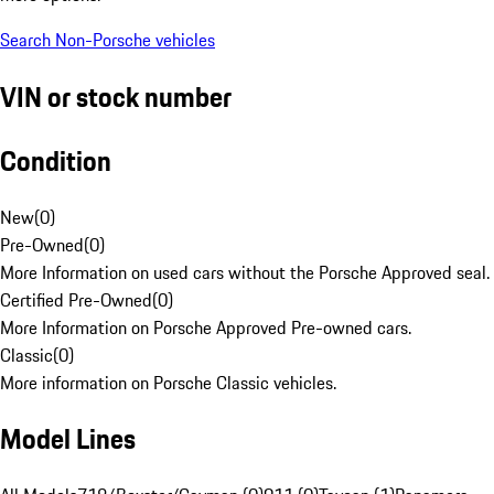
Search Non-Porsche vehicles
VIN or stock number
Condition
New
(
0
)
Pre-Owned
(
0
)
More Information on used cars without the Porsche Approved seal.
Certified Pre-Owned
(
0
)
More Information on Porsche Approved Pre-owned cars.
Classic
(
0
)
More information on Porsche Classic vehicles.
Model Lines