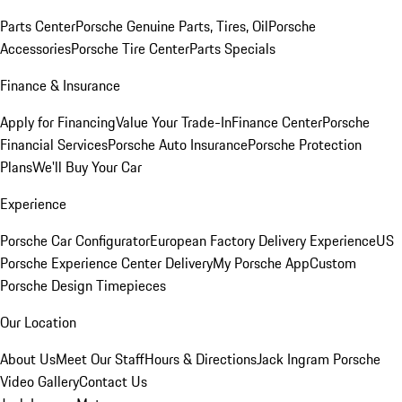
Parts Center
Porsche Genuine Parts, Tires, Oil
Porsche
Accessories
Porsche Tire Center
Parts Specials
Finance & Insurance
Apply for Financing
Value Your Trade-In
Finance Center
Porsche
Financial Services
Porsche Auto Insurance
Porsche Protection
Plans
We'll Buy Your Car
Experience
Porsche Car Configurator
European Factory Delivery Experience
US
Porsche Experience Center Delivery
My Porsche App
Custom
Porsche Design Timepieces
Our Location
About Us
Meet Our Staff
Hours & Directions
Jack Ingram Porsche
Video Gallery
Contact Us