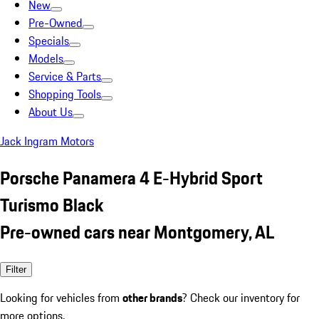
New
Pre-Owned
Specials
Models
Service & Parts
Shopping Tools
About Us
Jack Ingram Motors
Porsche Panamera 4 E-Hybrid Sport
Turismo Black
Pre-owned cars near Montgomery, AL
Filter
Looking for vehicles from
other brands
? Check our inventory for
more options.