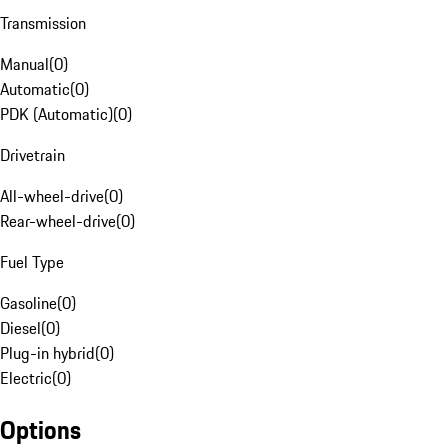
Transmission
Manual
(
0
)
Automatic
(
0
)
PDK (Automatic)
(
0
)
Drivetrain
All-wheel-drive
(
0
)
Rear-wheel-drive
(
0
)
Fuel Type
Gasoline
(
0
)
Diesel
(
0
)
Plug-in hybrid
(
0
)
Electric
(
0
)
Options