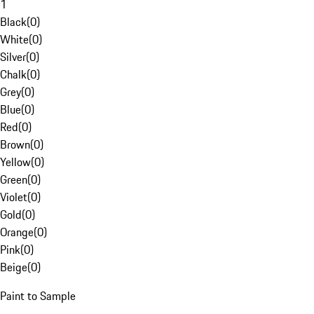
1
Black
(
0
)
White
(
0
)
Silver
(
0
)
Chalk
(
0
)
Grey
(
0
)
Blue
(
0
)
Red
(
0
)
Brown
(
0
)
Yellow
(
0
)
Green
(
0
)
Violet
(
0
)
Gold
(
0
)
Orange
(
0
)
Pink
(
0
)
Beige
(
0
)
Paint to Sample