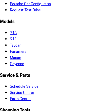
Porsche Car Configurator
Request Test Drive
Models
718
911
Taycan
Panamera
Macan
Cayenne
Service & Parts
Schedule Service
Service Center
Parts Center
Shopping Tools