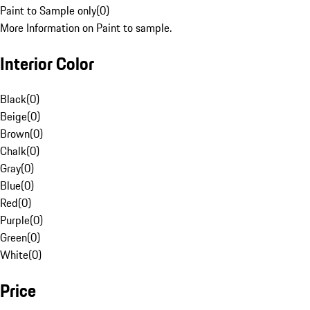
Paint to Sample only
(
0
)
More Information on Paint to sample.
Interior Color
Black
(
0
)
Beige
(
0
)
Brown
(
0
)
Chalk
(
0
)
Gray
(
0
)
Blue
(
0
)
Red
(
0
)
Purple
(
0
)
Green
(
0
)
White
(
0
)
Price