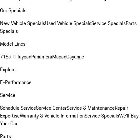
Our Specials
New Vehicle Specials
Used Vehicle Specials
Service Specials
Parts
Specials
Model Lines
718
911
Taycan
Panamera
Macan
Cayenne
Explore
E-Performance
Service
Schedule Service
Service Center
Service & Maintenance
Repair
Expertise
Warranty & Vehicle Information
Service Specials
We'll Buy
Your Car
Parts