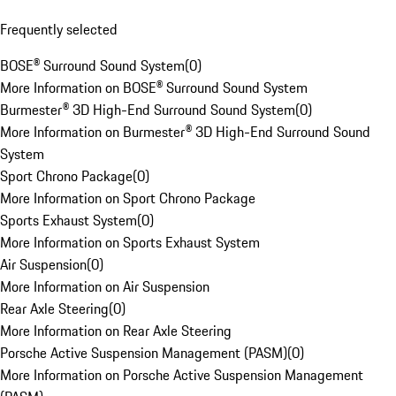
Frequently selected
BOSE® Surround Sound System
(
0
)
More Information on BOSE® Surround Sound System
Burmester® 3D High-End Surround Sound System
(
0
)
More Information on Burmester® 3D High-End Surround Sound
System
Sport Chrono Package
(
0
)
More Information on Sport Chrono Package
Sports Exhaust System
(
0
)
More Information on Sports Exhaust System
Air Suspension
(
0
)
More Information on Air Suspension
Rear Axle Steering
(
0
)
More Information on Rear Axle Steering
Porsche Active Suspension Management (PASM)
(
0
)
More Information on Porsche Active Suspension Management