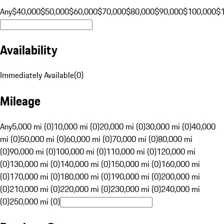
Any
$40,000
$50,000
$60,000
$70,000
$80,000
$90,000
$100,000
$
Availability
Immediately Available
(
0
)
Mileage
Any
5,000 mi (0)
10,000 mi (0)
20,000 mi (0)
30,000 mi (0)
40,000
mi (0)
50,000 mi (0)
60,000 mi (0)
70,000 mi (0)
80,000 mi
(0)
90,000 mi (0)
100,000 mi (0)
110,000 mi (0)
120,000 mi
(0)
130,000 mi (0)
140,000 mi (0)
150,000 mi (0)
160,000 mi
(0)
170,000 mi (0)
180,000 mi (0)
190,000 mi (0)
200,000 mi
(0)
210,000 mi (0)
220,000 mi (0)
230,000 mi (0)
240,000 mi
(0)
250,000 mi (0)