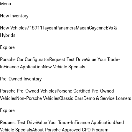
Menu
New Inventory
New Vehicles
718
911
Taycan
Panamera
Macan
Cayenne
EVs &
Hybrids
Explore
Porsche Car Configurator
Request Test Drive
Value Your Trade-
In
Finance Application
New Vehicle Specials
Pre-Owned Inventory
Porsche Pre-Owned Vehicles
Porsche Certified Pre-Owned
Vehicles
Non-Porsche Vehicles
Classic Cars
Demo & Service Loaners
Explore
Request Test Drive
Value Your Trade-In
Finance Application
Used
Vehicle Specials
About Porsche Approved CPO Program