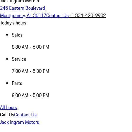
Jack Ingram Motors
245 Eastern Boulevard
Montgomery, AL 36117
Contact Us
+1 334-420-9902
Today's hours
Sales
8:30 AM - 6:00 PM
Service
7:00 AM - 5:30 PM
Parts
8:00 AM - 5:00 PM
All hours
Call Us
Contact Us
Jack Ingram Motors