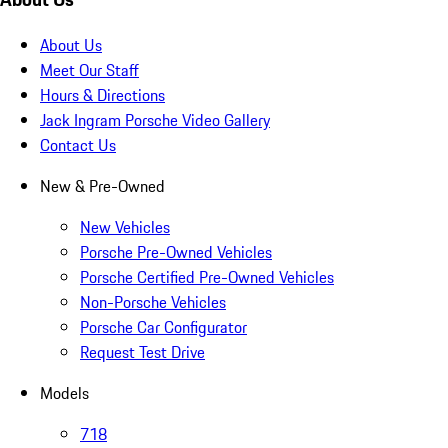
About Us
Meet Our Staff
Hours & Directions
Jack Ingram Porsche Video Gallery
Contact Us
New & Pre-Owned
New Vehicles
Porsche Pre-Owned Vehicles
Porsche Certified Pre-Owned Vehicles
Non-Porsche Vehicles
Porsche Car Configurator
Request Test Drive
Models
718