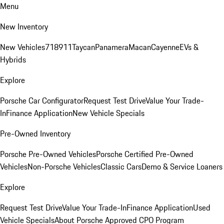
Menu
New Inventory
New Vehicles
718
911
Taycan
Panamera
Macan
Cayenne
EVs &
Hybrids
Explore
Porsche Car Configurator
Request Test Drive
Value Your Trade-
In
Finance Application
New Vehicle Specials
Pre-Owned Inventory
Porsche Pre-Owned Vehicles
Porsche Certified Pre-Owned
Vehicles
Non-Porsche Vehicles
Classic Cars
Demo & Service Loaners
Explore
Request Test Drive
Value Your Trade-In
Finance Application
Used
Vehicle Specials
About Porsche Approved CPO Program