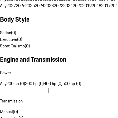
Any
2027
2026
2025
2024
2023
2022
2021
2020
2019
2018
2017
201
Body Style
Sedan
(
0
)
Executive
(
0
)
Sport Turismo
(
0
)
Engine and Transmission
Power
Any
200 hp (0)
300 hp (0)
400 hp (0)
500 hp (0)
Transmission
Manual
(
0
)