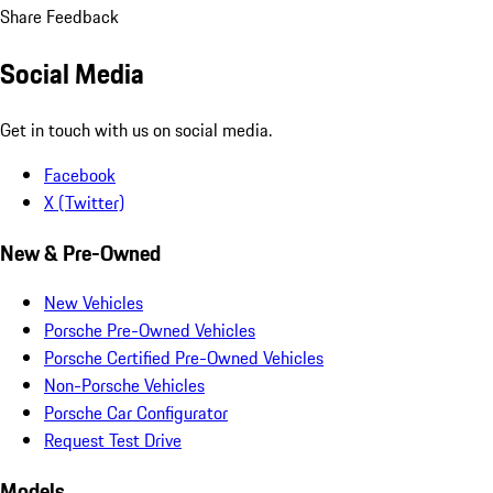
Share Feedback
Social Media
Get in touch with us on social media.
Facebook
X (Twitter)
New & Pre-Owned
New Vehicles
Porsche Pre-Owned Vehicles
Porsche Certified Pre-Owned Vehicles
Non-Porsche Vehicles
Porsche Car Configurator
Request Test Drive
Models