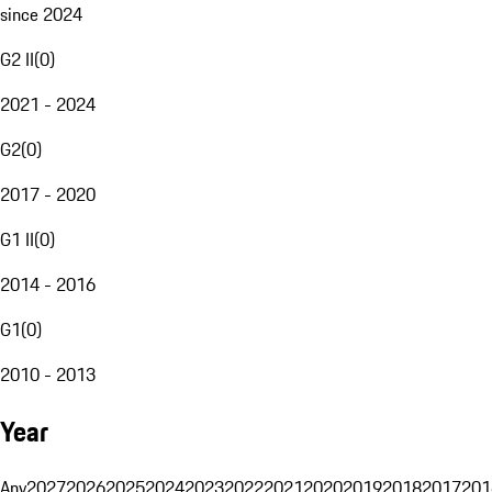
since 2024
G2 II
(
0
)
2021 - 2024
G2
(
0
)
2017 - 2020
G1 II
(
0
)
2014 - 2016
G1
(
0
)
2010 - 2013
Year
Any
2027
2026
2025
2024
2023
2022
2021
2020
2019
2018
2017
201