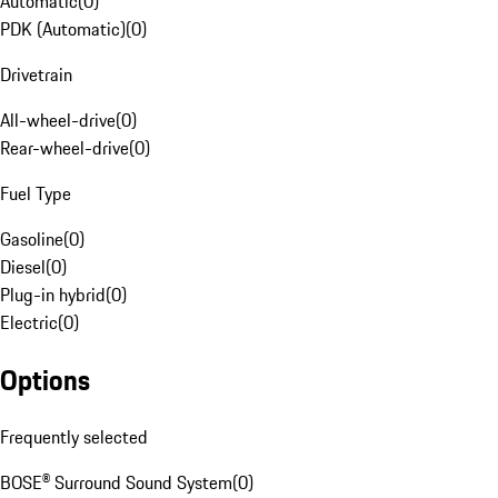
Automatic
(
0
)
PDK (Automatic)
(
0
)
Drivetrain
All-wheel-drive
(
0
)
Rear-wheel-drive
(
0
)
Fuel Type
Gasoline
(
0
)
Diesel
(
0
)
Plug-in hybrid
(
0
)
Electric
(
0
)
Options
Frequently selected
BOSE® Surround Sound System
(
0
)