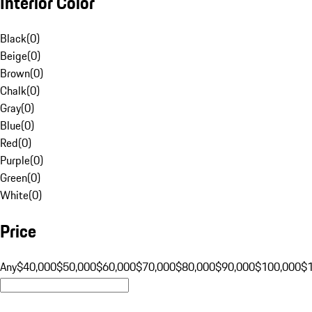
Interior Color
Black
(
0
)
Beige
(
0
)
Brown
(
0
)
Chalk
(
0
)
Gray
(
0
)
Blue
(
0
)
Red
(
0
)
Purple
(
0
)
Green
(
0
)
White
(
0
)
Price
Any
$40,000
$50,000
$60,000
$70,000
$80,000
$90,000
$100,000
$