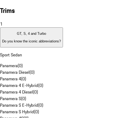
Trims
1
GT, S, 4 and Turbo
Do you know the iconic abbreviations?
Sport Sedan
Panamera
(
0
)
Panamera Diesel
(
0
)
Panamera 4
(
0
)
Panamera 4 E-Hybrid
(
0
)
Panamera 4 Diesel
(
0
)
Panamera S
(
0
)
Panamera S E-Hybrid
(
0
)
Panamera S Hybrid
(
0
)