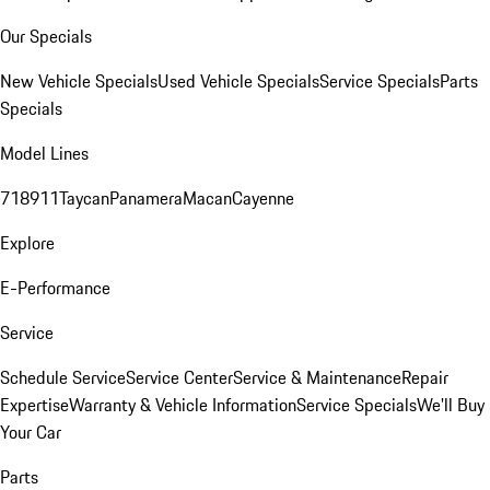
Our Specials
New Vehicle Specials
Used Vehicle Specials
Service Specials
Parts
Specials
Model Lines
718
911
Taycan
Panamera
Macan
Cayenne
Explore
E-Performance
Service
Schedule Service
Service Center
Service & Maintenance
Repair
Expertise
Warranty & Vehicle Information
Service Specials
We'll Buy
Your Car
Parts