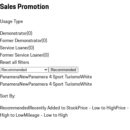
Sales Promotion
Usage Type
Demonstrator
(
0
)
Former Demonstrator
(
0
)
Service Loaner
(
0
)
Former Service Loaner
(
0
)
Reset all filters
Recommended
Panamera
New
Panamera 4 Sport Turismo
White
Panamera
New
Panamera 4 Sport Turismo
White
Sort By:
Recommended
Recently Added to Stock
Price - Low to High
Price -
High to Low
Mileage - Low to High