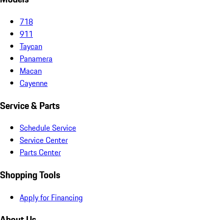
718
911
Taycan
Panamera
Macan
Cayenne
Service & Parts
Schedule Service
Service Center
Parts Center
Shopping Tools
Apply for Financing
About Us