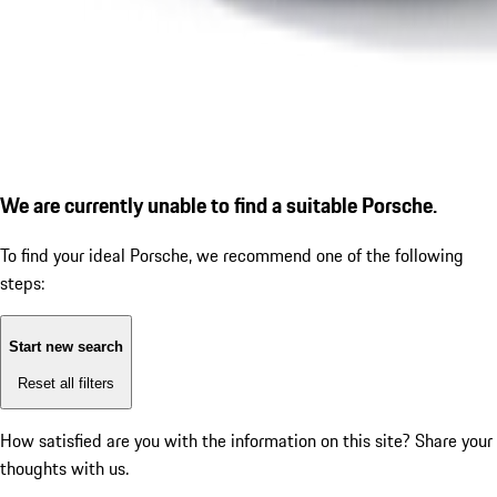
We are currently unable to find a suitable Porsche.
To find your ideal Porsche, we recommend one of the following
steps:
Start new search
Reset all filters
How satisfied are you with the information on this site?
Share your
thoughts with us.