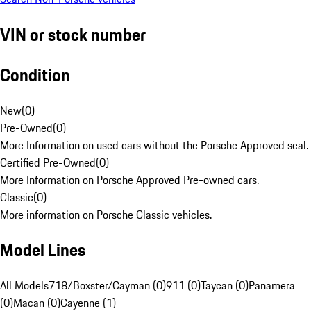
VIN or stock number
Condition
New
(
0
)
Pre-Owned
(
0
)
More Information on used cars without the Porsche Approved seal.
Certified Pre-Owned
(
0
)
More Information on Porsche Approved Pre-owned cars.
Classic
(
0
)
More information on Porsche Classic vehicles.
Model Lines
All Models
718/Boxster/Cayman (0)
911 (0)
Taycan (0)
Panamera
(0)
Macan (0)
Cayenne (1)