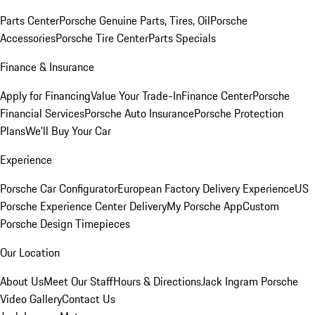
Parts Center
Porsche Genuine Parts, Tires, Oil
Porsche
Accessories
Porsche Tire Center
Parts Specials
Finance & Insurance
Apply for Financing
Value Your Trade-In
Finance Center
Porsche
Financial Services
Porsche Auto Insurance
Porsche Protection
Plans
We'll Buy Your Car
Experience
Porsche Car Configurator
European Factory Delivery Experience
US
Porsche Experience Center Delivery
My Porsche App
Custom
Porsche Design Timepieces
Our Location
About Us
Meet Our Staff
Hours & Directions
Jack Ingram Porsche
Video Gallery
Contact Us