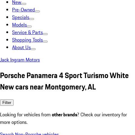
New
Pre-Owned
Specials
Models
Service & Parts
Shopping Tools
About Us
Jack Ingram Motors
Porsche Panamera 4 Sport Turismo White
New cars near Montgomery, AL
Filter
Looking for vehicles from
other brands
? Check our inventory for
more options.
Search Non-Porsche vehicles