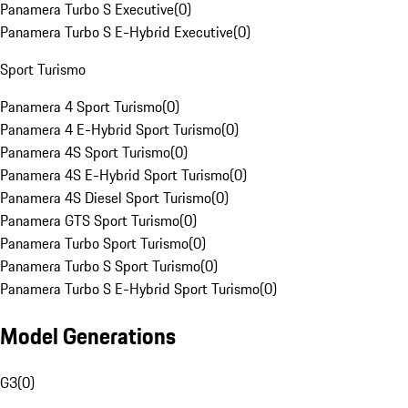
Panamera Turbo S Executive
(
0
)
Panamera Turbo S E-Hybrid Executive
(
0
)
Sport Turismo
Panamera 4 Sport Turismo
(
0
)
Panamera 4 E-Hybrid Sport Turismo
(
0
)
Panamera 4S Sport Turismo
(
0
)
Panamera 4S E-Hybrid Sport Turismo
(
0
)
Panamera 4S Diesel Sport Turismo
(
0
)
Panamera GTS Sport Turismo
(
0
)
Panamera Turbo Sport Turismo
(
0
)
Panamera Turbo S Sport Turismo
(
0
)
Panamera Turbo S E-Hybrid Sport Turismo
(
0
)
Model Generations
G3
(
0
)