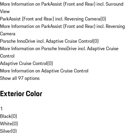
More Information on ParkAssist (Front and Rear) incl. Surround
View
ParkAssist (Front and Rear) incl. Reversing Camera
(
0
)
More Information on ParkAssist (Front and Rear) incl. Reversing
Camera
Porsche InnoDrive incl. Adaptive Cruise Control
(
0
)
More Information on Porsche InnoDrive incl. Adaptive Cruise
Control
Adaptive Cruise Control
(
0
)
More Information on Adaptive Cruise Control
Show all 97 options
Exterior Color
1
Black
(
0
)
White
(
0
)
Silver
(
0
)