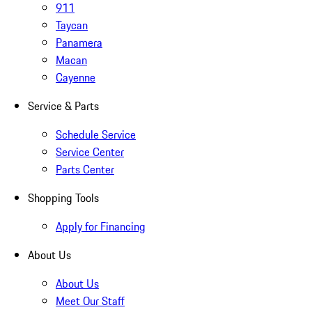
911
Taycan
Panamera
Macan
Cayenne
Service & Parts
Schedule Service
Service Center
Parts Center
Shopping Tools
Apply for Financing
About Us
About Us
Meet Our Staff