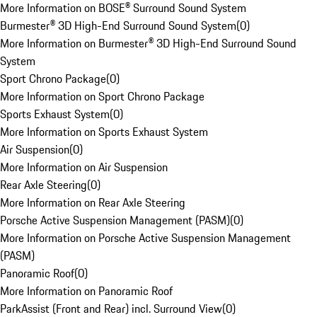
More Information on BOSE® Surround Sound System
Burmester® 3D High-End Surround Sound System
(
0
)
More Information on Burmester® 3D High-End Surround Sound
System
Sport Chrono Package
(
0
)
More Information on Sport Chrono Package
Sports Exhaust System
(
0
)
More Information on Sports Exhaust System
Air Suspension
(
0
)
More Information on Air Suspension
Rear Axle Steering
(
0
)
More Information on Rear Axle Steering
Porsche Active Suspension Management (PASM)
(
0
)
More Information on Porsche Active Suspension Management
(PASM)
Panoramic Roof
(
0
)
More Information on Panoramic Roof
ParkAssist (Front and Rear) incl. Surround View
(
0
)