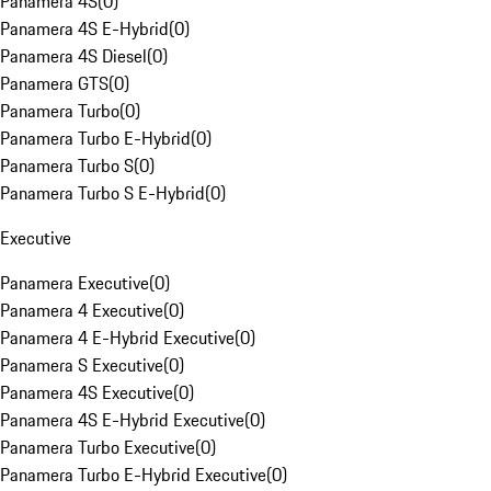
Panamera 4S
(
0
)
Panamera 4S E-Hybrid
(
0
)
Panamera 4S Diesel
(
0
)
Panamera GTS
(
0
)
Panamera Turbo
(
0
)
Panamera Turbo E-Hybrid
(
0
)
Panamera Turbo S
(
0
)
Panamera Turbo S E-Hybrid
(
0
)
Executive
Panamera Executive
(
0
)
Panamera 4 Executive
(
0
)
Panamera 4 E-Hybrid Executive
(
0
)
Panamera S Executive
(
0
)
Panamera 4S Executive
(
0
)
Panamera 4S E-Hybrid Executive
(
0
)
Panamera Turbo Executive
(
0
)
Panamera Turbo E-Hybrid Executive
(
0
)