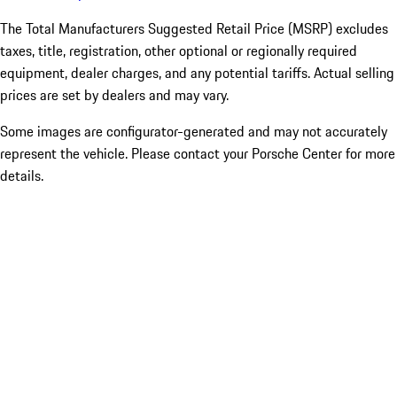
The Total Manufacturers Suggested Retail Price (MSRP) excludes
taxes, title, registration, other optional or regionally required
equipment, dealer charges, and any potential tariffs. Actual selling
prices are set by dealers and may vary.
Some images are configurator-generated and may not accurately
represent the vehicle. Please contact your Porsche Center for more
details.