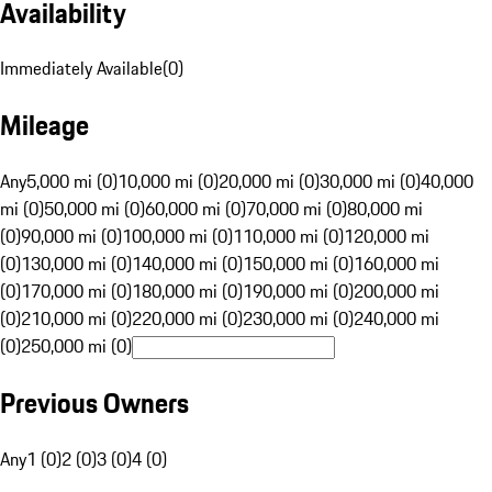
Availability
Immediately Available
(
0
)
Mileage
Any
5,000 mi (0)
10,000 mi (0)
20,000 mi (0)
30,000 mi (0)
40,000
mi (0)
50,000 mi (0)
60,000 mi (0)
70,000 mi (0)
80,000 mi
(0)
90,000 mi (0)
100,000 mi (0)
110,000 mi (0)
120,000 mi
(0)
130,000 mi (0)
140,000 mi (0)
150,000 mi (0)
160,000 mi
(0)
170,000 mi (0)
180,000 mi (0)
190,000 mi (0)
200,000 mi
(0)
210,000 mi (0)
220,000 mi (0)
230,000 mi (0)
240,000 mi
(0)
250,000 mi (0)
Previous Owners
Any
1 (0)
2 (0)
3 (0)
4 (0)