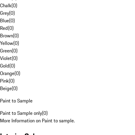
Chalk
(
0
)
Grey
(
0
)
Blue
(
0
)
Red
(
0
)
Brown
(
0
)
Yellow
(
0
)
Green
(
0
)
Violet
(
0
)
Gold
(
0
)
Orange
(
0
)
Pink
(
0
)
Beige
(
0
)
Paint to Sample
Paint to Sample only
(
0
)
More Information on Paint to sample.