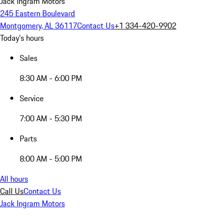
Jack Ingram Motors
245 Eastern Boulevard
Montgomery, AL 36117
Contact Us
+1 334-420-9902
Today's hours
Sales
8:30 AM - 6:00 PM
Service
7:00 AM - 5:30 PM
Parts
8:00 AM - 5:00 PM
All hours
Call Us
Contact Us
Jack Ingram Motors