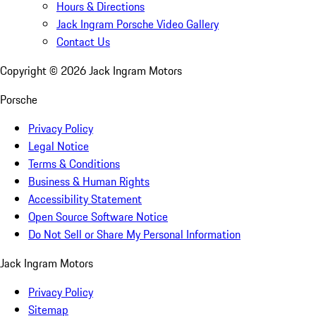
Hours & Directions
Jack Ingram Porsche Video Gallery
Contact Us
Copyright ©
2026
Jack Ingram Motors
Porsche
Privacy Policy
Legal Notice
Terms & Conditions
Business & Human Rights
Accessibility Statement
Open Source Software Notice
Do Not Sell or Share My Personal Information
Jack Ingram Motors
Privacy Policy
Sitemap