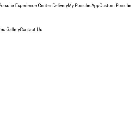
orsche Experience Center Delivery
My Porsche App
Custom Porsche
eo Gallery
Contact Us