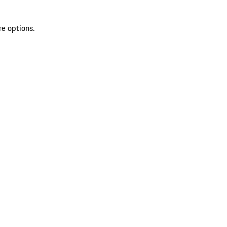
re options.