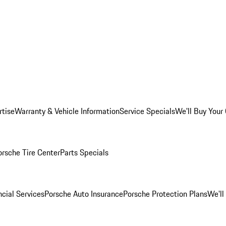
rtise
Warranty & Vehicle Information
Service Specials
We'll Buy Your
orsche Tire Center
Parts Specials
cial Services
Porsche Auto Insurance
Porsche Protection Plans
We'll