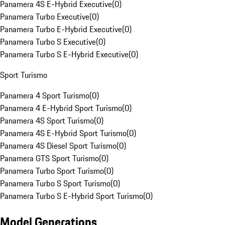
Panamera 4S E-Hybrid Executive
(
0
)
Panamera Turbo Executive
(
0
)
Panamera Turbo E-Hybrid Executive
(
0
)
Panamera Turbo S Executive
(
0
)
Panamera Turbo S E-Hybrid Executive
(
0
)
Sport Turismo
Panamera 4 Sport Turismo
(
0
)
Panamera 4 E-Hybrid Sport Turismo
(
0
)
Panamera 4S Sport Turismo
(
0
)
Panamera 4S E-Hybrid Sport Turismo
(
0
)
Panamera 4S Diesel Sport Turismo
(
0
)
Panamera GTS Sport Turismo
(
0
)
Panamera Turbo Sport Turismo
(
0
)
Panamera Turbo S Sport Turismo
(
0
)
Panamera Turbo S E-Hybrid Sport Turismo
(
0
)
Model Generations