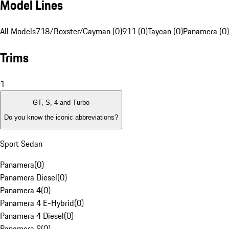
Model Lines
All Models
718/Boxster/Cayman (0)
911 (0)
Taycan (0)
Panamera (0)
Trims
1
GT, S, 4 and Turbo
Do you know the iconic abbreviations?
Sport Sedan
Panamera
(
0
)
Panamera Diesel
(
0
)
Panamera 4
(
0
)
Panamera 4 E-Hybrid
(
0
)
Panamera 4 Diesel
(
0
)
Panamera S
(
0
)