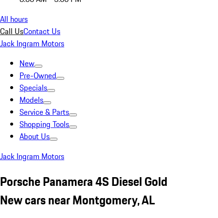
All hours
Call Us
Contact Us
Jack Ingram Motors
New
Pre-Owned
Specials
Models
Service & Parts
Shopping Tools
About Us
Jack Ingram Motors
Porsche Panamera 4S Diesel Gold
New cars near Montgomery, AL