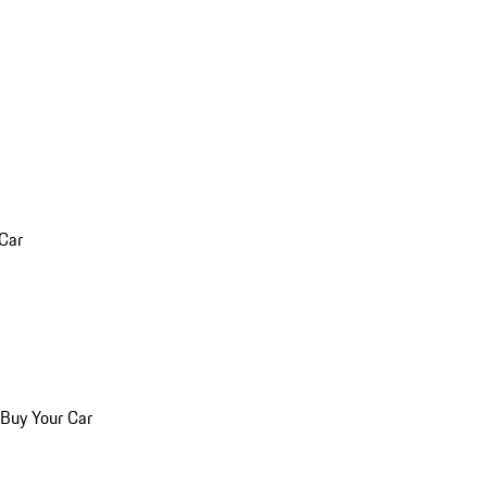
 Car
 Buy Your Car