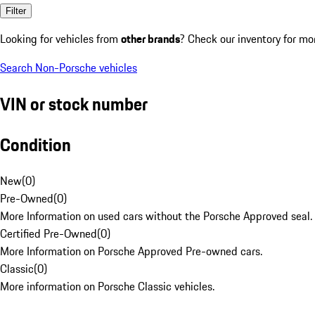
Filter
Looking for vehicles from
other brands
? Check our inventory for mo
Search Non-Porsche vehicles
VIN or stock number
Condition
New
(
0
)
Pre-Owned
(
0
)
More Information on used cars without the Porsche Approved seal.
Certified Pre-Owned
(
0
)
More Information on Porsche Approved Pre-owned cars.
Classic
(
0
)
More information on Porsche Classic vehicles.