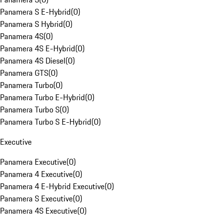
Panamera S E-Hybrid
(
0
)
Panamera S Hybrid
(
0
)
Panamera 4S
(
0
)
Panamera 4S E-Hybrid
(
0
)
Panamera 4S Diesel
(
0
)
Panamera GTS
(
0
)
Panamera Turbo
(
0
)
Panamera Turbo E-Hybrid
(
0
)
Panamera Turbo S
(
0
)
Panamera Turbo S E-Hybrid
(
0
)
Executive
Panamera Executive
(
0
)
Panamera 4 Executive
(
0
)
Panamera 4 E-Hybrid Executive
(
0
)
Panamera S Executive
(
0
)
Panamera 4S Executive
(
0
)