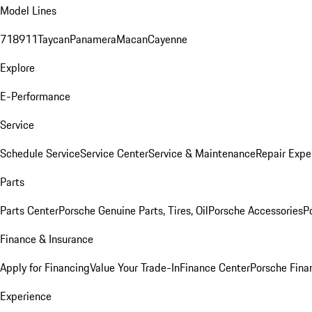
Model Lines
718
911
Taycan
Panamera
Macan
Cayenne
Explore
E-Performance
Service
Schedule Service
Service Center
Service & Maintenance
Repair Expe
Parts
Parts Center
Porsche Genuine Parts, Tires, Oil
Porsche Accessories
P
Finance & Insurance
Apply for Financing
Value Your Trade-In
Finance Center
Porsche Finan
Experience