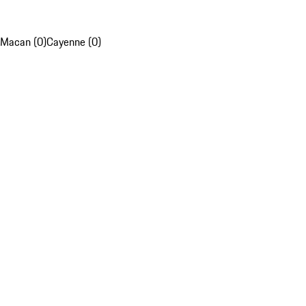
Macan (0)
Cayenne (0)