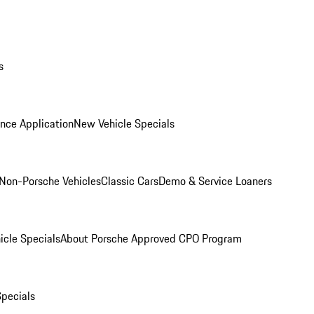
s
nce Application
New Vehicle Specials
Non-Porsche Vehicles
Classic Cars
Demo & Service Loaners
icle Specials
About Porsche Approved CPO Program
Specials