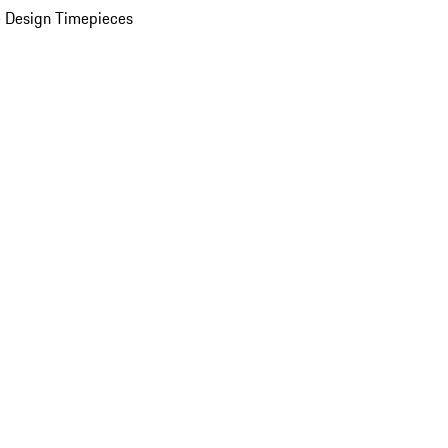
 Design Timepieces