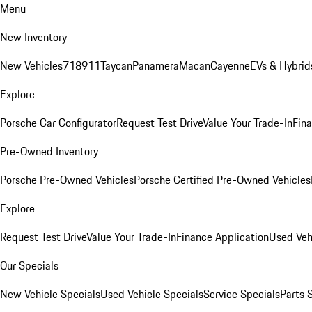
Menu
New Inventory
New Vehicles
718
911
Taycan
Panamera
Macan
Cayenne
EVs & Hybrid
Explore
Porsche Car Configurator
Request Test Drive
Value Your Trade-In
Fina
Pre-Owned Inventory
Porsche Pre-Owned Vehicles
Porsche Certified Pre-Owned Vehicles
Explore
Request Test Drive
Value Your Trade-In
Finance Application
Used Veh
Our Specials
New Vehicle Specials
Used Vehicle Specials
Service Specials
Parts 