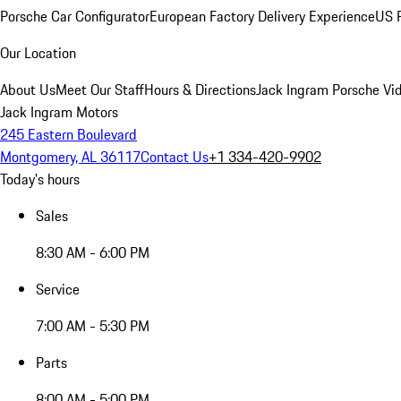
Porsche Car Configurator
European Factory Delivery Experience
US P
Our Location
About Us
Meet Our Staff
Hours & Directions
Jack Ingram Porsche Vid
Jack Ingram Motors
245 Eastern Boulevard
Montgomery, AL 36117
Contact Us
+1 334-420-9902
Today's hours
Sales
8:30 AM - 6:00 PM
Service
7:00 AM - 5:30 PM
Parts
8:00 AM - 5:00 PM