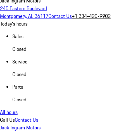
Jack Ingram Motors
245 Eastern Boulevard
Montgomery, AL 36117
Contact Us
+1 334-420-9902
Today's hours
Sales
Closed
Service
Closed
Parts
Closed
All hours
Call Us
Contact Us
Jack Ingram Motors