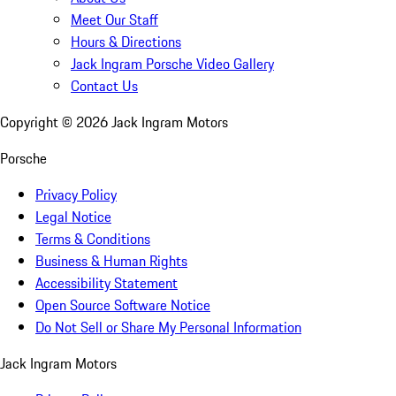
Meet Our Staff
Hours & Directions
Jack Ingram Porsche Video Gallery
Contact Us
Copyright ©
2026
Jack Ingram Motors
Porsche
Privacy Policy
Legal Notice
Terms & Conditions
Business & Human Rights
Accessibility Statement
Open Source Software Notice
Do Not Sell or Share My Personal Information
Jack Ingram Motors