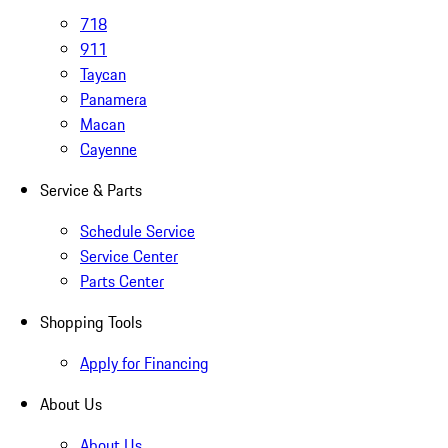
718
911
Taycan
Panamera
Macan
Cayenne
Service & Parts
Schedule Service
Service Center
Parts Center
Shopping Tools
Apply for Financing
About Us
About Us