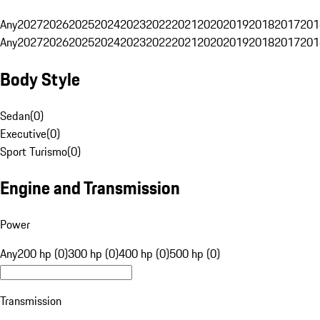
Any
2027
2026
2025
2024
2023
2022
2021
2020
2019
2018
2017
201
Any
2027
2026
2025
2024
2023
2022
2021
2020
2019
2018
2017
201
Body Style
Sedan
(
0
)
Executive
(
0
)
Sport Turismo
(
0
)
Engine and Transmission
Power
Any
200 hp (0)
300 hp (0)
400 hp (0)
500 hp (0)
Transmission