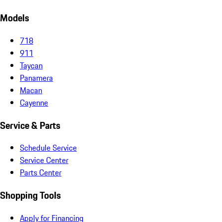
Models
718
911
Taycan
Panamera
Macan
Cayenne
Service & Parts
Schedule Service
Service Center
Parts Center
Shopping Tools
Apply for Financing