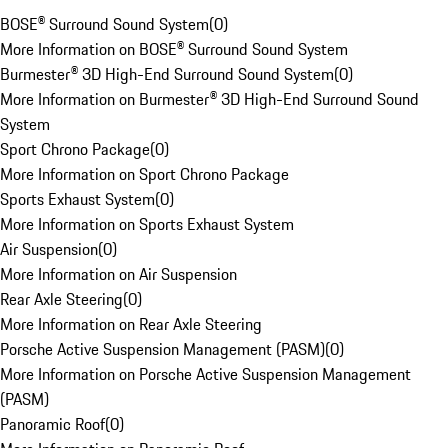
BOSE® Surround Sound System
(
0
)
More Information on BOSE® Surround Sound System
Burmester® 3D High-End Surround Sound System
(
0
)
More Information on Burmester® 3D High-End Surround Sound
System
Sport Chrono Package
(
0
)
More Information on Sport Chrono Package
Sports Exhaust System
(
0
)
More Information on Sports Exhaust System
Air Suspension
(
0
)
More Information on Air Suspension
Rear Axle Steering
(
0
)
More Information on Rear Axle Steering
Porsche Active Suspension Management (PASM)
(
0
)
More Information on Porsche Active Suspension Management
(PASM)
Panoramic Roof
(
0
)