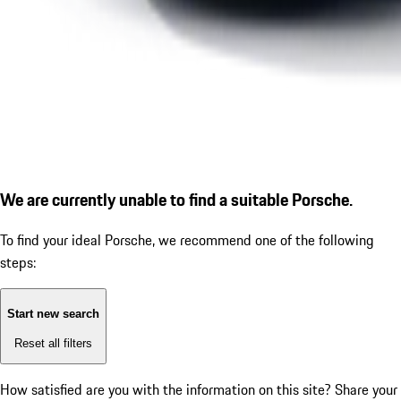
We are currently unable to find a suitable Porsche.
To find your ideal Porsche, we recommend one of the following
steps:
Start new search
Reset all filters
How satisfied are you with the information on this site?
Share your