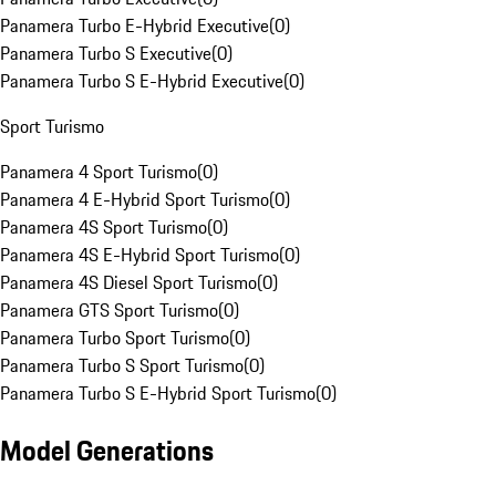
Panamera Turbo E-Hybrid Executive
(
0
)
Panamera Turbo S Executive
(
0
)
Panamera Turbo S E-Hybrid Executive
(
0
)
Sport Turismo
Panamera 4 Sport Turismo
(
0
)
Panamera 4 E-Hybrid Sport Turismo
(
0
)
Panamera 4S Sport Turismo
(
0
)
Panamera 4S E-Hybrid Sport Turismo
(
0
)
Panamera 4S Diesel Sport Turismo
(
0
)
Panamera GTS Sport Turismo
(
0
)
Panamera Turbo Sport Turismo
(
0
)
Panamera Turbo S Sport Turismo
(
0
)
Panamera Turbo S E-Hybrid Sport Turismo
(
0
)
Model Generations