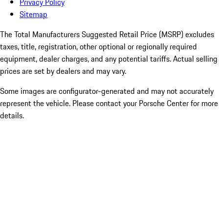
Privacy Policy
Sitemap
The Total Manufacturers Suggested Retail Price (MSRP) excludes
taxes, title, registration, other optional or regionally required
equipment, dealer charges, and any potential tariffs. Actual selling
prices are set by dealers and may vary.
Some images are configurator-generated and may not accurately
represent the vehicle. Please contact your Porsche Center for more
details.