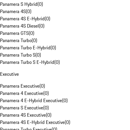
Panamera S Hybrid
(
0
)
Panamera 4S
(
0
)
Panamera 4S E-Hybrid
(
0
)
Panamera 4S Diesel
(
0
)
Panamera GTS
(
0
)
Panamera Turbo
(
0
)
Panamera Turbo E-Hybrid
(
0
)
Panamera Turbo S
(
0
)
Panamera Turbo S E-Hybrid
(
0
)
Executive
Panamera Executive
(
0
)
Panamera 4 Executive
(
0
)
Panamera 4 E-Hybrid Executive
(
0
)
Panamera S Executive
(
0
)
Panamera 4S Executive
(
0
)
Panamera 4S E-Hybrid Executive
(
0
)
Panamera Turbo Executive
(
0
)