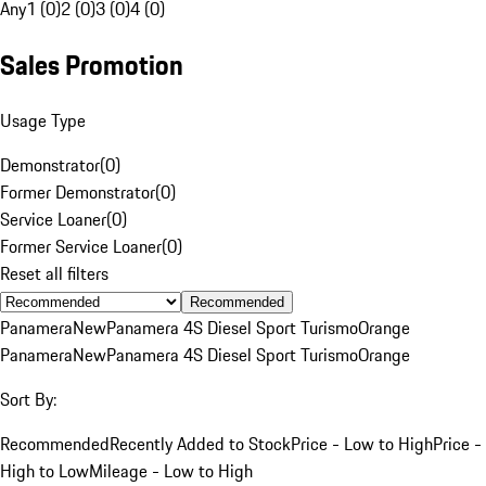
Any
1 (0)
2 (0)
3 (0)
4 (0)
Sales Promotion
Usage Type
Demonstrator
(
0
)
Former Demonstrator
(
0
)
Service Loaner
(
0
)
Former Service Loaner
(
0
)
Reset all filters
Recommended
Panamera
New
Panamera 4S Diesel Sport Turismo
Orange
Panamera
New
Panamera 4S Diesel Sport Turismo
Orange
Sort By:
Recommended
Recently Added to Stock
Price - Low to High
Price -
High to Low
Mileage - Low to High