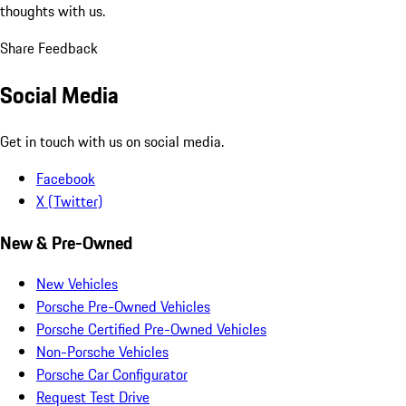
thoughts with us.
Share Feedback
Social Media
Get in touch with us on social media.
Facebook
X (Twitter)
New & Pre-Owned
New Vehicles
Porsche Pre-Owned Vehicles
Porsche Certified Pre-Owned Vehicles
Non-Porsche Vehicles
Porsche Car Configurator
Request Test Drive