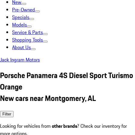
New
Pre-Owned
Specials
Models
Service & Parts
Shopping Tools
About Us
Jack Ingram Motors
Porsche Panamera 4S Diesel Sport Turismo
Orange
New cars near Montgomery, AL
Filter
Looking for vehicles from
other brands
? Check our inventory for
more options.