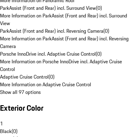
More Information on Panoramic Roof
ParkAssist (Front and Rear) incl. Surround View
(
0
)
More Information on ParkAssist (Front and Rear) incl. Surround
View
ParkAssist (Front and Rear) incl. Reversing Camera
(
0
)
More Information on ParkAssist (Front and Rear) incl. Reversing
Camera
Porsche InnoDrive incl. Adaptive Cruise Control
(
0
)
More Information on Porsche InnoDrive incl. Adaptive Cruise
Control
Adaptive Cruise Control
(
0
)
More Information on Adaptive Cruise Control
Show all 97 options
Exterior Color
1
Black
(
0
)