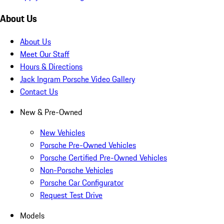
About Us
About Us
Meet Our Staff
Hours & Directions
Jack Ingram Porsche Video Gallery
Contact Us
New & Pre-Owned
New Vehicles
Porsche Pre-Owned Vehicles
Porsche Certified Pre-Owned Vehicles
Non-Porsche Vehicles
Porsche Car Configurator
Request Test Drive
Models