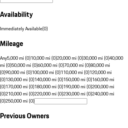
Availability
Immediately Available
(
0
)
Mileage
Any
5,000 mi (0)
10,000 mi (0)
20,000 mi (0)
30,000 mi (0)
40,000
mi (0)
50,000 mi (0)
60,000 mi (0)
70,000 mi (0)
80,000 mi
(0)
90,000 mi (0)
100,000 mi (0)
110,000 mi (0)
120,000 mi
(0)
130,000 mi (0)
140,000 mi (0)
150,000 mi (0)
160,000 mi
(0)
170,000 mi (0)
180,000 mi (0)
190,000 mi (0)
200,000 mi
(0)
210,000 mi (0)
220,000 mi (0)
230,000 mi (0)
240,000 mi
(0)
250,000 mi (0)
Previous Owners