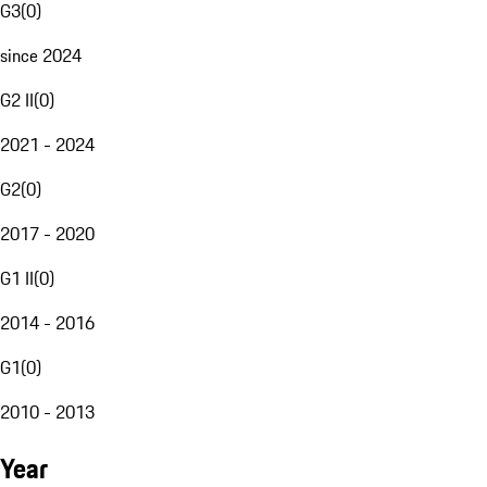
G3
(
0
)
since 2024
G2 II
(
0
)
2021 - 2024
G2
(
0
)
2017 - 2020
G1 II
(
0
)
2014 - 2016
G1
(
0
)
2010 - 2013
Year