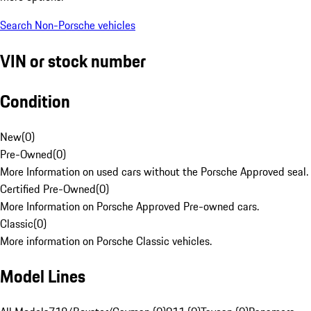
Search Non-Porsche vehicles
VIN or stock number
Condition
New
(
0
)
Pre-Owned
(
0
)
More Information on used cars without the Porsche Approved seal.
Certified Pre-Owned
(
0
)
More Information on Porsche Approved Pre-owned cars.
Classic
(
0
)
More information on Porsche Classic vehicles.
Model Lines