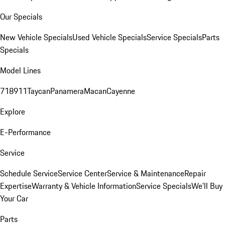
Our Specials
New Vehicle Specials
Used Vehicle Specials
Service Specials
Parts
Specials
Model Lines
718
911
Taycan
Panamera
Macan
Cayenne
Explore
E-Performance
Service
Schedule Service
Service Center
Service & Maintenance
Repair
Expertise
Warranty & Vehicle Information
Service Specials
We'll Buy
Your Car
Parts