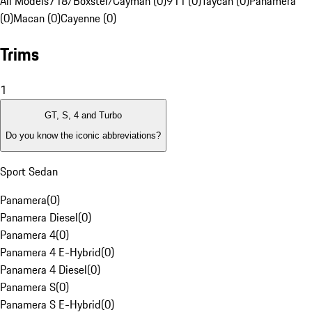
All Models
718/Boxster/Cayman (0)
911 (0)
Taycan (0)
Panamera
(0)
Macan (0)
Cayenne (0)
Trims
1
GT, S, 4 and Turbo
Do you know the iconic abbreviations?
Sport Sedan
Panamera
(
0
)
Panamera Diesel
(
0
)
Panamera 4
(
0
)
Panamera 4 E-Hybrid
(
0
)
Panamera 4 Diesel
(
0
)
Panamera S
(
0
)
Panamera S E-Hybrid
(
0
)