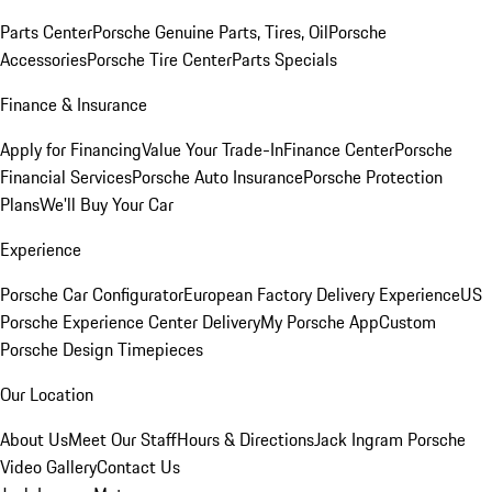
Parts Center
Porsche Genuine Parts, Tires, Oil
Porsche
Accessories
Porsche Tire Center
Parts Specials
Finance & Insurance
Apply for Financing
Value Your Trade-In
Finance Center
Porsche
Financial Services
Porsche Auto Insurance
Porsche Protection
Plans
We'll Buy Your Car
Experience
Porsche Car Configurator
European Factory Delivery Experience
US
Porsche Experience Center Delivery
My Porsche App
Custom
Porsche Design Timepieces
Our Location
About Us
Meet Our Staff
Hours & Directions
Jack Ingram Porsche
Video Gallery
Contact Us