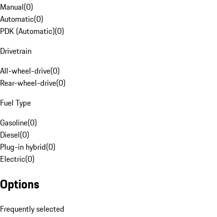
Manual
(
0
)
Automatic
(
0
)
PDK (Automatic)
(
0
)
Drivetrain
All-wheel-drive
(
0
)
Rear-wheel-drive
(
0
)
Fuel Type
Gasoline
(
0
)
Diesel
(
0
)
Plug-in hybrid
(
0
)
Electric
(
0
)
Options
Frequently selected