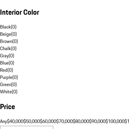
Interior Color
Black
(
0
)
Beige
(
0
)
Brown
(
0
)
Chalk
(
0
)
Gray
(
0
)
Blue
(
0
)
Red
(
0
)
Purple
(
0
)
Green
(
0
)
White
(
0
)
Price
Any
$40,000
$50,000
$60,000
$70,000
$80,000
$90,000
$100,000
$