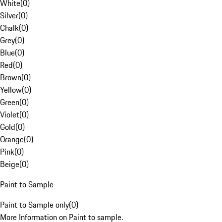
White
(
0
)
Silver
(
0
)
Chalk
(
0
)
Grey
(
0
)
Blue
(
0
)
Red
(
0
)
Brown
(
0
)
Yellow
(
0
)
Green
(
0
)
Violet
(
0
)
Gold
(
0
)
Orange
(
0
)
Pink
(
0
)
Beige
(
0
)
Paint to Sample
Paint to Sample only
(
0
)
More Information on Paint to sample.