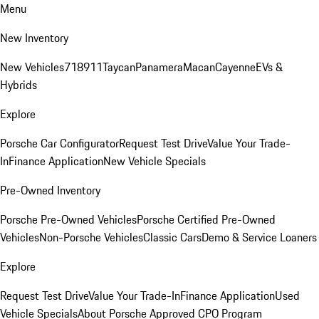
Menu
New Inventory
New Vehicles
718
911
Taycan
Panamera
Macan
Cayenne
EVs &
Hybrids
Explore
Porsche Car Configurator
Request Test Drive
Value Your Trade-
In
Finance Application
New Vehicle Specials
Pre-Owned Inventory
Porsche Pre-Owned Vehicles
Porsche Certified Pre-Owned
Vehicles
Non-Porsche Vehicles
Classic Cars
Demo & Service Loaners
Explore
Request Test Drive
Value Your Trade-In
Finance Application
Used
Vehicle Specials
About Porsche Approved CPO Program