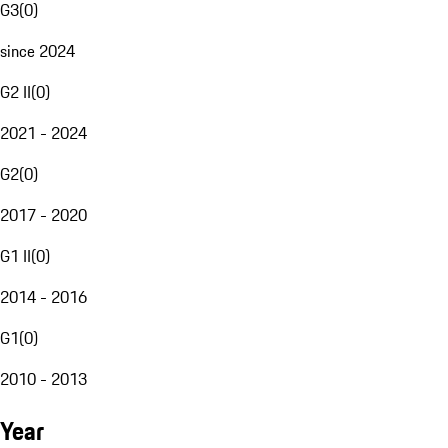
G3
(
0
)
since 2024
G2 II
(
0
)
2021 - 2024
G2
(
0
)
2017 - 2020
G1 II
(
0
)
2014 - 2016
G1
(
0
)
2010 - 2013
Year