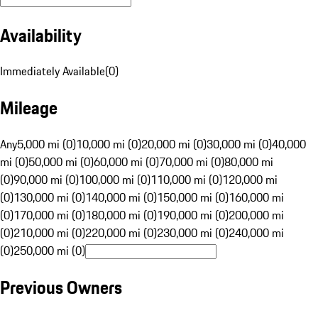
Availability
Immediately Available
(
0
)
Mileage
Any
5,000 mi (0)
10,000 mi (0)
20,000 mi (0)
30,000 mi (0)
40,000
mi (0)
50,000 mi (0)
60,000 mi (0)
70,000 mi (0)
80,000 mi
(0)
90,000 mi (0)
100,000 mi (0)
110,000 mi (0)
120,000 mi
(0)
130,000 mi (0)
140,000 mi (0)
150,000 mi (0)
160,000 mi
(0)
170,000 mi (0)
180,000 mi (0)
190,000 mi (0)
200,000 mi
(0)
210,000 mi (0)
220,000 mi (0)
230,000 mi (0)
240,000 mi
(0)
250,000 mi (0)
Previous Owners