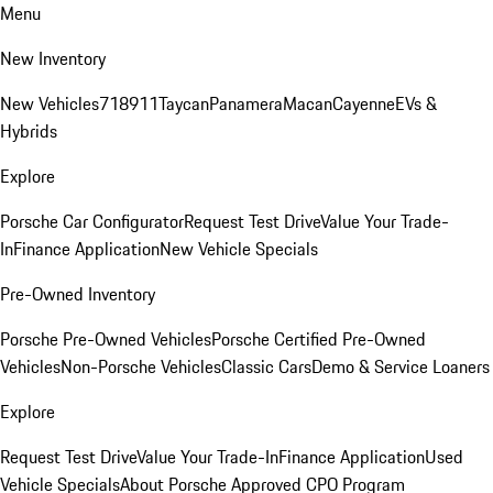
Menu
New Inventory
New Vehicles
718
911
Taycan
Panamera
Macan
Cayenne
EVs &
Hybrids
Explore
Porsche Car Configurator
Request Test Drive
Value Your Trade-
In
Finance Application
New Vehicle Specials
Pre-Owned Inventory
Porsche Pre-Owned Vehicles
Porsche Certified Pre-Owned
Vehicles
Non-Porsche Vehicles
Classic Cars
Demo & Service Loaners
Explore
Request Test Drive
Value Your Trade-In
Finance Application
Used
Vehicle Specials
About Porsche Approved CPO Program