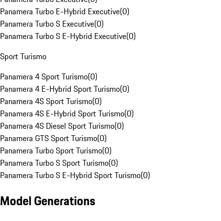
Panamera Turbo E-Hybrid Executive
(
0
)
Panamera Turbo S Executive
(
0
)
Panamera Turbo S E-Hybrid Executive
(
0
)
Sport Turismo
Panamera 4 Sport Turismo
(
0
)
Panamera 4 E-Hybrid Sport Turismo
(
0
)
Panamera 4S Sport Turismo
(
0
)
Panamera 4S E-Hybrid Sport Turismo
(
0
)
Panamera 4S Diesel Sport Turismo
(
0
)
Panamera GTS Sport Turismo
(
0
)
Panamera Turbo Sport Turismo
(
0
)
Panamera Turbo S Sport Turismo
(
0
)
Panamera Turbo S E-Hybrid Sport Turismo
(
0
)
Model Generations