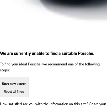
We are currently unable to find a suitable Porsche.
To find your ideal Porsche, we recommend one of the following
steps:
Start new search
Reset all filters
How satisfied are you with the information on this site?
Share your