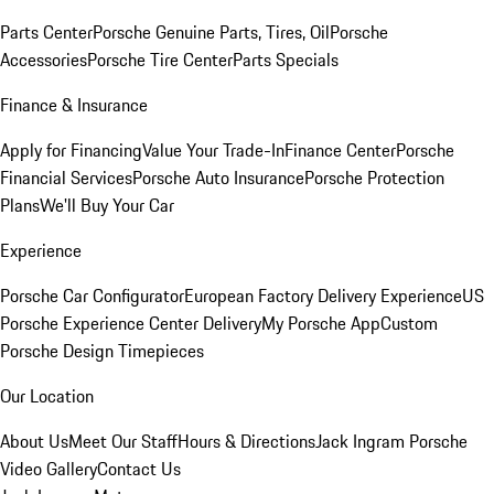
Parts Center
Porsche Genuine Parts, Tires, Oil
Porsche
Accessories
Porsche Tire Center
Parts Specials
Finance & Insurance
Apply for Financing
Value Your Trade-In
Finance Center
Porsche
Financial Services
Porsche Auto Insurance
Porsche Protection
Plans
We'll Buy Your Car
Experience
Porsche Car Configurator
European Factory Delivery Experience
US
Porsche Experience Center Delivery
My Porsche App
Custom
Porsche Design Timepieces
Our Location
About Us
Meet Our Staff
Hours & Directions
Jack Ingram Porsche
Video Gallery
Contact Us