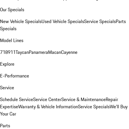
Our Specials
New Vehicle Specials
Used Vehicle Specials
Service Specials
Parts
Specials
Model Lines
718
911
Taycan
Panamera
Macan
Cayenne
Explore
E-Performance
Service
Schedule Service
Service Center
Service & Maintenance
Repair
Expertise
Warranty & Vehicle Information
Service Specials
We'll Buy
Your Car
Parts