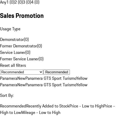
Any
1 (0)
2 (0)
3 (0)
4 (0)
Sales Promotion
Usage Type
Demonstrator
(
0
)
Former Demonstrator
(
0
)
Service Loaner
(
0
)
Former Service Loaner
(
0
)
Reset all filters
Recommended
Panamera
New
Panamera GTS Sport Turismo
Yellow
Panamera
New
Panamera GTS Sport Turismo
Yellow
Sort By:
Recommended
Recently Added to Stock
Price - Low to High
Price -
High to Low
Mileage - Low to High