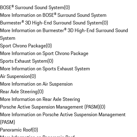
BOSE® Surround Sound System
(
0
)
More Information on BOSE® Surround Sound System
Burmester® 3D High-End Surround Sound System
(
0
)
More Information on Burmester® 3D High-End Surround Sound
System
Sport Chrono Package
(
0
)
More Information on Sport Chrono Package
Sports Exhaust System
(
0
)
More Information on Sports Exhaust System
Air Suspension
(
0
)
More Information on Air Suspension
Rear Axle Steering
(
0
)
More Information on Rear Axle Steering
Porsche Active Suspension Management (PASM)
(
0
)
More Information on Porsche Active Suspension Management
(PASM)
Panoramic Roof
(
0
)