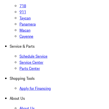
718
911
Taycan
Panamera
Macan
Cayenne
Service & Parts
Schedule Service
Service Center
Parts Center
Shopping Tools
Apply for Financing
About Us
About Us