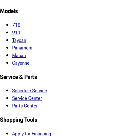
Models
718
911
Taycan
Panamera
Macan
Cayenne
Service & Parts
Schedule Service
Service Center
Parts Center
Shopping Tools
Apply for Financing