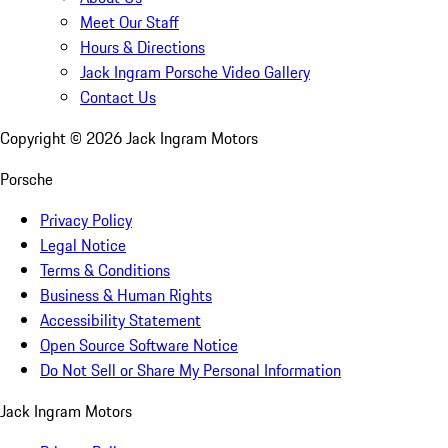
Meet Our Staff
Hours & Directions
Jack Ingram Porsche Video Gallery
Contact Us
Copyright ©
2026
Jack Ingram Motors
Porsche
Privacy Policy
Legal Notice
Terms & Conditions
Business & Human Rights
Accessibility Statement
Open Source Software Notice
Do Not Sell or Share My Personal Information
Jack Ingram Motors