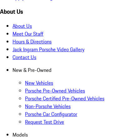
About Us
About Us
Meet Our Staff
Hours & Directions
Jack Ingram Porsche Video Gallery
Contact Us
New & Pre-Owned
New Vehicles
Porsche Pre-Owned Vehicles
Porsche Certified Pre-Owned Vehicles
Non-Porsche Vehicles
Porsche Car Configurator
Request Test Drive
Models