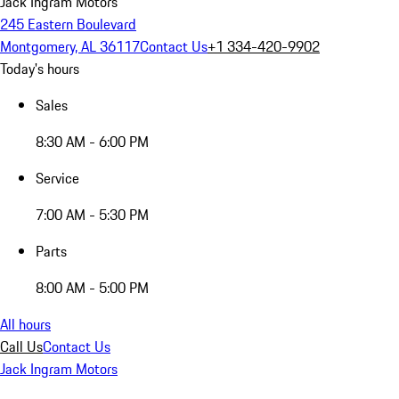
Jack Ingram Motors
245 Eastern Boulevard
Montgomery, AL 36117
Contact Us
+1 334-420-9902
Today's hours
Sales
8:30 AM - 6:00 PM
Service
7:00 AM - 5:30 PM
Parts
8:00 AM - 5:00 PM
All hours
Call Us
Contact Us
Jack Ingram Motors