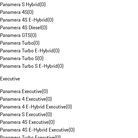
Panamera S Hybrid
(
0
)
Panamera 4S
(
0
)
Panamera 4S E-Hybrid
(
0
)
Panamera 4S Diesel
(
0
)
Panamera GTS
(
0
)
Panamera Turbo
(
0
)
Panamera Turbo E-Hybrid
(
0
)
Panamera Turbo S
(
0
)
Panamera Turbo S E-Hybrid
(
0
)
Executive
Panamera Executive
(
0
)
Panamera 4 Executive
(
0
)
Panamera 4 E-Hybrid Executive
(
0
)
Panamera S Executive
(
0
)
Panamera 4S Executive
(
0
)
Panamera 4S E-Hybrid Executive
(
0
)
Panamera Turbo Executive
(
0
)