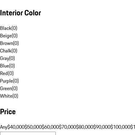
Interior Color
Black
(
0
)
Beige
(
0
)
Brown
(
0
)
Chalk
(
0
)
Gray
(
0
)
Blue
(
0
)
Red
(
0
)
Purple
(
0
)
Green
(
0
)
White
(
0
)
Price
Any
$40,000
$50,000
$60,000
$70,000
$80,000
$90,000
$100,000
$