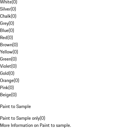
White
(
0
)
Silver
(
0
)
Chalk
(
0
)
Grey
(
0
)
Blue
(
0
)
Red
(
0
)
Brown
(
0
)
Yellow
(
0
)
Green
(
0
)
Violet
(
0
)
Gold
(
0
)
Orange
(
0
)
Pink
(
0
)
Beige
(
0
)
Paint to Sample
Paint to Sample only
(
0
)
More Information on Paint to sample.