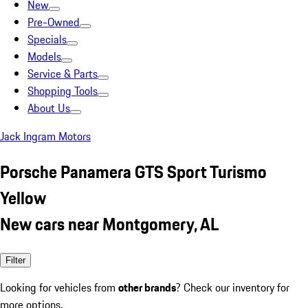
New
Pre-Owned
Specials
Models
Service & Parts
Shopping Tools
About Us
Jack Ingram Motors
Porsche Panamera GTS Sport Turismo
Yellow
New cars near Montgomery, AL
Filter
Looking for vehicles from
other brands
? Check our inventory for
more options.