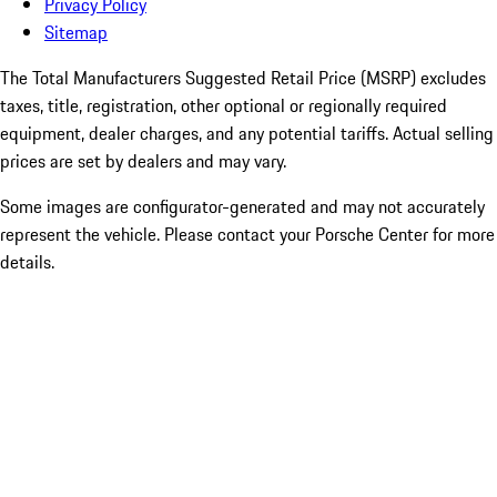
Privacy Policy
Sitemap
The Total Manufacturers Suggested Retail Price (MSRP) excludes
taxes, title, registration, other optional or regionally required
equipment, dealer charges, and any potential tariffs. Actual selling
prices are set by dealers and may vary.
Some images are configurator-generated and may not accurately
represent the vehicle. Please contact your Porsche Center for more
details.