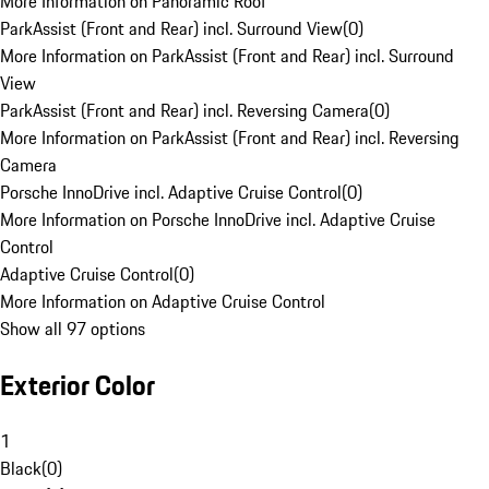
More Information on Panoramic Roof
ParkAssist (Front and Rear) incl. Surround View
(
0
)
More Information on ParkAssist (Front and Rear) incl. Surround
View
ParkAssist (Front and Rear) incl. Reversing Camera
(
0
)
More Information on ParkAssist (Front and Rear) incl. Reversing
Camera
Porsche InnoDrive incl. Adaptive Cruise Control
(
0
)
More Information on Porsche InnoDrive incl. Adaptive Cruise
Control
Adaptive Cruise Control
(
0
)
More Information on Adaptive Cruise Control
Show all 97 options
Exterior Color
1
Black
(
0
)