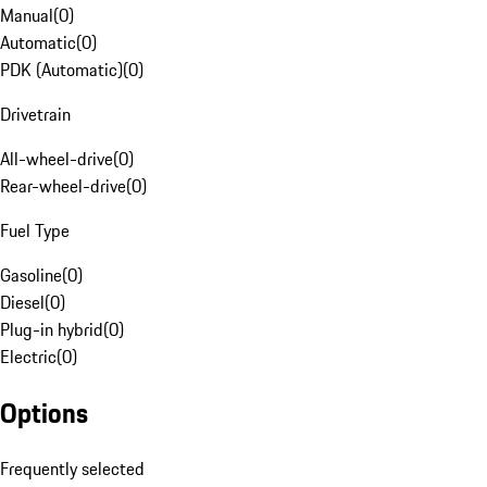
Manual
(
0
)
Automatic
(
0
)
PDK (Automatic)
(
0
)
Drivetrain
All-wheel-drive
(
0
)
Rear-wheel-drive
(
0
)
Fuel Type
Gasoline
(
0
)
Diesel
(
0
)
Plug-in hybrid
(
0
)
Electric
(
0
)
Options
Frequently selected