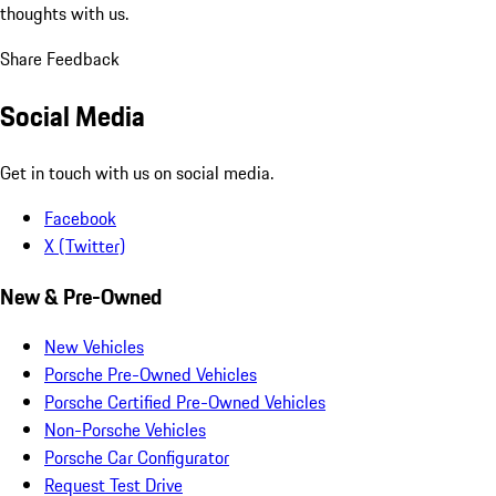
thoughts with us.
Share Feedback
Social Media
Get in touch with us on social media.
Facebook
X (Twitter)
New & Pre-Owned
New Vehicles
Porsche Pre-Owned Vehicles
Porsche Certified Pre-Owned Vehicles
Non-Porsche Vehicles
Porsche Car Configurator
Request Test Drive