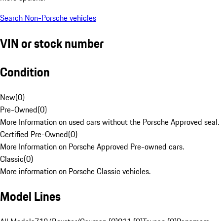
Search Non-Porsche vehicles
VIN or stock number
Condition
New
(
0
)
Pre-Owned
(
0
)
More Information on used cars without the Porsche Approved seal.
Certified Pre-Owned
(
0
)
More Information on Porsche Approved Pre-owned cars.
Classic
(
0
)
More information on Porsche Classic vehicles.
Model Lines