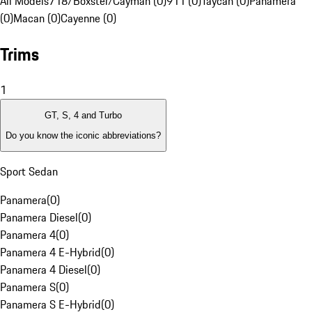
All Models
718/Boxster/Cayman (0)
911 (0)
Taycan (0)
Panamera
(0)
Macan (0)
Cayenne (0)
Trims
1
GT, S, 4 and Turbo
Do you know the iconic abbreviations?
Sport Sedan
Panamera
(
0
)
Panamera Diesel
(
0
)
Panamera 4
(
0
)
Panamera 4 E-Hybrid
(
0
)
Panamera 4 Diesel
(
0
)
Panamera S
(
0
)
Panamera S E-Hybrid
(
0
)