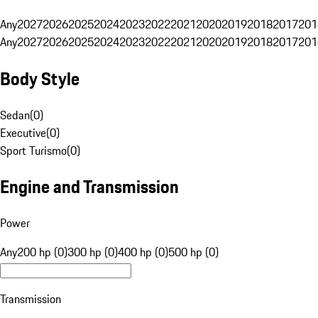
Any
2027
2026
2025
2024
2023
2022
2021
2020
2019
2018
2017
201
Any
2027
2026
2025
2024
2023
2022
2021
2020
2019
2018
2017
201
Body Style
Sedan
(
0
)
Executive
(
0
)
Sport Turismo
(
0
)
Engine and Transmission
Power
Any
200 hp (0)
300 hp (0)
400 hp (0)
500 hp (0)
Transmission