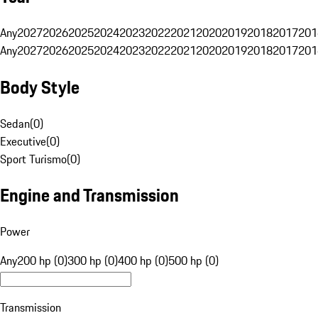
Any
2027
2026
2025
2024
2023
2022
2021
2020
2019
2018
2017
201
Any
2027
2026
2025
2024
2023
2022
2021
2020
2019
2018
2017
201
Body Style
Sedan
(
0
)
Executive
(
0
)
Sport Turismo
(
0
)
Engine and Transmission
Power
Any
200 hp (0)
300 hp (0)
400 hp (0)
500 hp (0)
Transmission