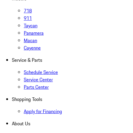
718
911
Taycan
Panamera
Macan
Cayenne
Service & Parts
Schedule Service
Service Center
Parts Center
Shopping Tools
Apply for Financing
About Us