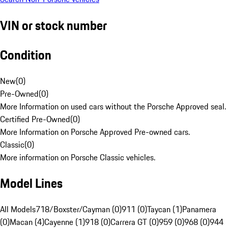
VIN or stock number
Condition
New
(
0
)
Pre-Owned
(
0
)
More Information on used cars without the Porsche Approved seal.
Certified Pre-Owned
(
0
)
More Information on Porsche Approved Pre-owned cars.
Classic
(
0
)
More information on Porsche Classic vehicles.
Model Lines
All Models
718/Boxster/Cayman (0)
911 (0)
Taycan (1)
Panamera
(0)
Macan (4)
Cayenne (1)
918 (0)
Carrera GT (0)
959 (0)
968 (0)
944