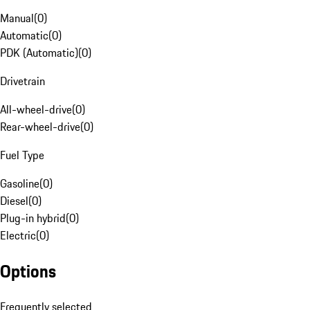
Manual
(
0
)
Automatic
(
0
)
PDK (Automatic)
(
0
)
Drivetrain
All-wheel-drive
(
0
)
Rear-wheel-drive
(
0
)
Fuel Type
Gasoline
(
0
)
Diesel
(
0
)
Plug-in hybrid
(
0
)
Electric
(
0
)
Options
Frequently selected