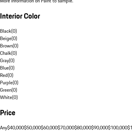
More Information on Paint to sample.
Interior Color
Black
(
0
)
Beige
(
0
)
Brown
(
0
)
Chalk
(
0
)
Gray
(
0
)
Blue
(
0
)
Red
(
0
)
Purple
(
0
)
Green
(
0
)
White
(
0
)
Price
Any
$40,000
$50,000
$60,000
$70,000
$80,000
$90,000
$100,000
$