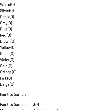
White
(
0
)
Silver
(
0
)
Chalk
(
0
)
Grey
(
0
)
Blue
(
0
)
Red
(
0
)
Brown
(
0
)
Yellow
(
0
)
Green
(
0
)
Violet
(
0
)
Gold
(
0
)
Orange
(
0
)
Pink
(
0
)
Beige
(
0
)
Paint to Sample
Paint to Sample only
(
0
)