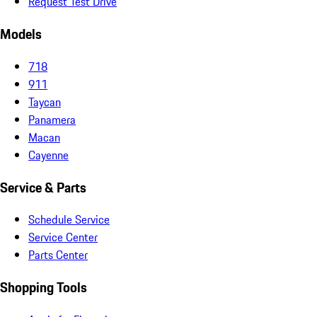
Request Test Drive
Models
718
911
Taycan
Panamera
Macan
Cayenne
Service & Parts
Schedule Service
Service Center
Parts Center
Shopping Tools