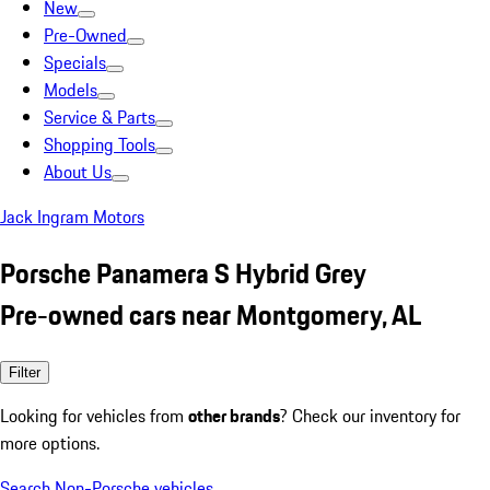
New
Pre-Owned
Specials
Models
Service & Parts
Shopping Tools
About Us
Jack Ingram Motors
Porsche Panamera S Hybrid Grey
Pre-owned cars near Montgomery, AL
Filter
Looking for vehicles from
other brands
? Check our inventory for
more options.
Search Non-Porsche vehicles