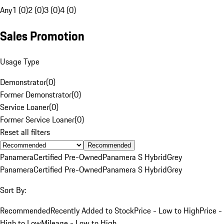
Any
1 (0)
2 (0)
3 (0)
4 (0)
Sales Promotion
Usage Type
Demonstrator
(
0
)
Former Demonstrator
(
0
)
Service Loaner
(
0
)
Former Service Loaner
(
0
)
Reset all filters
Recommended
Panamera
Certified Pre-Owned
Panamera S Hybrid
Grey
Panamera
Certified Pre-Owned
Panamera S Hybrid
Grey
Sort By:
Recommended
Recently Added to Stock
Price - Low to High
Price -
High to Low
Mileage - Low to High