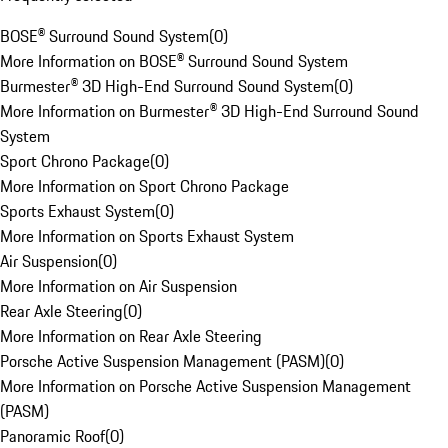
BOSE® Surround Sound System
(
0
)
More Information on BOSE® Surround Sound System
Burmester® 3D High-End Surround Sound System
(
0
)
More Information on Burmester® 3D High-End Surround Sound
System
Sport Chrono Package
(
0
)
More Information on Sport Chrono Package
Sports Exhaust System
(
0
)
More Information on Sports Exhaust System
Air Suspension
(
0
)
More Information on Air Suspension
Rear Axle Steering
(
0
)
More Information on Rear Axle Steering
Porsche Active Suspension Management (PASM)
(
0
)
More Information on Porsche Active Suspension Management
(PASM)
Panoramic Roof
(
0
)