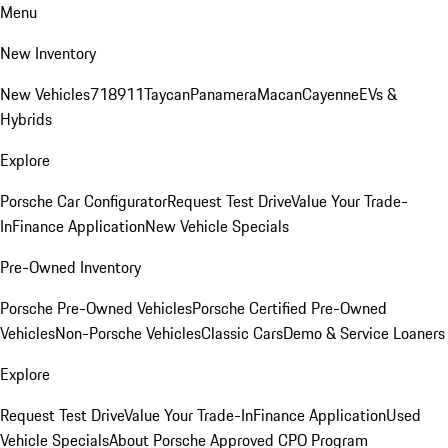
Menu
New Inventory
New Vehicles
718
911
Taycan
Panamera
Macan
Cayenne
EVs &
Hybrids
Explore
Porsche Car Configurator
Request Test Drive
Value Your Trade-
In
Finance Application
New Vehicle Specials
Pre-Owned Inventory
Porsche Pre-Owned Vehicles
Porsche Certified Pre-Owned
Vehicles
Non-Porsche Vehicles
Classic Cars
Demo & Service Loaners
Explore
Request Test Drive
Value Your Trade-In
Finance Application
Used
Vehicle Specials
About Porsche Approved CPO Program