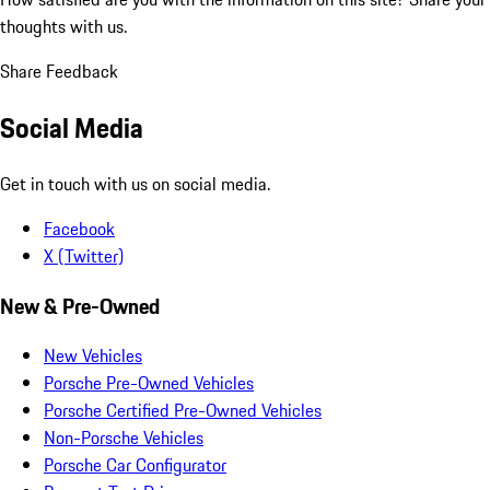
thoughts with us.
Share Feedback
Social Media
Get in touch with us on social media.
Facebook
X (Twitter)
New & Pre-Owned
New Vehicles
Porsche Pre-Owned Vehicles
Porsche Certified Pre-Owned Vehicles
Non-Porsche Vehicles
Porsche Car Configurator