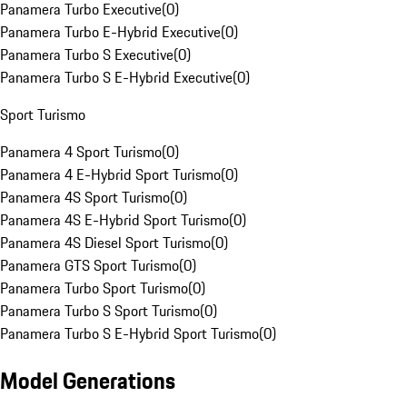
Panamera Turbo Executive
(
0
)
Panamera Turbo E-Hybrid Executive
(
0
)
Panamera Turbo S Executive
(
0
)
Panamera Turbo S E-Hybrid Executive
(
0
)
Sport Turismo
Panamera 4 Sport Turismo
(
0
)
Panamera 4 E-Hybrid Sport Turismo
(
0
)
Panamera 4S Sport Turismo
(
0
)
Panamera 4S E-Hybrid Sport Turismo
(
0
)
Panamera 4S Diesel Sport Turismo
(
0
)
Panamera GTS Sport Turismo
(
0
)
Panamera Turbo Sport Turismo
(
0
)
Panamera Turbo S Sport Turismo
(
0
)
Panamera Turbo S E-Hybrid Sport Turismo
(
0
)
Model Generations