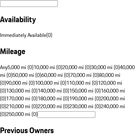
Availability
Immediately Available
(
0
)
Mileage
Any
5,000 mi (0)
10,000 mi (0)
20,000 mi (0)
30,000 mi (0)
40,000
mi (0)
50,000 mi (0)
60,000 mi (0)
70,000 mi (0)
80,000 mi
(0)
90,000 mi (0)
100,000 mi (0)
110,000 mi (0)
120,000 mi
(0)
130,000 mi (0)
140,000 mi (0)
150,000 mi (0)
160,000 mi
(0)
170,000 mi (0)
180,000 mi (0)
190,000 mi (0)
200,000 mi
(0)
210,000 mi (0)
220,000 mi (0)
230,000 mi (0)
240,000 mi
(0)
250,000 mi (0)
Previous Owners