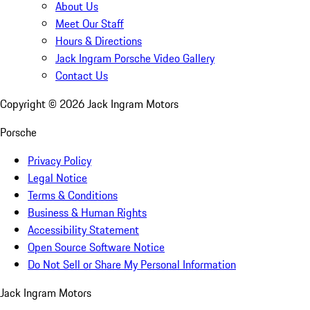
About Us
Meet Our Staff
Hours & Directions
Jack Ingram Porsche Video Gallery
Contact Us
Copyright ©
2026
Jack Ingram Motors
Porsche
Privacy Policy
Legal Notice
Terms & Conditions
Business & Human Rights
Accessibility Statement
Open Source Software Notice
Do Not Sell or Share My Personal Information
Jack Ingram Motors