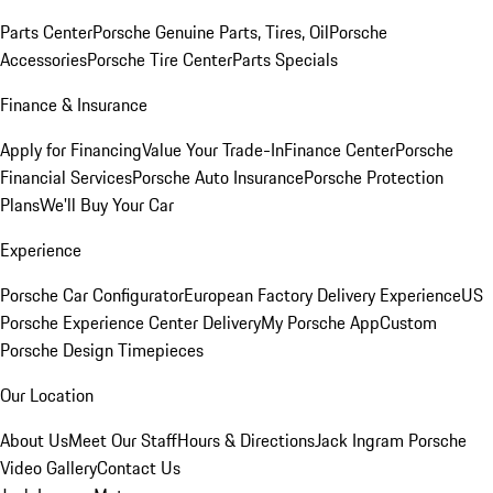
Parts Center
Porsche Genuine Parts, Tires, Oil
Porsche
Accessories
Porsche Tire Center
Parts Specials
Finance & Insurance
Apply for Financing
Value Your Trade-In
Finance Center
Porsche
Financial Services
Porsche Auto Insurance
Porsche Protection
Plans
We'll Buy Your Car
Experience
Porsche Car Configurator
European Factory Delivery Experience
US
Porsche Experience Center Delivery
My Porsche App
Custom
Porsche Design Timepieces
Our Location
About Us
Meet Our Staff
Hours & Directions
Jack Ingram Porsche
Video Gallery
Contact Us