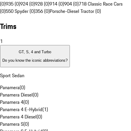
(0)
935 (0)
924 (0)
928 (0)
914 (0)
904 (0)
718 Classic Race Cars
(0)
550 Spyder (0)
356 (0)
Porsche-Diesel Tractor (0)
Trims
1
GT, S, 4 and Turbo
Do you know the iconic abbreviations?
Sport Sedan
Panamera
(
0
)
Panamera Diesel
(
0
)
Panamera 4
(
0
)
Panamera 4 E-Hybrid
(
1
)
Panamera 4 Diesel
(
0
)
Panamera S
(
0
)