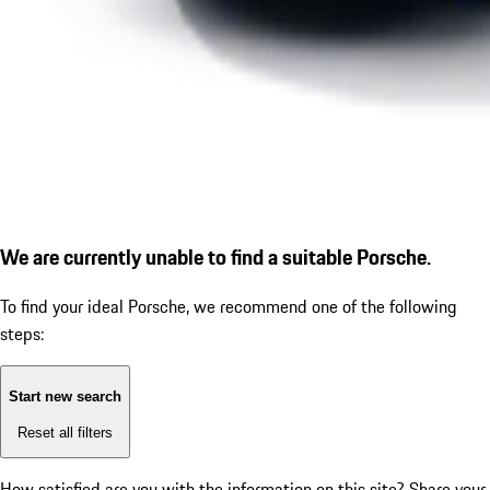
We are currently unable to find a suitable Porsche.
To find your ideal Porsche, we recommend one of the following
steps:
Start new search
Reset all filters
How satisfied are you with the information on this site?
Share your