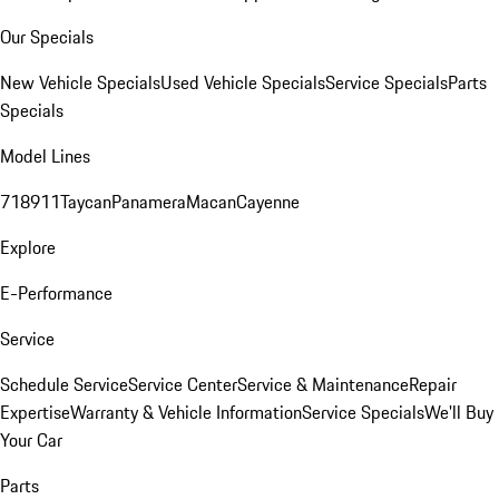
Our Specials
New Vehicle Specials
Used Vehicle Specials
Service Specials
Parts
Specials
Model Lines
718
911
Taycan
Panamera
Macan
Cayenne
Explore
E-Performance
Service
Schedule Service
Service Center
Service & Maintenance
Repair
Expertise
Warranty & Vehicle Information
Service Specials
We'll Buy
Your Car
Parts