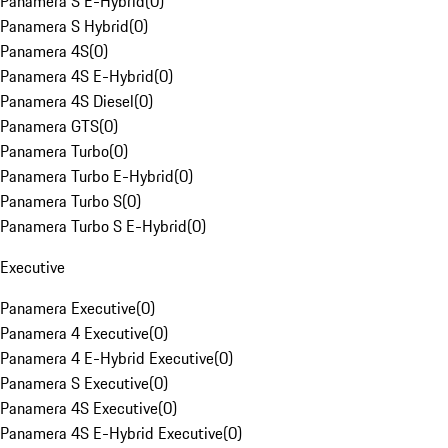
Panamera S E-Hybrid
(
0
)
Panamera S Hybrid
(
0
)
Panamera 4S
(
0
)
Panamera 4S E-Hybrid
(
0
)
Panamera 4S Diesel
(
0
)
Panamera GTS
(
0
)
Panamera Turbo
(
0
)
Panamera Turbo E-Hybrid
(
0
)
Panamera Turbo S
(
0
)
Panamera Turbo S E-Hybrid
(
0
)
Executive
Panamera Executive
(
0
)
Panamera 4 Executive
(
0
)
Panamera 4 E-Hybrid Executive
(
0
)
Panamera S Executive
(
0
)
Panamera 4S Executive
(
0
)
Panamera 4S E-Hybrid Executive
(
0
)