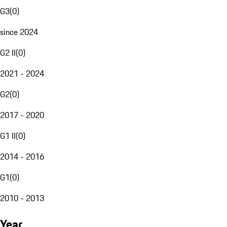
G3
(
0
)
since 2024
G2 II
(
0
)
2021 - 2024
G2
(
0
)
2017 - 2020
G1 II
(
0
)
2014 - 2016
G1
(
0
)
2010 - 2013
Year