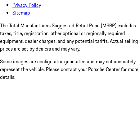
Privacy Policy
Sitemap
The Total Manufacturers Suggested Retail Price (MSRP) excludes
taxes, title, registration, other optional or regionally required
equipment, dealer charges, and any potential tariffs. Actual selling
prices are set by dealers and may vary.
Some images are configurator-generated and may not accurately
represent the vehicle. Please contact your Porsche Center for more
details.