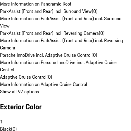
More Information on Panoramic Roof
ParkAssist (Front and Rear) incl. Surround View
(
0
)
More Information on ParkAssist (Front and Rear) incl. Surround
View
ParkAssist (Front and Rear) incl. Reversing Camera
(
0
)
More Information on ParkAssist (Front and Rear) incl. Reversing
Camera
Porsche InnoDrive incl. Adaptive Cruise Control
(
0
)
More Information on Porsche InnoDrive incl. Adaptive Cruise
Control
Adaptive Cruise Control
(
0
)
More Information on Adaptive Cruise Control
Show all 97 options
Exterior Color
1
Black
(
0
)