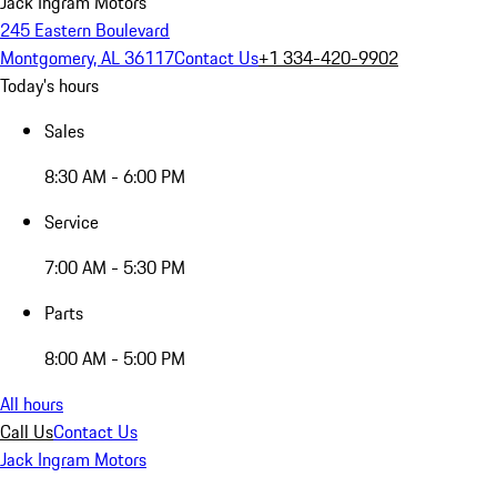
Jack Ingram Motors
245 Eastern Boulevard
Montgomery, AL 36117
Contact Us
+1 334-420-9902
Today's hours
Sales
8:30 AM - 6:00 PM
Service
7:00 AM - 5:30 PM
Parts
8:00 AM - 5:00 PM
All hours
Call Us
Contact Us
Jack Ingram Motors