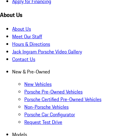
Apply for Financing
About Us
About Us
Meet Our Staff
Hours & Directions
Jack Ingram Porsche Video Gallery
Contact Us
New & Pre-Owned
New Vehicles
Porsche Pre-Owned Vehicles
Porsche Certified Pre-Owned Vehicles
Non-Porsche Vehicles
Porsche Car Configurator
Request Test Drive
Models