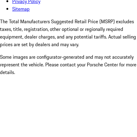
Privacy Policy
Sitemap
The Total Manufacturers Suggested Retail Price (MSRP) excludes
taxes, title, registration, other optional or regionally required
equipment, dealer charges, and any potential tariffs. Actual selling
prices are set by dealers and may vary.
Some images are configurator-generated and may not accurately
represent the vehicle. Please contact your Porsche Center for more
details.