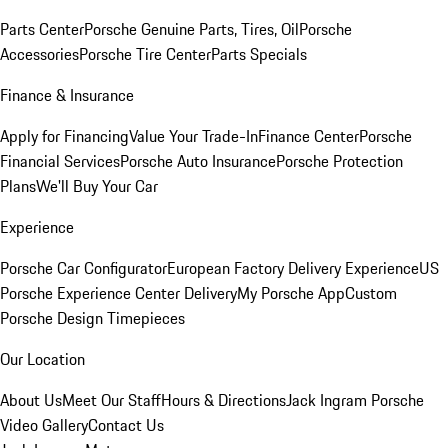
Parts Center
Porsche Genuine Parts, Tires, Oil
Porsche
Accessories
Porsche Tire Center
Parts Specials
Finance & Insurance
Apply for Financing
Value Your Trade-In
Finance Center
Porsche
Financial Services
Porsche Auto Insurance
Porsche Protection
Plans
We'll Buy Your Car
Experience
Porsche Car Configurator
European Factory Delivery Experience
US
Porsche Experience Center Delivery
My Porsche App
Custom
Porsche Design Timepieces
Our Location
About Us
Meet Our Staff
Hours & Directions
Jack Ingram Porsche
Video Gallery
Contact Us