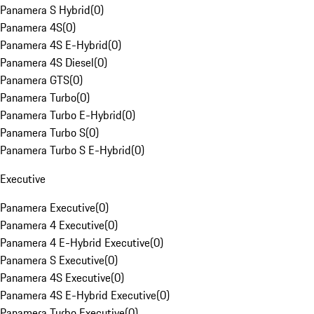
Panamera S Hybrid
(
0
)
Panamera 4S
(
0
)
Panamera 4S E-Hybrid
(
0
)
Panamera 4S Diesel
(
0
)
Panamera GTS
(
0
)
Panamera Turbo
(
0
)
Panamera Turbo E-Hybrid
(
0
)
Panamera Turbo S
(
0
)
Panamera Turbo S E-Hybrid
(
0
)
Executive
Panamera Executive
(
0
)
Panamera 4 Executive
(
0
)
Panamera 4 E-Hybrid Executive
(
0
)
Panamera S Executive
(
0
)
Panamera 4S Executive
(
0
)
Panamera 4S E-Hybrid Executive
(
0
)
Panamera Turbo Executive
(
0
)