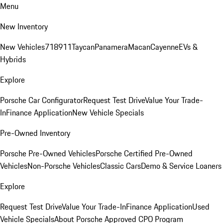
Menu
New Inventory
New Vehicles
718
911
Taycan
Panamera
Macan
Cayenne
EVs &
Hybrids
Explore
Porsche Car Configurator
Request Test Drive
Value Your Trade-
In
Finance Application
New Vehicle Specials
Pre-Owned Inventory
Porsche Pre-Owned Vehicles
Porsche Certified Pre-Owned
Vehicles
Non-Porsche Vehicles
Classic Cars
Demo & Service Loaners
Explore
Request Test Drive
Value Your Trade-In
Finance Application
Used
Vehicle Specials
About Porsche Approved CPO Program