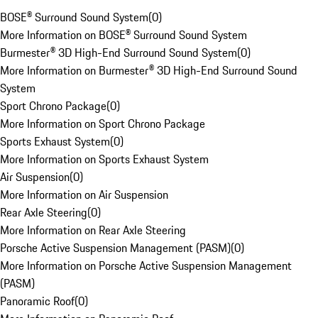
BOSE® Surround Sound System
(
0
)
More Information on BOSE® Surround Sound System
Burmester® 3D High-End Surround Sound System
(
0
)
More Information on Burmester® 3D High-End Surround Sound
System
Sport Chrono Package
(
0
)
More Information on Sport Chrono Package
Sports Exhaust System
(
0
)
More Information on Sports Exhaust System
Air Suspension
(
0
)
More Information on Air Suspension
Rear Axle Steering
(
0
)
More Information on Rear Axle Steering
Porsche Active Suspension Management (PASM)
(
0
)
More Information on Porsche Active Suspension Management
(PASM)
Panoramic Roof
(
0
)