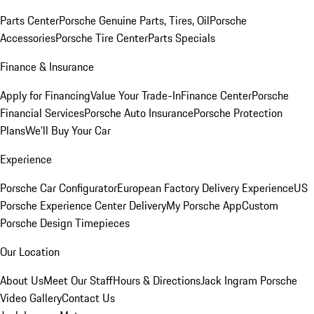
Parts Center
Porsche Genuine Parts, Tires, Oil
Porsche
Accessories
Porsche Tire Center
Parts Specials
Finance & Insurance
Apply for Financing
Value Your Trade-In
Finance Center
Porsche
Financial Services
Porsche Auto Insurance
Porsche Protection
Plans
We'll Buy Your Car
Experience
Porsche Car Configurator
European Factory Delivery Experience
US
Porsche Experience Center Delivery
My Porsche App
Custom
Porsche Design Timepieces
Our Location
About Us
Meet Our Staff
Hours & Directions
Jack Ingram Porsche
Video Gallery
Contact Us