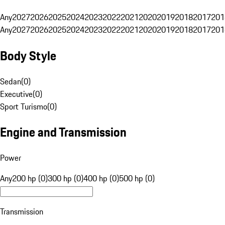
Any
2027
2026
2025
2024
2023
2022
2021
2020
2019
2018
2017
201
Any
2027
2026
2025
2024
2023
2022
2021
2020
2019
2018
2017
201
Body Style
Sedan
(
0
)
Executive
(
0
)
Sport Turismo
(
0
)
Engine and Transmission
Power
Any
200 hp (0)
300 hp (0)
400 hp (0)
500 hp (0)
Transmission