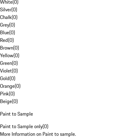
White
(
0
)
Silver
(
0
)
Chalk
(
0
)
Grey
(
0
)
Blue
(
0
)
Red
(
0
)
Brown
(
0
)
Yellow
(
0
)
Green
(
0
)
Violet
(
0
)
Gold
(
0
)
Orange
(
0
)
Pink
(
0
)
Beige
(
0
)
Paint to Sample
Paint to Sample only
(
0
)
More Information on Paint to sample.