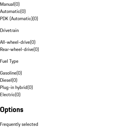
Manual
(
0
)
Automatic
(
0
)
PDK (Automatic)
(
0
)
Drivetrain
All-wheel-drive
(
0
)
Rear-wheel-drive
(
0
)
Fuel Type
Gasoline
(
0
)
Diesel
(
0
)
Plug-in hybrid
(
0
)
Electric
(
0
)
Options
Frequently selected