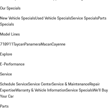
Our Specials
New Vehicle Specials
Used Vehicle Specials
Service Specials
Parts
Specials
Model Lines
718
911
Taycan
Panamera
Macan
Cayenne
Explore
E-Performance
Service
Schedule Service
Service Center
Service & Maintenance
Repair
Expertise
Warranty & Vehicle Information
Service Specials
We'll Buy
Your Car
Parts