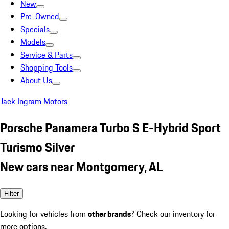
New
Pre-Owned
Specials
Models
Service & Parts
Shopping Tools
About Us
Jack Ingram Motors
Porsche Panamera Turbo S E-Hybrid Sport
Turismo Silver
New cars near Montgomery, AL
Filter
Looking for vehicles from
other brands
? Check our inventory for
more options.