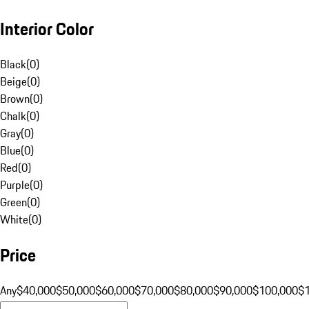
Interior Color
Black
(
0
)
Beige
(
0
)
Brown
(
0
)
Chalk
(
0
)
Gray
(
0
)
Blue
(
0
)
Red
(
0
)
Purple
(
0
)
Green
(
0
)
White
(
0
)
Price
Any
$40,000
$50,000
$60,000
$70,000
$80,000
$90,000
$100,000
$