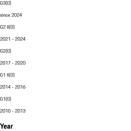
G3
(
0
)
since 2024
G2 II
(
0
)
2021 - 2024
G2
(
0
)
2017 - 2020
G1 II
(
0
)
2014 - 2016
G1
(
0
)
2010 - 2013
Year