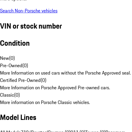
Search Non-Porsche vehicles
VIN or stock number
Condition
New
(
0
)
Pre-Owned
(
0
)
More Information on used cars without the Porsche Approved seal.
Certified Pre-Owned
(
0
)
More Information on Porsche Approved Pre-owned cars.
Classic
(
0
)
More information on Porsche Classic vehicles.
Model Lines