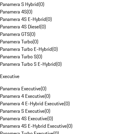
Panamera S Hybrid
(
0
)
Panamera 4S
(
0
)
Panamera 4S E-Hybrid
(
0
)
Panamera 4S Diesel
(
0
)
Panamera GTS
(
0
)
Panamera Turbo
(
0
)
Panamera Turbo E-Hybrid
(
0
)
Panamera Turbo S
(
0
)
Panamera Turbo S E-Hybrid
(
0
)
Executive
Panamera Executive
(
0
)
Panamera 4 Executive
(
0
)
Panamera 4 E-Hybrid Executive
(
0
)
Panamera S Executive
(
0
)
Panamera 4S Executive
(
0
)
Panamera 4S E-Hybrid Executive
(
0
)
Panamera Turbo Executive
(
0
)