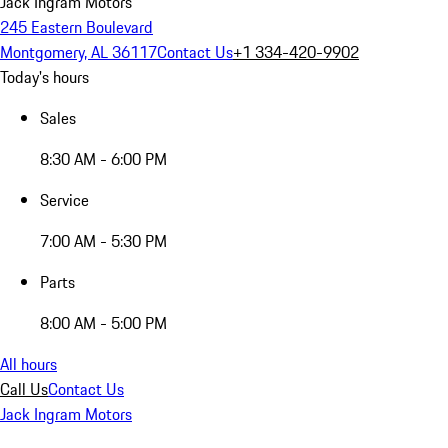
Jack Ingram Motors
245 Eastern Boulevard
Montgomery, AL 36117
Contact Us
+1 334-420-9902
Today's hours
Sales
8:30 AM - 6:00 PM
Service
7:00 AM - 5:30 PM
Parts
8:00 AM - 5:00 PM
All hours
Call Us
Contact Us
Jack Ingram Motors