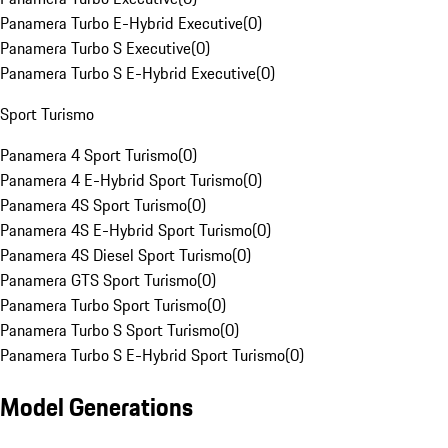
Panamera Turbo E-Hybrid Executive
(
0
)
Panamera Turbo S Executive
(
0
)
Panamera Turbo S E-Hybrid Executive
(
0
)
Sport Turismo
Panamera 4 Sport Turismo
(
0
)
Panamera 4 E-Hybrid Sport Turismo
(
0
)
Panamera 4S Sport Turismo
(
0
)
Panamera 4S E-Hybrid Sport Turismo
(
0
)
Panamera 4S Diesel Sport Turismo
(
0
)
Panamera GTS Sport Turismo
(
0
)
Panamera Turbo Sport Turismo
(
0
)
Panamera Turbo S Sport Turismo
(
0
)
Panamera Turbo S E-Hybrid Sport Turismo
(
0
)
Model Generations