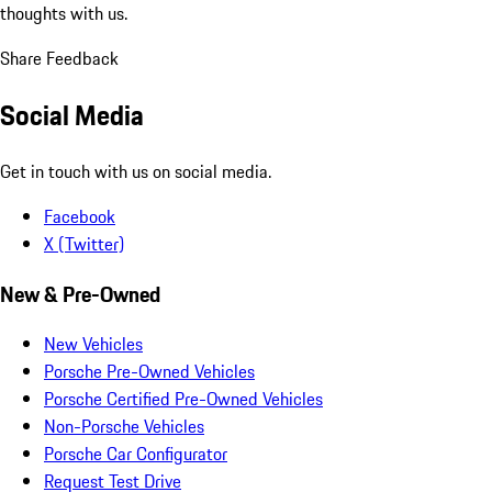
thoughts with us.
Share Feedback
Social Media
Get in touch with us on social media.
Facebook
X (Twitter)
New & Pre-Owned
New Vehicles
Porsche Pre-Owned Vehicles
Porsche Certified Pre-Owned Vehicles
Non-Porsche Vehicles
Porsche Car Configurator
Request Test Drive