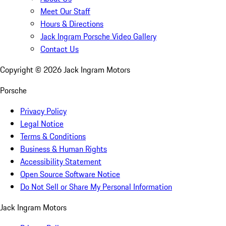
Meet Our Staff
Hours & Directions
Jack Ingram Porsche Video Gallery
Contact Us
Copyright ©
2026
Jack Ingram Motors
Porsche
Privacy Policy
Legal Notice
Terms & Conditions
Business & Human Rights
Accessibility Statement
Open Source Software Notice
Do Not Sell or Share My Personal Information
Jack Ingram Motors