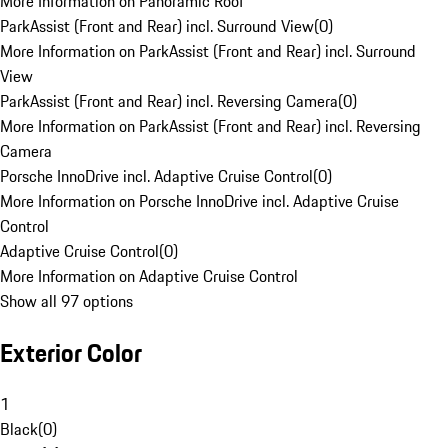
More Information on Panoramic Roof
ParkAssist (Front and Rear) incl. Surround View
(
0
)
More Information on ParkAssist (Front and Rear) incl. Surround
View
ParkAssist (Front and Rear) incl. Reversing Camera
(
0
)
More Information on ParkAssist (Front and Rear) incl. Reversing
Camera
Porsche InnoDrive incl. Adaptive Cruise Control
(
0
)
More Information on Porsche InnoDrive incl. Adaptive Cruise
Control
Adaptive Cruise Control
(
0
)
More Information on Adaptive Cruise Control
Show all 97 options
Exterior Color
1
Black
(
0
)