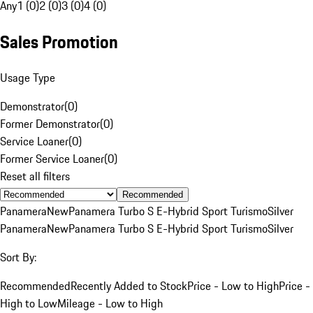
Any
1 (0)
2 (0)
3 (0)
4 (0)
Sales Promotion
Usage Type
Demonstrator
(
0
)
Former Demonstrator
(
0
)
Service Loaner
(
0
)
Former Service Loaner
(
0
)
Reset all filters
Recommended
Panamera
New
Panamera Turbo S E-Hybrid Sport Turismo
Silver
Panamera
New
Panamera Turbo S E-Hybrid Sport Turismo
Silver
Sort By:
Recommended
Recently Added to Stock
Price - Low to High
Price -
High to Low
Mileage - Low to High