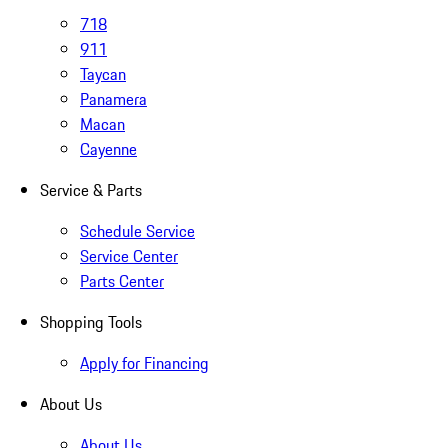
718
911
Taycan
Panamera
Macan
Cayenne
Service & Parts
Schedule Service
Service Center
Parts Center
Shopping Tools
Apply for Financing
About Us
About Us