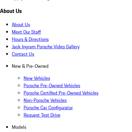
About Us
About Us
Meet Our Staff
Hours & Directions
Jack Ingram Porsche Video Gallery
Contact Us
New & Pre-Owned
New Vehicles
Porsche Pre-Owned Vehicles
Porsche Certified Pre-Owned Vehicles
Non-Porsche Vehicles
Porsche Car Configurator
Request Test Drive
Models