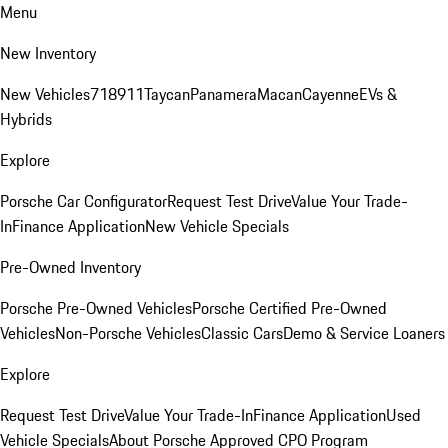
Menu
New Inventory
New Vehicles
718
911
Taycan
Panamera
Macan
Cayenne
EVs &
Hybrids
Explore
Porsche Car Configurator
Request Test Drive
Value Your Trade-
In
Finance Application
New Vehicle Specials
Pre-Owned Inventory
Porsche Pre-Owned Vehicles
Porsche Certified Pre-Owned
Vehicles
Non-Porsche Vehicles
Classic Cars
Demo & Service Loaners
Explore
Request Test Drive
Value Your Trade-In
Finance Application
Used
Vehicle Specials
About Porsche Approved CPO Program