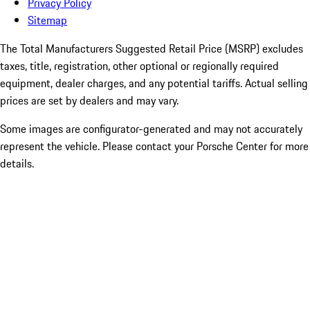
Privacy Policy
Sitemap
The Total Manufacturers Suggested Retail Price (MSRP) excludes
taxes, title, registration, other optional or regionally required
equipment, dealer charges, and any potential tariffs. Actual selling
prices are set by dealers and may vary.
Some images are configurator-generated and may not accurately
represent the vehicle. Please contact your Porsche Center for more
details.