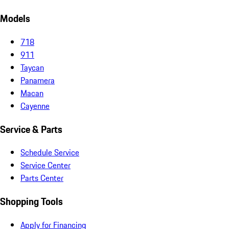
Models
718
911
Taycan
Panamera
Macan
Cayenne
Service & Parts
Schedule Service
Service Center
Parts Center
Shopping Tools
Apply for Financing