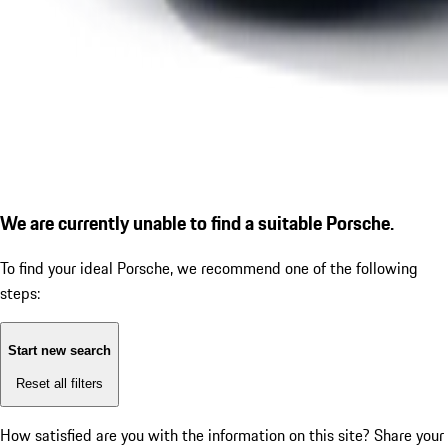
We are currently unable to find a suitable Porsche.
To find your ideal Porsche, we recommend one of the following
steps:
Start new search
Reset all filters
How satisfied are you with the information on this site?
Share your