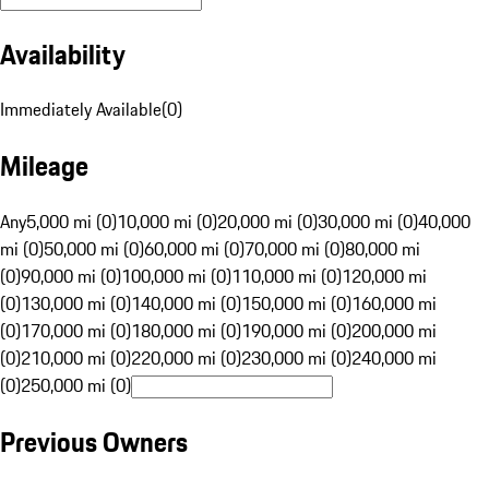
Availability
Immediately Available
(
0
)
Mileage
Any
5,000 mi (0)
10,000 mi (0)
20,000 mi (0)
30,000 mi (0)
40,000
mi (0)
50,000 mi (0)
60,000 mi (0)
70,000 mi (0)
80,000 mi
(0)
90,000 mi (0)
100,000 mi (0)
110,000 mi (0)
120,000 mi
(0)
130,000 mi (0)
140,000 mi (0)
150,000 mi (0)
160,000 mi
(0)
170,000 mi (0)
180,000 mi (0)
190,000 mi (0)
200,000 mi
(0)
210,000 mi (0)
220,000 mi (0)
230,000 mi (0)
240,000 mi
(0)
250,000 mi (0)
Previous Owners