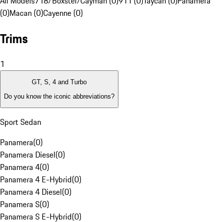
All Models
718/Boxster/Cayman (0)
911 (0)
Taycan (0)
Panamera
(0)
Macan (0)
Cayenne (0)
Trims
1
GT, S, 4 and Turbo
Do you know the iconic abbreviations?
Sport Sedan
Panamera
(
0
)
Panamera Diesel
(
0
)
Panamera 4
(
0
)
Panamera 4 E-Hybrid
(
0
)
Panamera 4 Diesel
(
0
)
Panamera S
(
0
)
Panamera S E-Hybrid
(
0
)